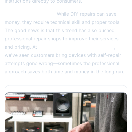
instructions directly to consumers.
The consumer impact:
While DIY repairs can save
money, they require technical skill and proper tools.
The good news is that this trend has also pushed
professional repair shops to improve their services
and pricing. At
4859 W Irving Park Rd in Chicago
,
we've seen customers bring devices with self-repair
attempts gone wrong—sometimes the professional
approach saves both time and money in the long run.