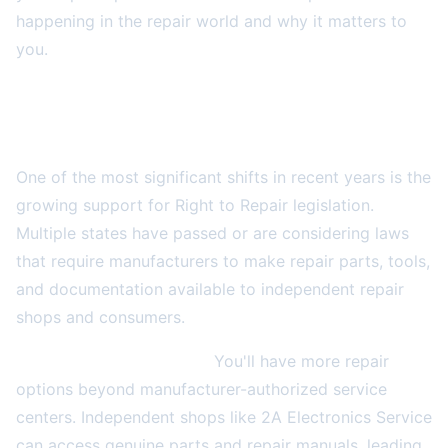
happening in the repair world and why it matters to
you.
The Right to Repair Movement Gains
Momentum
One of the most significant shifts in recent years is the
growing support for Right to Repair legislation.
Multiple states have passed or are considering laws
that require manufacturers to make repair parts, tools,
and documentation available to independent repair
shops and consumers.
What this means for you:
You'll have more repair
options beyond manufacturer-authorized service
centers. Independent shops like 2A Electronics Service
can access genuine parts and repair manuals, leading