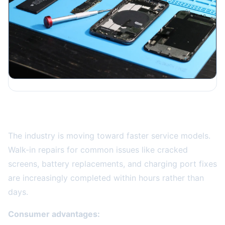
Same-Day and On-Demand Repair Services
The industry is moving toward faster service models.
Walk-in repairs for common issues like cracked
screens, battery replacements, and charging port fixes
are increasingly completed within hours rather than
days.
Consumer advantages: