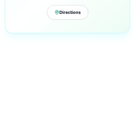
Directions