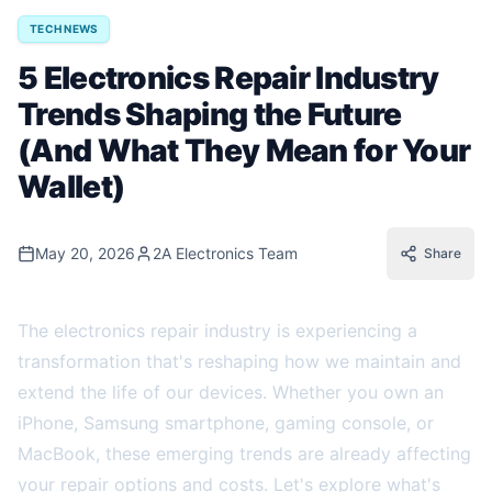
TECH NEWS
5 Electronics Repair Industry
Trends Shaping the Future
(And What They Mean for Your
Wallet)
May 20, 2026
2A Electronics Team
Share
The electronics repair industry is experiencing a
transformation that's reshaping how we maintain and
extend the life of our devices. Whether you own an
iPhone, Samsung smartphone, gaming console, or
MacBook, these emerging trends are already affecting
your repair options and costs. Let's explore what's