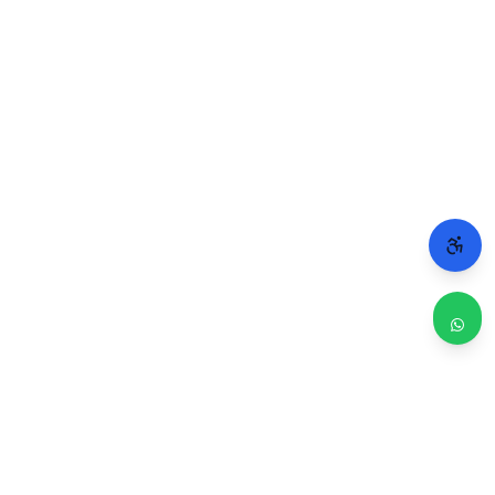
WHY CHICAGO TRUSTS 2A