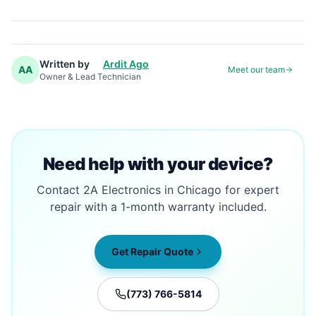
Written by
Ardit Ago
AA
Meet our team
Owner & Lead Technician
Need help with your device?
Contact 2A Electronics in Chicago for expert
repair with a 1-month warranty included.
Get Repair Quote
(773) 766-5814