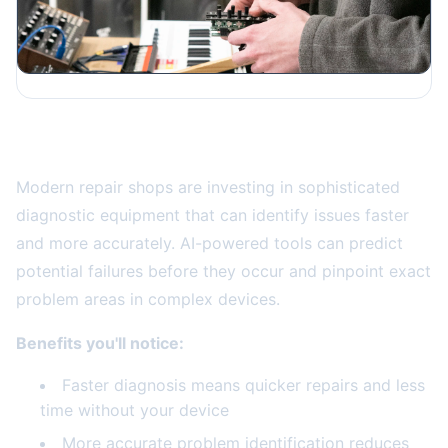
Advanced Diagnostic Technology
Modern repair shops are investing in sophisticated
diagnostic equipment that can identify issues faster
and more accurately. AI-powered tools can predict
potential failures before they occur and pinpoint exact
problem areas in complex devices.
Benefits you'll notice:
Faster diagnosis means quicker repairs and less
time without your device
More accurate problem identification reduces