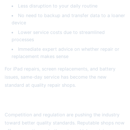
Less disruption to your daily routine
No need to backup and transfer data to a loaner
device
Lower service costs due to streamlined
processes
Immediate expert advice on whether repair or
replacement makes sense
For iPad repairs, screen replacements, and battery
issues, same-day service has become the new
standard at quality repair shops.
Parts Quality and Warranty Improvements
Competition and regulation are pushing the industry
toward better quality standards. Reputable shops now