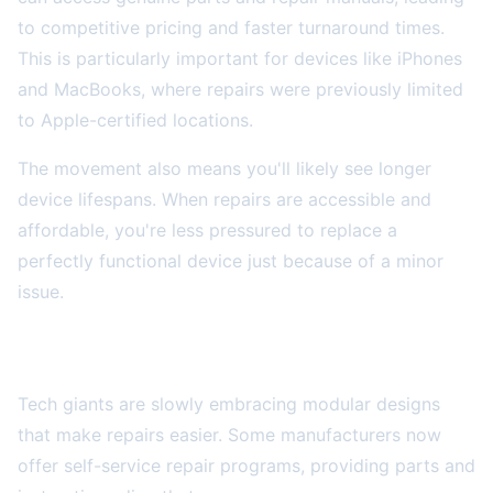
to competitive pricing and faster turnaround times.
This is particularly important for devices like iPhones
and MacBooks, where repairs were previously limited
to Apple-certified locations.
The movement also means you'll likely see longer
device lifespans. When repairs are accessible and
affordable, you're less pressured to replace a
perfectly functional device just because of a minor
issue.
Modular Design and Self-Repair Options
Tech giants are slowly embracing modular designs
that make repairs easier. Some manufacturers now
offer self-service repair programs, providing parts and