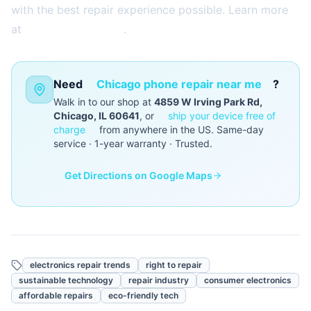
with the best repair experience possible. Learn more
at
2aelectronics.com
.
Need
Chicago phone repair near me
?
Walk in to our shop at
4859 W Irving Park Rd,
Chicago, IL 60641
, or
ship your device free of
charge
from anywhere in the US. Same-day
service · 1-year warranty · Trusted.
Get Directions on Google Maps
electronics repair trends
right to repair
sustainable technology
repair industry
consumer electronics
affordable repairs
eco-friendly tech