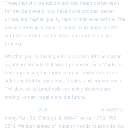
These industry trends collectively mean better news
for device owners. You have more choices, better
prices, and higher quality repairs than ever before. The
key is choosing a repair provider who stays current
with these trends and invests in proper tools and
training.
Whether you're dealing with a cracked iPhone screen,
a gaming console that won't power on, or a MacBook
keyboard issue, the modern repair landscape offers
solutions that balance cost, quality, and convenience.
The days of automatically replacing devices are
ending—smart repairs are the future.
Need a repair?
Visit
2A Electronics Service
at 4859 W
Irving Park Rd, Chicago, IL 60641, or call (773) 766-
5814. We stay ahead of industry trends to provide you