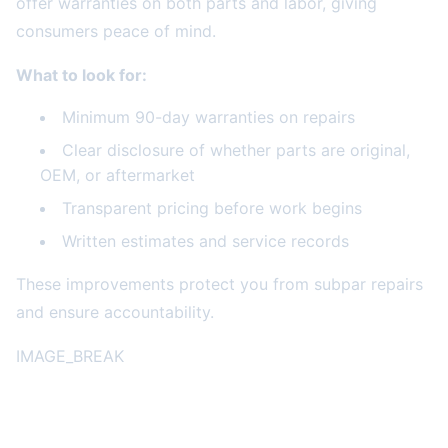
offer warranties on both parts and labor, giving
consumers peace of mind.
What to look for:
Minimum 90-day warranties on repairs
Clear disclosure of whether parts are original,
OEM, or aftermarket
Transparent pricing before work begins
Written estimates and service records
These improvements protect you from subpar repairs
and ensure accountability.
IMAGE_BREAK
The Bottom Line for Consumers