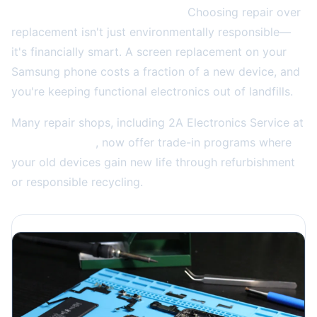
Why this matters to your wallet:
Choosing repair over
replacement isn't just environmentally responsible—
it's financially smart. A screen replacement on your
Samsung phone costs a fraction of a new device, and
you're keeping functional electronics out of landfills.
Many repair shops, including 2A Electronics Service at
(773) 766-5814
, now offer trade-in programs where
your old devices gain new life through refurbishment
or responsible recycling.