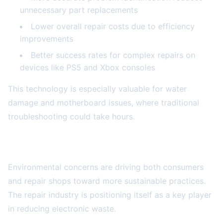
unnecessary part replacements
Lower overall repair costs due to efficiency
improvements
Better success rates for complex repairs on
devices like PS5 and Xbox consoles
This technology is especially valuable for water
damage and motherboard issues, where traditional
troubleshooting could take hours.
Sustainability and Eco-Conscious Repairs
Environmental concerns are driving both consumers
and repair shops toward more sustainable practices.
The repair industry is positioning itself as a key player
in reducing electronic waste.