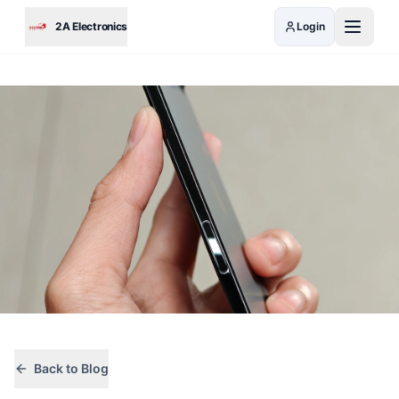
Skip to main content
2A Electronics
Login
Back to Blog