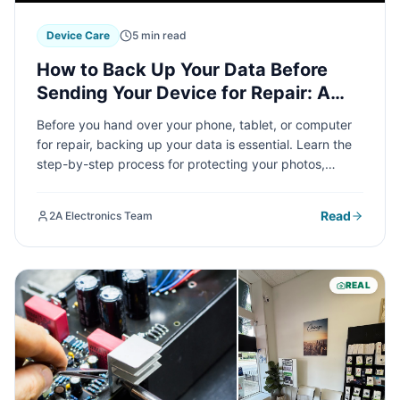
Device Care
5 min read
How to Back Up Your Data Before
Sending Your Device for Repair: A
Complete Guide
Before you hand over your phone, tablet, or computer
for repair, backing up your data is essential. Learn the
step-by-step process for protecting your photos,
contacts, and important files across all major devices,
so you can repair with confidence.
Read
2A Electronics Team
REAL