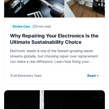
Device Care
5 min read
Why Repairing Your Electronics Is the
Ultimate Sustainability Choice
Electronic waste is one of the fastest-growing waste
streams globally, but choosing repair over replacement
can make a real difference. Learn how fixing your
devices contributes to environmental sustainability and
why it's smarter than recycling.
Read
2A Electronics Team