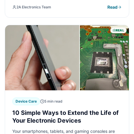
warranty terms and maximize your coverage benefits.
Read
2A Electronics Team
REAL
Device Care
5 min read
10 Simple Ways to Extend the Life of
Your Electronic Devices
Your smartphones, tablets, and gaming consoles are