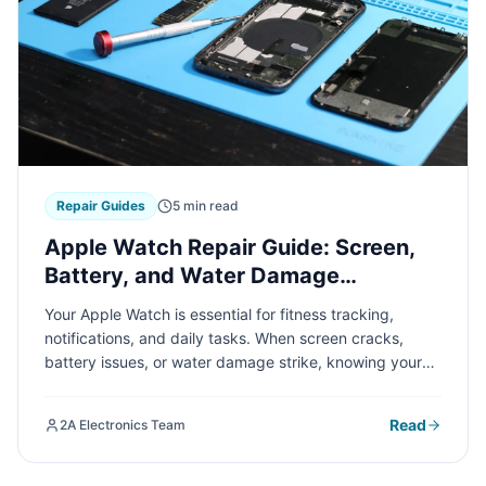
Repair Guides
5 min read
Apple Watch Repair Guide: Screen,
Battery, and Water Damage
Solutions
Your Apple Watch is essential for fitness tracking,
notifications, and daily tasks. When screen cracks,
battery issues, or water damage strike, knowing your
repair options can save time and money. Here's
everything you need to know about common Apple
Read
2A Electronics Team
Watch repairs.