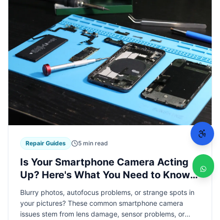
Repair Guides
5 min read
Is Your Smartphone Camera Acting
Up? Here's What You Need to Know
About Camera Repairs
Blurry photos, autofocus problems, or strange spots in
your pictures? These common smartphone camera
issues stem from lens damage, sensor problems, or