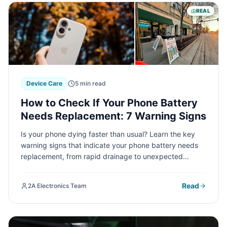
REAL
Device Care
5 min read
How to Check If Your Phone Battery
Needs Replacement: 7 Warning Signs
Is your phone dying faster than usual? Learn the key
warning signs that indicate your phone battery needs
replacement, from rapid drainage to unexpected
shutdowns. Discover how to check your battery health
and when it's time for a professional replacement.
Read
2A Electronics Team