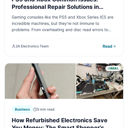
Professional Repair Solutions in
Chicago
Gaming consoles like the PS5 and Xbox Series X|S are
incredible machines, but they're not immune to
problems. From overheating and disc read errors to
HDMI port failures, we'll cover the most common issues
gamers face and how professional repair services can
Read
2A Electronics Team
get you back to gaming fast.
REAL
Business
5 min read
How Refurbished Electronics Save
You Money: The Smart Shopper's