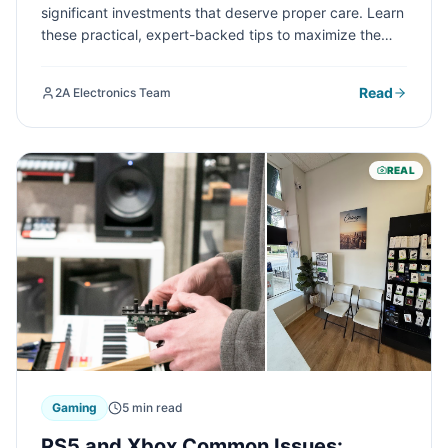
significant investments that deserve proper care. Learn
these practical, expert-backed tips to maximize the
lifespan of your electronic devices and save money in
the long run.
Read
2A Electronics Team
REAL
Gaming
5 min read
PS5 and Xbox Common Issues: