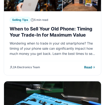
Selling Tips
5 min read
When to Sell Your Old Phone: Timing
Your Trade-In for Maximum Value
Wondering when to trade in your old smartphone? The
timing of your phone sale can significantly impact how
much money you get back. Learn the best times to sell
and how to maximize your trade-in value at 2A
Electronics Service.
Read
2A Electronics Team