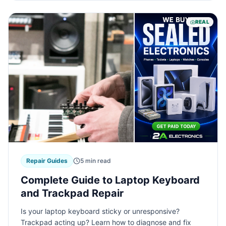
REAL
Repair Guides
5 min read
Complete Guide to Laptop Keyboard
and Trackpad Repair
Is your laptop keyboard sticky or unresponsive?
Trackpad acting up? Learn how to diagnose and fix