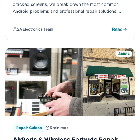
cracked screens, we break down the most common
Android problems and professional repair solutions.
Learn when to DIY and when to seek expert help at 2A
Electronics Service in Chicago.
Read
2A Electronics Team
REAL
Repair Guides
5 min read
AirPods & Wireless Earbuds Repair