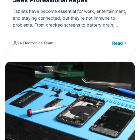
Seek Professional Repair
Tablets have become essential for work, entertainment,
and staying connected, but they're not immune to
problems. From cracked screens to battery drain,
understanding common tablet issues and knowing
when to seek professional repair can save you time,
Read
2A Electronics Team
money, and frustration.