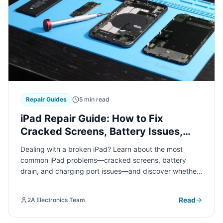
Repair Guides
5 min read
iPad Repair Guide: How to Fix
Cracked Screens, Battery Issues,
and Charging Port Problems
Dealing with a broken iPad? Learn about the most
common iPad problems—cracked screens, battery
drain, and charging port issues—and discover whether
DIY fixes or professional repair is the right choice for
your device.
Read
2A Electronics Team