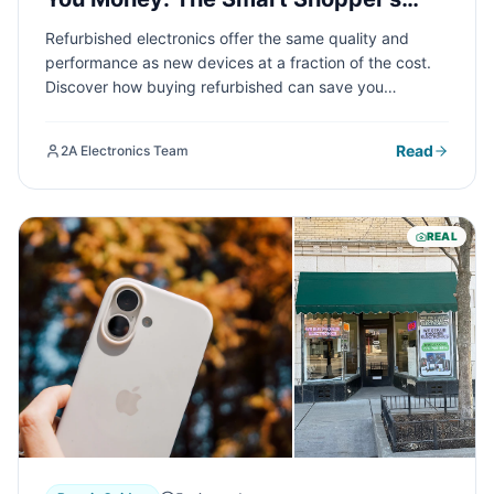
Guide
Refurbished electronics offer the same quality and
performance as new devices at a fraction of the cost.
Discover how buying refurbished can save you
hundreds of dollars while still getting reliable,
professionally tested technology that meets your
Read
2A Electronics Team
needs.
REAL