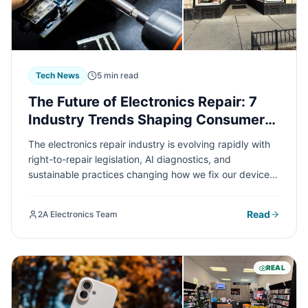
Tech News
5 min read
The Future of Electronics Repair: 7
Industry Trends Shaping Consumer
Experience in 2024
The electronics repair industry is evolving rapidly with
right-to-repair legislation, AI diagnostics, and
sustainable practices changing how we fix our devices.
Understanding these trends can help you make smarter
decisions about repairing versus replacing your
Read
2A Electronics Team
electronics and save you money.
REAL