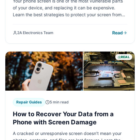
Your phone screen is one of the most vulnerable parts
of your device, and replacing it can be expensive.
Learn the best strategies to protect your screen from
cracks, scratches, and damage—from choosing the
right accessories to developing smart usage habits that
Read
2A Electronics Team
will save you money in the long run.
REAL
Repair Guides
5 min read
How to Recover Your Data from a
Phone with Screen Damage
A cracked or unresponsive screen doesn't mean your