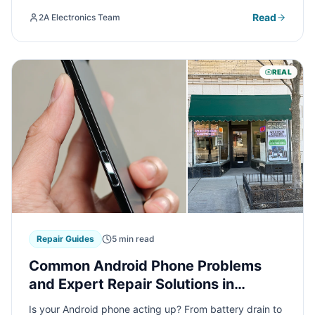
cash for your used electronics.
Read
2A Electronics Team
REAL
Repair Guides
5 min read
Common Android Phone Problems
and Expert Repair Solutions in
Chicago
Is your Android phone acting up? From battery drain to