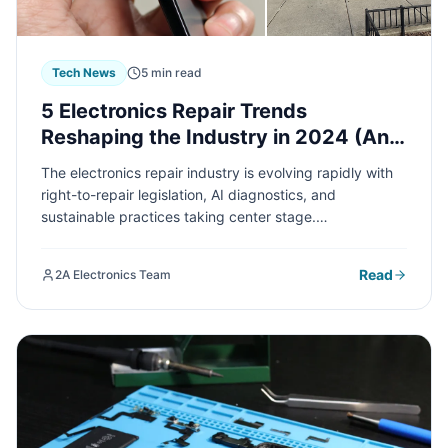
Tech News
5 min read
5 Electronics Repair Trends
Reshaping the Industry in 2024 (And
What They Mean for You)
The electronics repair industry is evolving rapidly with
right-to-repair legislation, AI diagnostics, and
sustainable practices taking center stage.
Understanding these trends can help you make smarter
decisions about repairing versus replacing your devices
Read
2A Electronics Team
and save you money in the long run.