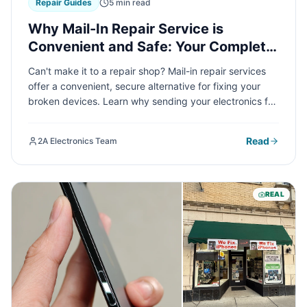
Repair Guides
5 min read
Why Mail-In Repair Service is
Convenient and Safe: Your Complete
Guide
Can't make it to a repair shop? Mail-in repair services
offer a convenient, secure alternative for fixing your
broken devices. Learn why sending your electronics for
repair is safer than you think and how it can save you
time and hassle.
Read
2A Electronics Team
REAL