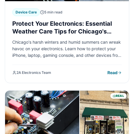
Device Care
5 min read
Protect Your Electronics: Essential
Weather Care Tips for Chicago's
Extreme Seasons
Chicago's harsh winters and humid summers can wreak
havoc on your electronics. Learn how to protect your
iPhone, laptop, gaming console, and other devices from
extreme temperature swings, moisture damage, and
seasonal hazards with these expert care tips from 2A
Read
2A Electronics Team
Electronics Service.
REAL