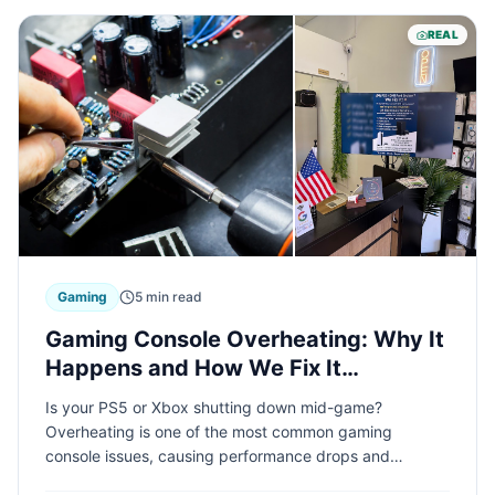
REAL
Gaming
5 min read
Gaming Console Overheating: Why It
Happens and How We Fix It
Professionally
Is your PS5 or Xbox shutting down mid-game?
Overheating is one of the most common gaming
console issues, causing performance drops and
potential hardware damage. Learn what causes console