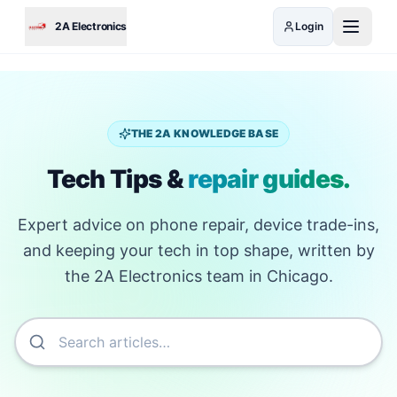
Skip to main content
2A Electronics
Login
THE 2A KNOWLEDGE BASE
Tech Tips &
repair guides.
Expert advice on phone repair, device trade-ins,
and keeping your tech in top shape, written by
the 2A Electronics team in Chicago.