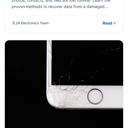
photos, contacts, and files are lost forever. Learn the
proven methods to recover data from a damaged
phone screen and when to seek professional help at a
repair shop.
Read
2A Electronics Team