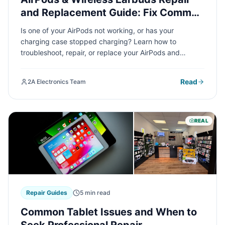
and Replacement Guide: Fix Common
Issues Fast
Is one of your AirPods not working, or has your
charging case stopped charging? Learn how to
troubleshoot, repair, or replace your AirPods and
wireless earbuds with our comprehensive guide
covering everything from battery issues to connectivity
Read
2A Electronics Team
problems.
REAL
Repair Guides
5 min read
Common Tablet Issues and When to