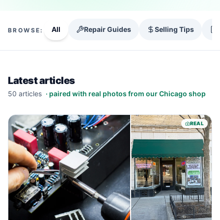
All
Repair Guides
Selling Tips
BROWSE:
Latest articles
50
article
s
· paired with real photos from our Chicago shop
REAL