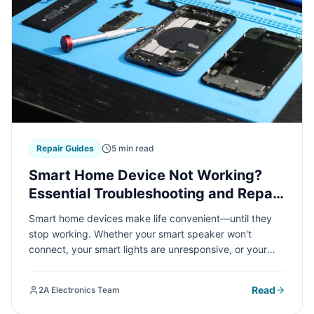
Repair Guides
5 min read
Smart Home Device Not Working?
Essential Troubleshooting and Repair
Tips
Smart home devices make life convenient—until they
stop working. Whether your smart speaker won't
connect, your smart lights are unresponsive, or your
thermostat is acting up, we've got practical
troubleshooting tips to get your connected home back
Read
2A Electronics Team
on track.