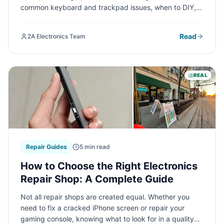
common keyboard and trackpad issues, when to DIY,
and when professional repair is your best option.
Read
2A Electronics Team
REAL
Repair Guides
5 min read
How to Choose the Right Electronics
Repair Shop: A Complete Guide
Not all repair shops are created equal. Whether you
need to fix a cracked iPhone screen or repair your
gaming console, knowing what to look for in a quality