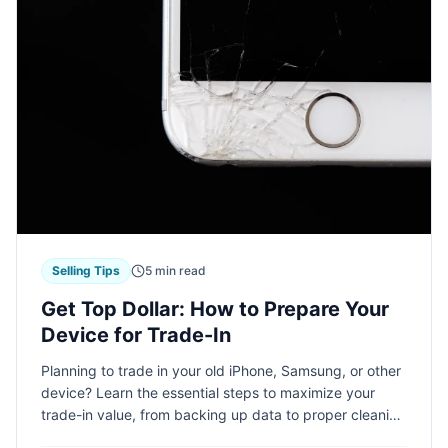
Selling Tips
5 min read
Get Top Dollar: How to Prepare Your
Device for Trade-In
Planning to trade in your old iPhone, Samsung, or other
device? Learn the essential steps to maximize your
trade-in value, from backing up data to proper cleaning
techniques. Follow these expert tips to get the most