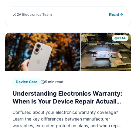
electronics repair shop can save you time, money, and
frustration. Here's your essential guide to making the
Read
2A Electronics Team
right choice.
REAL
Device Care
5 min read
Understanding Electronics Warranty:
When Is Your Device Repair Actually
Covered?
Confused about your electronics warranty coverage?
Learn the key differences between manufacturer
warranties, extended protection plans, and when repair
costs come out of pocket. We'll help you decode