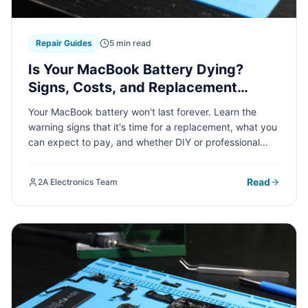
Repair Guides
5 min read
Is Your MacBook Battery Dying?
Signs, Costs, and Replacement
Options Explained
Your MacBook battery won't last forever. Learn the
warning signs that it's time for a replacement, what you
can expect to pay, and whether DIY or professional
service is the right choice for your specific MacBook
model.
Read
2A Electronics Team