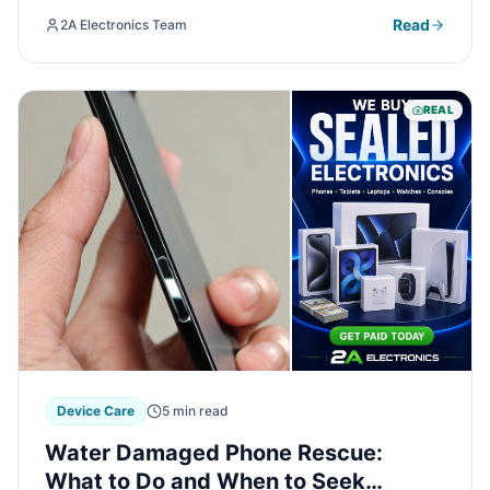
overheating and how professional repair can restore
Read
2A Electronics Team
your gaming experience.
REAL
Device Care
5 min read
Water Damaged Phone Rescue:
What to Do and When to Seek