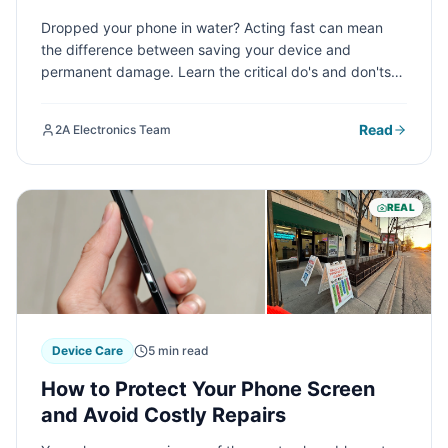
Professional Repair
Dropped your phone in water? Acting fast can mean
the difference between saving your device and
permanent damage. Learn the critical do's and don'ts
of water damage first aid, plus when it's time to call in
professional help to rescue your smartphone.
Read
2A Electronics Team
REAL
Device Care
5 min read
How to Protect Your Phone Screen
and Avoid Costly Repairs