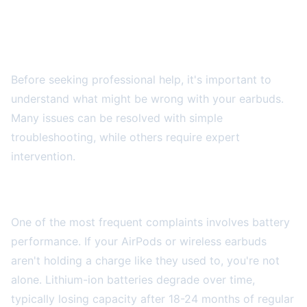
Common AirPods and Wireless Earbud
Problems
Before seeking professional help, it's important to
understand what might be wrong with your earbuds.
Many issues can be resolved with simple
troubleshooting, while others require expert
intervention.
Battery Drain and Charging Issues
One of the most frequent complaints involves battery
performance. If your AirPods or wireless earbuds
aren't holding a charge like they used to, you're not
alone. Lithium-ion batteries degrade over time,
typically losing capacity after 18-24 months of regular