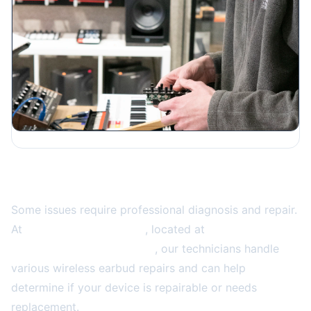
When to Seek Professional Repair
Some issues require professional diagnosis and repair.
At
2A Electronics Service
, located at
4859 W Irving
Park Rd, Chicago, IL 60641
, our technicians handle
various wireless earbud repairs and can help
determine if your device is repairable or needs
replacement.