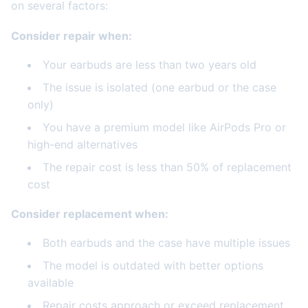
on several factors:
Consider repair when:
Your earbuds are less than two years old
The issue is isolated (one earbud or the case
only)
You have a premium model like AirPods Pro or
high-end alternatives
The repair cost is less than 50% of replacement
cost
Consider replacement when:
Both earbuds and the case have multiple issues
The model is outdated with better options
available
Repair costs approach or exceed replacement