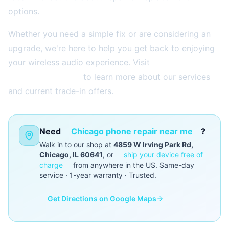
options.
Whether you need a simple fix or are considering an
upgrade, we're here to help you get back to enjoying
your wireless audio experience. Visit
2aelectronics.com
to learn more about our services
and current trade-in offers.
Need
Chicago phone repair near me
?
Walk in to our shop at
4859 W Irving Park Rd,
Chicago, IL 60641
, or
ship your device free of
charge
from anywhere in the US. Same-day
service · 1-year warranty · Trusted.
Get Directions on Google Maps