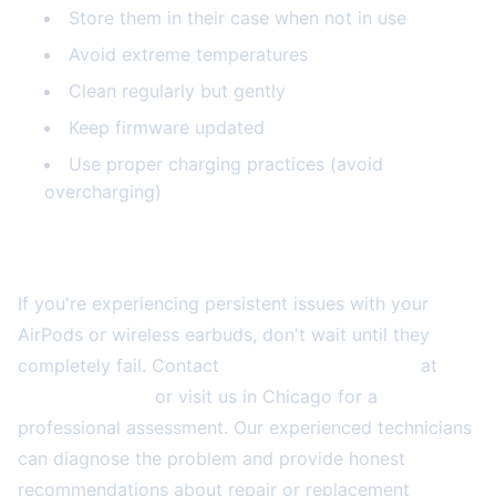
Store them in their case when not in use
Avoid extreme temperatures
Clean regularly but gently
Keep firmware updated
Use proper charging practices (avoid
overcharging)
Get Expert Help Today
If you're experiencing persistent issues with your
AirPods or wireless earbuds, don't wait until they
completely fail. Contact
2A Electronics Service
at
(773) 766-5814
or visit us in Chicago for a
professional assessment. Our experienced technicians
can diagnose the problem and provide honest
recommendations about repair or replacement