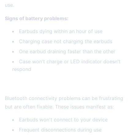
use.
Signs of battery problems:
Earbuds dying within an hour of use
Charging case not charging the earbuds
One earbud draining faster than the other
Case won't charge or LED indicator doesn't
respond
Connectivity and Pairing Issues
Bluetooth connectivity problems can be frustrating
but are often fixable. These issues manifest as:
Earbuds won't connect to your device
Frequent disconnections during use