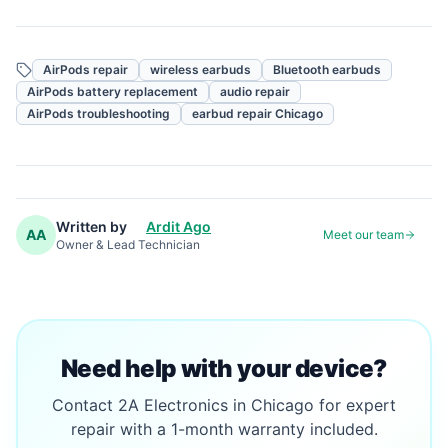
AirPods repair
wireless earbuds
Bluetooth earbuds
AirPods battery replacement
audio repair
AirPods troubleshooting
earbud repair Chicago
Written by
Ardit Ago
AA
Meet our team
Owner & Lead Technician
Need help with your device?
Contact 2A Electronics in Chicago for expert
repair with a 1-month warranty included.