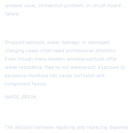
speaker issue, connection problem, or circuit board
failure.
Physical Damage
Dropped earbuds, water damage, or damaged
charging cases often need professional attention.
Even though many modern wireless earbuds offer
water resistance, they're not waterproof. Exposure to
excessive moisture can cause corrosion and
component failure.
IMAGE_BREAK
Repair vs. Replace: Making the Right Choice
The decision between repairing and replacing depends