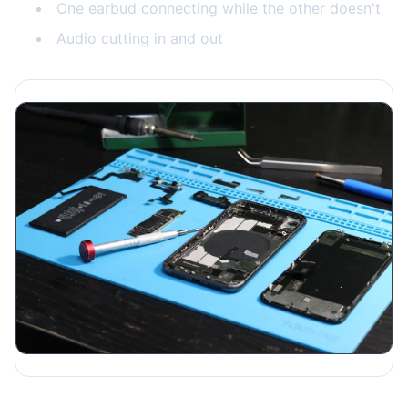
One earbud connecting while the other doesn't
Audio cutting in and out