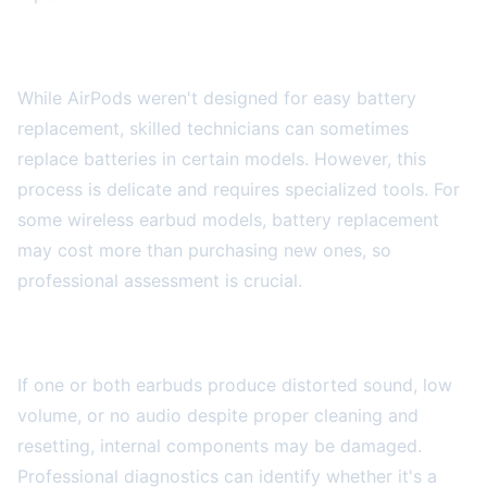
Battery Replacement Services
While AirPods weren't designed for easy battery
replacement, skilled technicians can sometimes
replace batteries in certain models. However, this
process is delicate and requires specialized tools. For
some wireless earbud models, battery replacement
may cost more than purchasing new ones, so
professional assessment is crucial.
Audio Quality Issues
If one or both earbuds produce distorted sound, low
volume, or no audio despite proper cleaning and
resetting, internal components may be damaged.
Professional diagnostics can identify whether it's a