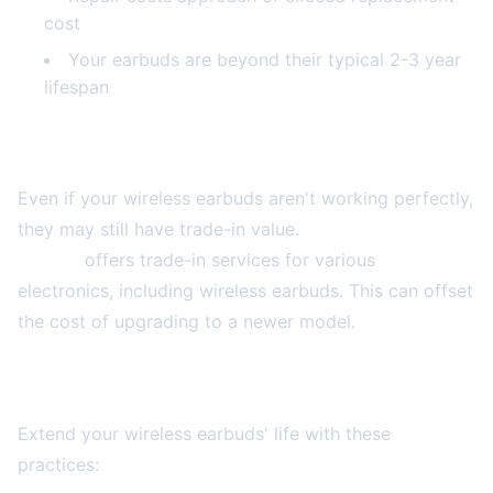
cost
Your earbuds are beyond their typical 2-3 year
lifespan
Trade-In and Upgrade Options
Even if your wireless earbuds aren't working perfectly,
they may still have trade-in value.
2A Electronics
Service
offers trade-in services for various
electronics, including wireless earbuds. This can offset
the cost of upgrading to a newer model.
Prevention Tips for Longer Lifespan
Extend your wireless earbuds' life with these
practices: