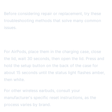
DIY Troubleshooting Steps
Before considering repair or replacement, try these
troubleshooting methods that solve many common
issues.
Reset Your Wireless Earbuds
For AirPods, place them in the charging case, close
the lid, wait 30 seconds, then open the lid. Press and
hold the setup button on the back of the case for
about 15 seconds until the status light flashes amber,
then white.
For other wireless earbuds, consult your
manufacturer's specific reset instructions, as the
process varies by brand.