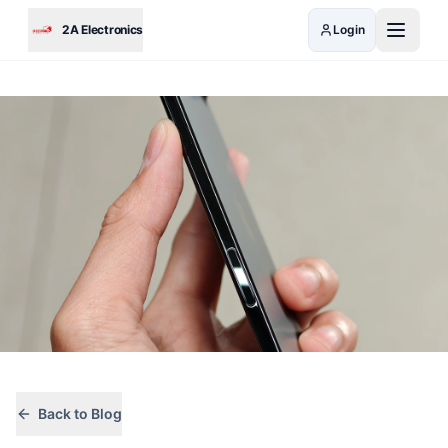
Skip to main content
2A Electronics
Login
Back to Blog