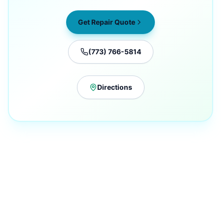
Get Repair Quote
(773) 766-5814
Directions