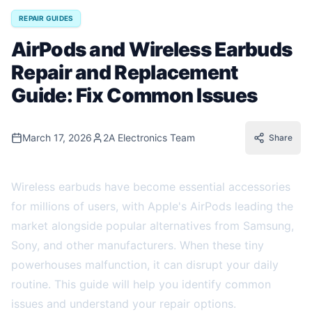
REPAIR GUIDES
AirPods and Wireless Earbuds
Repair and Replacement
Guide: Fix Common Issues
March 17, 2026
2A Electronics Team
Share
Wireless earbuds have become essential accessories
for millions of users, with Apple's AirPods leading the
market alongside popular alternatives from Samsung,
Sony, and other manufacturers. When these tiny
powerhouses malfunction, it can disrupt your daily
routine. This guide will help you identify common
issues and understand your repair options.