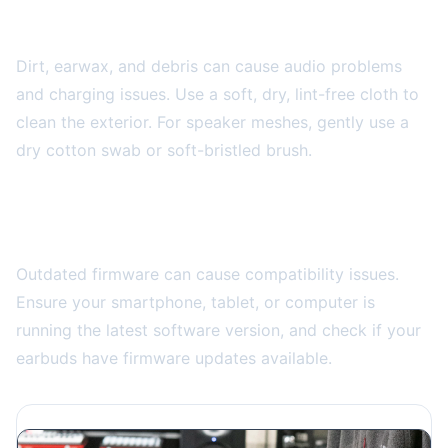
Clean Your Earbuds Properly
Dirt, earwax, and debris can cause audio problems
and charging issues. Use a soft, dry, lint-free cloth to
clean the exterior. For speaker meshes, gently use a
dry cotton swab or soft-bristled brush.
Never use
sharp objects or liquids directly on the earbuds.
Update Your Device Software
Outdated firmware can cause compatibility issues.
Ensure your smartphone, tablet, or computer is
running the latest software version, and check if your
earbuds have firmware updates available.