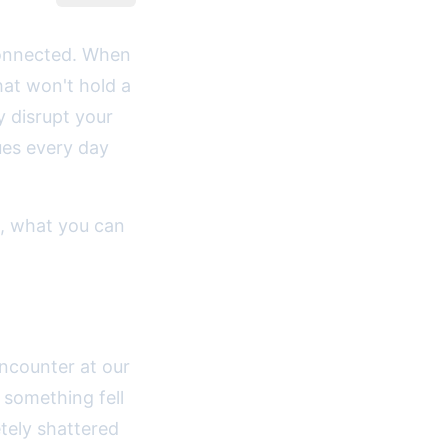
 connected. When
at won't hold a
y disrupt your
ues every day
, what you can
.
ncounter at our
 something fell
tely shattered