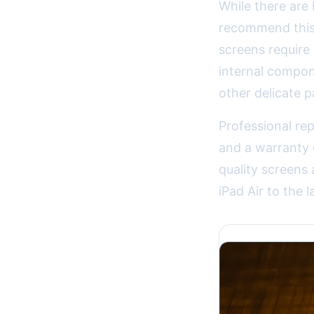
While there are 
recommend this 
screens require
internal compon
other delicate p
Professional rep
and a warranty
quality screens 
iPad Air to the l