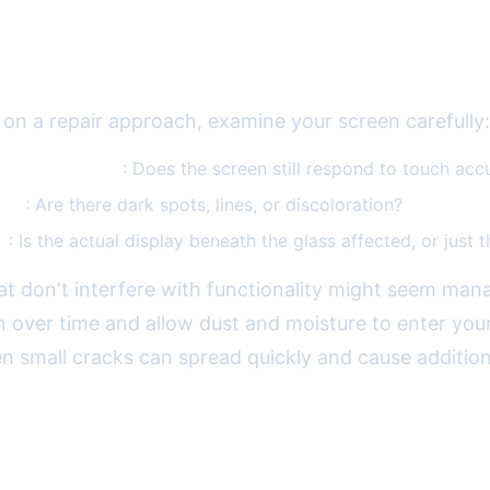
e Damage
 on a repair approach, examine your screen carefully:
 functionality
: Does the screen still respond to touch acc
lity
: Are there dark spots, lines, or discoloration?
e
: Is the actual display beneath the glass affected, or just t
at don't interfere with functionality might seem man
 over time and allow dust and moisture to enter you
n small cracks can spread quickly and cause addition
ssional Screen Repair