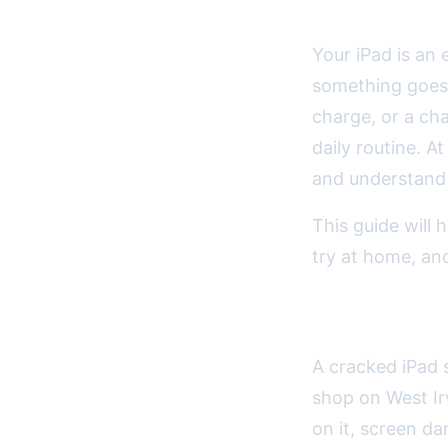
Your iPad is an
something goes 
charge, or a cha
daily routine. A
and understand 
This guide will
try at home, and
Understand
A cracked iPad 
shop on West Ir
on it, screen d