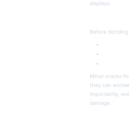
displays.
Assessing th
Before deciding
Touchscreen
Display qua
LCD damag
Minor cracks th
they can worsen
importantly, eve
damage.
DIY vs. Profe