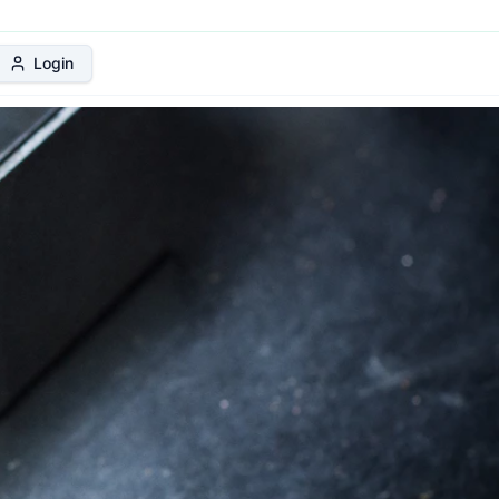
 Protection Plan
Login