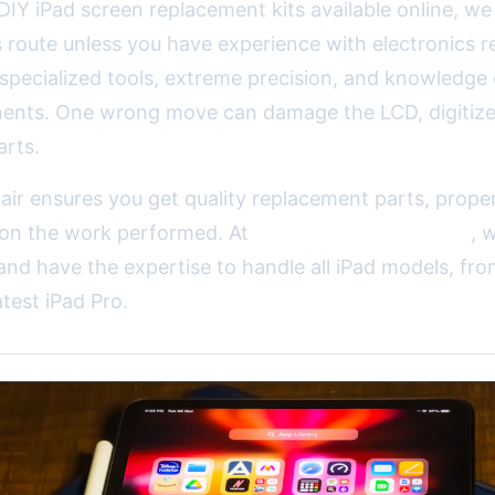
DIY iPad screen replacement kits available online, we
route unless you have experience with electronics re
 specialized tools, extreme precision, and knowledge 
ents. One wrong move can damage the LCD, digitizer
arts.
air ensures you get quality replacement parts, proper
 on the work performed. At
2A Electronics Service
, 
and have the expertise to handle all iPad models, fro
atest iPad Pro.