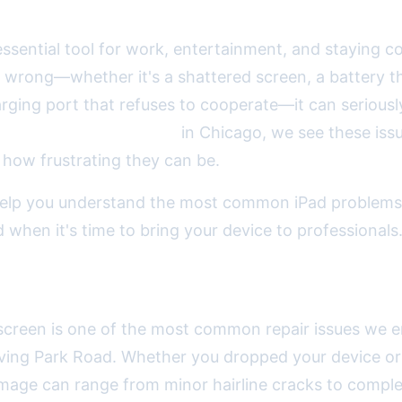
 essential tool for work, entertainment, and staying
wrong—whether it's a shattered screen, a battery th
rging port that refuses to cooperate—it can seriousl
t
2A Electronics Service
in Chicago, we see these iss
how frustrating they can be.
 help you understand the most common iPad problems
 when it's time to bring your device to professionals
ing iPad Screen Damage
screen is one of the most common repair issues we e
ving Park Road. Whether you dropped your device or
amage can range from minor hairline cracks to comple