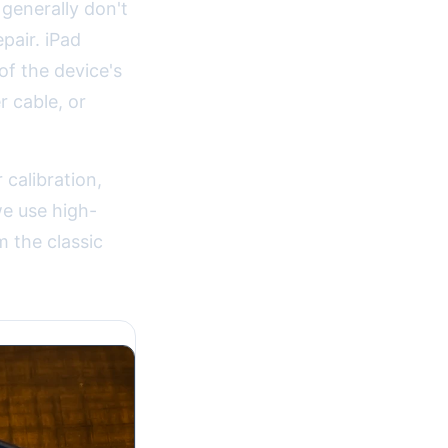
 generally don't
pair. iPad
of the device's
 cable, or
 calibration,
we use high-
m the classic