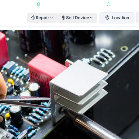
Repairs Completed
•
Apple Independent Repair Provider
•
6-Month Repair
Repair
Sell Device
Location