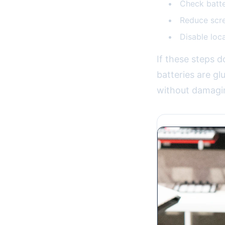
Check batte
Reduce scre
Disable loc
If these steps d
batteries are gl
without damagi