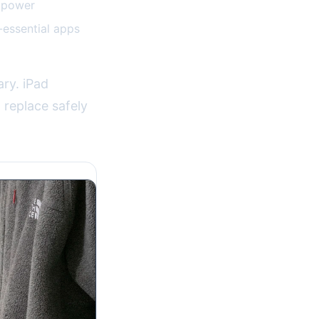
e power
-essential apps
ary. iPad
 replace safely