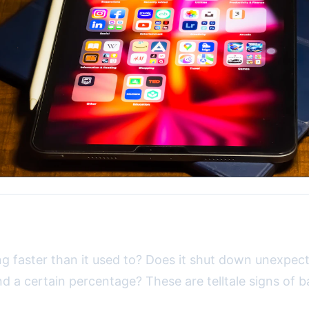
d Battery Problems
ng faster than it used to? Does it shut down unexpect
d a certain percentage? These are telltale signs of b