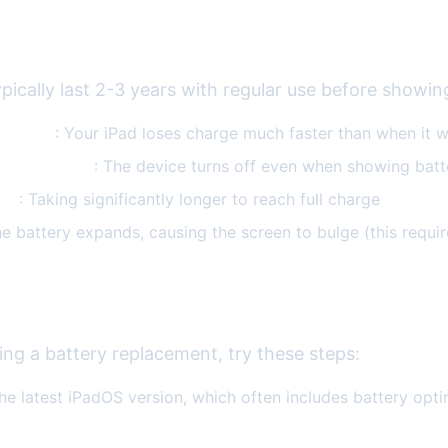
ry Issues
ypically last 2-3 years with regular use before showin
ry drain
: Your iPad loses charge much faster than when it 
d shutdowns
: The device turns off even when showing batte
ing
: Taking significantly longer to reach full charge
he battery expands, causing the screen to bulge (this requi
ng Battery Drain
ing a battery replacement, try these steps:
he latest iPadOS version, which often includes battery opti