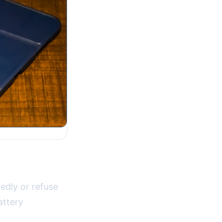
edly or refuse
attery