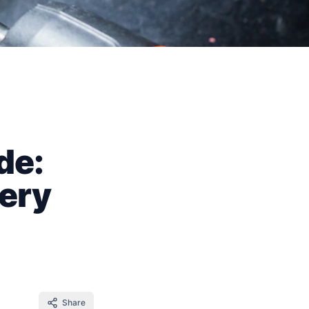
de:
tery
Share