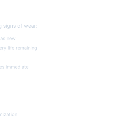
g signs of wear:
was new
ry life remaining
res immediate
mization