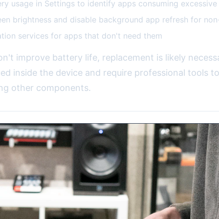
ry usage in Settings to identify apps consuming excessiv
en brightness and disable background app refresh for non
ation services for apps that don't need them
on't improve battery life, replacement is likely necess
ued inside the device and require professional tools to
ng other components.