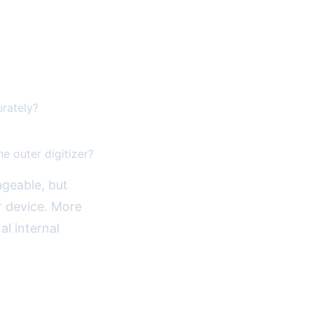
urately?
he outer digitizer?
ageable, but
r device. More
al internal