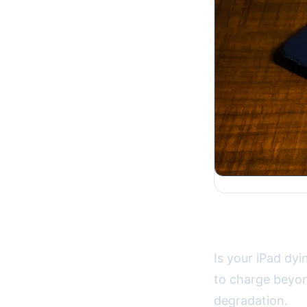
Solving iPa
Is your iPad dyi
to charge beyon
degradation.