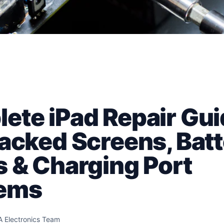
ete iPad Repair Gui
racked Screens, Bat
s & Charging Port
lems
A Electronics Team