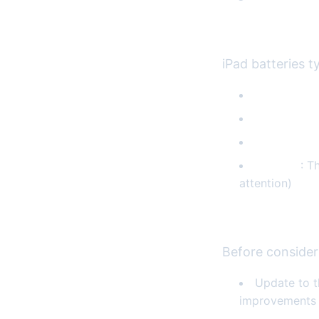
Common Batte
iPad batteries t
Rapid batte
Unexpecte
Slow charg
Swelling
: T
attention)
Troubleshooti
Before consider
Update to t
improvements