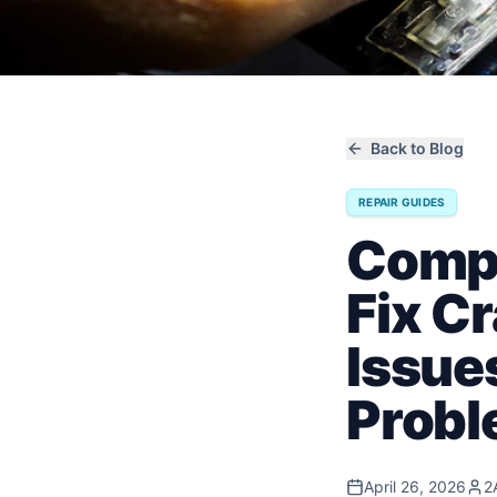
Back to Blog
REPAIR GUIDES
Compl
Fix C
Issue
Prob
April 26, 2026
2