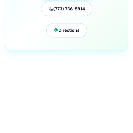
(773) 766-5814
Directions