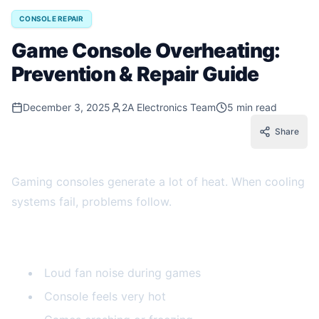
CONSOLE REPAIR
Game Console Overheating:
Prevention & Repair Guide
December 3, 2025
2A Electronics Team
5 min read
Share
Gaming consoles generate a lot of heat. When cooling
systems fail, problems follow.
Signs of Console Overheating
Loud fan noise during games
Console feels very hot