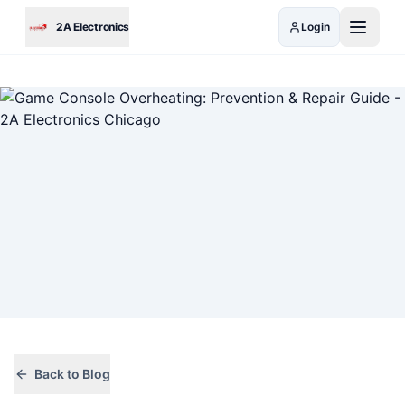
Skip to main content
2A Electronics
Login
Back to Blog