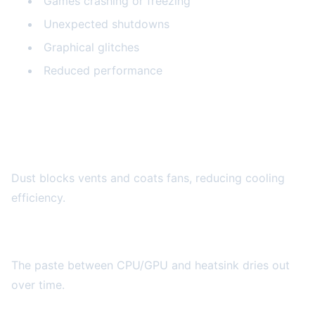
Games crashing or freezing
Unexpected shutdowns
Graphical glitches
Reduced performance
Why Consoles Overheat
Dust Accumulation
Dust blocks vents and coats fans, reducing cooling
efficiency.
Thermal Paste Degradation
The paste between CPU/GPU and heatsink dries out
over time.