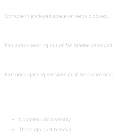
Poor Ventilation
Console in enclosed space or vents blocked.
Failing Fan
Fan motor wearing out or fan blades damaged.
Heavy Use
Extended gaming sessions push hardware hard.
Our Cooling Repair Services
Internal Cleaning
Complete disassembly
Thorough dust removal