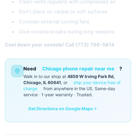
Clean vents regularly with compressed air
Don't place on carpet or soft surfaces
Consider external cooling fans
Give console breaks during long sessions
Cool down your console! Call (773) 766-5814
Need
Chicago phone repair near me
?
Walk in to our shop at
4859 W Irving Park Rd,
Chicago, IL 60641
, or
ship your device free of
charge
from anywhere in the US. Same-day
service · 1-year warranty · Trusted.
Get Directions on Google Maps