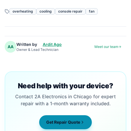
overheating
cooling
console repair
fan
Written by
Ardit Ago
AA
Meet our team
Owner & Lead Technician
Need help with your device?
Contact 2A Electronics in Chicago for expert
repair with a 1-month warranty included.
Get Repair Quote