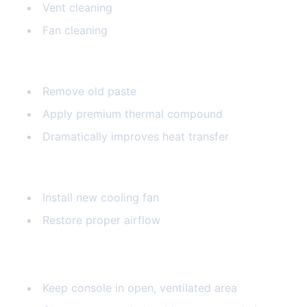
Vent cleaning
Fan cleaning
Thermal Paste Replacement
Remove old paste
Apply premium thermal compound
Dramatically improves heat transfer
Fan Replacement
Install new cooling fan
Restore proper airflow
Prevention Tips
Keep console in open, ventilated area