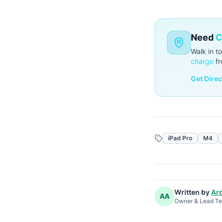
Need
C
Walk in t
charge
fr
Get Dire
iPad Pro
M4
Written by
Ard
AA
Owner & Lead Te