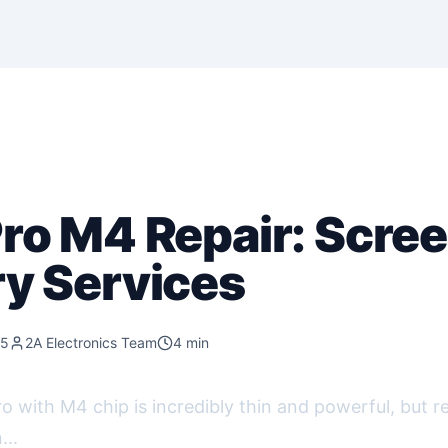
Pro M4 Repair: Scre
ry Services
25
2A Electronics Team
4 min
 with M4 chip is incredibly thin and powerful, but re
...