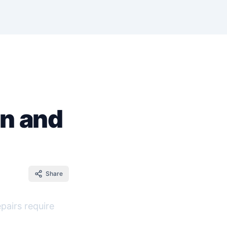
en and
Share
pairs require