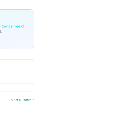
r device free of
d.
Meet our team