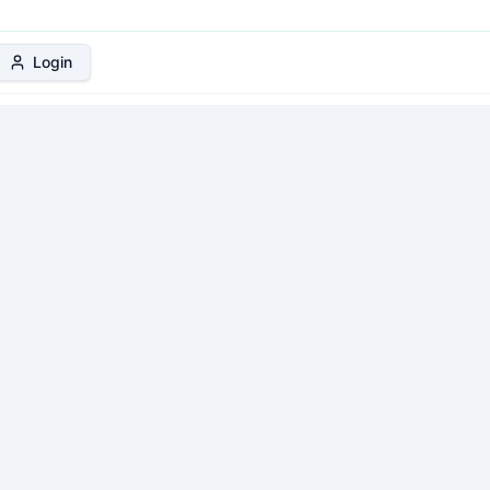
 Protection Plan
Login