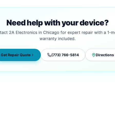
Need help with your device?
act 2A Electronics in Chicago for expert repair with a 1-
warranty included.
Get Repair Quote
(773) 766-5814
Directions