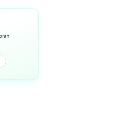
month