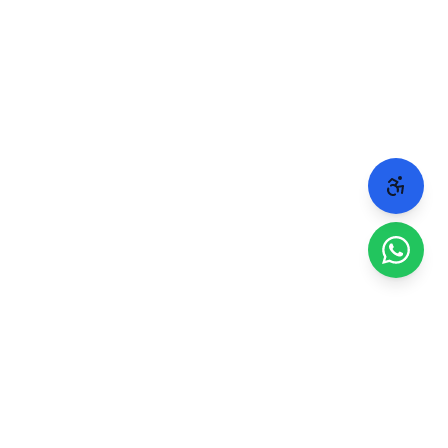
 people.