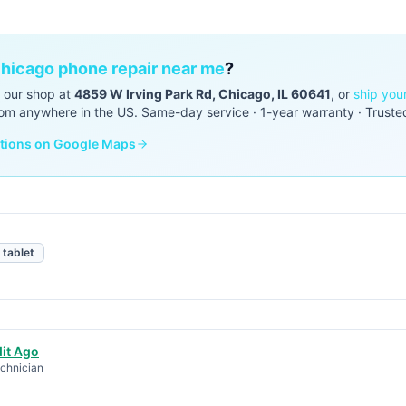
hicago phone repair near me
?
o our shop at
4859 W Irving Park Rd, Chicago, IL 60641
, or
ship you
om anywhere in the US. Same-day service · 1-year warranty · Truste
ctions on Google Maps
tablet
it Ago
chnician