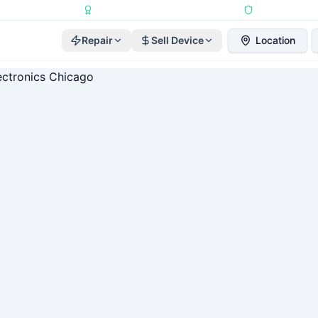
Repairs Completed
•
Apple Independent Repair Provider
•
6-Month Repair
Repair
Sell Device
Location