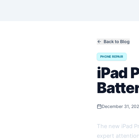
Back to Blog
PHONE REPAIR
iPad 
Batte
December 31, 20
The new iPad Pro
expert attention