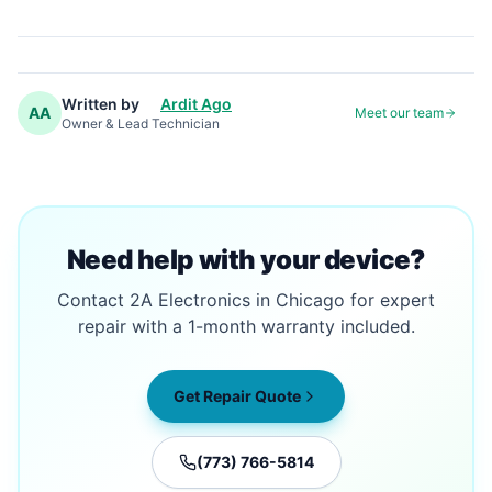
Written by
Ardit Ago
AA
Meet our team
Owner & Lead Technician
Need help with your device?
Contact 2A Electronics in Chicago for expert
repair with a 1-month warranty included.
Get Repair Quote
(773) 766-5814