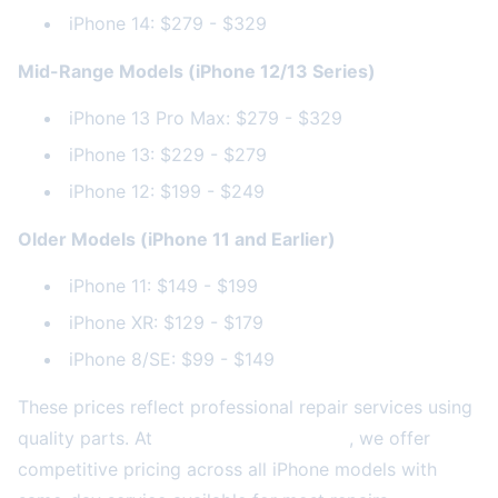
iPhone 14: $279 - $329
Mid-Range Models (iPhone 12/13 Series)
iPhone 13 Pro Max: $279 - $329
iPhone 13: $229 - $279
iPhone 12: $199 - $249
Older Models (iPhone 11 and Earlier)
iPhone 11: $149 - $199
iPhone XR: $129 - $179
iPhone 8/SE: $99 - $149
These prices reflect professional repair services using
quality parts. At
2A Electronics Service
, we offer
competitive pricing across all iPhone models with