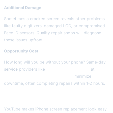
Additional Damage
Sometimes a cracked screen reveals other problems
like faulty digitizers, damaged LCD, or compromised
Face ID sensors. Quality repair shops will diagnose
these issues upfront.
Opportunity Cost
How long will you be without your phone? Same-day
service providers like
2A Electronics Service
at
4859
W Irving Park Rd, Chicago, IL 60641
minimize
downtime, often completing repairs within 1-2 hours.
DIY Repair: Is It Worth the Risk?
YouTube makes iPhone screen replacement look easy,