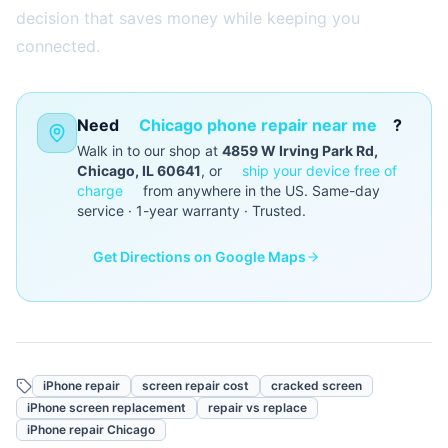
decision that saves money while keeping you
connected.
Need
Chicago phone repair near me
?
Walk in to our shop at
4859 W Irving Park Rd,
Chicago, IL 60641
, or
ship your device free of
charge
from anywhere in the US. Same-day
service · 1-year warranty · Trusted.
Get Directions on Google Maps
iPhone repair
screen repair cost
cracked screen
iPhone screen replacement
repair vs replace
iPhone repair Chicago