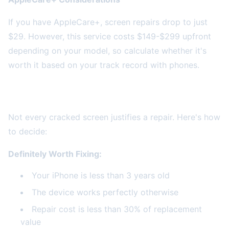
If you have AppleCare+, screen repairs drop to just
$29. However, this service costs $149-$299 upfront
depending on your model, so calculate whether it's
worth it based on your track record with phones.
When Screen Repair Makes Financial Sense
Not every cracked screen justifies a repair. Here's how
to decide:
Definitely Worth Fixing:
Your iPhone is less than 3 years old
The device works perfectly otherwise
Repair cost is less than 30% of replacement
value