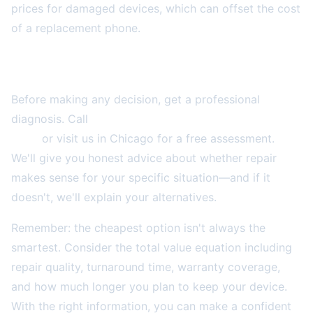
prices for damaged devices, which can offset the cost
of a replacement phone.
Get Expert Assessment
Before making any decision, get a professional
diagnosis. Call
2A Electronics Service at (773) 766-
5814
or visit us in Chicago for a free assessment.
We'll give you honest advice about whether repair
makes sense for your specific situation—and if it
doesn't, we'll explain your alternatives.
Remember: the cheapest option isn't always the
smartest. Consider the total value equation including
repair quality, turnaround time, warranty coverage,
and how much longer you plan to keep your device.
With the right information, you can make a confident