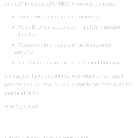
and DIY kits cost $50-$100. However, consider:
You'll void any remaining warranty
Face ID often stops working after improper
installation
Waterproofing seals are rarely restored
correctly
One mistake can cause permanent damage
Unless you have experience with electronics repair,
professional service is usually worth the extra cost for
peace of mind.
IMAGE_BREAK
Making the Smart Choice for Your Situation