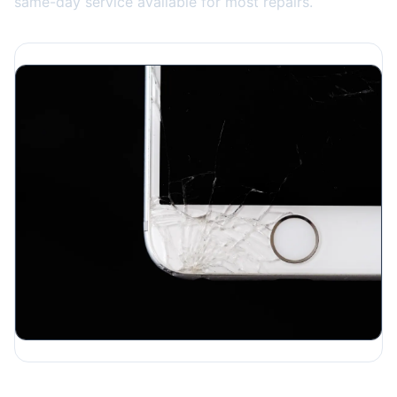
same-day service available for most repairs.