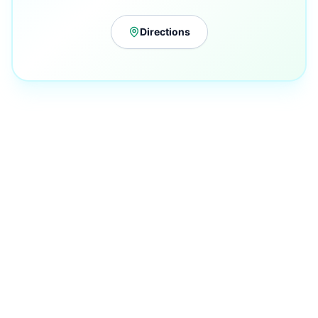
Directions