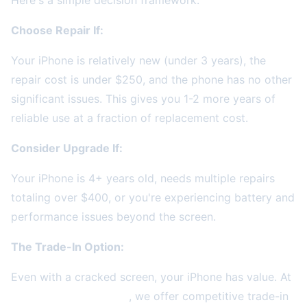
Here's a simple decision framework:
Choose Repair If:
Your iPhone is relatively new (under 3 years), the
repair cost is under $250, and the phone has no other
significant issues. This gives you 1-2 more years of
reliable use at a fraction of replacement cost.
Consider Upgrade If:
Your iPhone is 4+ years old, needs multiple repairs
totaling over $400, or you're experiencing battery and
performance issues beyond the screen.
The Trade-In Option:
Even with a cracked screen, your iPhone has value. At
2A Electronics Service
, we offer competitive trade-in