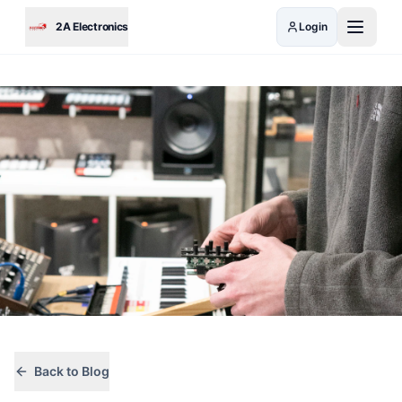
Skip to main content
2A Electronics
Login
Back to Blog