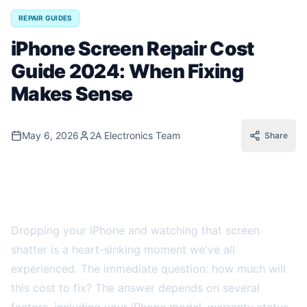
REPAIR GUIDES
iPhone Screen Repair Cost
Guide 2024: When Fixing
Makes Sense
May 6, 2026
2A Electronics Team
Share
Understanding iPhone Screen Repair Costs
in 2024
Dropping your iPhone and watching that screen
shatter is a heart-sinking moment we've all
experienced. The immediate question: how much will
this cost to fix? The answer depends on several