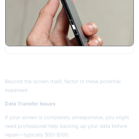
Hidden Costs to Consider
Beyond the screen itself, factor in these potential
expenses:
Data Transfer Issues
If your screen is completely unresponsive, you might
need professional help backing up your data before
repair—typically $50-$100.