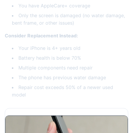
You have AppleCare+ coverage
Only the screen is damaged (no water damage,
bent frame, or other issues)
Consider Replacement Instead:
Your iPhone is 4+ years old
Battery health is below 70%
Multiple components need repair
The phone has previous water damage
Repair cost exceeds 50% of a newer used
model