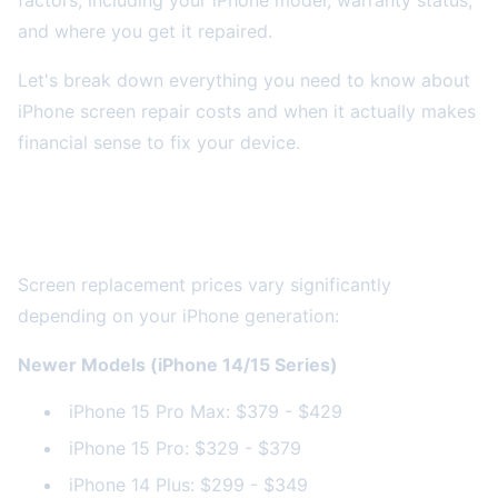
factors, including your iPhone model, warranty status,
and where you get it repaired.
Let's break down everything you need to know about
iPhone screen repair costs and when it actually makes
financial sense to fix your device.
Average iPhone Screen Repair Costs by
Model
Screen replacement prices vary significantly
depending on your iPhone generation:
Newer Models (iPhone 14/15 Series)
iPhone 15 Pro Max: $379 - $429
iPhone 15 Pro: $329 - $379
iPhone 14 Plus: $299 - $349