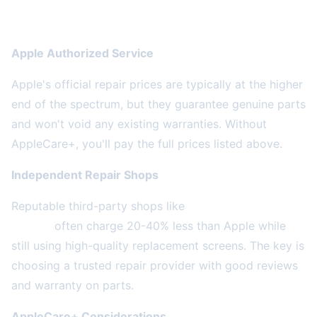
Apple vs. Third-Party Repair: What's the
Difference?
Apple Authorized Service
Apple's official repair prices are typically at the higher
end of the spectrum, but they guarantee genuine parts
and won't void any existing warranties. Without
AppleCare+, you'll pay the full prices listed above.
Independent Repair Shops
Reputable third-party shops like
2A Electronics
Service
often charge 20-40% less than Apple while
still using high-quality replacement screens. The key is
choosing a trusted repair provider with good reviews
and warranty on parts.
AppleCare+ Considerations