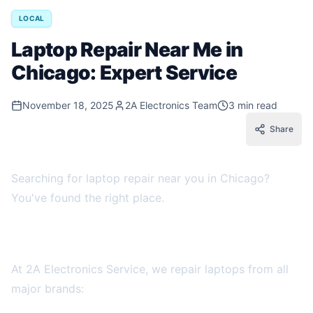
LOCAL
Laptop Repair Near Me in
Chicago: Expert Service
November 18, 2025
2A Electronics Team
3 min read
Share
Searching for laptop repair near you in Chicago?
You've found the right place.
Chicago Laptop Repair Experts
At 2A Electronics Service, we repair laptops from all
major brands: