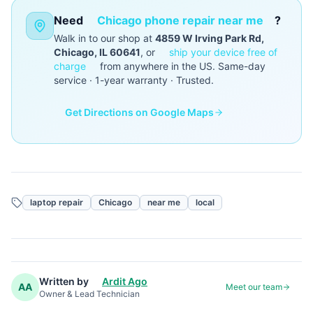
Need
Chicago phone repair near me
?
Walk in to our shop at
4859 W Irving Park Rd,
Chicago, IL 60641
, or
ship your device free of
charge
from anywhere in the US. Same-day
service · 1-year warranty · Trusted.
Get Directions on Google Maps
laptop repair
Chicago
near me
local
Written by
Ardit Ago
AA
Meet our team
Owner & Lead Technician