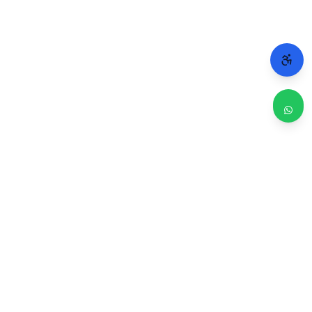
WHY CHICAGO TRUSTS 2A
Repairs done right. Backed by real people.