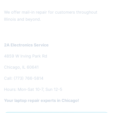
Can't Come to Us?
We offer mail-in repair for customers throughout
Illinois and beyond.
Get Started
2A Electronics Service
4859 W Irving Park Rd
Chicago, IL 60641
Call: (773) 766-5814
Hours: Mon-Sat 10-7, Sun 12-5
Your laptop repair experts in Chicago!