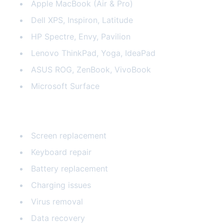
Apple MacBook (Air & Pro)
Dell XPS, Inspiron, Latitude
HP Spectre, Envy, Pavilion
Lenovo ThinkPad, Yoga, IdeaPad
ASUS ROG, ZenBook, VivoBook
Microsoft Surface
Common Laptop Repairs
Screen replacement
Keyboard repair
Battery replacement
Charging issues
Virus removal
Data recovery