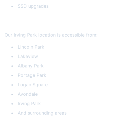
SSD upgrades
Serving All Chicago Neighborhoods
Our Irving Park location is accessible from:
Lincoln Park
Lakeview
Albany Park
Portage Park
Logan Square
Avondale
Irving Park
And surrounding areas