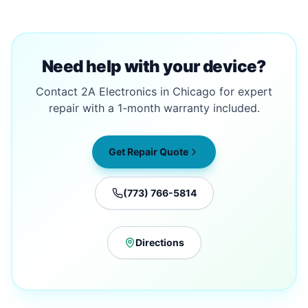
Need help with your device?
Contact 2A Electronics in Chicago for expert
repair with a 1-month warranty included.
Get Repair Quote
(773) 766-5814
Directions