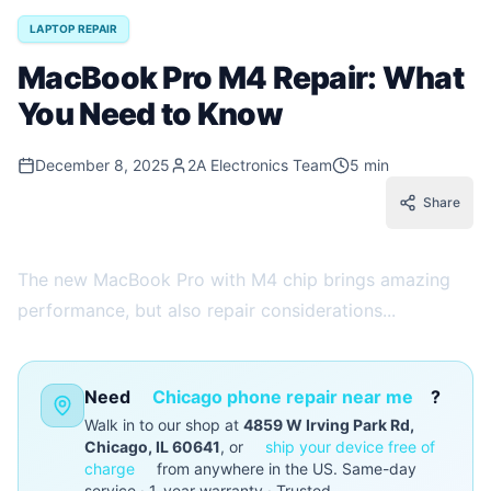
LAPTOP REPAIR
MacBook Pro M4 Repair: What
You Need to Know
December 8, 2025
2A Electronics Team
5 min
Share
The new MacBook Pro with M4 chip brings amazing
performance, but also repair considerations...
Need
Chicago phone repair near me
?
Walk in to our shop at
4859 W Irving Park Rd,
Chicago, IL 60641
, or
ship your device free of
charge
from anywhere in the US. Same-day
service · 1-year warranty · Trusted.