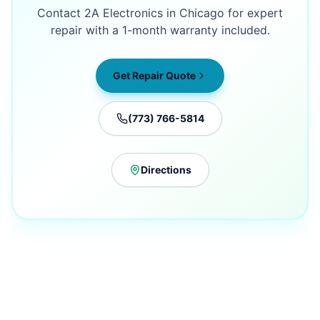
Contact 2A Electronics in Chicago for expert
repair with a 1-month warranty included.
Get Repair Quote
(773) 766-5814
Directions