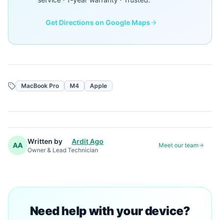
Get Directions on Google Maps
MacBook Pro
M4
Apple
Written by
Ardit Ago
AA
Meet our team
Owner & Lead Technician
Need help with your device?