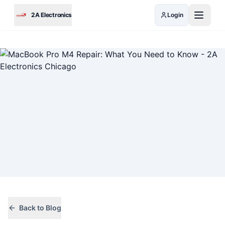
Skip to main content
2A Electronics
Login
Back to Blog