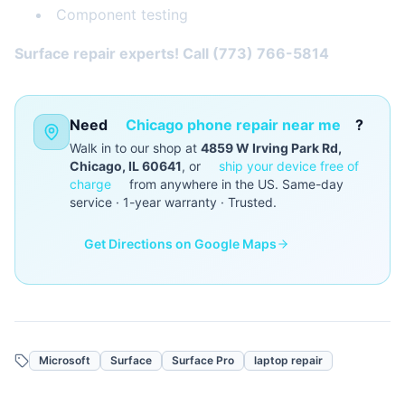
Component testing
Surface repair experts! Call (773) 766-5814
Need
Chicago phone repair near me
?
Walk in to our shop at
4859 W Irving Park Rd,
Chicago, IL 60641
, or
ship your device free of
charge
from anywhere in the US. Same-day
service · 1-year warranty · Trusted.
Get Directions on Google Maps
Microsoft
Surface
Surface Pro
laptop repair