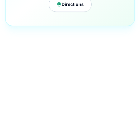
Directions