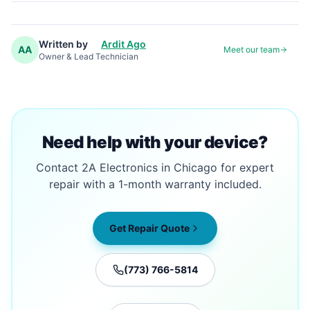
Written by
Ardit Ago
AA
Meet our team
Owner & Lead Technician
Need help with your device?
Contact 2A Electronics in Chicago for expert
repair with a 1-month warranty included.
Get Repair Quote
(773) 766-5814