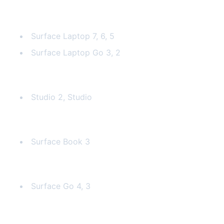
Surface Laptop
Surface Laptop 7, 6, 5
Surface Laptop Go 3, 2
Surface Laptop Studio
Studio 2, Studio
Surface Book
Surface Book 3
Surface Go
Surface Go 4, 3
Why Surface Repair is Challenging