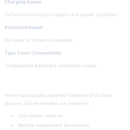
Charging Issues
Surface Connect port repairs and power problems.
Kickstand Repair
Fix loose or broken kickstands.
Type Cover Connectivity
Troubleshoot keyboard connection issues.
Our Surface Expertise
We've successfully repaired hundreds of Surface
devices. Our technicians are trained in:
Safe screen removal
Battery replacement procedures