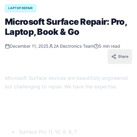
LAPTOP REPAIR
Microsoft Surface Repair: Pro,
Laptop, Book & Go
December 11, 2025
2A Electronics Team
5 min read
Share
Microsoft Surface devices are beautifully engineered
but challenging to repair. We have the expertise.
Surface Models We Repair
Surface Pro
Surface Pro 11, 10, 9, 8, 7