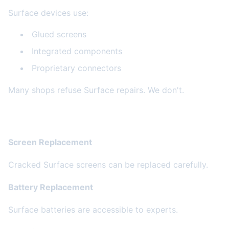
Surface devices use:
Glued screens
Integrated components
Proprietary connectors
Many shops refuse Surface repairs. We don't.
Common Surface Repairs
Screen Replacement
Cracked Surface screens can be replaced carefully.
Battery Replacement
Surface batteries are accessible to experts.