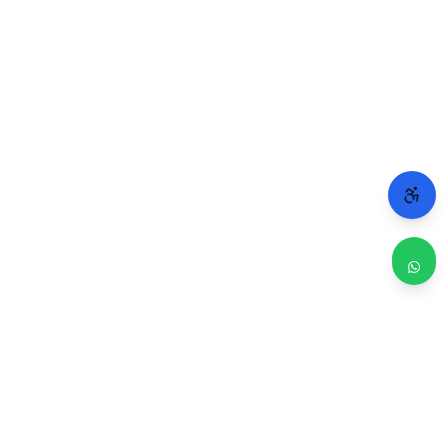
WHY CHICAGO TRUSTS 2A