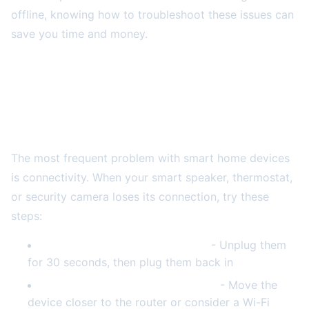
offline, knowing how to troubleshoot these issues can
save you time and money.
Common Smart Home Device Problems and
Quick Fixes
Wi-Fi Connectivity Issues
The most frequent problem with smart home devices
is connectivity. When your smart speaker, thermostat,
or security camera loses its connection, try these
steps:
Restart your router and modem
- Unplug them
for 30 seconds, then plug them back in
Check your Wi-Fi signal strength
- Move the
device closer to the router or consider a Wi-Fi