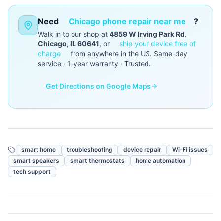
Need
Chicago phone repair near me
?
Walk in to our shop at
4859 W Irving Park Rd,
Chicago, IL 60641
, or
ship your device free of
charge
from anywhere in the US. Same-day
service · 1-year warranty · Trusted.
Get Directions on Google Maps
smart home
troubleshooting
device repair
Wi-Fi issues
smart speakers
smart thermostats
home automation
tech support