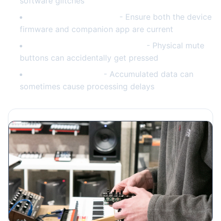
software glitches
Check for app updates
- Ensure both the device
firmware and companion app are current
Verify microphone isn't muted
- Physical mute
buttons can accidentally get pressed
Clear voice history
- Accumulated data can
sometimes cause processing delays