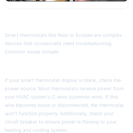
Smart Thermostat Troubleshooting
Smart thermostats like Nest or Ecobee are complex
devices that occasionally need troubleshooting.
Common issues include:
Display Won't Turn On
If your smart thermostat display is blank, check the
power source. Most thermostats receive power from
your HVAC system's C-wire (common wire). If this
wire becomes loose or disconnected, the thermostat
won't function properly. Additionally, check your
circuit breaker to ensure power is flowing to your
heating and cooling system.