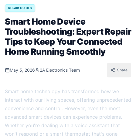
REPAIR GUIDES
Smart Home Device
Troubleshooting: Expert Repair
Tips to Keep Your Connected
Home Running Smoothly
May 5, 2026
2A Electronics Team
Share
Smart home technology has transformed how we
interact with our living spaces, offering unprecedented
convenience and control. However, even the most
advanced smart devices can experience problems.
Whether you're dealing with a voice assistant that
won't respond or a smart thermostat that's gone