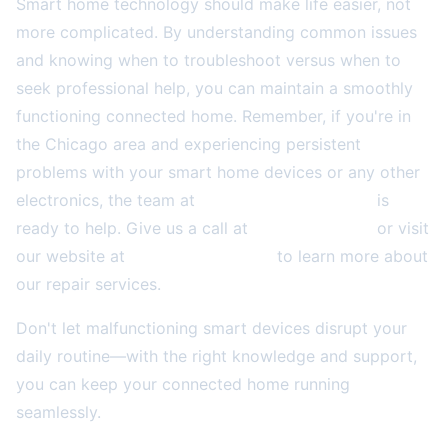
Smart home technology should make life easier, not
more complicated. By understanding common issues
and knowing when to troubleshoot versus when to
seek professional help, you can maintain a smoothly
functioning connected home. Remember, if you're in
the Chicago area and experiencing persistent
problems with your smart home devices or any other
electronics, the team at
2A Electronics Service
is
ready to help. Give us a call at
(773) 766-5814
or visit
our website at
2aelectronics.com
to learn more about
our repair services.
Don't let malfunctioning smart devices disrupt your
daily routine—with the right knowledge and support,
you can keep your connected home running
seamlessly.