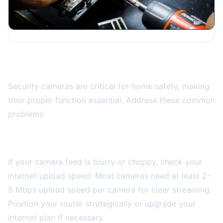
Smart Security Camera Issues
Security cameras are critical for home safety, making
their proper function essential. Address these common
problems:
Poor Video Quality
If your camera feed is blurry or choppy, check your
internet upload speed. Most cameras need at least 2-
5 Mbps upload speed per camera for clear streaming.
Position your router strategically or upgrade your
internet plan if necessary.