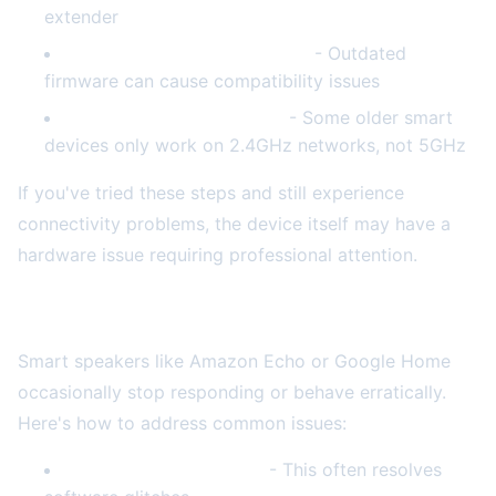
extender
Update your router firmware
- Outdated
firmware can cause compatibility issues
Verify your network band
- Some older smart
devices only work on 2.4GHz networks, not 5GHz
If you've tried these steps and still experience
connectivity problems, the device itself may have a
hardware issue requiring professional attention.
Smart Speaker Malfunctions
Smart speakers like Amazon Echo or Google Home
occasionally stop responding or behave erratically.
Here's how to address common issues:
Perform a factory reset
- This often resolves