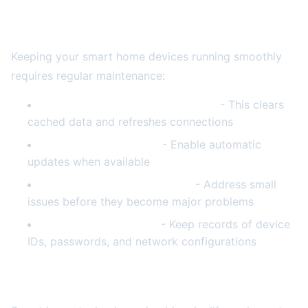
Preventive Maintenance Tips
Keeping your smart home devices running smoothly
requires regular maintenance:
Schedule monthly router reboots
- This clears
cached data and refreshes connections
Keep devices updated
- Enable automatic
updates when available
Monitor device performance
- Address small
issues before they become major problems
Document your setup
- Keep records of device
IDs, passwords, and network configurations
Final Thoughts