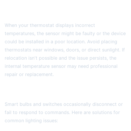
Temperature Reading Inaccuracies
When your thermostat displays incorrect
temperatures, the sensor might be faulty or the device
could be installed in a poor location. Avoid placing
thermostats near windows, doors, or direct sunlight. If
relocation isn't possible and the issue persists, the
internal temperature sensor may need professional
repair or replacement.
Smart Lighting System Problems
Smart bulbs and switches occasionally disconnect or
fail to respond to commands. Here are solutions for
common lighting issues: