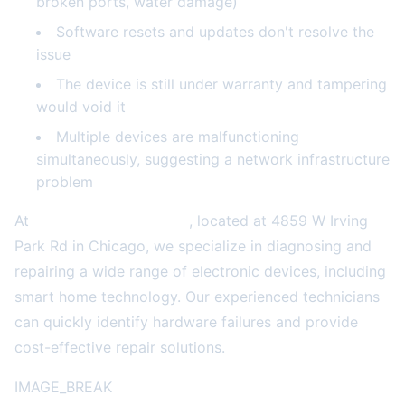
broken ports, water damage)
Software resets and updates don't resolve the
issue
The device is still under warranty and tampering
would void it
Multiple devices are malfunctioning
simultaneously, suggesting a network infrastructure
problem
At
2A Electronics Service
, located at 4859 W Irving
Park Rd in Chicago, we specialize in diagnosing and
repairing a wide range of electronic devices, including
smart home technology. Our experienced technicians
can quickly identify hardware failures and provide
cost-effective repair solutions.
IMAGE_BREAK