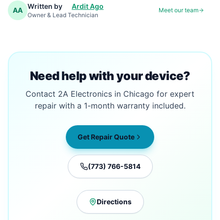
Written by
Ardit Ago
AA
Meet our team
Owner & Lead Technician
Need help with your device?
Contact 2A Electronics in Chicago for expert
repair with a 1-month warranty included.
Get Repair Quote
(773) 766-5814
Directions