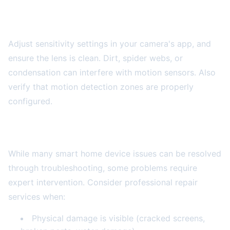
Motion Detection Not Working
Adjust sensitivity settings in your camera's app, and
ensure the lens is clean. Dirt, spider webs, or
condensation can interfere with motion sensors. Also
verify that motion detection zones are properly
configured.
When to Seek Professional Help
While many smart home device issues can be resolved
through troubleshooting, some problems require
expert intervention. Consider professional repair
services when:
Physical damage is visible (cracked screens,