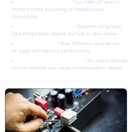
Reset individual bulbs
- Turn them off and on
multiple times according to manufacturer
instructions
Check hub connectivity
- Systems using hubs
(like Philips Hue) require the hub to stay online
Update firmware
- Bulb firmware updates can
fix bugs and improve performance
Reduce network congestion
- Too many devices
on one network can cause communication delays