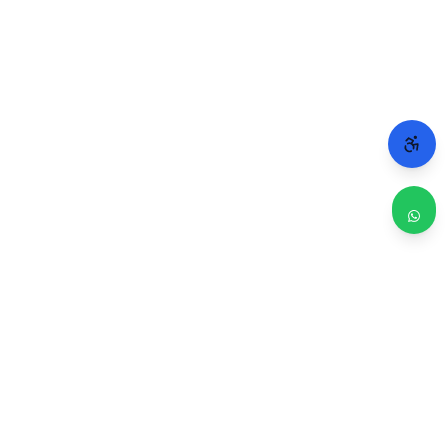
WHY CHICAGO TRUSTS 2A
Repairs done right. Backed by real people.