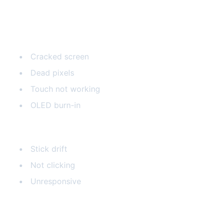
Common Steam Deck Issues
Screen Problems
Cracked screen
Dead pixels
Touch not working
OLED burn-in
Joystick Issues
Stick drift
Not clicking
Unresponsive
Battery Problems