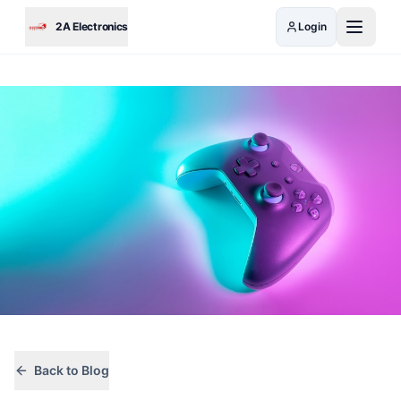
Skip to main content
2A Electronics
Login
Back to Blog