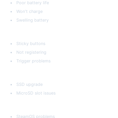
Poor battery life
Won't charge
Swelling battery
Button Issues
Sticky buttons
Not registering
Trigger problems
Storage Upgrades
SSD upgrade
MicroSD slot issues
Software Issues
SteamOS problems