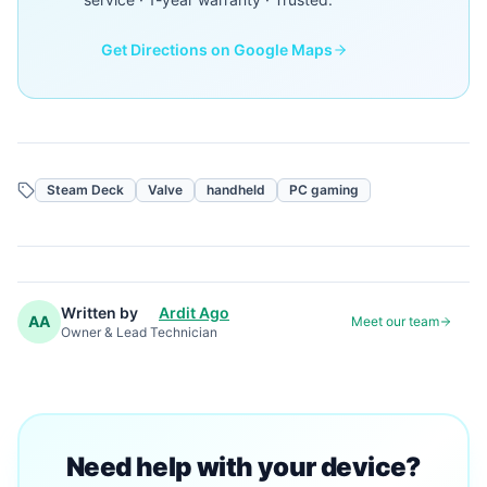
Get Directions on Google Maps
Steam Deck
Valve
handheld
PC gaming
Written by
Ardit Ago
AA
Meet our team
Owner & Lead Technician
Need help with your device?