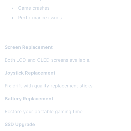
Game crashes
Performance issues
Our Steam Deck Services
Screen Replacement
Both LCD and OLED screens available.
Joystick Replacement
Fix drift with quality replacement sticks.
Battery Replacement
Restore your portable gaming time.
SSD Upgrade