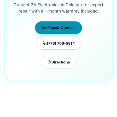
Contact 2A Electronics in Chicago for expert
repair with a 1-month warranty included.
Get Repair Quote
(773) 766-5814
Directions