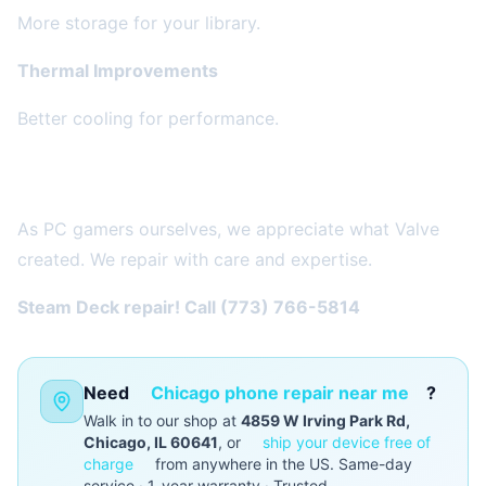
More storage for your library.
Thermal Improvements
Better cooling for performance.
Why We Love Steam Deck
As PC gamers ourselves, we appreciate what Valve
created. We repair with care and expertise.
Steam Deck repair! Call (773) 766-5814
Need
Chicago phone repair near me
?
Walk in to our shop at
4859 W Irving Park Rd,
Chicago, IL 60641
, or
ship your device free of
charge
from anywhere in the US. Same-day
service · 1-year warranty · Trusted.