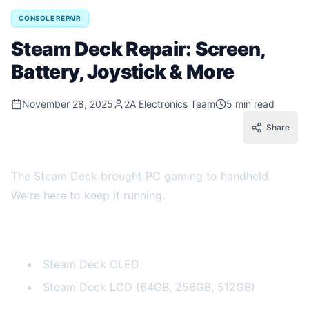
CONSOLE REPAIR
Steam Deck Repair: Screen,
Battery, Joystick & More
November 28, 2025
2A Electronics Team
5 min read
Share
The Steam Deck brought PC gaming to handheld.
We're here to keep it running.
Steam Deck Models
Steam Deck OLED
Steam Deck LCD (64GB, 256GB, 512GB)