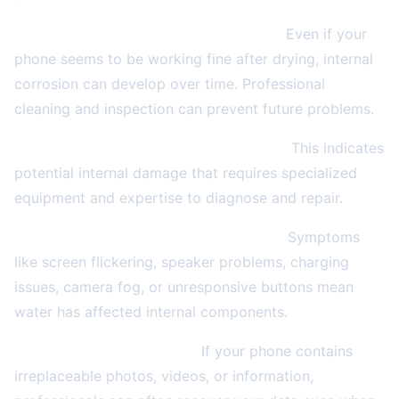
Within 24-48 hours of water exposure.
Even if your
phone seems to be working fine after drying, internal
corrosion can develop over time. Professional
cleaning and inspection can prevent future problems.
If your phone won't turn on after drying.
This indicates
potential internal damage that requires specialized
equipment and expertise to diagnose and repair.
When you see signs of ongoing issues.
Symptoms
like screen flickering, speaker problems, charging
issues, camera fog, or unresponsive buttons mean
water has affected internal components.
For valuable data recovery.
If your phone contains
irreplaceable photos, videos, or information,