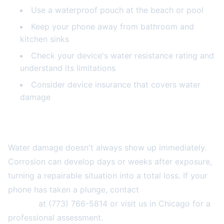
Use a waterproof pouch at the beach or pool
Keep your phone away from bathroom and
kitchen sinks
Check your device's water resistance rating and
understand its limitations
Consider device insurance that covers water
damage
Don't Wait—Take Action Today
Water damage doesn't always show up immediately.
Corrosion can develop days or weeks after exposure,
turning a repairable situation into a total loss. If your
phone has taken a plunge, contact
2A Electronics
Service
at (773) 766-5814 or visit us in Chicago for a
professional assessment.