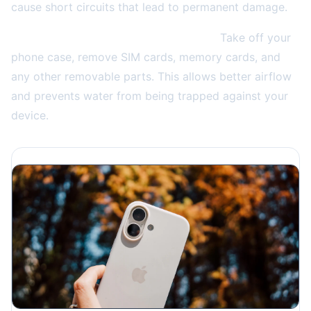
cause short circuits that lead to permanent damage.
Remove the case and any accessories.
Take off your
phone case, remove SIM cards, memory cards, and
any other removable parts. This allows better airflow
and prevents water from being trapped against your
device.