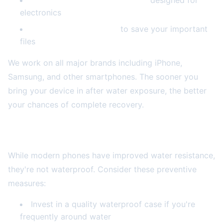
Professional drying equipment
designed for
electronics
Data recovery services
to save your important
files
We work on all major brands including iPhone,
Samsung, and other smartphones. The sooner you
bring your device in after water exposure, the better
your chances of complete recovery.
Prevention: Waterproofing Your Future
While modern phones have improved water resistance,
they're not waterproof. Consider these preventive
measures:
Invest in a quality waterproof case if you're
frequently around water