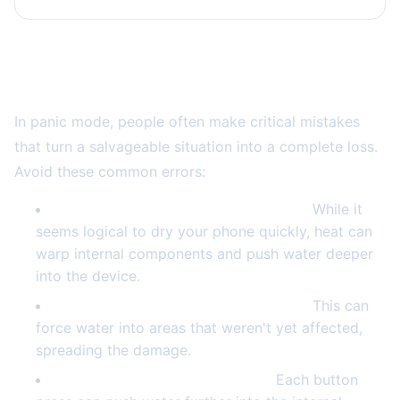
What NOT to Do: Common Mistakes That
Make Things Worse
In panic mode, people often make critical mistakes
that turn a salvageable situation into a complete loss.
Avoid these common errors:
Don't use a hair dryer or heat source.
While it
seems logical to dry your phone quickly, heat can
warp internal components and push water deeper
into the device.
Don't shake or blow into your phone.
This can
force water into areas that weren't yet affected,
spreading the damage.
Don't press buttons repeatedly.
Each button