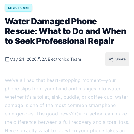
DEVICE CARE
Water Damaged Phone
Rescue: What to Do and When
to Seek Professional Repair
May 24, 2026
2A Electronics Team
Share
We've all had that heart-stopping moment—your
phone slips from your hand and plunges into water.
Whether it's a toilet, sink, puddle, or coffee cup, water
damage is one of the most common smartphone
emergencies. The good news? Quick action can make
the difference between a full recovery and a total loss.
Here's exactly what to do when your phone takes an