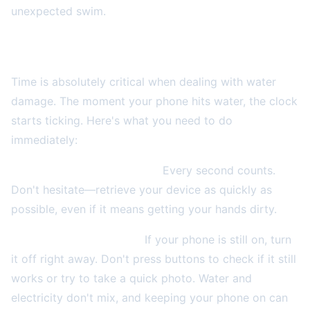
unexpected swim.
The Critical First 30 Seconds: Act Fast!
Time is absolutely critical when dealing with water
damage. The moment your phone hits water, the clock
starts ticking. Here's what you need to do
immediately:
Get it out of the water NOW.
Every second counts.
Don't hesitate—retrieve your device as quickly as
possible, even if it means getting your hands dirty.
Power it off immediately.
If your phone is still on, turn
it off right away. Don't press buttons to check if it still
works or try to take a quick photo. Water and
electricity don't mix, and keeping your phone on can