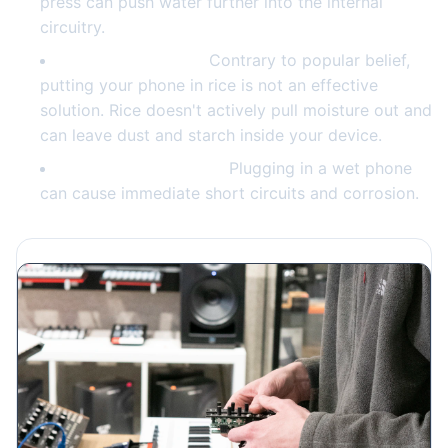
press can push water further into the internal
circuitry.
Skip the rice myth.
Contrary to popular belief,
putting your phone in rice is not an effective
solution. Rice doesn't actively pull moisture out and
can leave dust and starch inside your device.
Don't try to charge it.
Plugging in a wet phone
can cause immediate short circuits and corrosion.