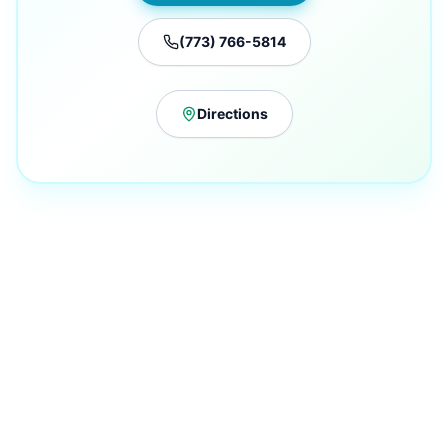
(773) 766-5814
Directions