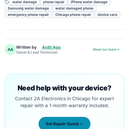
water damage
phone repair
iPhone water damage
Samsung water damage
water damaged phone
emergency phone repair
Chicago phone repair
device care
Written by
Ardit Ago
AA
Meet our team
Owner & Lead Technician
Need help with your device?
Contact 2A Electronics in Chicago for expert
repair with a 1-month warranty included.
Get Repair Quote