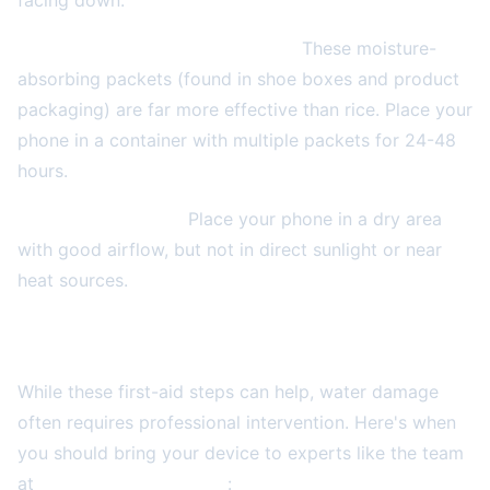
facing down.
Use silica gel packets if available.
These moisture-
absorbing packets (found in shoe boxes and product
packaging) are far more effective than rice. Place your
phone in a container with multiple packets for 24-48
hours.
Keep air circulating.
Place your phone in a dry area
with good airflow, but not in direct sunlight or near
heat sources.
When to Seek Professional Repair Services
While these first-aid steps can help, water damage
often requires professional intervention. Here's when
you should bring your device to experts like the team
at
2A Electronics Service
: