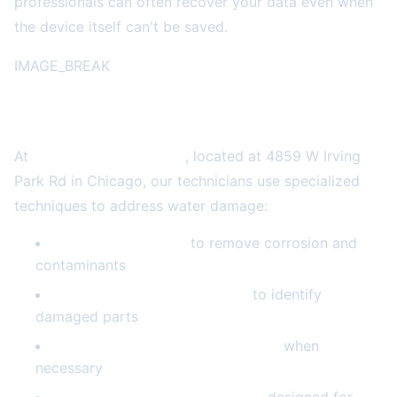
professionals can often recover your data even when
the device itself can't be saved.
IMAGE_BREAK
What Professional Repair Involves
At
2A Electronics Service
, located at 4859 W Irving
Park Rd in Chicago, our technicians use specialized
techniques to address water damage:
Ultrasonic cleaning
to remove corrosion and
contaminants
Component-level inspection
to identify
damaged parts
Board repair and micro-soldering
when
necessary