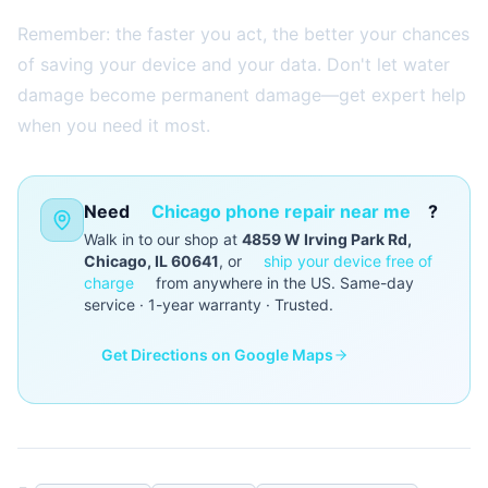
Remember: the faster you act, the better your chances
of saving your device and your data. Don't let water
damage become permanent damage—get expert help
when you need it most.
Need
Chicago phone repair near me
?
Walk in to our shop at
4859 W Irving Park Rd,
Chicago, IL 60641
, or
ship your device free of
charge
from anywhere in the US. Same-day
service · 1-year warranty · Trusted.
Get Directions on Google Maps