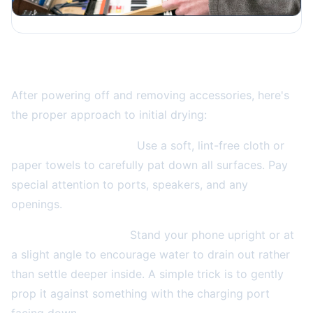
The Right Way to Handle Initial Drying
After powering off and removing accessories, here's
the proper approach to initial drying:
Gently dry the exterior.
Use a soft, lint-free cloth or
paper towels to carefully pat down all surfaces. Pay
special attention to ports, speakers, and any
openings.
Position for drainage.
Stand your phone upright or at
a slight angle to encourage water to drain out rather
than settle deeper inside. A simple trick is to gently
prop it against something with the charging port