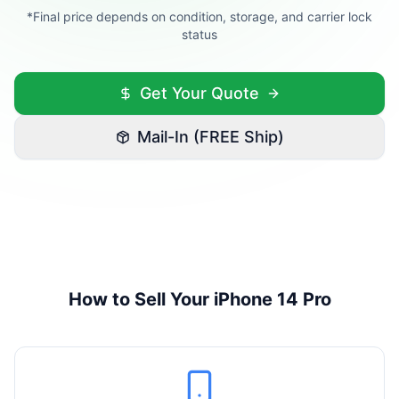
*Final price depends on condition, storage, and carrier lock
status
Get Your Quote
Mail-In (FREE Ship)
How to Sell Your
iPhone 14 Pro