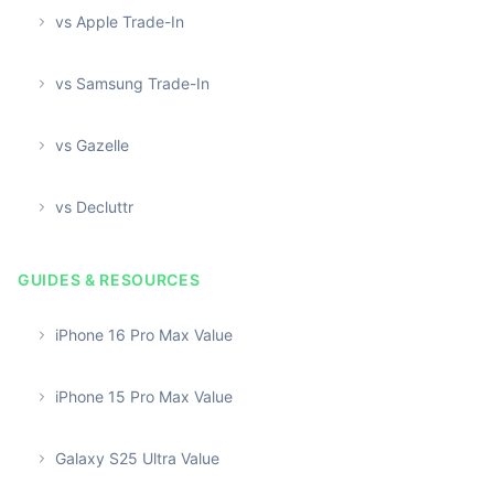
vs Apple Trade-In
vs Samsung Trade-In
vs Gazelle
vs Decluttr
GUIDES & RESOURCES
iPhone 16 Pro Max Value
iPhone 15 Pro Max Value
Galaxy S25 Ultra Value