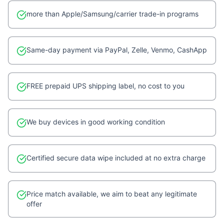
more than Apple/Samsung/carrier trade-in programs
Same-day payment via PayPal, Zelle, Venmo, CashApp
FREE prepaid UPS shipping label, no cost to you
We buy devices in good working condition
Certified secure data wipe included at no extra charge
Price match available, we aim to beat any legitimate
offer