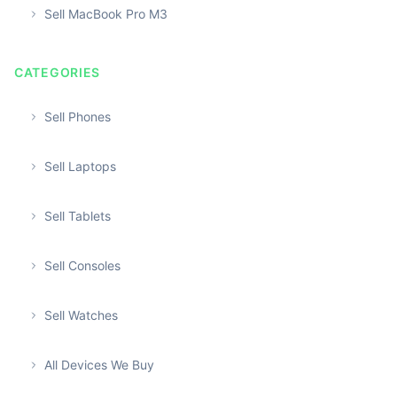
Sell MacBook Pro M3
CATEGORIES
Sell Phones
Sell Laptops
Sell Tablets
Sell Consoles
Sell Watches
All Devices We Buy