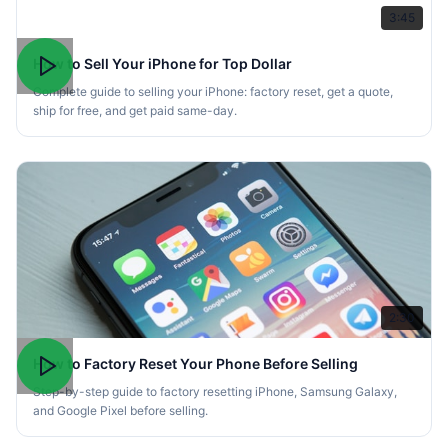
3:45
How to Sell Your iPhone for Top Dollar
Complete guide to selling your iPhone: factory reset, get a quote,
ship for free, and get paid same-day.
2:30
How to Factory Reset Your Phone Before Selling
Step-by-step guide to factory resetting iPhone, Samsung Galaxy,
and Google Pixel before selling.