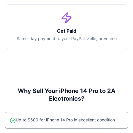
Get Paid
Same-day payment to your PayPal, Zelle, or Venmo
Why Sell Your
iPhone 14 Pro
to 2A
Electronics?
Up to $500 for iPhone 14 Pro in excellent condition