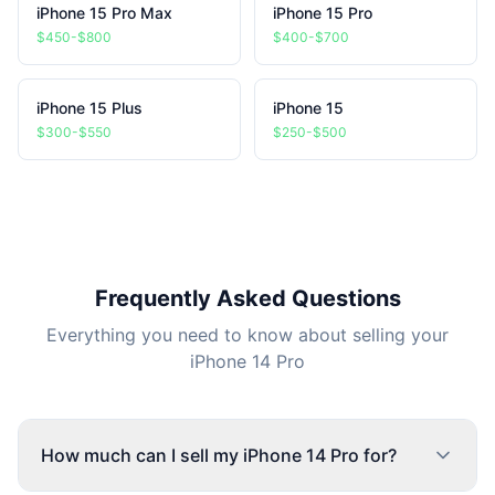
iPhone 15 Pro Max
iPhone 15 Pro
$450-$800
$400-$700
iPhone 15 Plus
iPhone 15
$300-$550
$250-$500
Frequently Asked Questions
Everything you need to know about selling your
iPhone 14 Pro
How much can I sell my iPhone 14 Pro for?