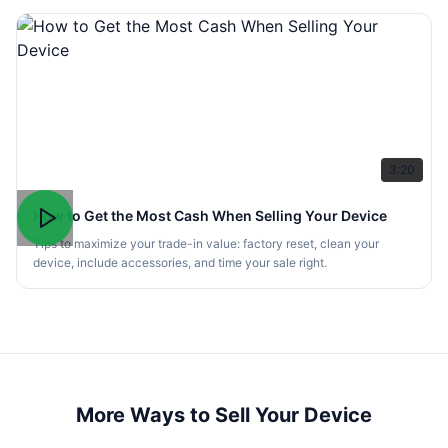
3:20
How to Get the Most Cash When Selling Your Device
Tips to maximize your trade-in value: factory reset, clean your
device, include accessories, and time your sale right.
More Ways to Sell Your Device