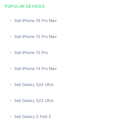
POPULAR DEVICES
Sell iPhone 16 Pro Max
Sell iPhone 15 Pro Max
Sell iPhone 15 Pro
Sell iPhone 14 Pro Max
Sell Galaxy S24 Ultra
Sell Galaxy S23 Ultra
Sell Galaxy Z Fold 5