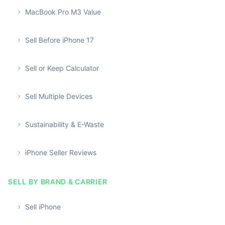
MacBook Pro M3 Value
Sell Before iPhone 17
Sell or Keep Calculator
Sell Multiple Devices
Sustainability & E-Waste
iPhone Seller Reviews
SELL BY BRAND & CARRIER
Sell iPhone