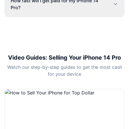
How fast will I get paid for my iPhone 14
Pro?
Video Guides
: Selling Your iPhone 14 Pro
Watch our step-by-step guides to get the most cash
for your device