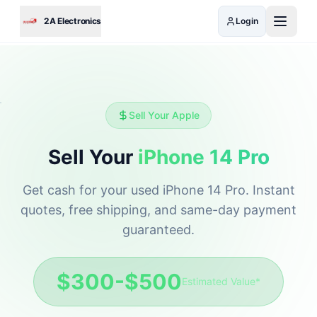
Skip to main content
2A Electronics
Login
Sell Your
Apple
Sell Your
iPhone 14 Pro
Get cash for your used
iPhone 14 Pro
. Instant
quotes, free shipping, and same-day payment
guaranteed.
$300-$500
Estimated Value*