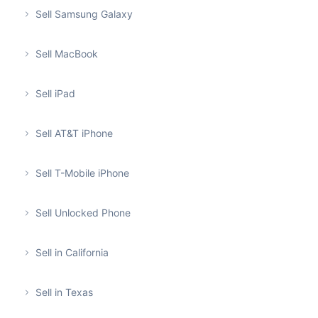
Sell Samsung Galaxy
Sell MacBook
Sell iPad
Sell AT&T iPhone
Sell T-Mobile iPhone
Sell Unlocked Phone
Sell in California
Sell in Texas