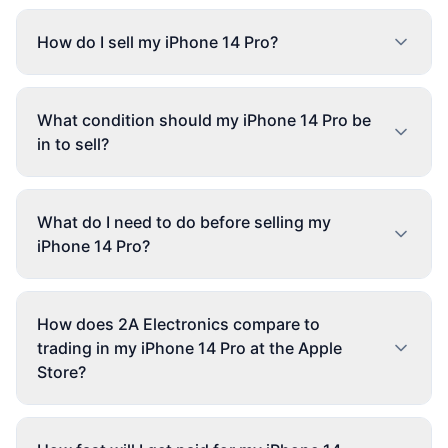
How do I sell my iPhone 14 Pro?
What condition should my iPhone 14 Pro be
in to sell?
What do I need to do before selling my
iPhone 14 Pro?
How does 2A Electronics compare to
trading in my iPhone 14 Pro at the Apple
Store?