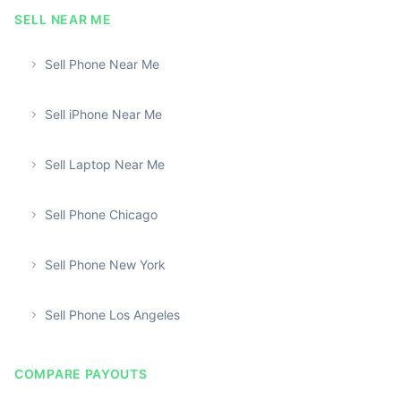
SELL NEAR ME
Sell Phone Near Me
Sell iPhone Near Me
Sell Laptop Near Me
Sell Phone Chicago
Sell Phone New York
Sell Phone Los Angeles
COMPARE PAYOUTS