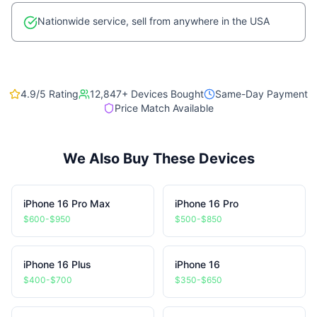
Nationwide service, sell from anywhere in the USA
4.9/5 Rating
12,847
+ Devices Bought
Same-Day Payment
Price Match Available
We Also Buy These Devices
iPhone 16 Pro Max
iPhone 16 Pro
$600-$950
$500-$850
iPhone 16 Plus
iPhone 16
$400-$700
$350-$650