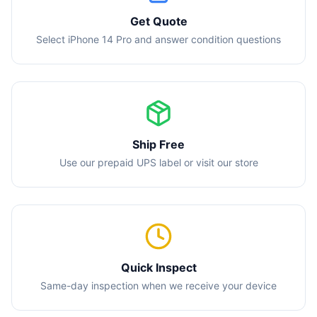
Get Quote
Select iPhone 14 Pro and answer condition questions
Ship Free
Use our prepaid UPS label or visit our store
Quick Inspect
Same-day inspection when we receive your device