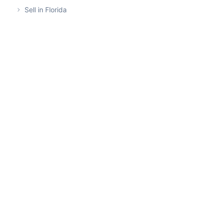
Sell in Florida