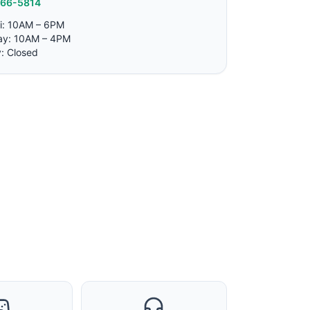
766-5814
i: 10AM – 6PM
ay: 10AM – 4PM
: Closed