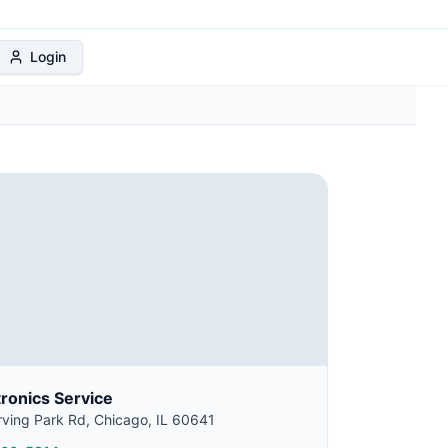
 Protection Plan
Login
tronics Service
ving Park Rd, Chicago, IL 60641