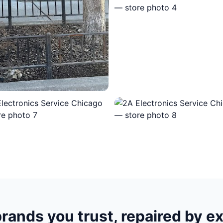
rands you trust, repaired by e