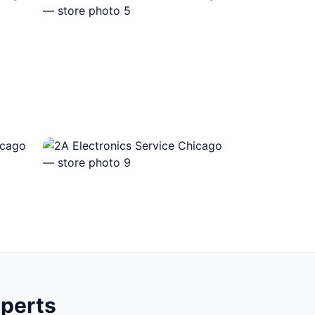
xperts