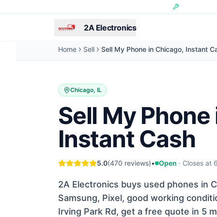
Skip to main content
Hundreds of 
2A Electronics
Home
Sell
Sell My Phone in Chicago, Instant C
Chicago, IL
Sell My Phone 
Instant Cash
5.0
(470 reviews)
•
Open
· Closes at
2A Electronics buys used phones in Ch
Samsung, Pixel, good working conditio
Irving Park Rd, get a free quote in 5