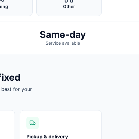
ing
Other
Same-day
Service available
fixed
 best for your
Pickup & delivery