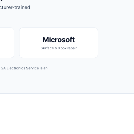
cturer-trained
Microsoft
Surface & Xbox repair
2A Electronics Service is an