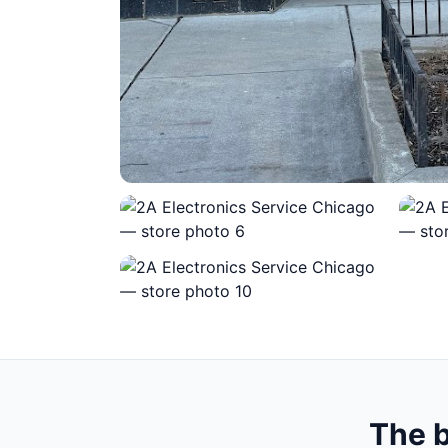
The b