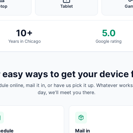
ptop
Tablet
Gam
10+
5.0
Years in Chicago
Google rating
 easy ways to get your device 
dule online, mail it in, or have us pick it up. Whatever works
day, we'll meet you there.
hedule
Mail in