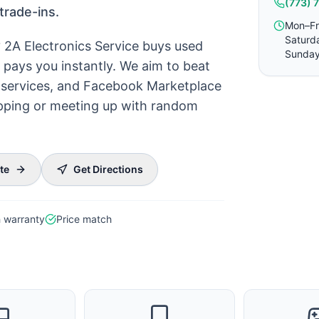
(773) 
trade-ins.
Mon–Fr
Saturd
? 2A Electronics Service buys used
Sunday
pays you instantly. We aim to beat
ck services, and Facebook Marketplace
hipping or meeting up with random
te
Get Directions
 warranty
Price match