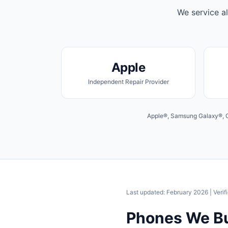
We service al
Apple
Independent Repair Provider
Apple®, Samsung Galaxy®, Go
Last updated: February 2026
| Verif
Phones We B