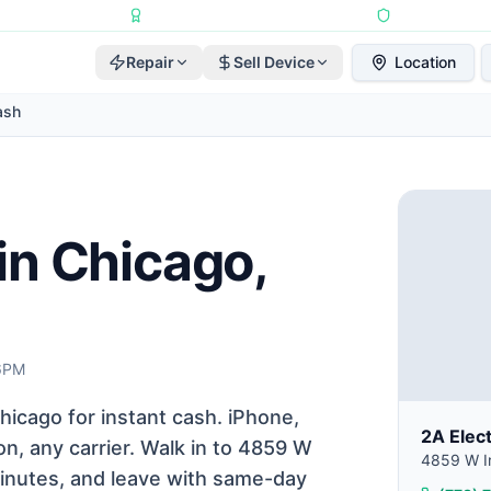
Repairs Completed
•
Apple Independent Repair Provider
•
6-Month Repair
Repair
Sell Device
Location
ash
in Chicago,
 6PM
icago for instant cash. iPhone,
2A Elec
n, any carrier. Walk in to 4859 W
4859 W Ir
 minutes, and leave with same-day