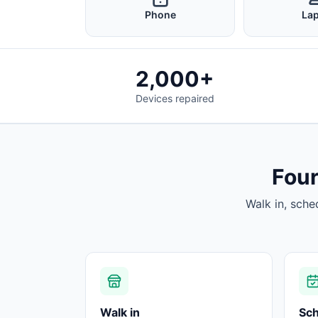
Phone
La
2,000+
Devices repaired
Four
Walk in, sche
Walk in
Sc