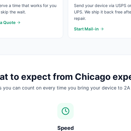
rve a time that works for you
Send your device via USPS o
skip the wait.
UPS. We ship it back free afte
repair.
 a Quote
Start Mail-in
t to expect from Chicago exp
s you can count on every time you bring your device to 2A 
Speed