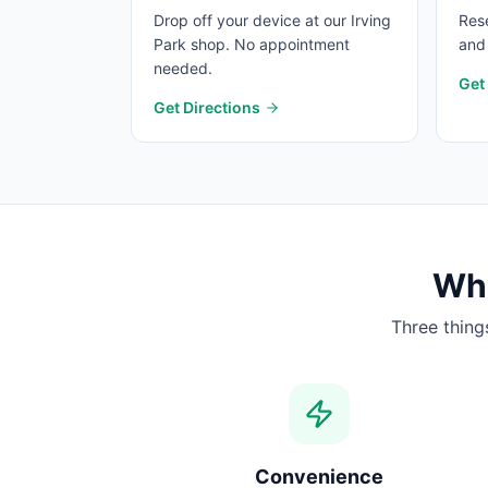
Drop off your device at our Irving
Rese
Park shop. No appointment
and 
needed.
Get
Get Directions
Wha
Three thing
Convenience