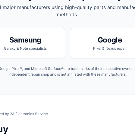
l major manufacturers using high-quality parts and manufa
methods.
Samsung
Google
Galaxy & Note specialists
Pixel & Nexus repair
ogle Pixel®, and Microsoft Surface® are trademarks of their respective owners. 
independent repair shop and is not affiliated with these manufacturers.
ied by 2A Electronics Service
uy