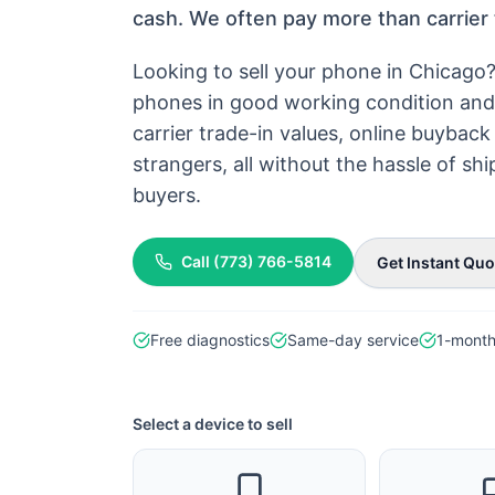
cash. We often pay more than carrier 
Looking to sell your phone in Chicago
phones in good working condition and 
carrier trade-in values, online buyba
strangers, all without the hassle of s
buyers.
Call (773) 766-5814
Get Instant Quo
Free diagnostics
Same-day service
1-month
Select a device to sell