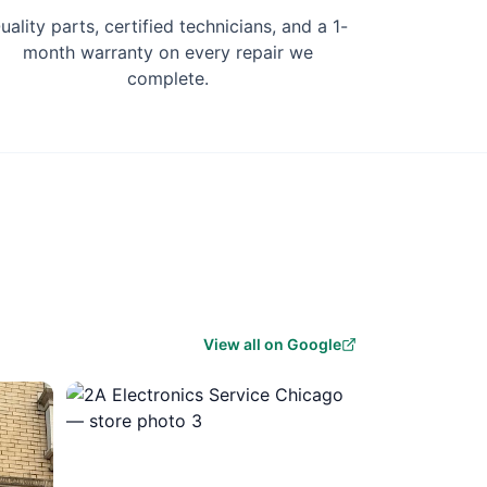
uality parts, certified technicians, and a 1-
month warranty on every repair we
complete.
View all on Google