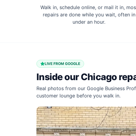
Walk in, schedule online, or mail it in, mos
repairs are done while you wait, often in
under an hour.
LIVE FROM GOOGLE
Inside our Chicago rep
Real photos from our Google Business Profi
customer lounge before you walk in.