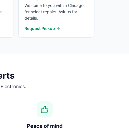
r
We come to you within Chicago
r
for select repairs. Ask us for
details.
Request Pickup
erts
Electronics.
Peace of mind