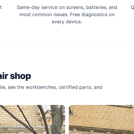
t
Same-day service on screens, batteries, and
Q
most common issues. Free diagnostics on
every device.
air shop
le, see the workbenches, certified parts, and