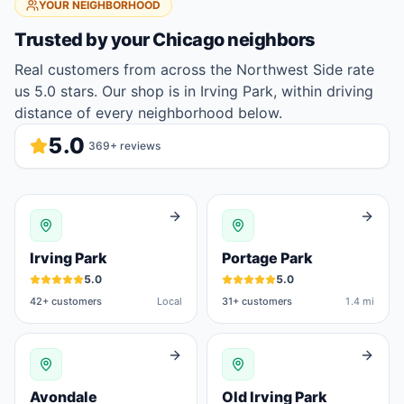
YOUR NEIGHBORHOOD
Trusted by your
Chicago
neighbors
Real customers from across the Northwest Side rate
us 5.0 stars. Our shop is in Irving Park, within driving
distance of every neighborhood below.
5.0
369
+ reviews
Irving Park
Portage Park
5.0
5.0
42
+ customers
Local
31
+ customers
1.4 mi
Avondale
Old Irving Park