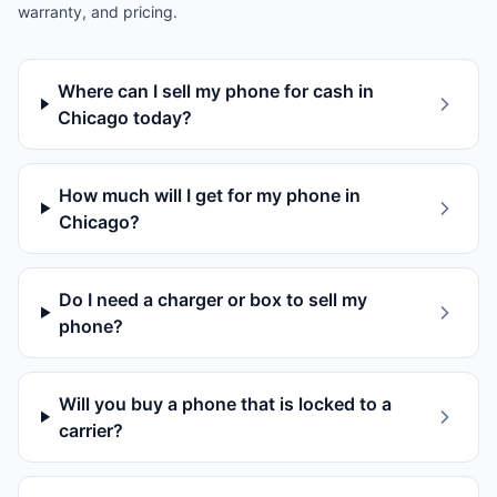
warranty, and pricing.
Where can I sell my phone for cash in
Chicago today?
How much will I get for my phone in
Chicago?
Do I need a charger or box to sell my
phone?
Will you buy a phone that is locked to a
carrier?