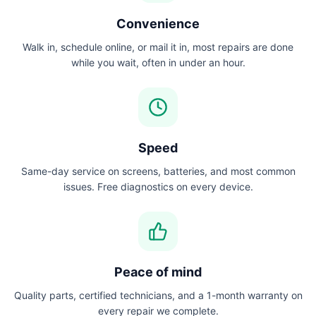
Convenience
Walk in, schedule online, or mail it in, most repairs are done
while you wait, often in under an hour.
Speed
Same-day service on screens, batteries, and most common
issues. Free diagnostics on every device.
Peace of mind
Quality parts, certified technicians, and a 1-month warranty on
every repair we complete.