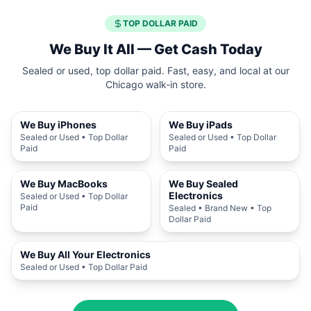
TOP DOLLAR PAID
We Buy It All — Get Cash Today
Sealed or used, top dollar paid. Fast, easy, and local at our
Chicago walk-in store.
We Buy iPhones
We Buy iPads
Sealed or Used • Top Dollar
Sealed or Used • Top Dollar
Paid
Paid
We Buy MacBooks
We Buy Sealed
Electronics
Sealed or Used • Top Dollar
Paid
Sealed • Brand New • Top
Dollar Paid
We Buy All Your Electronics
Sealed or Used • Top Dollar Paid