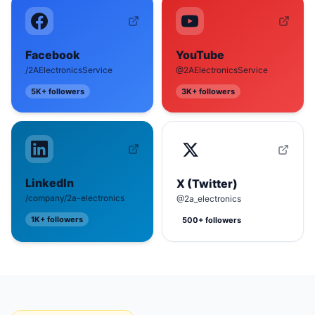
Facebook
YouTube
/2AElectronicsService
@2AElectronicsService
5K+
followers
3K+
followers
LinkedIn
X (Twitter)
/company/2a-electronics
@2a_electronics
1K+
followers
500+
followers