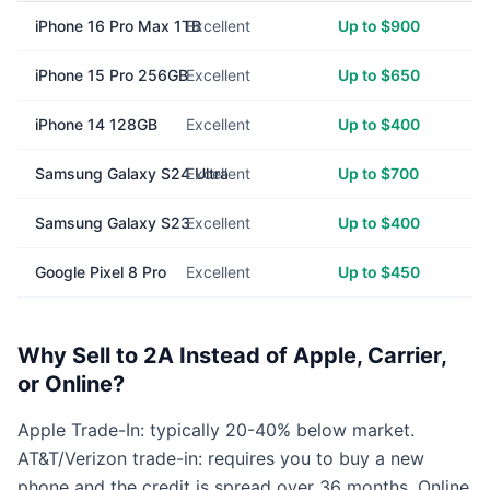
iPhone 16 Pro Max 1TB
Excellent
Up to $900
iPhone 15 Pro 256GB
Excellent
Up to $650
iPhone 14 128GB
Excellent
Up to $400
Samsung Galaxy S24 Ultra
Excellent
Up to $700
Samsung Galaxy S23
Excellent
Up to $400
Google Pixel 8 Pro
Excellent
Up to $450
Why Sell to 2A Instead of Apple, Carrier,
or Online?
Apple Trade-In: typically 20-40% below market.
AT&T/Verizon trade-in: requires you to buy a new
phone and the credit is spread over 36 months. Online