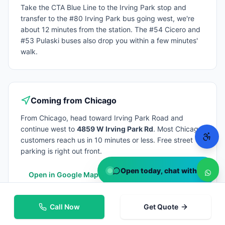
Take the CTA Blue Line to the Irving Park stop and
transfer to the #80 Irving Park bus going west, we're
about 12 minutes from the station. The #54 Cicero and
#53 Pulaski buses also drop you within a few minutes'
walk.
Coming from
Chicago
From
Chicago
, head toward Irving Park Road and
continue west to
4859 W Irving Park Rd
. Most
Chicago
customers reach us in 10 minutes or less. Free street
parking is right out front.
Open today, chat with us
Open in Google Maps
Call Now
Get Quote