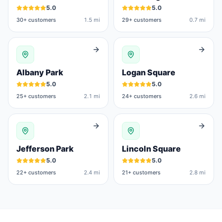
5.0
5.0
30
+ customers
1.5 mi
29
+ customers
0.7 mi
Albany Park
Logan Square
5.0
5.0
25
+ customers
2.1 mi
24
+ customers
2.6 mi
Jefferson Park
Lincoln Square
5.0
5.0
22
+ customers
2.4 mi
21
+ customers
2.8 mi