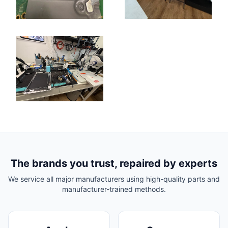
The brands you trust, repaired by experts
We service all major manufacturers using high-quality parts and
manufacturer-trained methods.