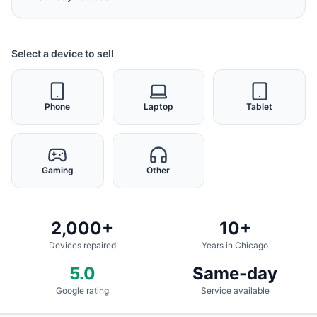
Select a device to sell
Phone
Laptop
Tablet
Gaming
Other
2,000+
10+
Devices repaired
Years in Chicago
5.0
Same-day
Google rating
Service available