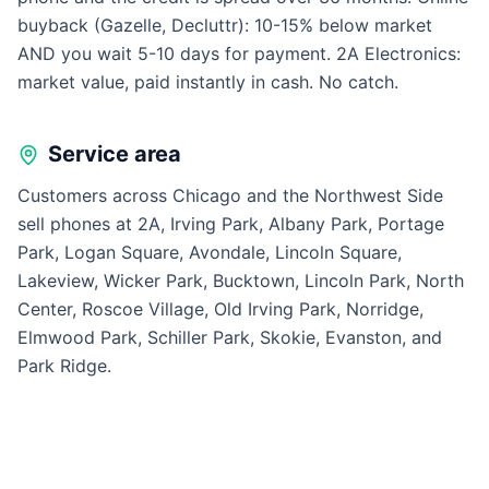
buyback (Gazelle, Decluttr): 10-15% below market
AND you wait 5-10 days for payment. 2A Electronics:
market value, paid instantly in cash. No catch.
Service area
Customers across Chicago and the Northwest Side
sell phones at 2A, Irving Park, Albany Park, Portage
Park, Logan Square, Avondale, Lincoln Square,
Lakeview, Wicker Park, Bucktown, Lincoln Park, North
Center, Roscoe Village, Old Irving Park, Norridge,
Elmwood Park, Schiller Park, Skokie, Evanston, and
Park Ridge.