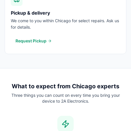
Pickup & delivery
We come to you within Chicago for select repairs. Ask us
for details.
Request Pickup
What to expect from
Chicago
experts
Three things you can count on every time you bring your
device to 2A Electronics.