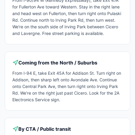
From I-90/94 W (Kennedy Expressway), take Exit 47A
for Fullerton Ave toward Western. Stay in the right lane
and head west on Fullerton, then turn right onto Pulaski
Rd. Continue north to Irving Park Rd, then turn west.
We're on the south side of Irving Park between Cicero
and Lavergne. Free street parking is available.
Coming from the North / Suburbs
From I-94 E, take Exit 45A for Addison St. Turn right on
Addison, then sharp left onto Avondale Ave. Continue
onto Central Park Ave, then turn right onto Irving Park
Rd. We're on the right just past Cicero. Look for the 2A
Electronics Service sign.
By CTA / Public transit