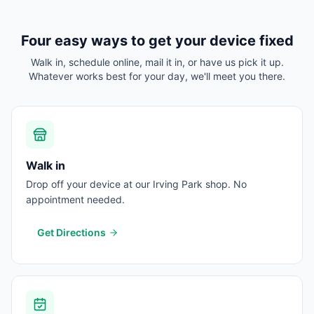
Four easy ways to get your device fixed
Walk in, schedule online, mail it in, or have us pick it up.
Whatever works best for your day, we'll meet you there.
Walk in
Drop off your device at our Irving Park shop. No
appointment needed.
Get Directions