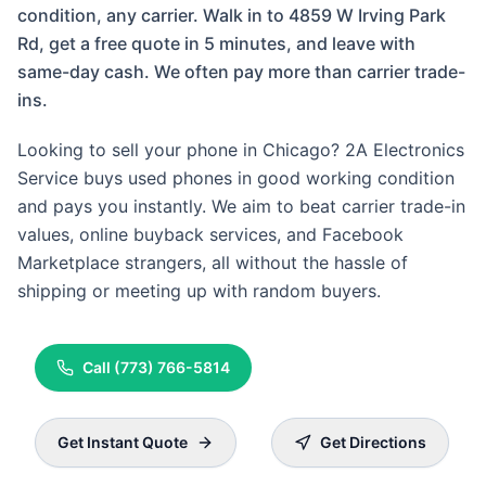
condition, any carrier. Walk in to 4859 W Irving Park
Rd, get a free quote in 5 minutes, and leave with
same-day cash. We often pay more than carrier trade-
ins.
Looking to sell your phone in Chicago? 2A Electronics
Service buys used phones in good working condition
and pays you instantly. We aim to beat carrier trade-in
values, online buyback services, and Facebook
Marketplace strangers, all without the hassle of
shipping or meeting up with random buyers.
Call
(773) 766-5814
Get Instant Quote
Get Directions