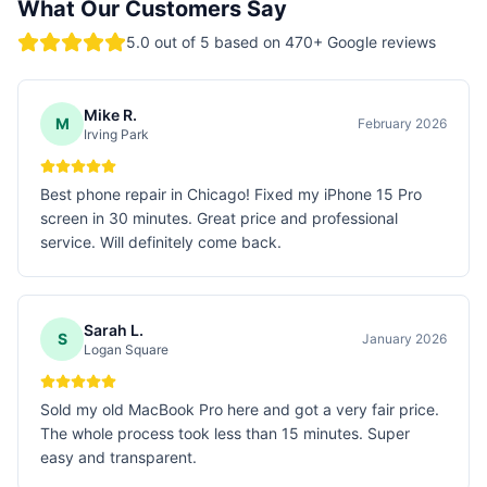
What Our Customers Say
5.0
out of 5 based on
470
+ Google reviews
Mike R.
M
February 2026
Irving Park
Best phone repair in Chicago! Fixed my iPhone 15 Pro
screen in 30 minutes. Great price and professional
service. Will definitely come back.
Sarah L.
S
January 2026
Logan Square
Sold my old MacBook Pro here and got a very fair price.
The whole process took less than 15 minutes. Super
easy and transparent.