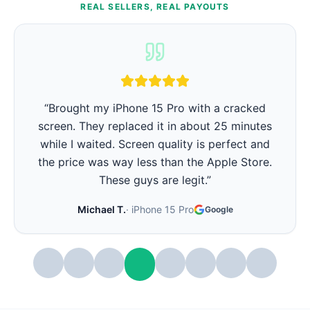
REAL SELLERS, REAL PAYOUTS
“
iPhone battery was barely lasting 3 hours.
They replaced it in 15 minutes and now it lasts
all day again. Best part - they showed me the
battery health before and after. Very
transparent.
”
Stephanie W.
·
iPhone 14 Pro
Google