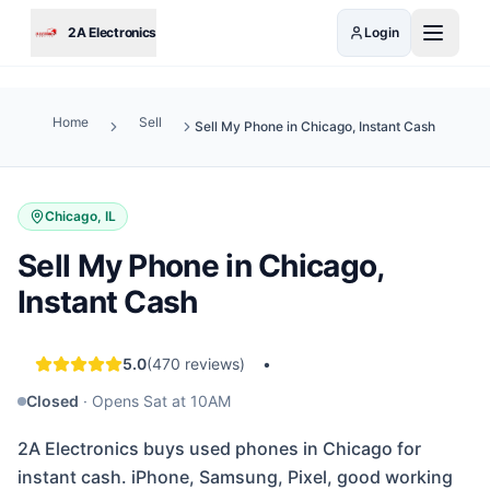
Skip to main content
2A Electronics
Login
Home
Sell
Sell My Phone in Chicago, Instant Cash
Chicago, IL
Sell My Phone in Chicago,
Instant Cash
5.0
(
470
reviews)
•
Closed
·
Opens Sat at 10AM
2A Electronics buys used phones in Chicago for
instant cash. iPhone, Samsung, Pixel, good working