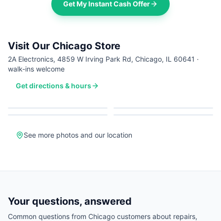
Get My Instant Cash Offer
Visit Our Chicago Store
2A Electronics, 4859 W Irving Park Rd, Chicago, IL 60641 ·
walk-ins welcome
Get directions & hours
See more photos and our location
Your questions, answered
Common questions from
Chicago
customers about repairs,