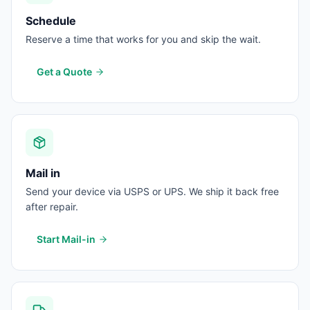
Schedule
Reserve a time that works for you and skip the wait.
Get a Quote
Mail in
Send your device via USPS or UPS. We ship it back free
after repair.
Start Mail-in