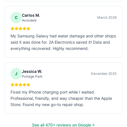
Carlos M.
C
March 2026
Avondale
My Samsung Galaxy had water damage and other shops
said it was done for. 2A Electronics saved it! Data and
everything recovered. Highly recommend.
Jessica W.
J
December 2025
Portage Park
Fixed my iPhone charging port while I waited.
Professional, friendly, and way cheaper than the Apple
Store. Found my new go-to repair shop.
See all
470
+ reviews on Google