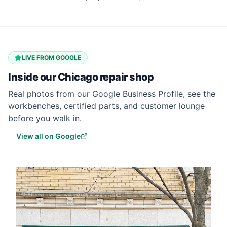
LIVE FROM GOOGLE
Inside our
Chicago
repair shop
Real photos from our Google Business Profile, see the
workbenches, certified parts, and customer lounge
before you walk in.
View all on Google