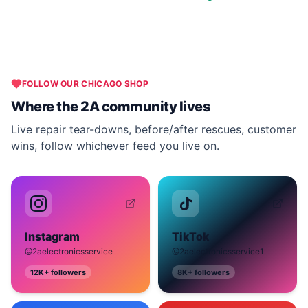
FOLLOW OUR
CHICAGO
SHOP
Where the 2A community lives
Live repair tear-downs, before/after rescues, customer
wins, follow whichever feed you live on.
Instagram
TikTok
@2aelectronicsservice
@2aelectronicsservice1
12K+
followers
8K+
followers