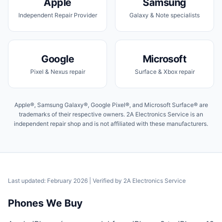
Apple
Samsung
Independent Repair Provider
Galaxy & Note specialists
Google
Microsoft
Pixel & Nexus repair
Surface & Xbox repair
Apple®, Samsung Galaxy®, Google Pixel®, and Microsoft Surface® are
trademarks of their respective owners. 2A Electronics Service is an
independent repair shop and is not affiliated with these manufacturers.
Last updated: February 2026
| Verified by
2A Electronics Service
Phones We Buy