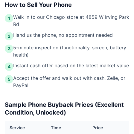
How to Sell Your Phone
Walk in to our Chicago store at 4859 W Irving Park
1
Rd
Hand us the phone, no appointment needed
2
5-minute inspection (functionality, screen, battery
3
health)
Instant cash offer based on the latest market value
4
Accept the offer and walk out with cash, Zelle, or
5
PayPal
Sample Phone Buyback Prices (Excellent
Condition, Unlocked)
Service
Time
Price