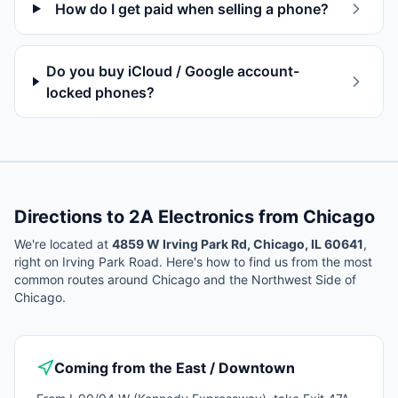
How do I get paid when selling a phone?
Do you buy iCloud / Google account-
locked phones?
Directions to 2A Electronics from
Chicago
We're located at
4859 W Irving Park Rd, Chicago, IL 60641
,
right on Irving Park Road. Here's how to find us from the most
common routes around
Chicago
and the Northwest Side of
Chicago.
Coming from the East / Downtown