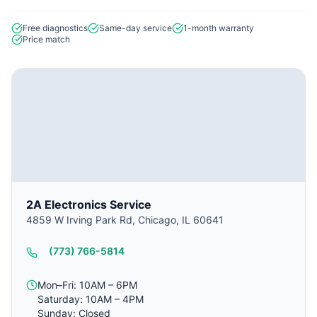
Free diagnostics
Same-day service
1-month warranty
Price match
2A Electronics Service
4859 W Irving Park Rd, Chicago, IL 60641
(773) 766-5814
Mon–Fri: 10AM – 6PM
Saturday: 10AM – 4PM
Sunday: Closed