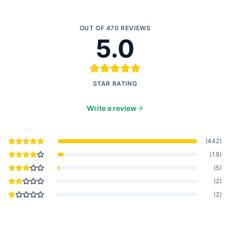
OUT OF
470
REVIEWS
5.0
STAR RATING
Write a review
(
442
)
(
19
)
(
5
)
(
2
)
(
2
)