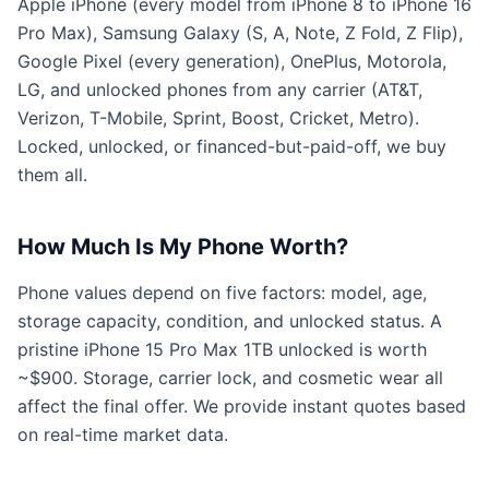
Apple iPhone (every model from iPhone 8 to iPhone 16
Pro Max), Samsung Galaxy (S, A, Note, Z Fold, Z Flip),
Google Pixel (every generation), OnePlus, Motorola,
LG, and unlocked phones from any carrier (AT&T,
Verizon, T-Mobile, Sprint, Boost, Cricket, Metro).
Locked, unlocked, or financed-but-paid-off, we buy
them all.
How Much Is My Phone Worth?
Phone values depend on five factors: model, age,
storage capacity, condition, and unlocked status. A
pristine iPhone 15 Pro Max 1TB unlocked is worth
~$900. Storage, carrier lock, and cosmetic wear all
affect the final offer. We provide instant quotes based
on real-time market data.