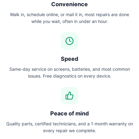
Convenience
Walk in, schedule online, or mail it in, most repairs are done
while you wait, often in under an hour.
Speed
Same-day service on screens, batteries, and most common
issues. Free diagnostics on every device.
Peace of mind
Quality parts, certified technicians, and a 1-month warranty on
every repair we complete.