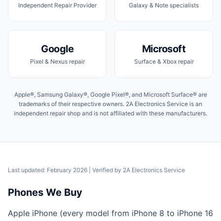
Independent Repair Provider
Galaxy & Note specialists
Google
Microsoft
Pixel & Nexus repair
Surface & Xbox repair
Apple®, Samsung Galaxy®, Google Pixel®, and Microsoft Surface® are
trademarks of their respective owners. 2A Electronics Service is an
independent repair shop and is not affiliated with these manufacturers.
Last updated: February 2026
| Verified by
2A Electronics Service
Phones We Buy
Apple iPhone (every model from iPhone 8 to iPhone 16