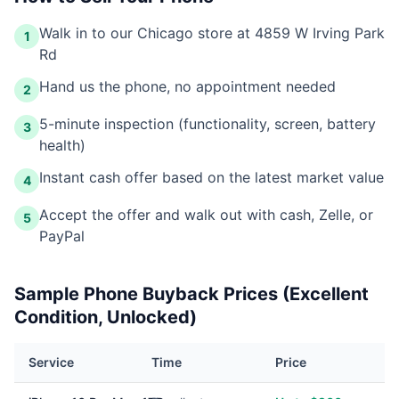
Walk in to our Chicago store at 4859 W Irving Park
1
Rd
Hand us the phone, no appointment needed
2
5-minute inspection (functionality, screen, battery
3
health)
Instant cash offer based on the latest market value
4
Accept the offer and walk out with cash, Zelle, or
5
PayPal
Sample Phone Buyback Prices (Excellent
Condition, Unlocked)
Service
Time
Price