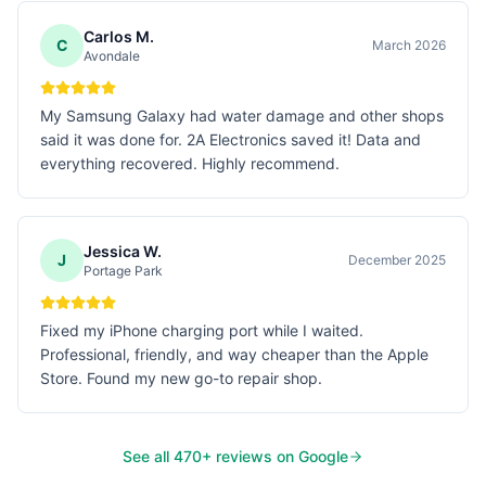
Carlos M.
C
March 2026
Avondale
My Samsung Galaxy had water damage and other shops
said it was done for. 2A Electronics saved it! Data and
everything recovered. Highly recommend.
Jessica W.
J
December 2025
Portage Park
Fixed my iPhone charging port while I waited.
Professional, friendly, and way cheaper than the Apple
Store. Found my new go-to repair shop.
See all
470
+ reviews on Google