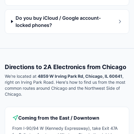
Do you buy iCloud / Google account-
locked phones?
Directions to 2A Electronics from
Chicago
We're located at
4859 W Irving Park Rd, Chicago, IL 60641
,
right on Irving Park Road. Here's how to find us from the most
common routes around
Chicago
and the Northwest Side of
Chicago.
Coming from the East / Downtown
From I-90/94 W (Kennedy Expressway), take Exit 47A