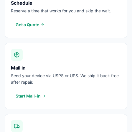
Schedule
Reserve a time that works for you and skip the wait.
Get a Quote
Mail in
Send your device via USPS or UPS. We ship it back free
after repair.
Start Mail-in