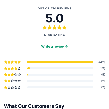
OUT OF
470
REVIEWS
5.0
STAR RATING
Write a review
(
442
)
(
19
)
(
5
)
(
2
)
(
2
)
What Our Customers Say