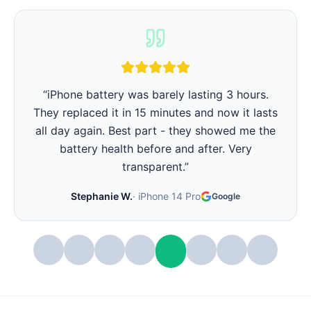
“
iPhone battery was barely lasting 3 hours.
They replaced it in 15 minutes and now it lasts
all day again. Best part - they showed me the
battery health before and after. Very
transparent.
”
Stephanie W.
·
iPhone 14 Pro
Google