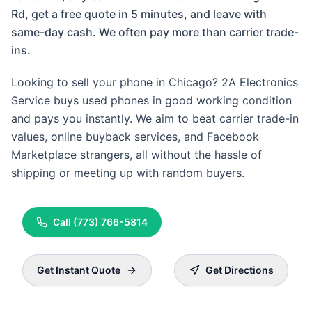
Rd, get a free quote in 5 minutes, and leave with
same-day cash. We often pay more than carrier trade-
ins.
Looking to sell your phone in Chicago? 2A Electronics
Service buys used phones in good working condition
and pays you instantly. We aim to beat carrier trade-in
values, online buyback services, and Facebook
Marketplace strangers, all without the hassle of
shipping or meeting up with random buyers.
Call
(773) 766-5814
Get Instant Quote
Get Directions