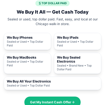
TOP DOLLAR PAID
We Buy It All — Get Cash Today
Sealed or used, top dollar paid. Fast, easy, and local at our
Chicago walk-in store.
We Buy iPhones
We Buy iPads
Sealed or Used • Top Dollar
Sealed or Used • Top Dollar
Paid
Paid
We Buy MacBooks
We Buy Sealed
Electronics
Sealed or Used • Top Dollar
Paid
Sealed • Brand New • Top
Dollar Paid
We Buy All Your Electronics
Sealed or Used • Top Dollar Paid
Get My Instant Cash Offer