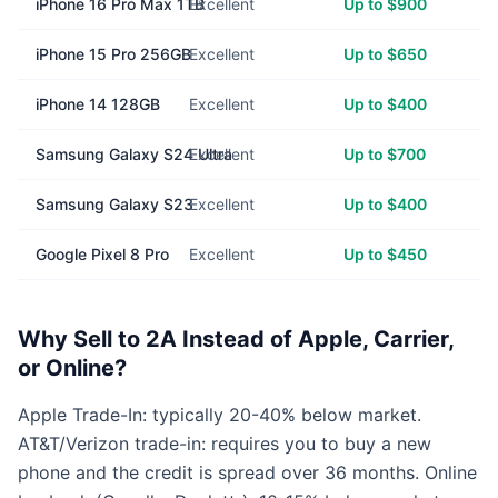
iPhone 16 Pro Max 1TB
Excellent
Up to $900
iPhone 15 Pro 256GB
Excellent
Up to $650
iPhone 14 128GB
Excellent
Up to $400
Samsung Galaxy S24 Ultra
Excellent
Up to $700
Samsung Galaxy S23
Excellent
Up to $400
Google Pixel 8 Pro
Excellent
Up to $450
Why Sell to 2A Instead of Apple, Carrier,
or Online?
Apple Trade-In: typically 20-40% below market.
AT&T/Verizon trade-in: requires you to buy a new
phone and the credit is spread over 36 months. Online