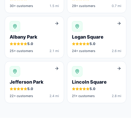
30
+ customers
1.5 mi
29
+ customers
0.7 mi
Albany Park
Logan Square
5.0
5.0
25
+ customers
2.1 mi
24
+ customers
2.6 mi
Jefferson Park
Lincoln Square
5.0
5.0
22
+ customers
2.4 mi
21
+ customers
2.8 mi