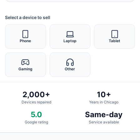
Select a device to sell
Phone
Laptop
Tablet
Gaming
Other
2,000+
10+
Devices repaired
Years in Chicago
5.0
Same-day
Google rating
Service available