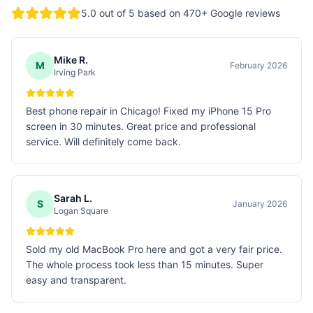
5.0
out of 5 based on
470
+ Google reviews
Mike R.
M
February 2026
Irving Park
Best phone repair in Chicago! Fixed my iPhone 15 Pro
screen in 30 minutes. Great price and professional
service. Will definitely come back.
Sarah L.
S
January 2026
Logan Square
Sold my old MacBook Pro here and got a very fair price.
The whole process took less than 15 minutes. Super
easy and transparent.