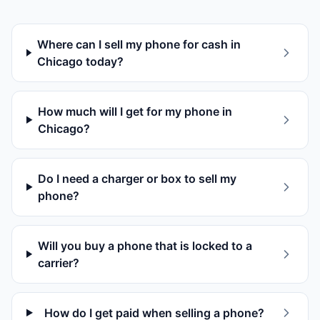
Where can I sell my phone for cash in
Chicago today?
How much will I get for my phone in
Chicago?
Do I need a charger or box to sell my
phone?
Will you buy a phone that is locked to a
carrier?
How do I get paid when selling a phone?