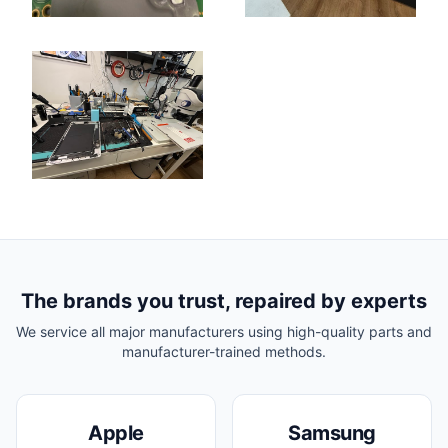
The brands you trust, repaired by experts
We service all major manufacturers using high-quality parts and
manufacturer-trained methods.
Apple
Samsung