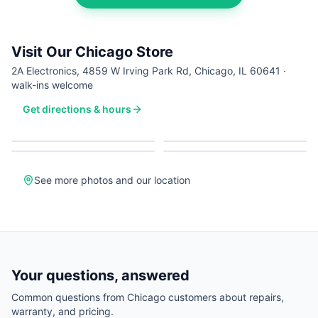
Visit Our Chicago Store
2A Electronics, 4859 W Irving Park Rd, Chicago, IL 60641 ·
walk-ins welcome
Get directions & hours
See more photos and our location
Your questions, answered
Common questions from
Chicago
customers about repairs,
warranty, and pricing.