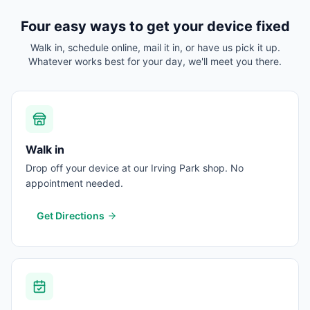
Four easy ways to get your device fixed
Walk in, schedule online, mail it in, or have us pick it up.
Whatever works best for your day, we'll meet you there.
Walk in
Drop off your device at our Irving Park shop. No
appointment needed.
Get Directions