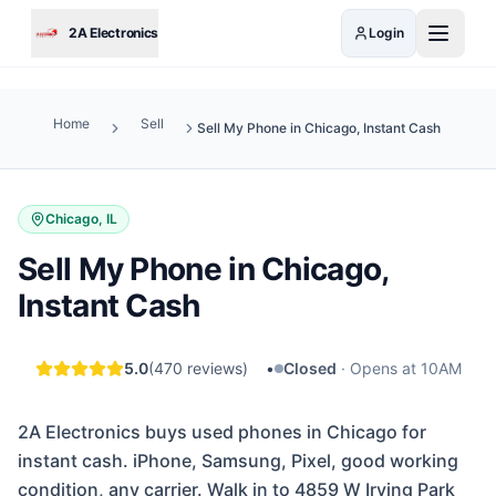
Skip to main content
2A Electronics
Login
Home
Sell
Sell My Phone in Chicago, Instant Cash
Chicago, IL
Sell My Phone in Chicago,
Instant Cash
5.0
(
470
reviews)
•
Closed
·
Opens at 10AM
2A Electronics buys used phones in Chicago for
instant cash. iPhone, Samsung, Pixel, good working
condition, any carrier. Walk in to 4859 W Irving Park