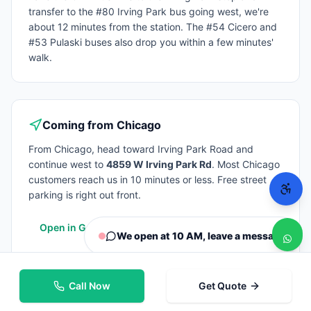
transfer to the #80 Irving Park bus going west, we're
about 12 minutes from the station. The #54 Cicero and
#53 Pulaski buses also drop you within a few minutes'
walk.
Coming from
Chicago
From
Chicago
, head toward Irving Park Road and
continue west to
4859 W Irving Park Rd
. Most
Chicago
customers reach us in 10 minutes or less. Free street
parking is right out front.
Open in Google Maps
We open at 10 AM, leave a message
Call Now
Get Quote