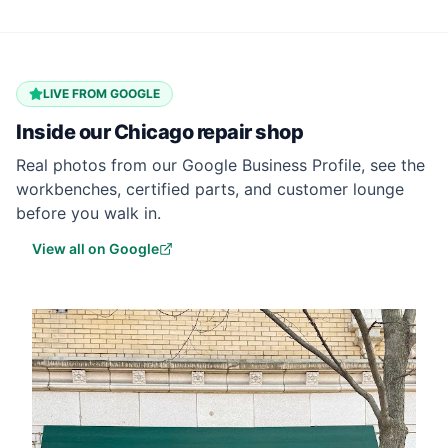
LIVE FROM GOOGLE
Inside our
Chicago
repair shop
Real photos from our Google Business Profile, see the
workbenches, certified parts, and customer lounge
before you walk in.
View all on Google