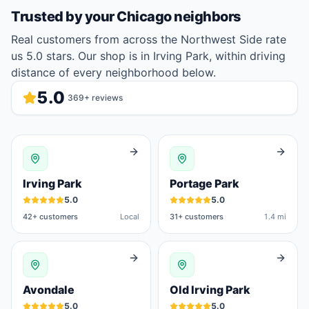
Trusted by your
Chicago
neighbors
Real customers from across the Northwest Side rate
us 5.0 stars. Our shop is in Irving Park, within driving
distance of every neighborhood below.
5.0
369
+ reviews
Irving Park
Portage Park
5.0
5.0
42
+ customers
Local
31
+ customers
1.4 mi
Avondale
Old Irving Park
5.0
5.0