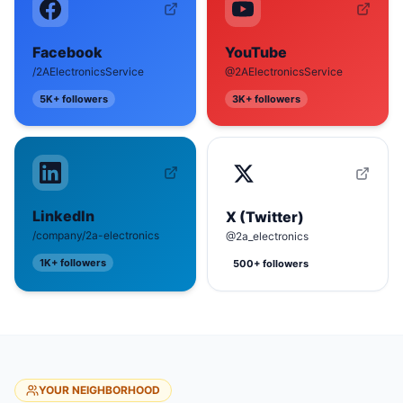
Facebook
YouTube
/2AElectronicsService
@2AElectronicsService
5K+
followers
3K+
followers
LinkedIn
X (Twitter)
/company/2a-electronics
@2a_electronics
1K+
followers
500+
followers
YOUR NEIGHBORHOOD