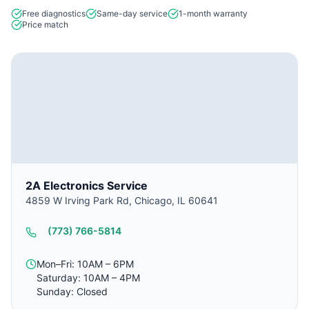
Free diagnostics
Same-day service
1-month warranty
Price match
2A Electronics Service
4859 W Irving Park Rd, Chicago, IL 60641
(773) 766-5814
Mon–Fri: 10AM – 6PM
Saturday: 10AM – 4PM
Sunday: Closed