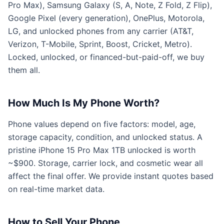
Pro Max), Samsung Galaxy (S, A, Note, Z Fold, Z Flip),
Google Pixel (every generation), OnePlus, Motorola,
LG, and unlocked phones from any carrier (AT&T,
Verizon, T-Mobile, Sprint, Boost, Cricket, Metro).
Locked, unlocked, or financed-but-paid-off, we buy
them all.
How Much Is My Phone Worth?
Phone values depend on five factors: model, age,
storage capacity, condition, and unlocked status. A
pristine iPhone 15 Pro Max 1TB unlocked is worth
~$900. Storage, carrier lock, and cosmetic wear all
affect the final offer. We provide instant quotes based
on real-time market data.
How to Sell Your Phone