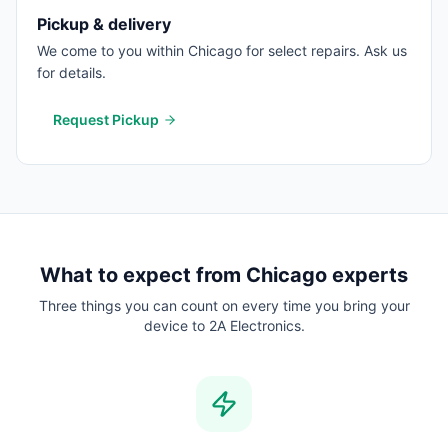
Pickup & delivery
We come to you within Chicago for select repairs. Ask us
for details.
Request Pickup
What to expect from
Chicago
experts
Three things you can count on every time you bring your
device to 2A Electronics.