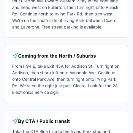
for Fullerton Ave toward Western. Stay in the right lane
and head west on Fullerton, then turn right onto Pulaski
Rd. Continue north to Irving Park Rd, then turn west.
We're on the south side of Irving Park between Cicero
and Lavergne. Free street parking is available.
Coming from the North / Suburbs
From I-94 E, take Exit 45A for Addison St. Turn right on
Addison, then sharp left onto Avondale Ave. Continue
onto Central Park Ave, then turn right onto Irving Park
Rd. We're on the right just past Cicero. Look for the 2A
Electronics Service sign.
By CTA / Public transit
Take the CTA Blue Line to the Irving Park stop and