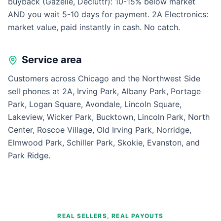
buyback (Gazelle, Decluttr): 10-15% below market
AND you wait 5-10 days for payment. 2A Electronics:
market value, paid instantly in cash. No catch.
Service area
Customers across Chicago and the Northwest Side
sell phones at 2A, Irving Park, Albany Park, Portage
Park, Logan Square, Avondale, Lincoln Square,
Lakeview, Wicker Park, Bucktown, Lincoln Park, North
Center, Roscoe Village, Old Irving Park, Norridge,
Elmwood Park, Schiller Park, Skokie, Evanston, and
Park Ridge.
REAL SELLERS, REAL PAYOUTS