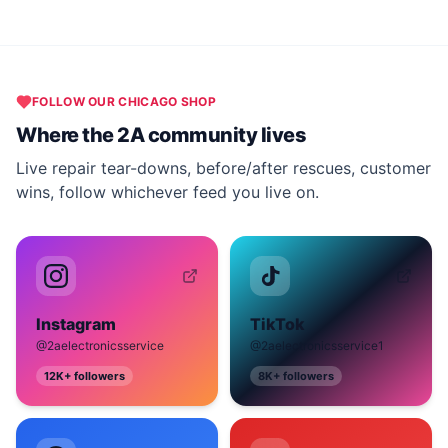
FOLLOW OUR
CHICAGO
SHOP
Where the 2A community lives
Live repair tear-downs, before/after rescues, customer
wins, follow whichever feed you live on.
Instagram
TikTok
@2aelectronicsservice
@2aelectronicsservice1
12K+
followers
8K+
followers