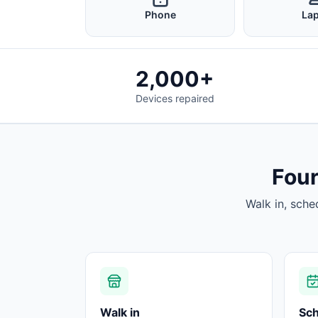
Phone
La
2,000+
Devices repaired
Four
Walk in, sche
Walk in
Sc