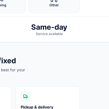
ing
Other
Same-day
Service available
fixed
 best for your
Pickup & delivery