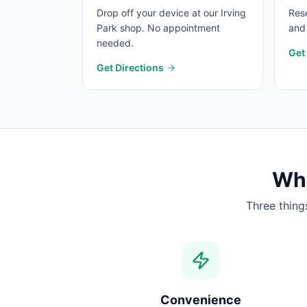
Drop off your device at our Irving
Rese
Park shop. No appointment
and 
needed.
Get
Get Directions
Wha
Three thing
Convenience