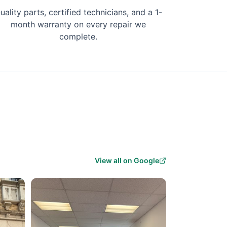
uality parts, certified technicians, and a 1-
month warranty on every repair we
complete.
View all on Google