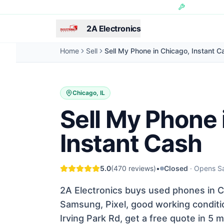
Skip to main content
Hundreds of 
2A Electronics
Home
Sell
Sell My Phone in Chicago, Instant C
Chicago, IL
Sell My Phone 
Instant Cash
5.0
(
470
reviews)
•
Closed
·
Opens Sa
2A Electronics buys used phones in Ch
Samsung, Pixel, good working conditio
Irving Park Rd, get a free quote in 5