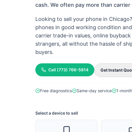
cash. We often pay more than carrier 
Looking to sell your phone in Chicago
phones in good working condition and 
carrier trade-in values, online buyba
strangers, all without the hassle of s
buyers.
Call
(773) 766-5814
Get Instant Quo
Free diagnostics
Same-day service
1-month
Select a device to sell