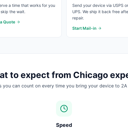
rve a time that works for you
Send your device via USPS o
skip the wait.
UPS. We ship it back free afte
repair.
 a Quote
Start Mail-in
t to expect from
Chicago
expe
s you can count on every time you bring your device to 2A 
Speed