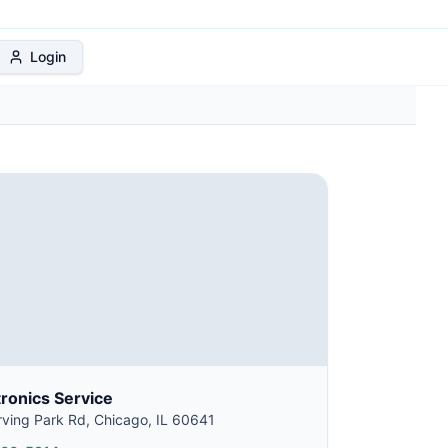
 Protection Plan
Login
tronics Service
ving Park Rd, Chicago, IL 60641