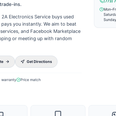
(773) 
trade-ins.
Mon–Fr
Saturd
? 2A Electronics Service buys used
Sunday
pays you instantly. We aim to beat
ck services, and Facebook Marketplace
hipping or meeting up with random
te
Get Directions
 warranty
Price match