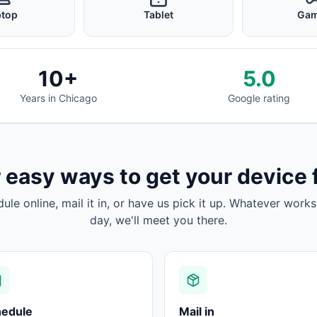
ptop
Tablet
Gam
10+
5.0
Years in Chicago
Google rating
 easy ways to get your device 
dule online, mail it in, or have us pick it up. Whatever works
day, we'll meet you there.
hedule
Mail in