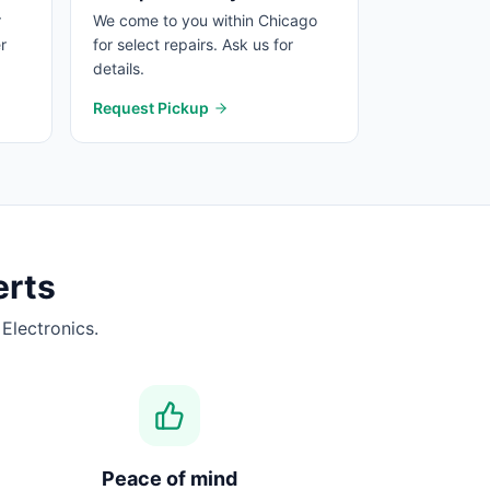
r
We come to you within Chicago
r
for select repairs. Ask us for
details.
Request Pickup
rts
Electronics.
Peace of mind