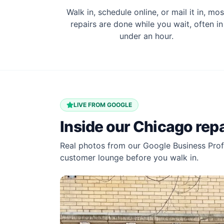
Walk in, schedule online, or mail it in, mos
repairs are done while you wait, often in
under an hour.
LIVE FROM GOOGLE
Inside our
Chicago
repa
Real photos from our Google Business Profi
customer lounge before you walk in.