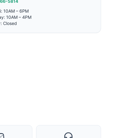
766-5814
i: 10AM – 6PM
ay: 10AM – 4PM
: Closed