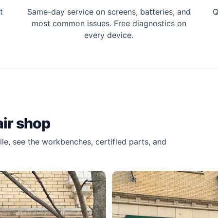
t
Same-day service on screens, batteries, and
Q
most common issues. Free diagnostics on
every device.
ir shop
le, see the workbenches, certified parts, and