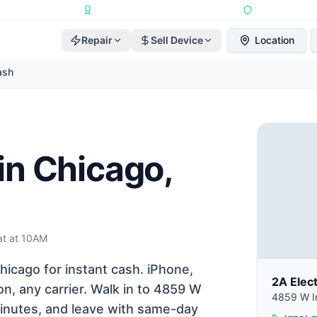
Repairs Completed
•
Apple Independent Repair Provider
•
6-Month Repair
Repair
Sell Device
Location
ash
in Chicago,
t at 10AM
icago for instant cash. iPhone,
2A Elec
n, any carrier. Walk in to 4859 W
4859 W Ir
 minutes, and leave with same-day