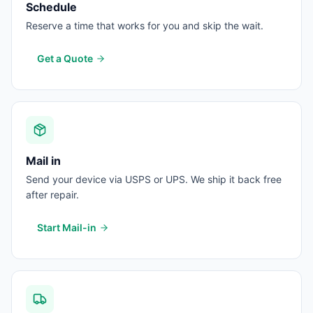
Schedule
Reserve a time that works for you and skip the wait.
Get a Quote
Mail in
Send your device via USPS or UPS. We ship it back free
after repair.
Start Mail-in