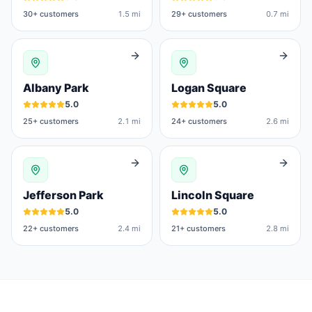
30
+ customers
1.5 mi
29
+ customers
0.7 mi
Albany Park
Logan Square
5.0
5.0
25
+ customers
2.1 mi
24
+ customers
2.6 mi
Jefferson Park
Lincoln Square
5.0
5.0
22
+ customers
2.4 mi
21
+ customers
2.8 mi