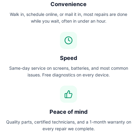
Convenience
Walk in, schedule online, or mail it in, most repairs are done
while you wait, often in under an hour.
Speed
Same-day service on screens, batteries, and most common
issues. Free diagnostics on every device.
Peace of mind
Quality parts, certified technicians, and a 1-month warranty on
every repair we complete.