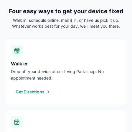
Four easy ways to get your device fixed
Walk in, schedule online, mail it in, or have us pick it up.
Whatever works best for your day, we'll meet you there.
Walk in
Drop off your device at our Irving Park shop. No
appointment needed.
Get Directions