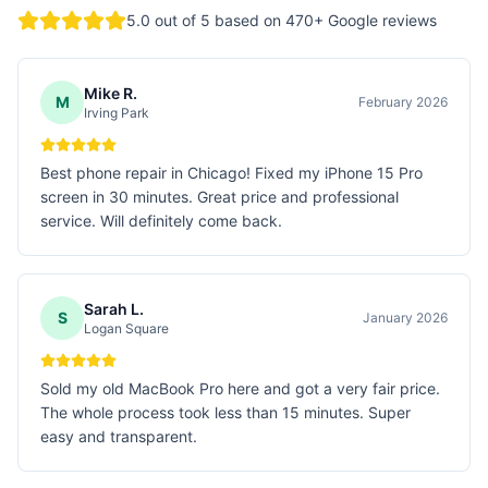
5.0
out of 5 based on
470
+ Google reviews
Mike R.
M
February 2026
Irving Park
Best phone repair in Chicago! Fixed my iPhone 15 Pro
screen in 30 minutes. Great price and professional
service. Will definitely come back.
Sarah L.
S
January 2026
Logan Square
Sold my old MacBook Pro here and got a very fair price.
The whole process took less than 15 minutes. Super
easy and transparent.