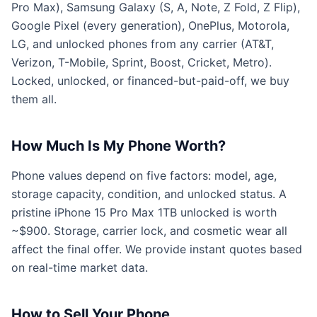
Pro Max), Samsung Galaxy (S, A, Note, Z Fold, Z Flip),
Google Pixel (every generation), OnePlus, Motorola,
LG, and unlocked phones from any carrier (AT&T,
Verizon, T-Mobile, Sprint, Boost, Cricket, Metro).
Locked, unlocked, or financed-but-paid-off, we buy
them all.
How Much Is My Phone Worth?
Phone values depend on five factors: model, age,
storage capacity, condition, and unlocked status. A
pristine iPhone 15 Pro Max 1TB unlocked is worth
~$900. Storage, carrier lock, and cosmetic wear all
affect the final offer. We provide instant quotes based
on real-time market data.
How to Sell Your Phone