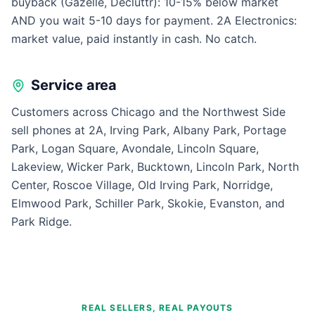
buyback (Gazelle, Decluttr): 10-15% below market
AND you wait 5-10 days for payment. 2A Electronics:
market value, paid instantly in cash. No catch.
Service area
Customers across Chicago and the Northwest Side
sell phones at 2A, Irving Park, Albany Park, Portage
Park, Logan Square, Avondale, Lincoln Square,
Lakeview, Wicker Park, Bucktown, Lincoln Park, North
Center, Roscoe Village, Old Irving Park, Norridge,
Elmwood Park, Schiller Park, Skokie, Evanston, and
Park Ridge.
REAL SELLERS, REAL PAYOUTS