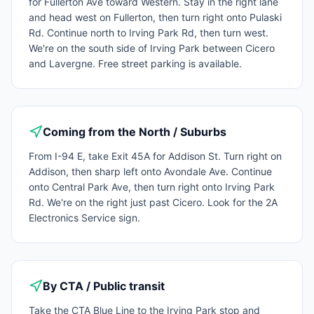
for Fullerton Ave toward Western. Stay in the right lane
and head west on Fullerton, then turn right onto Pulaski
Rd. Continue north to Irving Park Rd, then turn west.
We're on the south side of Irving Park between Cicero
and Lavergne. Free street parking is available.
Coming from the North / Suburbs
From I-94 E, take Exit 45A for Addison St. Turn right on
Addison, then sharp left onto Avondale Ave. Continue
onto Central Park Ave, then turn right onto Irving Park
Rd. We're on the right just past Cicero. Look for the 2A
Electronics Service sign.
By CTA / Public transit
Take the CTA Blue Line to the Irving Park stop and