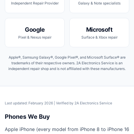
Independent Repair Provider
Galaxy & Note specialists
Google
Microsoft
Pixel & Nexus repair
Surface & Xbox repair
Apple®, Samsung Galaxy®, Google Pixel®, and Microsoft Surface® are
trademarks of their respective owners. 2A Electronics Service is an
independent repair shop and is not affiliated with these manufacturers.
Last updated: February 2026
| Verified by
2A Electronics Service
Phones We Buy
Apple iPhone (every model from iPhone 8 to iPhone 16