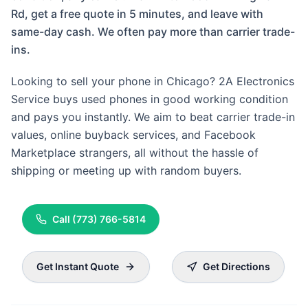
Rd, get a free quote in 5 minutes, and leave with
same-day cash. We often pay more than carrier trade-
ins.
Looking to sell your phone in Chicago? 2A Electronics
Service buys used phones in good working condition
and pays you instantly. We aim to beat carrier trade-in
values, online buyback services, and Facebook
Marketplace strangers, all without the hassle of
shipping or meeting up with random buyers.
Call
(773) 766-5814
Get Instant Quote
Get Directions