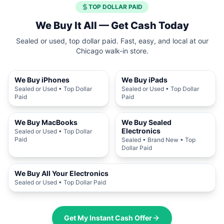
TOP DOLLAR PAID
We Buy It All — Get Cash Today
Sealed or used, top dollar paid. Fast, easy, and local at our
Chicago walk-in store.
We Buy iPhones
We Buy iPads
Sealed or Used • Top Dollar
Sealed or Used • Top Dollar
Paid
Paid
We Buy MacBooks
We Buy Sealed
Electronics
Sealed or Used • Top Dollar
Paid
Sealed • Brand New • Top
Dollar Paid
We Buy All Your Electronics
Sealed or Used • Top Dollar Paid
Get My Instant Cash Offer