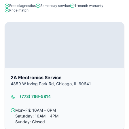
Free diagnostics
Same-day service
1-month warranty
Price match
2A Electronics Service
4859 W Irving Park Rd, Chicago, IL 60641
(773) 766-5814
Mon–Fri: 10AM – 6PM
Saturday: 10AM – 4PM
Sunday: Closed