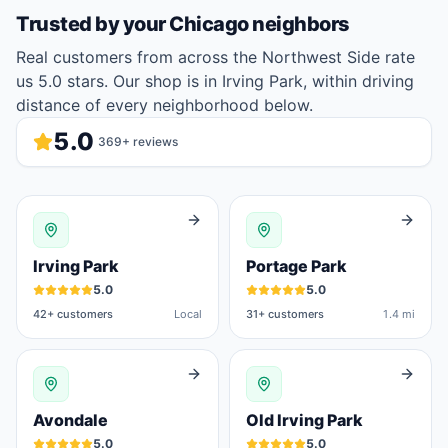
Trusted by your
Chicago
neighbors
Real customers from across the Northwest Side rate
us 5.0 stars. Our shop is in Irving Park, within driving
distance of every neighborhood below.
5.0
369
+ reviews
Irving Park
Portage Park
5.0
5.0
42
+ customers
Local
31
+ customers
1.4 mi
Avondale
Old Irving Park
5.0
5.0