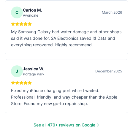
Carlos M.
C
March 2026
Avondale
My Samsung Galaxy had water damage and other shops
said it was done for. 2A Electronics saved it! Data and
everything recovered. Highly recommend.
Jessica W.
J
December 2025
Portage Park
Fixed my iPhone charging port while I waited.
Professional, friendly, and way cheaper than the Apple
Store. Found my new go-to repair shop.
See all
470
+ reviews on Google