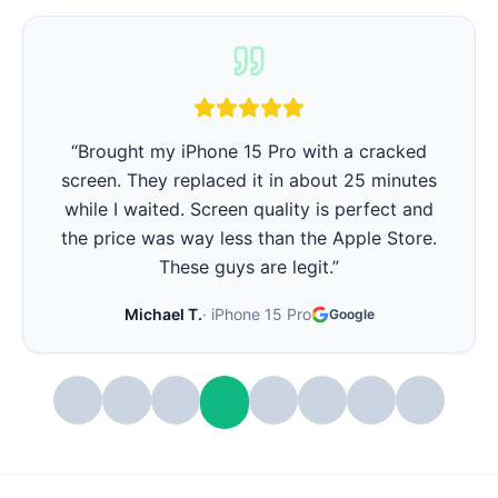
“
iPhone battery was barely lasting 3 hours.
They replaced it in 15 minutes and now it lasts
all day again. Best part - they showed me the
battery health before and after. Very
transparent.
”
Stephanie W.
·
iPhone 14 Pro
Google