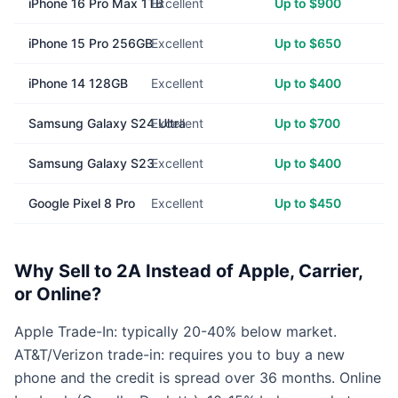
iPhone 16 Pro Max 1TB
Excellent
Up to $900
iPhone 15 Pro 256GB
Excellent
Up to $650
iPhone 14 128GB
Excellent
Up to $400
Samsung Galaxy S24 Ultra
Excellent
Up to $700
Samsung Galaxy S23
Excellent
Up to $400
Google Pixel 8 Pro
Excellent
Up to $450
Why Sell to 2A Instead of Apple, Carrier,
or Online?
Apple Trade-In: typically 20-40% below market.
AT&T/Verizon trade-in: requires you to buy a new
phone and the credit is spread over 36 months. Online