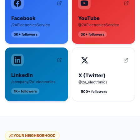
Facebook
YouTube
/2AElectronicsService
@2AElectronicsService
5K+
followers
3K+
followers
LinkedIn
X (Twitter)
/company/2a-electronics
@2a_electronics
1K+
followers
500+
followers
YOUR NEIGHBORHOOD