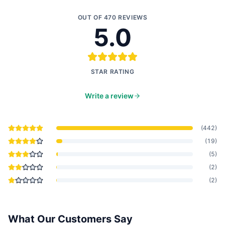
OUT OF
470
REVIEWS
5.0
STAR RATING
Write a review
(
442
)
(
19
)
(
5
)
(
2
)
(
2
)
What Our Customers Say