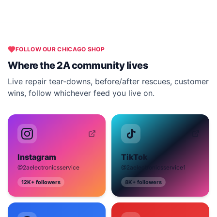
FOLLOW OUR
CHICAGO
SHOP
Where the 2A community lives
Live repair tear-downs, before/after rescues, customer
wins, follow whichever feed you live on.
Instagram
TikTok
@2aelectronicsservice
@2aelectronicsservice1
12K+
followers
8K+
followers