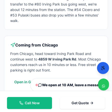
transfer to the #80 Irving Park bus going west, we're
about 12 minutes from the station. The #54 Cicero and
#53 Pulaski buses also drop you within a few minutes'
walk.
Coming from
Chicago
From
Chicago
, head toward Irving Park Road and
continue west to
4859 W Irving Park Rd
. Most
Chicago
customers reach us in 10 minutes or less. Free street
parking is right out front.
Open in Google Maps
We open at 10 AM, leave a message
Call Now
Get Quote