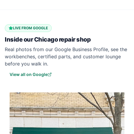
LIVE FROM GOOGLE
Inside our
Chicago
repair shop
Real photos from our Google Business Profile, see the
workbenches, certified parts, and customer lounge
before you walk in.
View all on Google