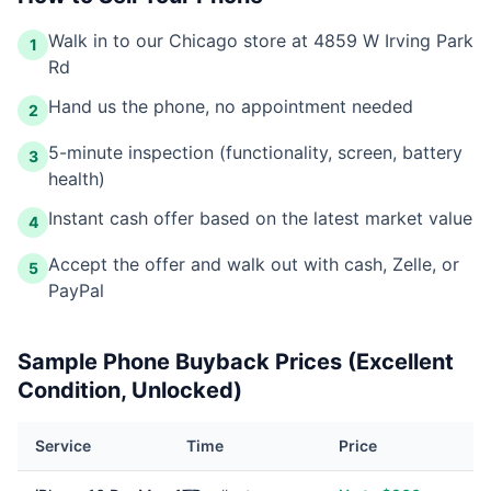
Walk in to our Chicago store at 4859 W Irving Park
1
Rd
Hand us the phone, no appointment needed
2
5-minute inspection (functionality, screen, battery
3
health)
Instant cash offer based on the latest market value
4
Accept the offer and walk out with cash, Zelle, or
5
PayPal
Sample Phone Buyback Prices (Excellent
Condition, Unlocked)
Service
Time
Price