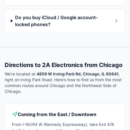
Do you buy iCloud / Google account-
locked phones?
Directions to 2A Electronics from
Chicago
We're located at
4859 W Irving Park Rd, Chicago, IL 60641
,
right on Irving Park Road. Here's how to find us from the most
common routes around
Chicago
and the Northwest Side of
Chicago.
Coming from the East / Downtown
From I-90/94 W (Kennedy Expressway), take Exit 47A