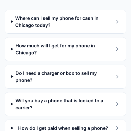
Where can I sell my phone for cash in
Chicago today?
How much will I get for my phone in
Chicago?
Do I need a charger or box to sell my
phone?
Will you buy a phone that is locked to a
carrier?
How do I get paid when selling a phone?