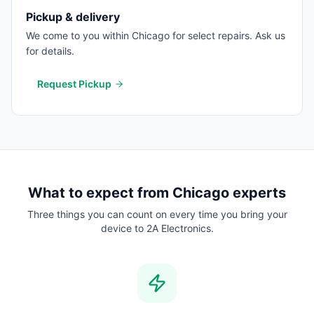
Pickup & delivery
We come to you within Chicago for select repairs. Ask us
for details.
Request Pickup
What to expect from
Chicago
experts
Three things you can count on every time you bring your
device to 2A Electronics.