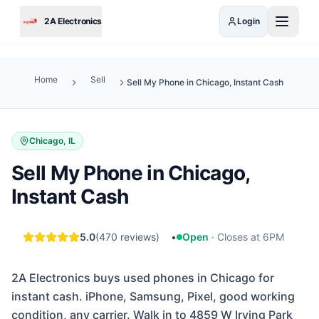
Skip to main content
2A Electronics
Login
Home
Sell
Sell My Phone in Chicago, Instant Cash
Chicago, IL
Sell My Phone in Chicago,
Instant Cash
5.0
(
470
reviews)
•
Open
·
Closes at 6PM
2A Electronics buys used phones in Chicago for
instant cash. iPhone, Samsung, Pixel, good working
condition, any carrier. Walk in to 4859 W Irving Park