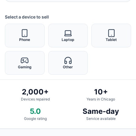
Select a device to sell
Phone
Laptop
Tablet
Gaming
Other
2,000+
10+
Devices repaired
Years in Chicago
5.0
Same-day
Google rating
Service available