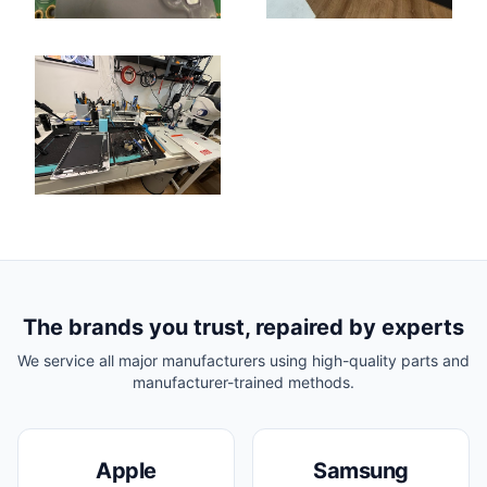
The brands you trust, repaired by experts
We service all major manufacturers using high-quality parts and
manufacturer-trained methods.
Apple
Samsung