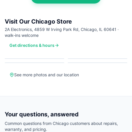
Visit Our Chicago Store
2A Electronics, 4859 W Irving Park Rd, Chicago, IL 60641 ·
walk-ins welcome
Get directions & hours
See more photos and our location
Your questions, answered
Common questions from
Chicago
customers about repairs,
warranty, and pricing.