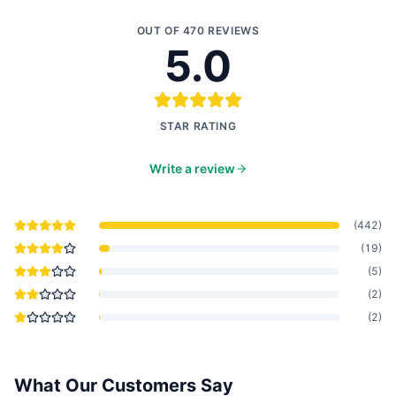
OUT OF
470
REVIEWS
5.0
STAR RATING
Write a review
(
442
)
(
19
)
(
5
)
(
2
)
(
2
)
What Our Customers Say