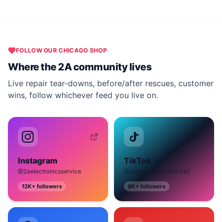
FOLLOW OUR
CHICAGO
SHOP
Where the 2A community lives
Live repair tear-downs, before/after rescues, customer
wins, follow whichever feed you live on.
Instagram
TikTok
@2aelectronicsservice
@2aelectronicsservice1
12K+
followers
8K+
followers