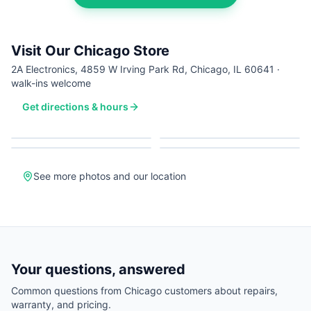
Visit Our Chicago Store
2A Electronics, 4859 W Irving Park Rd, Chicago, IL 60641 ·
walk-ins welcome
Get directions & hours
See more photos and our location
Your questions, answered
Common questions from
Chicago
customers about repairs,
warranty, and pricing.