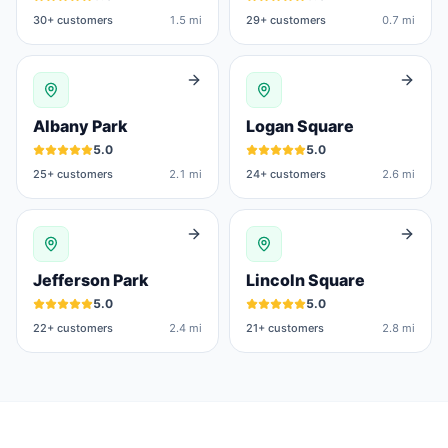
30
+ customers
1.5 mi
29
+ customers
0.7 mi
Albany Park
Logan Square
5.0
5.0
25
+ customers
2.1 mi
24
+ customers
2.6 mi
Jefferson Park
Lincoln Square
5.0
5.0
22
+ customers
2.4 mi
21
+ customers
2.8 mi