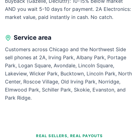
buyback (Gazelle, Decluttr): 10-15% below market
AND you wait 5-10 days for payment. 2A Electronics:
market value, paid instantly in cash. No catch.
Service area
Customers across Chicago and the Northwest Side
sell phones at 2A, Irving Park, Albany Park, Portage
Park, Logan Square, Avondale, Lincoln Square,
Lakeview, Wicker Park, Bucktown, Lincoln Park, North
Center, Roscoe Village, Old Irving Park, Norridge,
Elmwood Park, Schiller Park, Skokie, Evanston, and
Park Ridge.
REAL SELLERS, REAL PAYOUTS