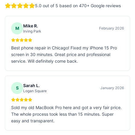
5.0
out of 5 based on
470
+ Google reviews
Mike R.
M
February 2026
Irving Park
Best phone repair in Chicago! Fixed my iPhone 15 Pro
screen in 30 minutes. Great price and professional
service. Will definitely come back.
Sarah L.
S
January 2026
Logan Square
Sold my old MacBook Pro here and got a very fair price.
The whole process took less than 15 minutes. Super
easy and transparent.