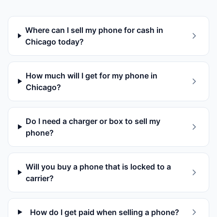
Where can I sell my phone for cash in
Chicago today?
How much will I get for my phone in
Chicago?
Do I need a charger or box to sell my
phone?
Will you buy a phone that is locked to a
carrier?
How do I get paid when selling a phone?