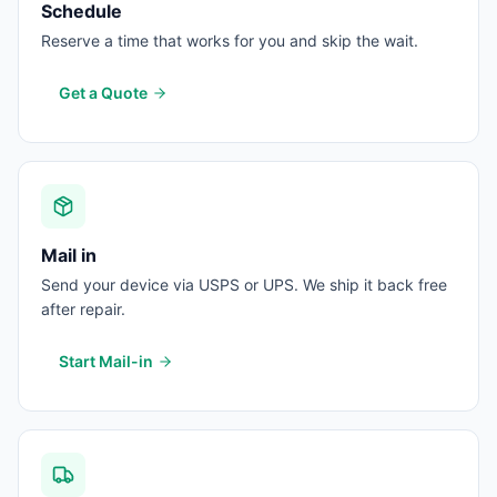
Schedule
Reserve a time that works for you and skip the wait.
Get a Quote
Mail in
Send your device via USPS or UPS. We ship it back free
after repair.
Start Mail-in