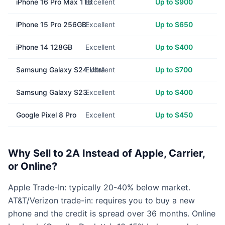
iPhone 16 Pro Max 1TB
Excellent
Up to $900
iPhone 15 Pro 256GB
Excellent
Up to $650
iPhone 14 128GB
Excellent
Up to $400
Samsung Galaxy S24 Ultra
Excellent
Up to $700
Samsung Galaxy S23
Excellent
Up to $400
Google Pixel 8 Pro
Excellent
Up to $450
Why Sell to 2A Instead of Apple, Carrier,
or Online?
Apple Trade-In: typically 20-40% below market.
AT&T/Verizon trade-in: requires you to buy a new
phone and the credit is spread over 36 months. Online