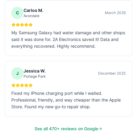
Carlos M.
C
March 2026
Avondale
My Samsung Galaxy had water damage and other shops
said it was done for. 2A Electronics saved it! Data and
everything recovered. Highly recommend.
Jessica W.
J
December 2025
Portage Park
Fixed my iPhone charging port while I waited.
Professional, friendly, and way cheaper than the Apple
Store. Found my new go-to repair shop.
See all
470
+ reviews on Google