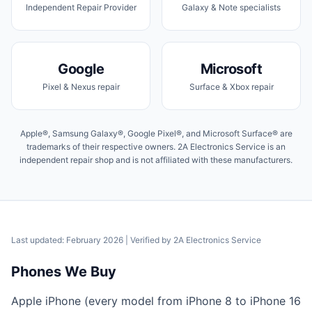
Independent Repair Provider
Galaxy & Note specialists
Google
Microsoft
Pixel & Nexus repair
Surface & Xbox repair
Apple®, Samsung Galaxy®, Google Pixel®, and Microsoft Surface® are
trademarks of their respective owners. 2A Electronics Service is an
independent repair shop and is not affiliated with these manufacturers.
Last updated: February 2026
| Verified by
2A Electronics Service
Phones We Buy
Apple iPhone (every model from iPhone 8 to iPhone 16