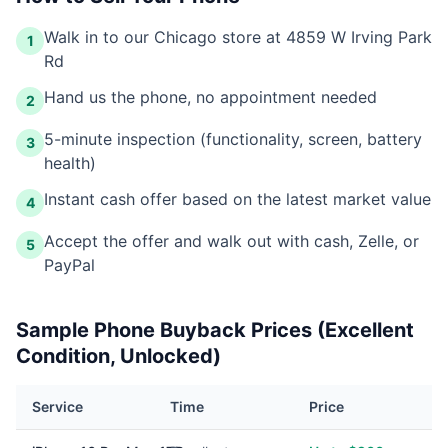
Walk in to our Chicago store at 4859 W Irving Park
1
Rd
Hand us the phone, no appointment needed
2
5-minute inspection (functionality, screen, battery
3
health)
Instant cash offer based on the latest market value
4
Accept the offer and walk out with cash, Zelle, or
5
PayPal
Sample Phone Buyback Prices (Excellent
Condition, Unlocked)
Service
Time
Price