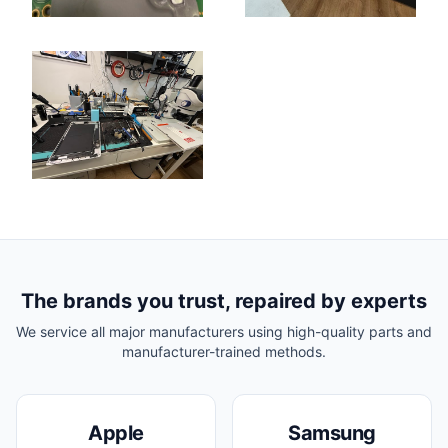
The brands you trust, repaired by experts
We service all major manufacturers using high-quality parts and
manufacturer-trained methods.
Apple
Samsung