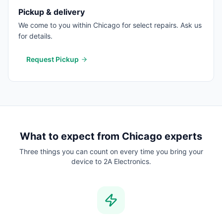
Pickup & delivery
We come to you within Chicago for select repairs. Ask us
for details.
Request Pickup
What to expect from
Chicago
experts
Three things you can count on every time you bring your
device to 2A Electronics.