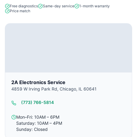
Free diagnostics
Same-day service
1-month warranty
Price match
2A Electronics Service
4859 W Irving Park Rd, Chicago, IL 60641
(773) 766-5814
Mon–Fri: 10AM – 6PM
Saturday: 10AM – 4PM
Sunday: Closed