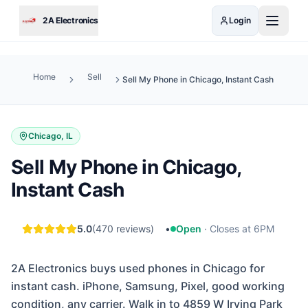
Skip to main content
2A Electronics
Login
Home
Sell
Sell My Phone in Chicago, Instant Cash
Chicago, IL
Sell My Phone in Chicago,
Instant Cash
5.0
(
470
reviews)
•
Open
·
Closes at 6PM
2A Electronics buys used phones in Chicago for
instant cash. iPhone, Samsung, Pixel, good working
condition, any carrier. Walk in to 4859 W Irving Park