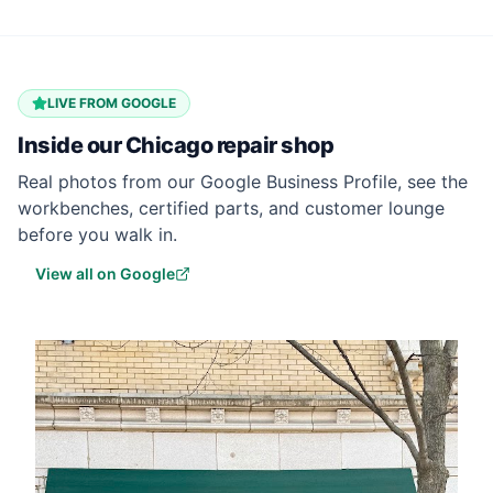
LIVE FROM GOOGLE
Inside our
Chicago
repair shop
Real photos from our Google Business Profile, see the
workbenches, certified parts, and customer lounge
before you walk in.
View all on Google