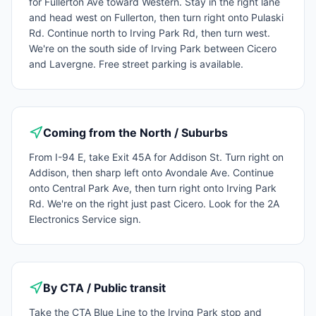
for Fullerton Ave toward Western. Stay in the right lane
and head west on Fullerton, then turn right onto Pulaski
Rd. Continue north to Irving Park Rd, then turn west.
We're on the south side of Irving Park between Cicero
and Lavergne. Free street parking is available.
Coming from the North / Suburbs
From I-94 E, take Exit 45A for Addison St. Turn right on
Addison, then sharp left onto Avondale Ave. Continue
onto Central Park Ave, then turn right onto Irving Park
Rd. We're on the right just past Cicero. Look for the 2A
Electronics Service sign.
By CTA / Public transit
Take the CTA Blue Line to the Irving Park stop and