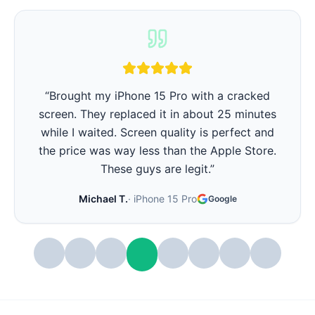
“
iPhone battery was barely lasting 3 hours.
They replaced it in 15 minutes and now it lasts
all day again. Best part - they showed me the
battery health before and after. Very
transparent.
”
Stephanie W.
·
iPhone 14 Pro
Google