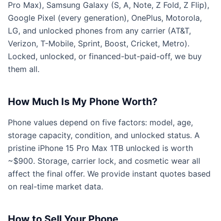
Pro Max), Samsung Galaxy (S, A, Note, Z Fold, Z Flip),
Google Pixel (every generation), OnePlus, Motorola,
LG, and unlocked phones from any carrier (AT&T,
Verizon, T-Mobile, Sprint, Boost, Cricket, Metro).
Locked, unlocked, or financed-but-paid-off, we buy
them all.
How Much Is My Phone Worth?
Phone values depend on five factors: model, age,
storage capacity, condition, and unlocked status. A
pristine iPhone 15 Pro Max 1TB unlocked is worth
~$900. Storage, carrier lock, and cosmetic wear all
affect the final offer. We provide instant quotes based
on real-time market data.
How to Sell Your Phone