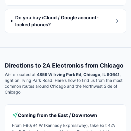
Do you buy iCloud / Google account-
locked phones?
Directions to 2A Electronics from
Chicago
We're located at
4859 W Irving Park Rd, Chicago, IL 60641
,
right on Irving Park Road. Here's how to find us from the most
common routes around
Chicago
and the Northwest Side of
Chicago.
Coming from the East / Downtown
From I-90/94 W (Kennedy Expressway), take Exit 47A