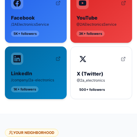
Facebook
YouTube
/2AElectronicsService
@2AElectronicsService
5K+
followers
3K+
followers
LinkedIn
X (Twitter)
/company/2a-electronics
@2a_electronics
1K+
followers
500+
followers
YOUR NEIGHBORHOOD