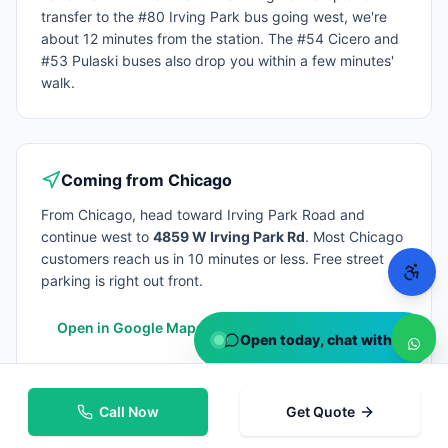
transfer to the #80 Irving Park bus going west, we're
about 12 minutes from the station. The #54 Cicero and
#53 Pulaski buses also drop you within a few minutes'
walk.
Coming from
Chicago
From
Chicago
, head toward Irving Park Road and
continue west to
4859 W Irving Park Rd
. Most
Chicago
customers reach us in 10 minutes or less. Free street
parking is right out front.
Open in Google Maps
Open today, chat with us
Call Now
Get Quote