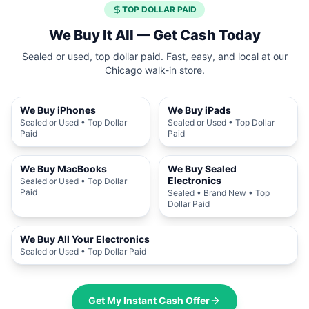
TOP DOLLAR PAID
We Buy It All — Get Cash Today
Sealed or used, top dollar paid. Fast, easy, and local at our
Chicago walk-in store.
We Buy iPhones
We Buy iPads
Sealed or Used • Top Dollar
Sealed or Used • Top Dollar
Paid
Paid
We Buy MacBooks
We Buy Sealed
Electronics
Sealed or Used • Top Dollar
Paid
Sealed • Brand New • Top
Dollar Paid
We Buy All Your Electronics
Sealed or Used • Top Dollar Paid
Get My Instant Cash Offer