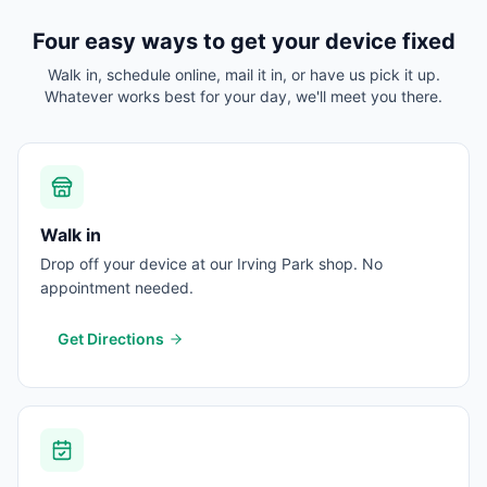
Four easy ways to get your device fixed
Walk in, schedule online, mail it in, or have us pick it up.
Whatever works best for your day, we'll meet you there.
Walk in
Drop off your device at our Irving Park shop. No
appointment needed.
Get Directions