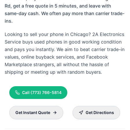
Rd, get a free quote in 5 minutes, and leave with
same-day cash. We often pay more than carrier trade-
ins.
Looking to sell your phone in Chicago? 2A Electronics
Service buys used phones in good working condition
and pays you instantly. We aim to beat carrier trade-in
values, online buyback services, and Facebook
Marketplace strangers, all without the hassle of
shipping or meeting up with random buyers.
Call
(773) 766-5814
Get Instant Quote
Get Directions