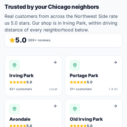
Trusted by your
Chicago
neighbors
Real customers from across the Northwest Side rate
us 5.0 stars. Our shop is in Irving Park, within driving
distance of every neighborhood below.
5.0
369
+ reviews
Irving Park
Portage Park
5.0
5.0
42
+ customers
Local
31
+ customers
1.4 mi
Avondale
Old Irving Park
5.0
5.0