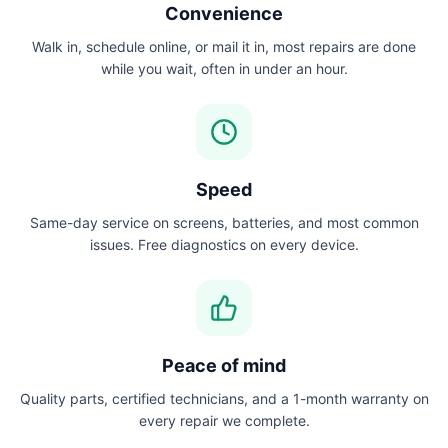
Convenience
Walk in, schedule online, or mail it in, most repairs are done
while you wait, often in under an hour.
Speed
Same-day service on screens, batteries, and most common
issues. Free diagnostics on every device.
Peace of mind
Quality parts, certified technicians, and a 1-month warranty on
every repair we complete.