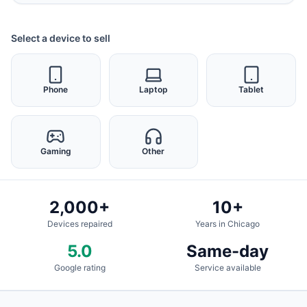
Select a device to sell
Phone
Laptop
Tablet
Gaming
Other
2,000+
10+
Devices repaired
Years in Chicago
5.0
Same-day
Google rating
Service available