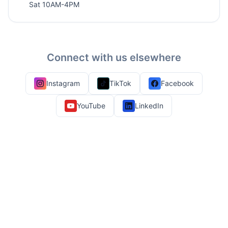
Sat 10AM-4PM
Connect with us elsewhere
Instagram
TikTok
Facebook
YouTube
LinkedIn