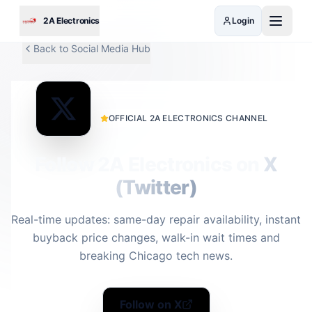
Skip to main content
2A Electronics
Login
Back to Social Media Hub
OFFICIAL 2A ELECTRONICS CHANNEL
Follow 2A Electronics on
X
(Twitter)
Real-time updates: same-day repair availability, instant
buyback price changes, walk-in wait times and
breaking Chicago tech news.
Follow on X