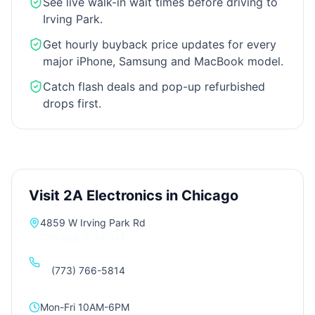
See live walk-in wait times before driving to
Irving Park.
Get hourly buyback price updates for every
major iPhone, Samsung and MacBook model.
Catch flash deals and pop-up refurbished
drops first.
Visit 2A Electronics in Chicago
4859 W Irving Park Rd
Chicago
,
IL
60641
(773) 766-5814
Mon-Fri 10AM-6PM