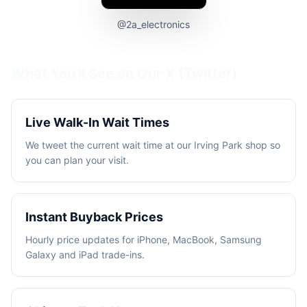
@2a_electronics
What You'll See on Our
X (Twitter)
Live Walk-In Wait Times
We tweet the current wait time at our Irving Park shop so
you can plan your visit.
Instant Buyback Prices
Hourly price updates for iPhone, MacBook, Samsung
Galaxy and iPad trade-ins.