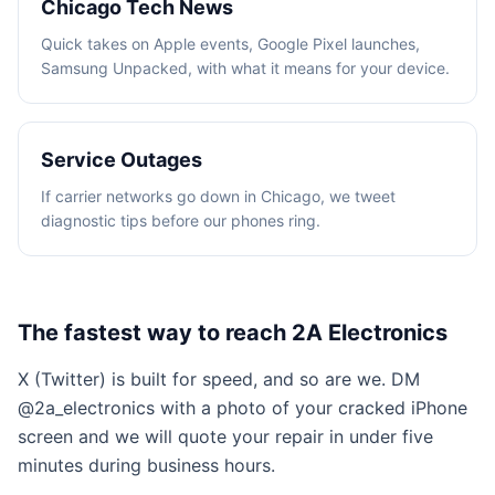
Chicago Tech News
Quick takes on Apple events, Google Pixel launches,
Samsung Unpacked, with what it means for your device.
Service Outages
If carrier networks go down in Chicago, we tweet
diagnostic tips before our phones ring.
The fastest way to reach 2A Electronics
X (Twitter) is built for speed, and so are we. DM
@2a_electronics with a photo of your cracked iPhone
screen and we will quote your repair in under five
minutes during business hours.