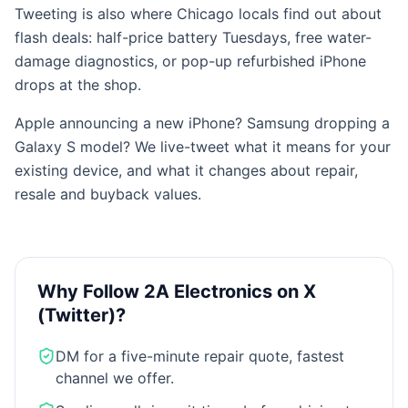
Tweeting is also where Chicago locals find out about
flash deals: half-price battery Tuesdays, free water-
damage diagnostics, or pop-up refurbished iPhone
drops at the shop.
Apple announcing a new iPhone? Samsung dropping a
Galaxy S model? We live-tweet what it means for your
existing device, and what it changes about repair,
resale and buyback values.
Why Follow 2A Electronics on
X
(Twitter)
?
DM for a five-minute repair quote, fastest
channel we offer.