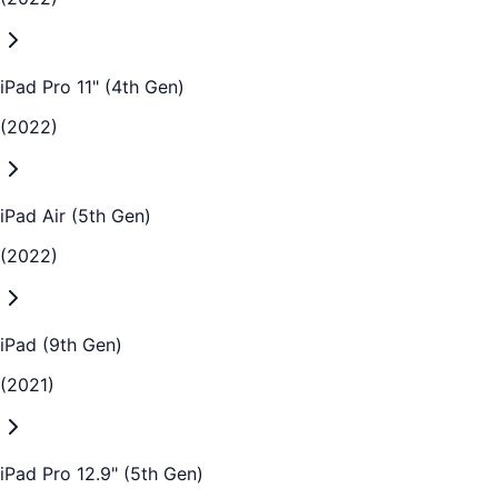
iPad Pro 11" (4th Gen)
(2022)
iPad Air (5th Gen)
(2022)
iPad (9th Gen)
(2021)
iPad Pro 12.9" (5th Gen)