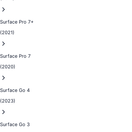
Surface Pro 7+
(2021)
Surface Pro 7
(2020)
Surface Go 4
(2023)
Surface Go 3