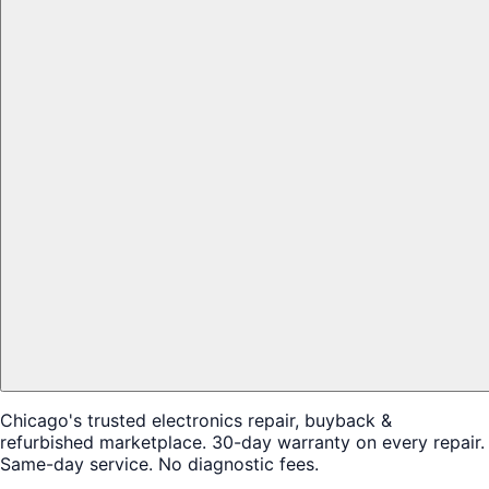
Chicago's trusted electronics repair, buyback &
refurbished marketplace. 30-day warranty on every repair.
Same-day service. No diagnostic fees.