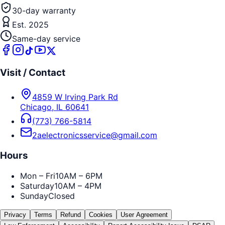
30-day warranty
Est. 2025
Same-day service
Visit / Contact
4859 W Irving Park Rd
Chicago
,
IL
60641
(773) 766-5814
2aelectronicsservice@gmail.com
Hours
Mon – Fri
10AM – 6PM
Saturday
10AM – 4PM
Sunday
Closed
Privacy
Terms
Refund
Cookies
User Agreement