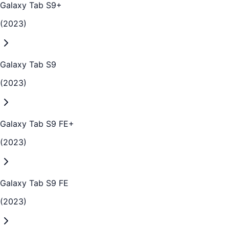
Galaxy Tab S9+
(2023)
Galaxy Tab S9
(2023)
Galaxy Tab S9 FE+
(2023)
Galaxy Tab S9 FE
(2023)