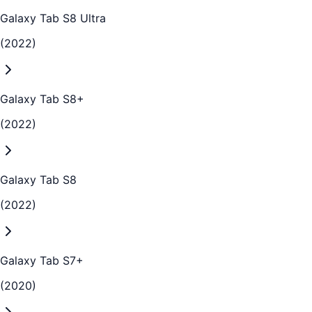
Galaxy Tab S8 Ultra
(2022)
Galaxy Tab S8+
(2022)
Galaxy Tab S8
(2022)
Galaxy Tab S7+
(2020)