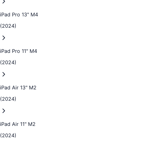
iPad Pro 13" M4
(2024)
iPad Pro 11" M4
(2024)
iPad Air 13" M2
(2024)
iPad Air 11" M2
(2024)