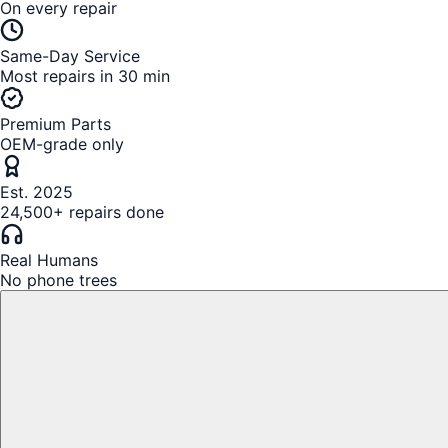
On every repair
Same-Day Service
Most repairs in 30 min
Premium Parts
OEM-grade only
Est. 2025
24,500+ repairs done
Real Humans
No phone trees