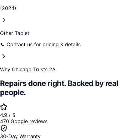
(2024)
Other Tablet
📞 Contact us for pricing & details
Why Chicago Trusts 2A
Repairs done right. Backed by real
people.
4.9 / 5
470 Google reviews
30-Day Warranty