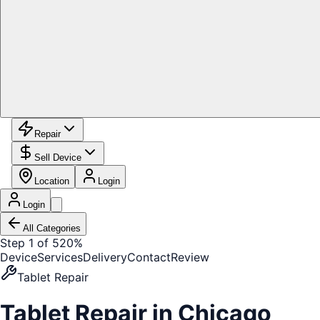
Repair
Sell Device
Location
Login
Login
All Categories
Step 1 of 5
20%
Device
Services
Delivery
Contact
Review
Tablet Repair
Tablet Repair
in Chicago