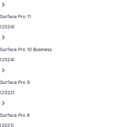
Surface Pro 11
(2024)
Surface Pro 10 Business
(2024)
Surface Pro 9
(2022)
Surface Pro 8
(2021)