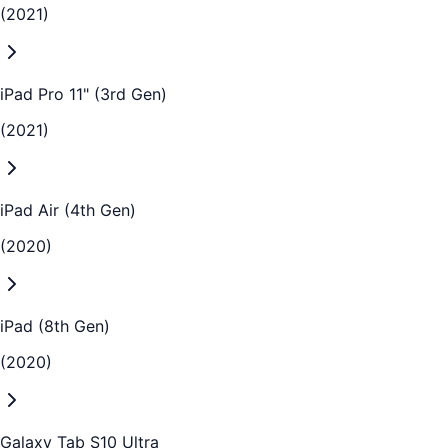
(2021)
iPad Pro 11" (3rd Gen)
(2021)
iPad Air (4th Gen)
(2020)
iPad (8th Gen)
(2020)
Galaxy Tab S10 Ultra