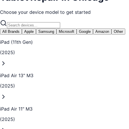
Choose your device model to get started
All Brands
Apple
Samsung
Microsoft
Google
Amazon
Other
iPad (11th Gen)
(2025)
iPad Air 13" M3
(2025)
iPad Air 11" M3
(2025)