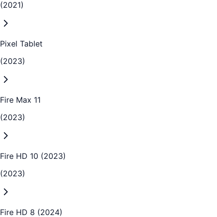
(2021)
Pixel Tablet
(2023)
Fire Max 11
(2023)
Fire HD 10 (2023)
(2023)
Fire HD 8 (2024)