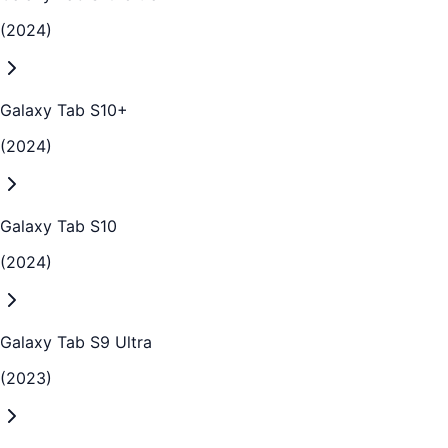
(2024)
Galaxy Tab S10+
(2024)
Galaxy Tab S10
(2024)
Galaxy Tab S9 Ultra
(2023)