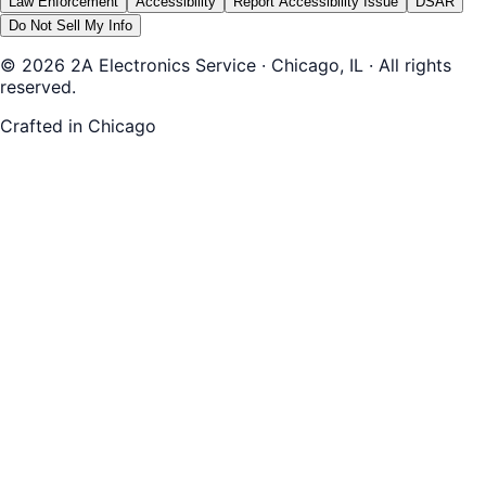
Law Enforcement
Accessibility
Report Accessibility Issue
DSAR
Do Not Sell My Info
© 2026 2A Electronics Service · Chicago, IL · All rights
reserved.
Crafted in Chicago