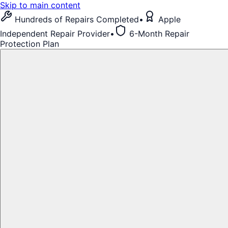
Skip to main content
Hundreds of Repairs Completed
•
Apple
Independent Repair Provider
•
6-Month Repair
Protection Plan