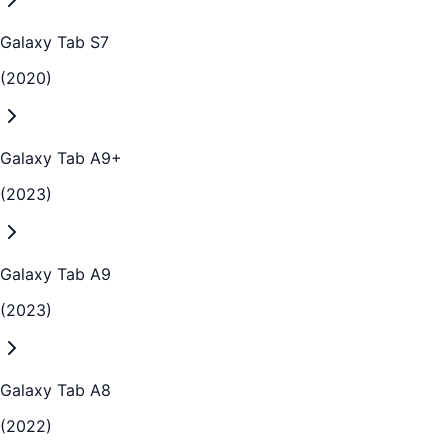
Galaxy Tab S7
(2020)
Galaxy Tab A9+
(2023)
Galaxy Tab A9
(2023)
Galaxy Tab A8
(2022)