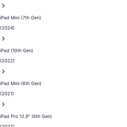
iPad Mini (7th Gen)
(2024)
iPad (10th Gen)
(2022)
iPad Mini (6th Gen)
(2021)
iPad Pro 12.9" (6th Gen)
(2022)