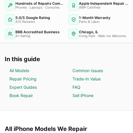
Hundreds of Repairs Completed
Apple Independent Repair Provider
Phones · Laptops · Consoles
AIRP Certified
5.0/5 Google Rating
1-Month Warranty
470 Reviews
Parts & Labor
BBB Accredited Business
Chicago, IL
A+ Rating
Irving Park · Walk-ins Welcome
In this guide
All Models
Common Issues
Repair Pricing
Trade-In Value
Expert Guides
FAQ
Book Repair
Sell
iPhone
All
iPhone
Models We Repair