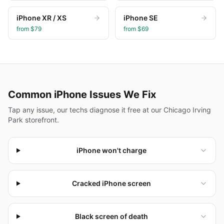
iPhone XR / XS
iPhone SE
from $
79
from $
69
Common
iPhone
Issues We Fix
Tap any issue, our techs diagnose it free at our Chicago Irving
Park storefront.
iPhone won't charge
Cracked iPhone screen
Black screen of death