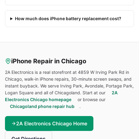
How much does iPhone battery replacement cost?
iPhone
Repair in Chicago
2A Electronics is a real storefront at 4859 W Irving Park Rd in
Chicago, walk-in
iPhone
repairs, 30-minute screen swaps, and
instant buyback. We serve Irving Park, Avondale, Portage Park,
Logan Square and all of Chicagoland. Start at our
2A
Electronics Chicago homepage
or browse our
Chicagoland phone repair hub
.
2A Electronics Chicago Home
Get Directions