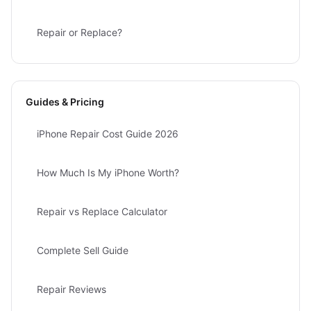
Repair or Replace?
Guides & Pricing
iPhone Repair Cost Guide 2026
How Much Is My iPhone Worth?
Repair vs Replace Calculator
Complete Sell Guide
Repair Reviews