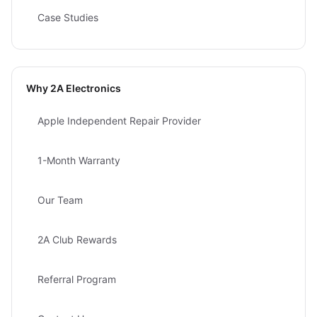
Case Studies
Why 2A Electronics
Apple Independent Repair Provider
1-Month Warranty
Our Team
2A Club Rewards
Referral Program