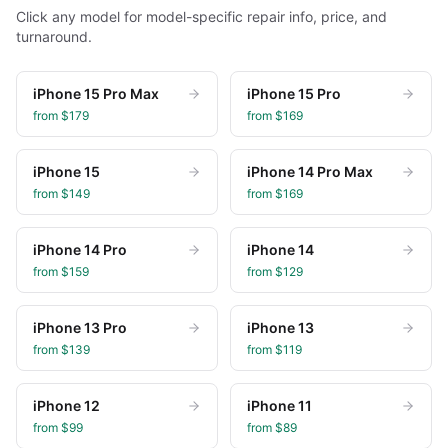
Click any model for model-specific repair info, price, and
turnaround.
iPhone 15 Pro Max
iPhone 15 Pro
from $
179
from $
169
iPhone 15
iPhone 14 Pro Max
from $
149
from $
169
iPhone 14 Pro
iPhone 14
from $
159
from $
129
iPhone 13 Pro
iPhone 13
from $
139
from $
119
iPhone 12
iPhone 11
from $
99
from $
89