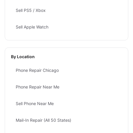
Sell PS5 / Xbox
Sell Apple Watch
By Location
Phone Repair Chicago
Phone Repair Near Me
Sell Phone Near Me
Mail-In Repair (All 50 States)