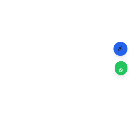
WHY CHICAGO TRUSTS 2A
Repairs done right. Backed by real people.