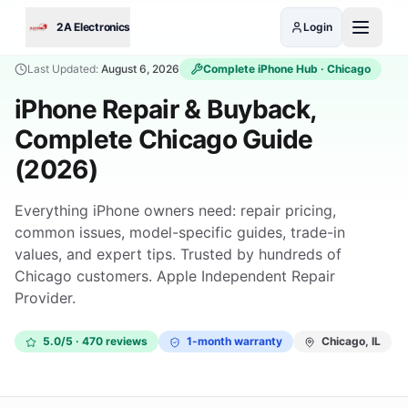
Skip to main content
2A Electronics
Login
Last Updated:
August 6, 2026
Complete
iPhone
Hub · Chicago
iPhone Repair & Buyback,
Complete Chicago Guide
(2026)
Everything iPhone owners need: repair pricing,
common issues, model-specific guides, trade-in
values, and expert tips. Trusted by hundreds of
Chicago customers. Apple Independent Repair
Provider.
5.0/5 · 470 reviews
1-month warranty
Chicago, IL