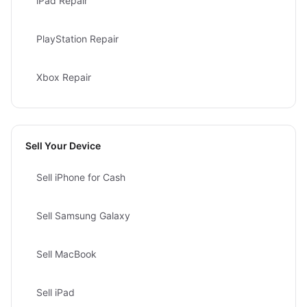
iPad Repair
PlayStation Repair
Xbox Repair
Sell Your Device
Sell iPhone for Cash
Sell Samsung Galaxy
Sell MacBook
Sell iPad