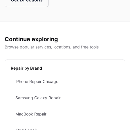
Continue exploring
Browse popular services, locations, and free tools
Repair by Brand
iPhone Repair Chicago
Samsung Galaxy Repair
MacBook Repair