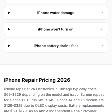
iPhone water damage
iPhone won't turn on
iPhone battery drains fast
iPhone
Repair Pricing 2026
iPhone repair at 2A Electronics in Chicago typically costs
$69-$329 depending on the model and issue. Screen repairs
for iPhone 11-13 run $89-$149; iPhone 14 and 15 models are
$129-$329 due to OLED display costs. Battery replacements
are $69-$129. As an Apple Independent Repair Provider