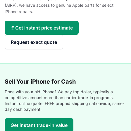
(AIRP), we have access to genuine Apple parts for select
iPhone repairs.
Get instant price estimate
Request exact quote
Sell Your
iPhone
for Cash
Done with your old
iPhone
? We pay top dollar, typically a
competitive amount more than carrier trade-in programs.
Instant online quote, FREE prepaid shipping nationwide, same-
day cash payment.
Get instant trade-in value