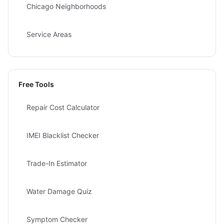
Chicago Neighborhoods
Service Areas
Free Tools
Repair Cost Calculator
IMEI Blacklist Checker
Trade-In Estimator
Water Damage Quiz
Symptom Checker