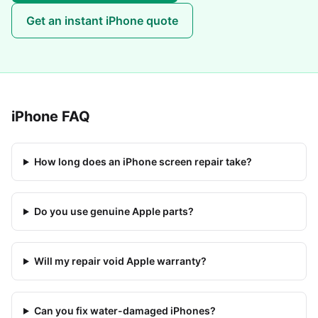
Get an instant
iPhone
quote
iPhone
FAQ
How long does an iPhone screen repair take?
Do you use genuine Apple parts?
Will my repair void Apple warranty?
Can you fix water-damaged iPhones?