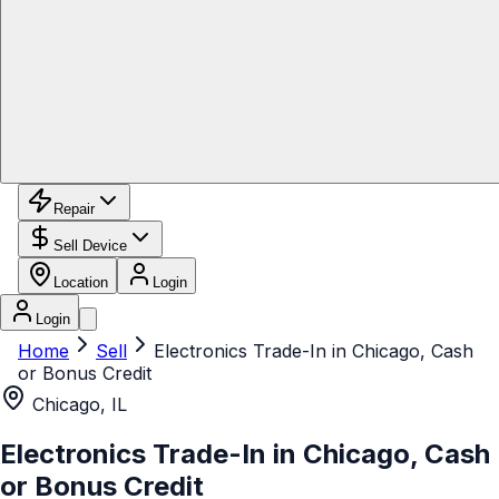
Repair
Sell Device
Location
Login
Login
Home
Sell
Electronics Trade-In in Chicago, Cash
or Bonus Credit
Chicago, IL
Electronics Trade-In in Chicago, Cash
or Bonus Credit