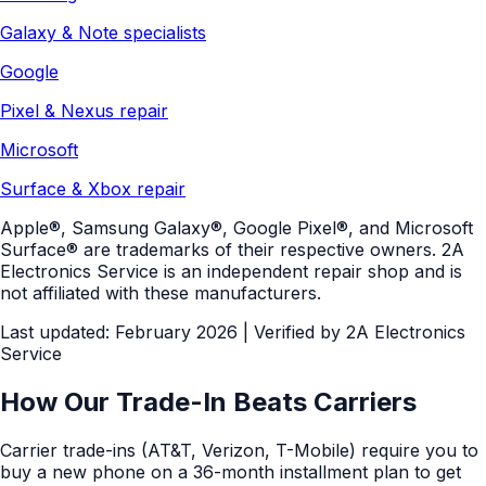
Galaxy & Note specialists
Google
Pixel & Nexus repair
Microsoft
Surface & Xbox repair
Apple®, Samsung Galaxy®, Google Pixel®, and Microsoft
Surface® are trademarks of their respective owners. 2A
Electronics Service is an independent repair shop and is
not affiliated with these manufacturers.
Last updated: February 2026
| Verified by
2A Electronics
Service
How Our Trade-In Beats Carriers
Carrier trade-ins (AT&T, Verizon, T-Mobile) require you to
buy a new phone on a 36-month installment plan to get