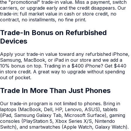
the "promotional" trade-in value. Miss a payment, switch
carriers, or upgrade early and the credit disappears. Our
trade-in: full market value in cash or store credit, no
contract, no installments, no fine print.
Trade-In Bonus on Refurbished
Devices
Apply your trade-in value toward any refurbished iPhone,
Samsung, MacBook, or iPad in our store and we add a
10% bonus on top. Trading in a $400 iPhone? Get $440
in store credit. A great way to upgrade without spending
out of pocket.
Trade In More Than Just Phones
Our trade-in program is not limited to phones. Bring in
laptops (MacBook, Dell, HP, Lenovo, ASUS), tablets
(iPad, Samsung Galaxy Tab, Microsoft Surface), gaming
consoles (PlayStation 5, Xbox Series X/S, Nintendo
Switch), and smartwatches (Apple Watch, Galaxy Watch).