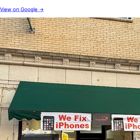
View on Google →