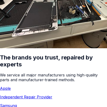
The brands you trust, repaired by
experts
We service all major manufacturers using high-quality
parts and manufacturer-trained methods.
Apple
Independent Repair Provider
Samsung