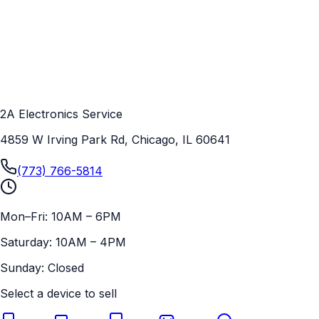
2A Electronics Service
4859 W Irving Park Rd, Chicago, IL 60641
(773) 766-5814
Mon–Fri: 10AM – 6PM
Saturday: 10AM – 4PM
Sunday: Closed
Select a device to sell