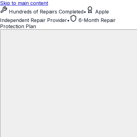
Skip to main content
Hundreds of Repairs Completed
•
Apple
Independent Repair Provider
•
6-Month Repair
Protection Plan