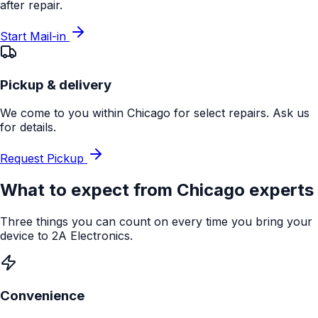
after repair.
Start Mail-in
Pickup & delivery
We come to you within Chicago for select repairs. Ask us
for details.
Request Pickup
What to expect from
Chicago
experts
Three things you can count on every time you bring your
device to 2A Electronics.
Convenience