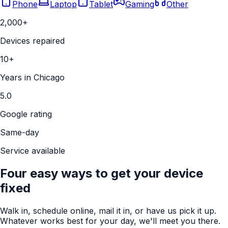
Phone
Laptop
Tablet
Gaming
Other
2,000+
Devices repaired
10+
Years in Chicago
5.0
Google rating
Same-day
Service available
Four easy ways to get your device
fixed
Walk in, schedule online, mail it in, or have us pick it up.
Whatever works best for your day, we'll meet you there.