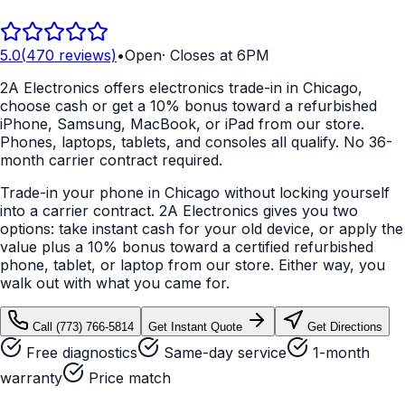
5.0
(
470
reviews)
•
Open
·
Closes at 6PM
2A Electronics offers electronics trade-in in Chicago,
choose cash or get a 10% bonus toward a refurbished
iPhone, Samsung, MacBook, or iPad from our store.
Phones, laptops, tablets, and consoles all qualify. No 36-
month carrier contract required.
Trade-in your phone in Chicago without locking yourself
into a carrier contract. 2A Electronics gives you two
options: take instant cash for your old device, or apply the
value plus a 10% bonus toward a certified refurbished
phone, tablet, or laptop from our store. Either way, you
walk out with what you came for.
Call
(773) 766-5814
Get Instant Quote
Get Directions
Free diagnostics
Same-day service
1-month
warranty
Price match