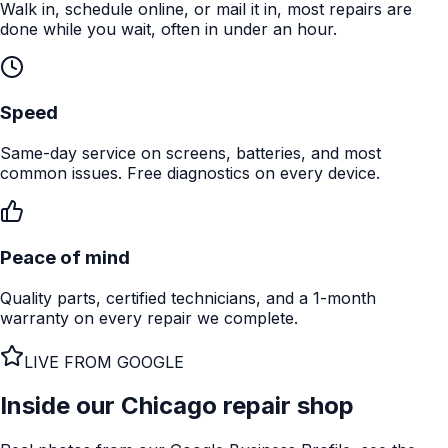
Walk in, schedule online, or mail it in, most repairs are
done while you wait, often in under an hour.
Speed
Same-day service on screens, batteries, and most
common issues. Free diagnostics on every device.
Peace of mind
Quality parts, certified technicians, and a 1-month
warranty on every repair we complete.
LIVE FROM GOOGLE
Inside our
Chicago
repair shop