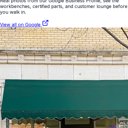
Real photos from our Google Business Profile, see the
workbenches, certified parts, and customer lounge before
you walk in.
View all on Google