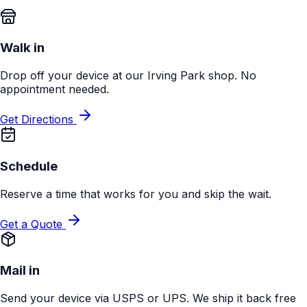
Walk in
Drop off your device at our Irving Park shop. No
appointment needed.
Get Directions
Schedule
Reserve a time that works for you and skip the wait.
Get a Quote
Mail in
Send your device via USPS or UPS. We ship it back free