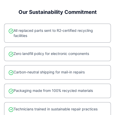
Our Sustainability Commitment
All replaced parts sent to R2-certified recycling
facilities
Zero landfill policy for electronic components
Carbon-neutral shipping for mail-in repairs
Packaging made from 100% recycled materials
Technicians trained in sustainable repair practices