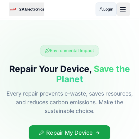
Skip to main content
2A Electronics
Login
Environmental Impact
Repair Your Device,
Save the
Planet
Every repair prevents e-waste, saves resources,
and reduces carbon emissions. Make the
sustainable choice.
Repair My Device