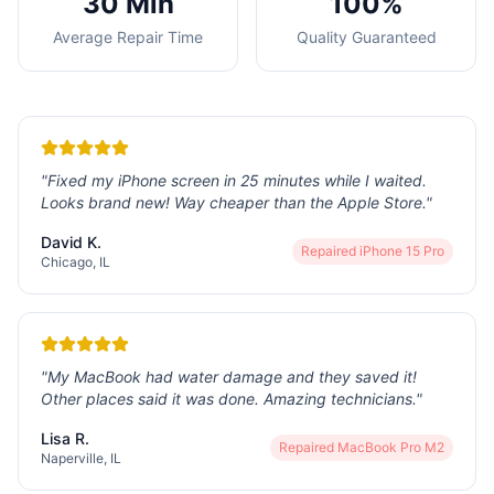
30 Min
100%
Average Repair Time
Quality Guaranteed
"
Fixed my iPhone screen in 25 minutes while I waited.
Looks brand new! Way cheaper than the Apple Store.
"
David K.
Repaired
iPhone 15 Pro
Chicago, IL
"
My MacBook had water damage and they saved it!
Other places said it was done. Amazing technicians.
"
Lisa R.
Repaired
MacBook Pro M2
Naperville, IL