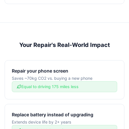
Your Repair's Real-World Impact
Repair your phone screen
Saves ~70kg CO2 vs. buying a new phone
Equal to driving 175 miles less
Replace battery instead of upgrading
Extends device life by 2+ years