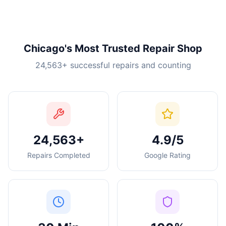
Chicago's Most Trusted Repair Shop
24,563
+ successful repairs and counting
24,563+
4.9/5
Repairs Completed
Google Rating