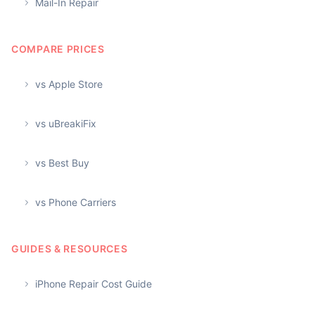
Mail-In Repair
COMPARE PRICES
vs Apple Store
vs uBreakiFix
vs Best Buy
vs Phone Carriers
GUIDES & RESOURCES
iPhone Repair Cost Guide