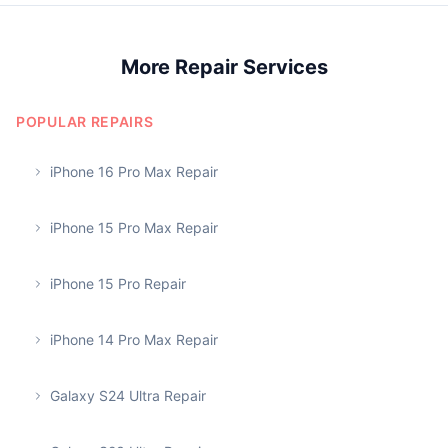
More Repair Services
POPULAR REPAIRS
iPhone 16 Pro Max Repair
iPhone 15 Pro Max Repair
iPhone 15 Pro Repair
iPhone 14 Pro Max Repair
Galaxy S24 Ultra Repair