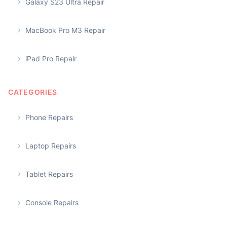
Galaxy S23 Ultra Repair
MacBook Pro M3 Repair
iPad Pro Repair
CATEGORIES
Phone Repairs
Laptop Repairs
Tablet Repairs
Console Repairs