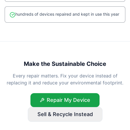
hundreds of devices repaired and kept in use this year
Make the Sustainable Choice
Every repair matters. Fix your device instead of
replacing it and reduce your environmental footprint.
Repair My Device
Sell & Recycle Instead