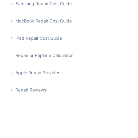
Samsung Repair Cost Guide
MacBook Repair Cost Guide
iPad Repair Cost Guide
Repair or Replace Calculator
Apple Repair Provider
Repair Reviews