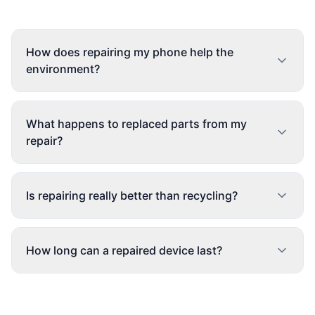
How does repairing my phone help the
environment?
What happens to replaced parts from my
repair?
Is repairing really better than recycling?
How long can a repaired device last?