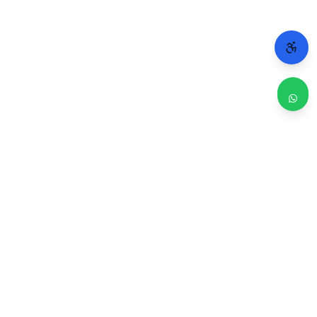
WHY CHICAGO TRUSTS 2A
Repairs done right. Backed by real people.