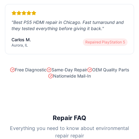
"
Best PS5 HDMI repair in Chicago. Fast turnaround and
they tested everything before giving it back.
"
Carlos M.
Repaired
PlayStation 5
Aurora, IL
Free Diagnostic
Same-Day Repair
OEM Quality Parts
Nationwide Mail-In
Repair FAQ
Everything you need to know about environmental
repair repair