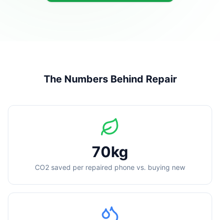
The Numbers Behind Repair
70kg
CO2 saved per repaired phone vs. buying new