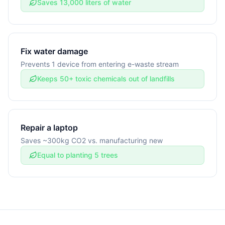
Saves 13,000 liters of water
Fix water damage
Prevents 1 device from entering e-waste stream
Keeps 50+ toxic chemicals out of landfills
Repair a laptop
Saves ~300kg CO2 vs. manufacturing new
Equal to planting 5 trees