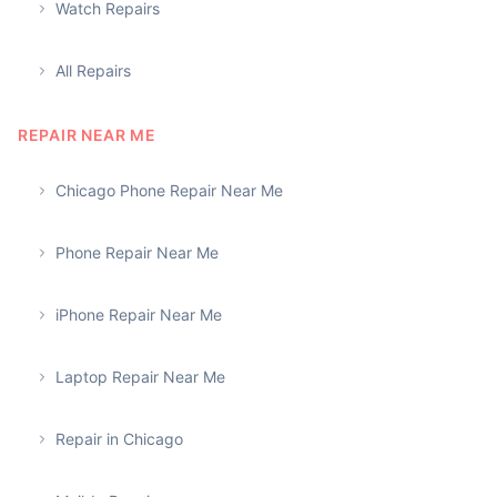
Watch Repairs
All Repairs
REPAIR NEAR ME
Chicago Phone Repair Near Me
Phone Repair Near Me
iPhone Repair Near Me
Laptop Repair Near Me
Repair in Chicago