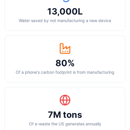
13,000L
Water saved by not manufacturing a new device
80%
Of a phone's carbon footprint is from manufacturing
7M tons
Of e-waste the US generates annually