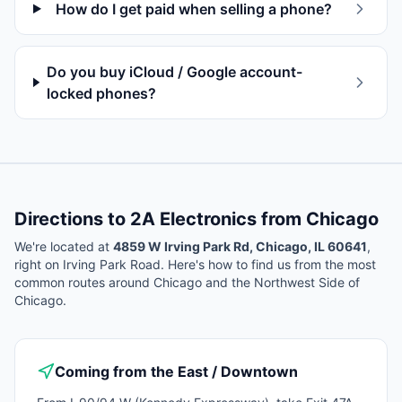
How do I get paid when selling a phone?
Do you buy iCloud / Google account-
locked phones?
Directions to 2A Electronics from
Chicago
We're located at
4859 W Irving Park Rd, Chicago, IL 60641
,
right on Irving Park Road. Here's how to find us from the most
common routes around
Chicago
and the Northwest Side of
Chicago.
Coming from the East / Downtown