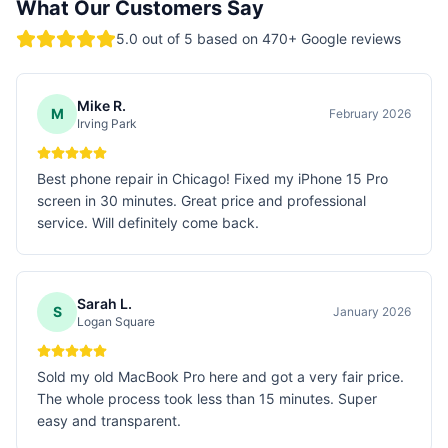
What Our Customers Say
5.0
out of 5 based on
470
+ Google reviews
Mike R.
M
February 2026
Irving Park
Best phone repair in Chicago! Fixed my iPhone 15 Pro
screen in 30 minutes. Great price and professional
service. Will definitely come back.
Sarah L.
S
January 2026
Logan Square
Sold my old MacBook Pro here and got a very fair price.
The whole process took less than 15 minutes. Super
easy and transparent.