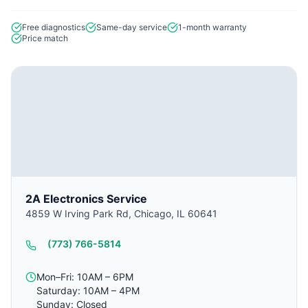
Free diagnostics
Same-day service
1-month warranty
Price match
2A Electronics Service
4859 W Irving Park Rd, Chicago, IL 60641
(773) 766-5814
Mon–Fri: 10AM – 6PM
Saturday: 10AM – 4PM
Sunday: Closed