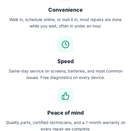
Convenience
Walk in, schedule online, or mail it in, most repairs are done
while you wait, often in under an hour.
Speed
Same-day service on screens, batteries, and most common
issues. Free diagnostics on every device.
Peace of mind
Quality parts, certified technicians, and a 1-month warranty on
every repair we complete.