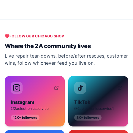
FOLLOW OUR
CHICAGO
SHOP
Where the 2A community lives
Live repair tear-downs, before/after rescues, customer
wins, follow whichever feed you live on.
Instagram
TikTok
@2aelectronicsservice
@2aelectronicsservice1
12K+
followers
8K+
followers