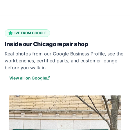
LIVE FROM GOOGLE
Inside our
Chicago
repair shop
Real photos from our Google Business Profile, see the
workbenches, certified parts, and customer lounge
before you walk in.
View all on Google