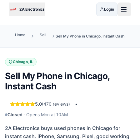
Skip to main content
2A Electronics
Login
Home
Sell
Sell My Phone in Chicago, Instant Cash
Chicago, IL
Sell My Phone in Chicago,
Instant Cash
5.0
(
470
reviews)
•
Closed
·
Opens Mon at 10AM
2A Electronics buys used phones in Chicago for
instant cash. iPhone, Samsung, Pixel, good working