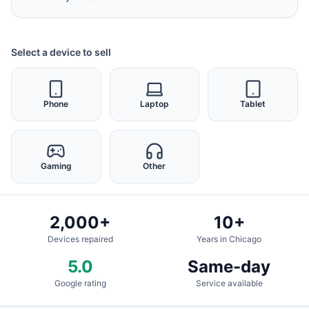
Select a device to sell
Phone
Laptop
Tablet
Gaming
Other
2,000+
10+
Devices repaired
Years in Chicago
5.0
Same-day
Google rating
Service available