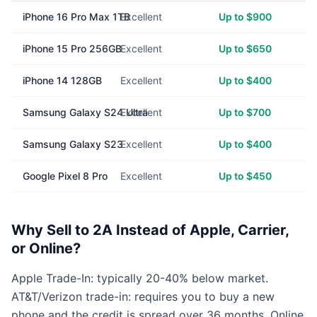
iPhone 16 Pro Max 1TB
Excellent
Up to $900
iPhone 15 Pro 256GB
Excellent
Up to $650
iPhone 14 128GB
Excellent
Up to $400
Samsung Galaxy S24 Ultra
Excellent
Up to $700
Samsung Galaxy S23
Excellent
Up to $400
Google Pixel 8 Pro
Excellent
Up to $450
Why Sell to 2A Instead of Apple, Carrier,
or Online?
Apple Trade-In: typically 20-40% below market.
AT&T/Verizon trade-in: requires you to buy a new
phone and the credit is spread over 36 months. Online