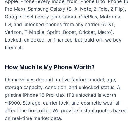
Apple iPhone (every model from iPhone 8 to iPhone 16
Pro Max), Samsung Galaxy (S, A, Note, Z Fold, Z Flip),
Google Pixel (every generation), OnePlus, Motorola,
LG, and unlocked phones from any carrier (AT&T,
Verizon, T-Mobile, Sprint, Boost, Cricket, Metro).
Locked, unlocked, or financed-but-paid-off, we buy
them all.
How Much Is My Phone Worth?
Phone values depend on five factors: model, age,
storage capacity, condition, and unlocked status. A
pristine iPhone 15 Pro Max 1TB unlocked is worth
~$900. Storage, carrier lock, and cosmetic wear all
affect the final offer. We provide instant quotes based
on real-time market data.