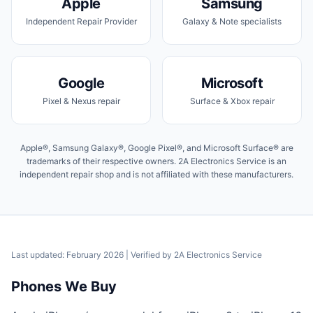
Apple
Samsung
Independent Repair Provider
Galaxy & Note specialists
Google
Microsoft
Pixel & Nexus repair
Surface & Xbox repair
Apple®, Samsung Galaxy®, Google Pixel®, and Microsoft Surface® are
trademarks of their respective owners. 2A Electronics Service is an
independent repair shop and is not affiliated with these manufacturers.
Last updated: February 2026
| Verified by
2A Electronics Service
Phones We Buy