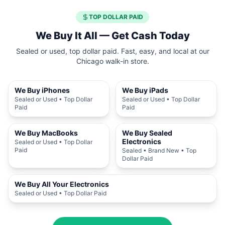
TOP DOLLAR PAID
We Buy It All — Get Cash Today
Sealed or used, top dollar paid. Fast, easy, and local at our
Chicago walk-in store.
We Buy iPhones
We Buy iPads
Sealed or Used • Top Dollar
Sealed or Used • Top Dollar
Paid
Paid
We Buy MacBooks
We Buy Sealed
Electronics
Sealed or Used • Top Dollar
Paid
Sealed • Brand New • Top
Dollar Paid
We Buy All Your Electronics
Sealed or Used • Top Dollar Paid