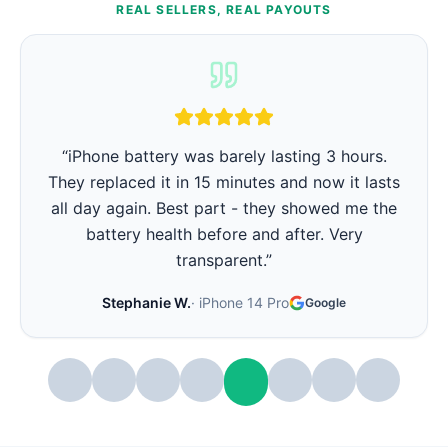
REAL SELLERS, REAL PAYOUTS
“
iPhone battery was barely lasting 3 hours.
They replaced it in 15 minutes and now it lasts
all day again. Best part - they showed me the
battery health before and after. Very
transparent.
”
Stephanie W.
·
iPhone 14 Pro
Google