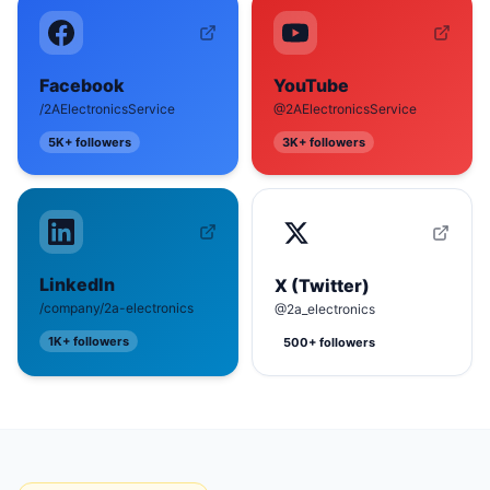
Facebook
YouTube
/2AElectronicsService
@2AElectronicsService
5K+
followers
3K+
followers
LinkedIn
X (Twitter)
/company/2a-electronics
@2a_electronics
1K+
followers
500+
followers