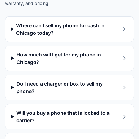
warranty, and pricing.
Where can I sell my phone for cash in
Chicago today?
How much will I get for my phone in
Chicago?
Do I need a charger or box to sell my
phone?
Will you buy a phone that is locked to a
carrier?