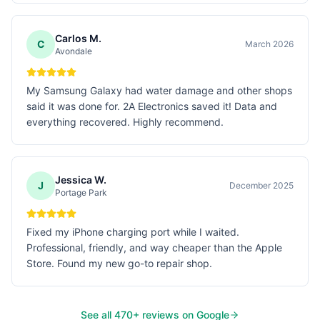
Carlos M.
C
March 2026
Avondale
My Samsung Galaxy had water damage and other shops
said it was done for. 2A Electronics saved it! Data and
everything recovered. Highly recommend.
Jessica W.
J
December 2025
Portage Park
Fixed my iPhone charging port while I waited.
Professional, friendly, and way cheaper than the Apple
Store. Found my new go-to repair shop.
See all
470
+ reviews on Google