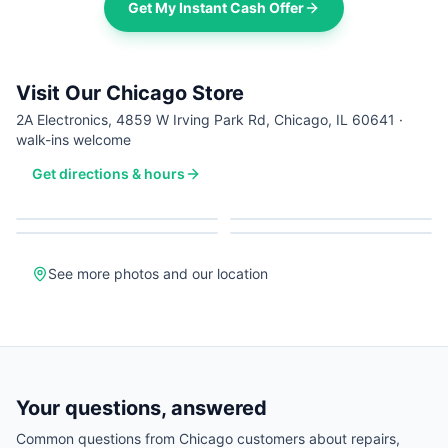
Get My Instant Cash Offer
Visit Our Chicago Store
2A Electronics, 4859 W Irving Park Rd, Chicago, IL 60641 ·
walk-ins welcome
Get directions & hours
See more photos and our location
Your questions, answered
Common questions from
Chicago
customers about repairs,