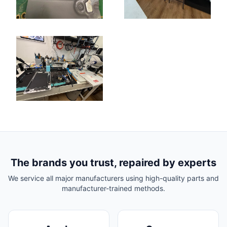
The brands you trust, repaired by experts
We service all major manufacturers using high-quality parts and
manufacturer-trained methods.