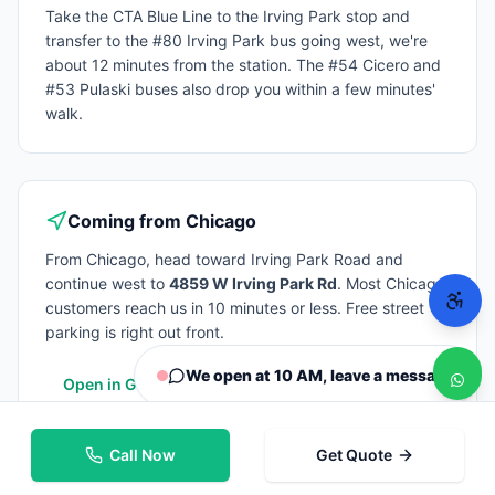
Take the CTA Blue Line to the Irving Park stop and
transfer to the #80 Irving Park bus going west, we're
about 12 minutes from the station. The #54 Cicero and
#53 Pulaski buses also drop you within a few minutes'
walk.
Coming from
Chicago
From
Chicago
, head toward Irving Park Road and
continue west to
4859 W Irving Park Rd
. Most
Chicago
customers reach us in 10 minutes or less. Free street
parking is right out front.
We open at 10 AM, leave a message
Open in Google Maps
Call Now
Get Quote