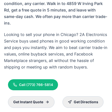
condition, any carrier. Walk in to 4859 W Irving Park
Rd, get a free quote in 5 minutes, and leave with
same-day cash. We often pay more than carrier trade-
ins.
Looking to sell your phone in Chicago? 2A Electronics
Service buys used phones in good working condition
and pays you instantly. We aim to beat carrier trade-in
values, online buyback services, and Facebook
Marketplace strangers, all without the hassle of
shipping or meeting up with random buyers.
Call
(773) 766-5814
Get Instant Quote
Get Directions