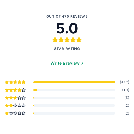
OUT OF
470
REVIEWS
5.0
STAR RATING
Write a review
(
442
)
(
19
)
(
5
)
(
2
)
(
2
)