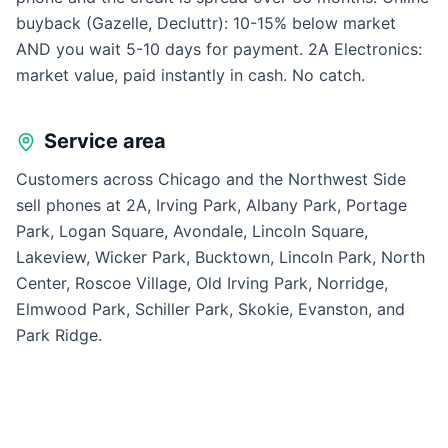
buyback (Gazelle, Decluttr): 10-15% below market
AND you wait 5-10 days for payment. 2A Electronics:
market value, paid instantly in cash. No catch.
Service area
Customers across Chicago and the Northwest Side
sell phones at 2A, Irving Park, Albany Park, Portage
Park, Logan Square, Avondale, Lincoln Square,
Lakeview, Wicker Park, Bucktown, Lincoln Park, North
Center, Roscoe Village, Old Irving Park, Norridge,
Elmwood Park, Schiller Park, Skokie, Evanston, and
Park Ridge.