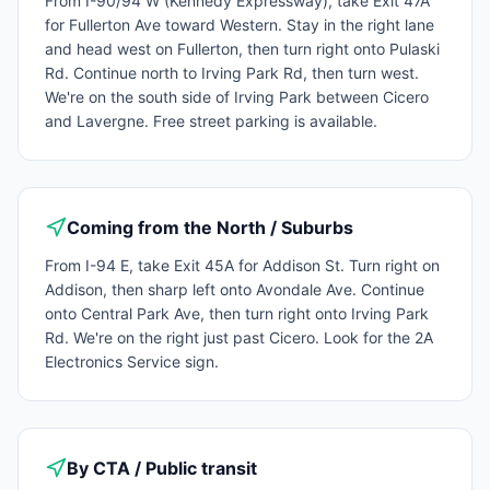
From I-90/94 W (Kennedy Expressway), take Exit 47A
for Fullerton Ave toward Western. Stay in the right lane
and head west on Fullerton, then turn right onto Pulaski
Rd. Continue north to Irving Park Rd, then turn west.
We're on the south side of Irving Park between Cicero
and Lavergne. Free street parking is available.
Coming from the North / Suburbs
From I-94 E, take Exit 45A for Addison St. Turn right on
Addison, then sharp left onto Avondale Ave. Continue
onto Central Park Ave, then turn right onto Irving Park
Rd. We're on the right just past Cicero. Look for the 2A
Electronics Service sign.
By CTA / Public transit