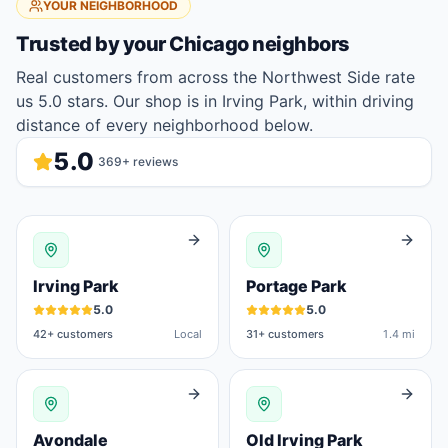
YOUR NEIGHBORHOOD
Trusted by your
Chicago
neighbors
Real customers from across the Northwest Side rate
us 5.0 stars. Our shop is in Irving Park, within driving
distance of every neighborhood below.
5.0
369
+ reviews
Irving Park
Portage Park
5.0
5.0
42
+ customers
Local
31
+ customers
1.4 mi
Avondale
Old Irving Park