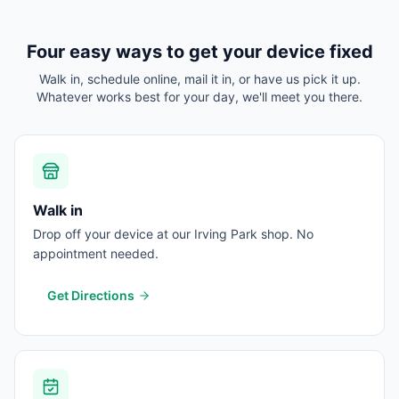
Four easy ways to get your device fixed
Walk in, schedule online, mail it in, or have us pick it up.
Whatever works best for your day, we'll meet you there.
Walk in
Drop off your device at our Irving Park shop. No
appointment needed.
Get Directions