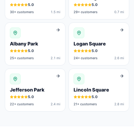
5.0
5.0
30
+ customers
1.5 mi
29
+ customers
0.7 mi
Albany Park
Logan Square
5.0
5.0
25
+ customers
2.1 mi
24
+ customers
2.6 mi
Jefferson Park
Lincoln Square
5.0
5.0
22
+ customers
2.4 mi
21
+ customers
2.8 mi