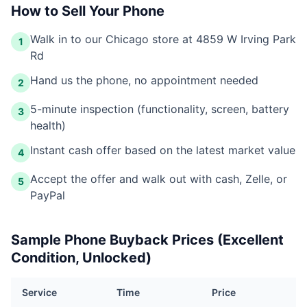
How to Sell Your Phone
Walk in to our Chicago store at 4859 W Irving Park
1
Rd
Hand us the phone, no appointment needed
2
5-minute inspection (functionality, screen, battery
3
health)
Instant cash offer based on the latest market value
4
Accept the offer and walk out with cash, Zelle, or
5
PayPal
Sample Phone Buyback Prices (Excellent
Condition, Unlocked)
Service
Time
Price