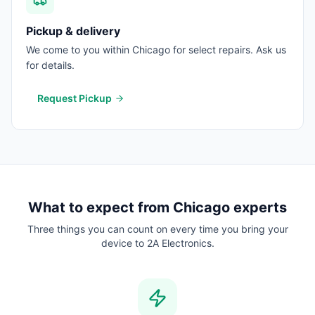
Pickup & delivery
We come to you within Chicago for select repairs. Ask us
for details.
Request Pickup
What to expect from
Chicago
experts
Three things you can count on every time you bring your
device to 2A Electronics.