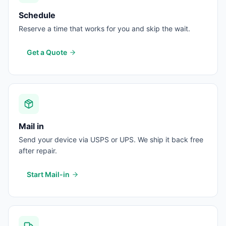
Schedule
Reserve a time that works for you and skip the wait.
Get a Quote
Mail in
Send your device via USPS or UPS. We ship it back free
after repair.
Start Mail-in