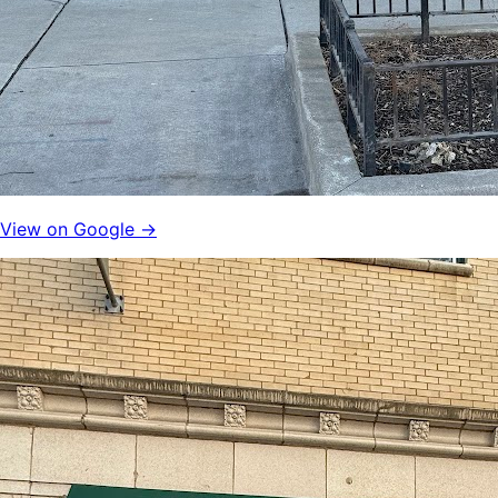
View on Google →