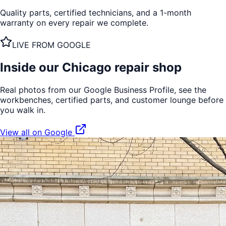
Quality parts, certified technicians, and a 1-month
warranty on every repair we complete.
LIVE FROM GOOGLE
Inside our
Chicago
repair shop
Real photos from our Google Business Profile, see the
workbenches, certified parts, and customer lounge before
you walk in.
View all on Google