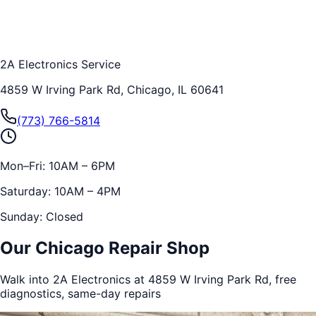
2A Electronics Service
4859 W Irving Park Rd, Chicago, IL 60641
(773) 766-5814
Mon–Fri: 10AM – 6PM
Saturday: 10AM – 4PM
Sunday: Closed
Our Chicago Repair Shop
Walk into 2A Electronics at 4859 W Irving Park Rd, free
diagnostics, same-day repairs