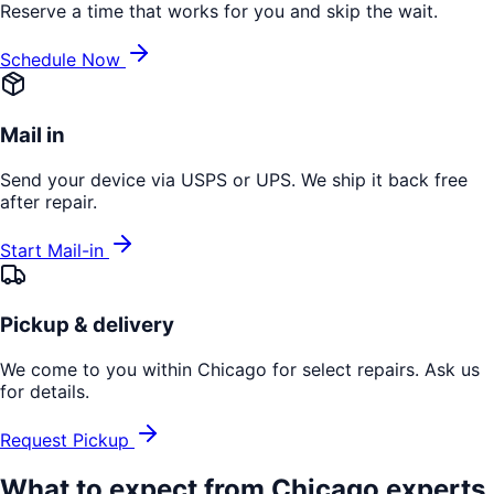
Reserve a time that works for you and skip the wait.
Schedule Now
Mail in
Send your device via USPS or UPS. We ship it back free
after repair.
Start Mail-in
Pickup & delivery
We come to you within Chicago for select repairs. Ask us
for details.
Request Pickup
What to expect from
Chicago
experts