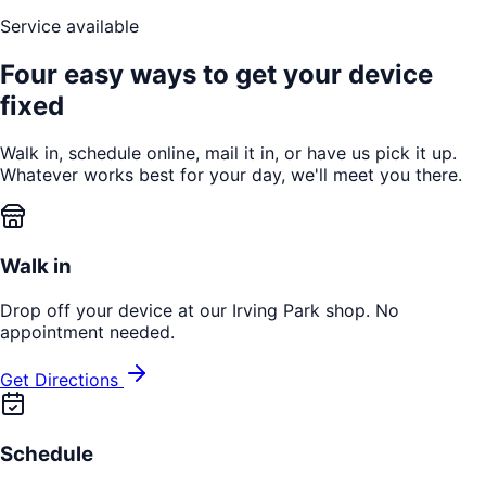
Service available
Four easy ways to get your device
fixed
Walk in, schedule online, mail it in, or have us pick it up.
Whatever works best for your day, we'll meet you there.
Walk in
Drop off your device at our Irving Park shop. No
appointment needed.
Get Directions
Schedule