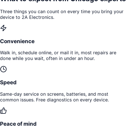
Three things you can count on every time you bring your
device to 2A Electronics.
Convenience
Walk in, schedule online, or mail it in, most repairs are
done while you wait, often in under an hour.
Speed
Same-day service on screens, batteries, and most
common issues. Free diagnostics on every device.
Peace of mind