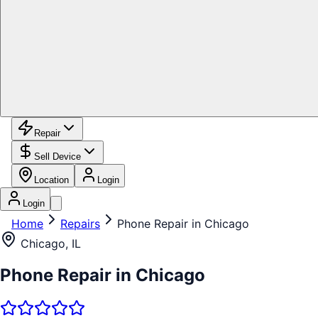
Repair
Sell Device
Location
Login
Login
Home
Repairs
Phone Repair in Chicago
Chicago, IL
Phone Repair in Chicago