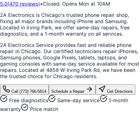
5.0
(
470
reviews)
•
Closed
·
Opens Mon at 10AM
2A Electronics is Chicago's trusted phone repair shop,
fixing all major brands including iPhone and Samsung.
Located in Irving Park, we offer same-day repairs, free
diagnostics, and a 1-month warranty on all services.
2A Electronics Service provides fast and reliable phone
repair in Chicago. Our certified technicians repair iPhones,
Samsung phones, Google Pixels, tablets, laptops, and
gaming consoles with same-day service available for most
repairs. Located at 4859 W Irving Park Rd, we have been
the trusted choice for Chicago residents.
Call
(773) 766-5814
Schedule a Repair
Get Directions
Free diagnostics
Same-day service
1-month
warranty
Price match