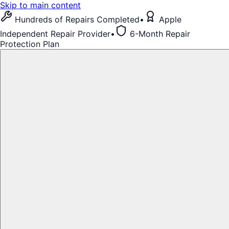
Skip to main content
Hundreds of Repairs Completed
•
Apple
Independent Repair Provider
•
6-Month Repair
Protection Plan