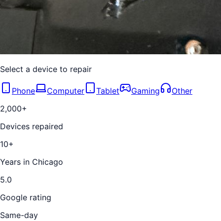
Select a device to repair
Phone
Computer
Tablet
Gaming
Other
2,000+
Devices repaired
10+
Years in Chicago
5.0
Google rating
Same-day