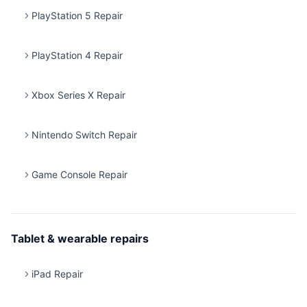
PlayStation 5 Repair
PlayStation 4 Repair
Xbox Series X Repair
Nintendo Switch Repair
Game Console Repair
Tablet & wearable repairs
iPad Repair