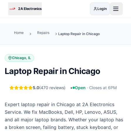
Skip to main content
2A Electronics
Login
Home
Repairs
Laptop Repair in Chicago
Chicago, IL
Laptop Repair in Chicago
5.0
(
470
reviews)
•
Open
·
Closes at 6PM
Expert laptop repair in Chicago at 2A Electronics
Service. We fix MacBooks, Dell, HP, Lenovo, ASUS,
and all major laptop brands. Whether your laptop has
a broken screen, failing battery, stuck keyboard, or