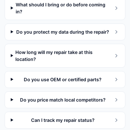
What should I bring or do before coming
in?
Do you protect my data during the repair?
How long will my repair take at this
location?
Do you use OEM or certified parts?
Do you price match local competitors?
Can I track my repair status?