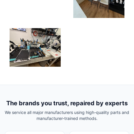
The brands you trust, repaired by experts
We service all major manufacturers using high-quality parts and
manufacturer-trained methods.