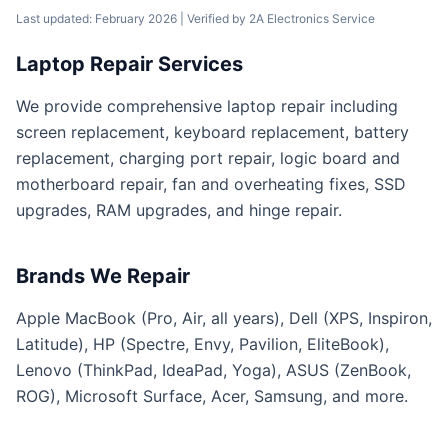
Last updated: February 2026
| Verified by
2A Electronics Service
Laptop Repair Services
We provide comprehensive laptop repair including
screen replacement, keyboard replacement, battery
replacement, charging port repair, logic board and
motherboard repair, fan and overheating fixes, SSD
upgrades, RAM upgrades, and hinge repair.
Brands We Repair
Apple MacBook (Pro, Air, all years), Dell (XPS, Inspiron,
Latitude), HP (Spectre, Envy, Pavilion, EliteBook),
Lenovo (ThinkPad, IdeaPad, Yoga), ASUS (ZenBook,
ROG), Microsoft Surface, Acer, Samsung, and more.