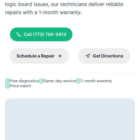
logic board issues, our technicians deliver reliable
repairs with a 1-month warranty.
Call
(773) 766-5814
Schedule a Repair
Get Directions
Free diagnostics
Same-day service
1-month warranty
Price match