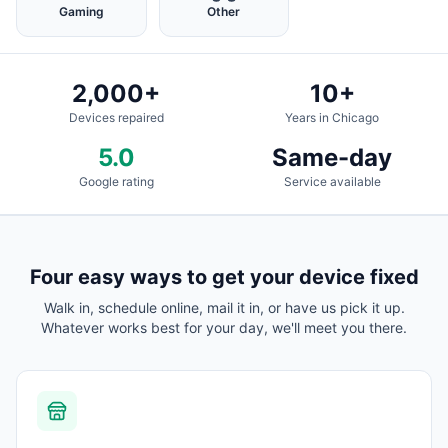
Gaming
Other
2,000+
10+
Devices repaired
Years in Chicago
5.0
Same-day
Google rating
Service available
Four easy ways to get your device fixed
Walk in, schedule online, mail it in, or have us pick it up.
Whatever works best for your day, we'll meet you there.