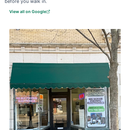
before you walk in.
View all on Google