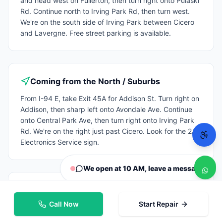
Rd. Continue north to Irving Park Rd, then turn west.
We're on the south side of Irving Park between Cicero
and Lavergne. Free street parking is available.
Coming from the North / Suburbs
From I-94 E, take Exit 45A for Addison St. Turn right on
Addison, then sharp left onto Avondale Ave. Continue
onto Central Park Ave, then turn right onto Irving Park
Rd. We're on the right just past Cicero. Look for the 2A
Electronics Service sign.
We open at 10 AM, leave a message
By CTA / Public transit
Call Now
Start Repair
Take the CTA Blue Line to the Irving Park stop and
transfer to the #80 Irving Park bus going west, we're