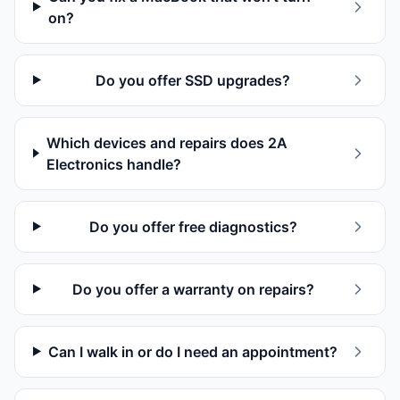
on?
Do you offer SSD upgrades?
Which devices and repairs does 2A
Electronics handle?
Do you offer free diagnostics?
Do you offer a warranty on repairs?
Can I walk in or do I need an appointment?