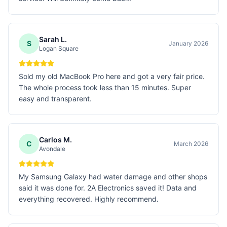
Sarah L.
S
January 2026
Logan Square
Sold my old MacBook Pro here and got a very fair price.
The whole process took less than 15 minutes. Super
easy and transparent.
Carlos M.
C
March 2026
Avondale
My Samsung Galaxy had water damage and other shops
said it was done for. 2A Electronics saved it! Data and
everything recovered. Highly recommend.