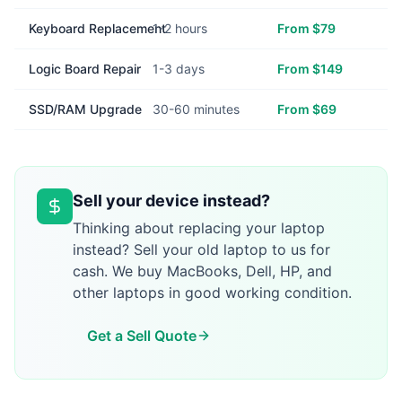
Keyboard Replacement
1-2 hours
From $79
Logic Board Repair
1-3 days
From $149
SSD/RAM Upgrade
30-60 minutes
From $69
Sell your device instead?
Thinking about replacing your laptop
instead? Sell your old laptop to us for
cash. We buy MacBooks, Dell, HP, and
other laptops in good working condition.
Get a Sell Quote