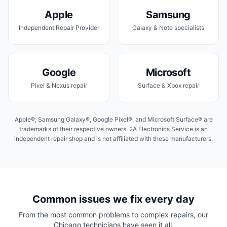
Apple
Samsung
Independent Repair Provider
Galaxy & Note specialists
Google
Microsoft
Pixel & Nexus repair
Surface & Xbox repair
Apple®, Samsung Galaxy®, Google Pixel®, and Microsoft Surface® are
trademarks of their respective owners. 2A Electronics Service is an
independent repair shop and is not affiliated with these manufacturers.
Common issues we fix every day
From the most common problems to complex repairs, our
Chicago
technicians have seen it all.