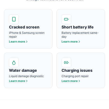
Cracked screen
Short battery life
iPhone & Samsung screen
Battery replacement same-
repair
day
Learn more
Learn more
Water damage
Charging issues
Liquid damage diagnostic
Charging port repair
Learn more
Learn more