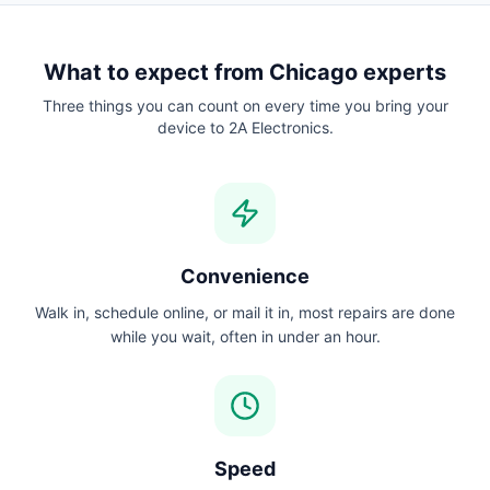
What to expect from
Chicago
experts
Three things you can count on every time you bring your
device to 2A Electronics.
Convenience
Walk in, schedule online, or mail it in, most repairs are done
while you wait, often in under an hour.
Speed