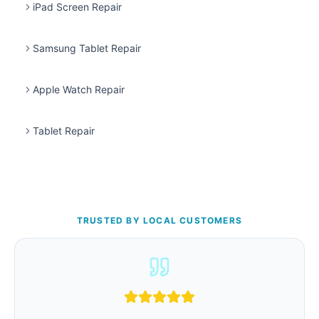
iPad Screen Repair
Samsung Tablet Repair
Apple Watch Repair
Tablet Repair
TRUSTED BY LOCAL CUSTOMERS