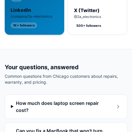
LinkedIn
X (Twitter)
/company/2a-electronics
@2a_electronics
1K+
followers
500+
followers
Your questions, answered
Common questions from
Chicago
customers about repairs,
warranty, and pricing.
How much does laptop screen repair
cost?
Can you fix a MacBook that won't turn