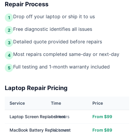
Repair Process
Drop off your laptop or ship it to us
1
Free diagnostic identifies all issues
2
Detailed quote provided before repairs
3
Most repairs completed same-day or next-day
4
Full testing and 1-month warranty included
5
Laptop Repair Pricing
Service
Time
Price
Laptop Screen Replacement
1-3 hours
From $99
MacBook Battery Replacement
1-2 hours
From $89