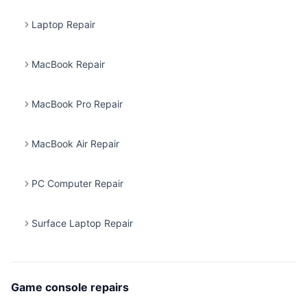
Laptop Repair
MacBook Repair
MacBook Pro Repair
MacBook Air Repair
PC Computer Repair
Surface Laptop Repair
Game console repairs