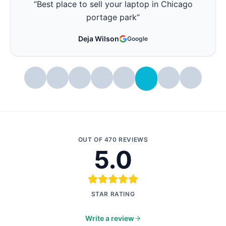
“
Best place friendly to fix your laptops in
Chicago
”
Joanne Prete
Google
OUT OF
470
REVIEWS
5.0
STAR RATING
Write a review