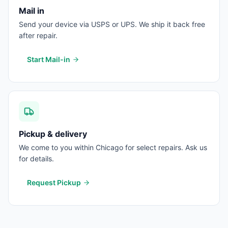
Mail in
Send your device via USPS or UPS. We ship it back free
after repair.
Start Mail-in
Pickup & delivery
We come to you within Chicago for select repairs. Ask us
for details.
Request Pickup