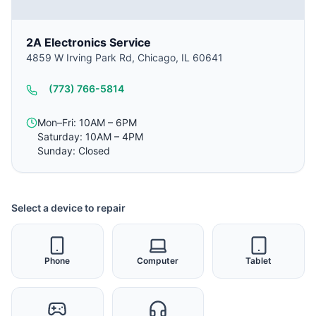
2A Electronics Service
4859 W Irving Park Rd, Chicago, IL 60641
(773) 766-5814
Mon–Fri: 10AM – 6PM
Saturday: 10AM – 4PM
Sunday: Closed
Select a device to repair
Phone
Computer
Tablet