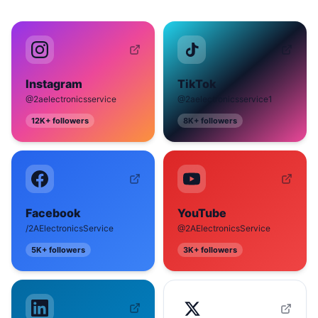
Instagram
TikTok
@2aelectronicsservice
@2aelectronicsservice1
12K+
followers
8K+
followers
Facebook
YouTube
/2AElectronicsService
@2AElectronicsService
5K+
followers
3K+
followers