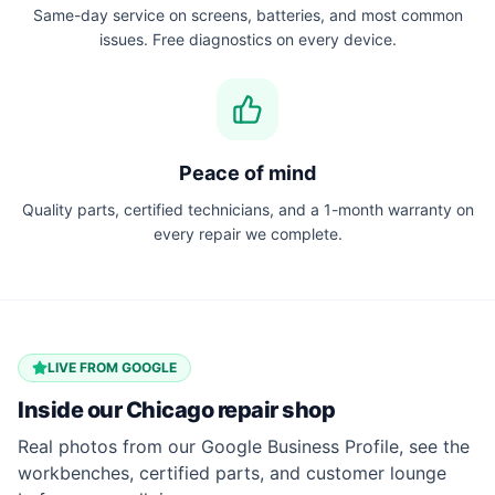
Same-day service on screens, batteries, and most common
issues. Free diagnostics on every device.
Peace of mind
Quality parts, certified technicians, and a 1-month warranty on
every repair we complete.
LIVE FROM GOOGLE
Inside our
Chicago
repair shop
Real photos from our Google Business Profile, see the
workbenches, certified parts, and customer lounge