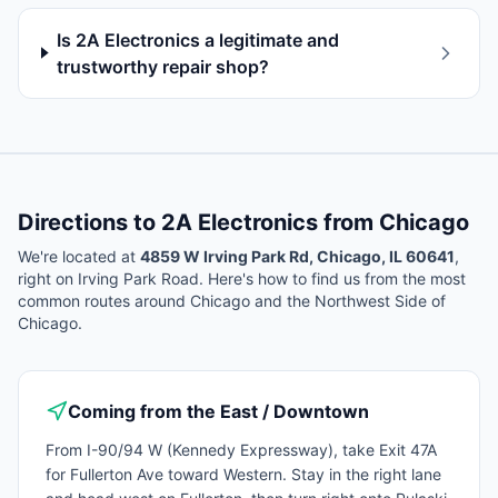
Is 2A Electronics a legitimate and
trustworthy repair shop?
Directions to 2A Electronics from
Chicago
We're located at
4859 W Irving Park Rd, Chicago, IL 60641
,
right on Irving Park Road. Here's how to find us from the most
common routes around
Chicago
and the Northwest Side of
Chicago.
Coming from the East / Downtown
From I-90/94 W (Kennedy Expressway), take Exit 47A
for Fullerton Ave toward Western. Stay in the right lane
and head west on Fullerton, then turn right onto Pulaski