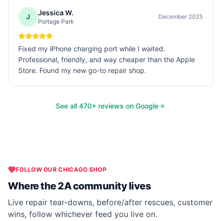
Jessica W.
J
December 2025
Portage Park
Fixed my iPhone charging port while I waited.
Professional, friendly, and way cheaper than the Apple
Store. Found my new go-to repair shop.
See all
470
+ reviews on Google
FOLLOW OUR
CHICAGO
SHOP
Where the 2A community lives
Live repair tear-downs, before/after rescues, customer
wins, follow whichever feed you live on.