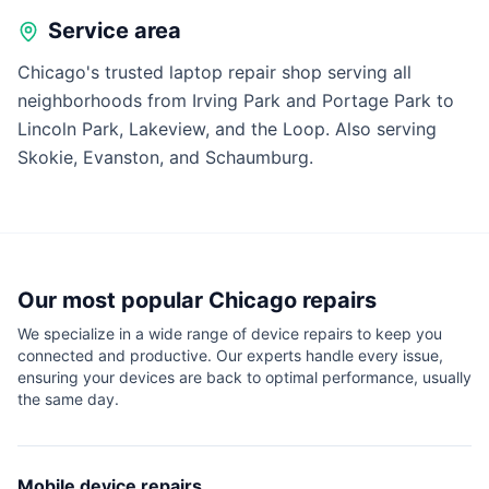
Service area
Chicago's trusted laptop repair shop serving all
neighborhoods from Irving Park and Portage Park to
Lincoln Park, Lakeview, and the Loop. Also serving
Skokie, Evanston, and Schaumburg.
Our most popular
Chicago
repairs
We specialize in a wide range of device repairs to keep you
connected and productive. Our experts handle every issue,
ensuring your devices are back to optimal performance, usually
the same day.
Mobile device repairs