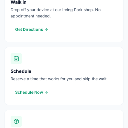
Walk in
Drop off your device at our Irving Park shop. No
appointment needed.
Get Directions
Schedule
Reserve a time that works for you and skip the wait.
Schedule Now