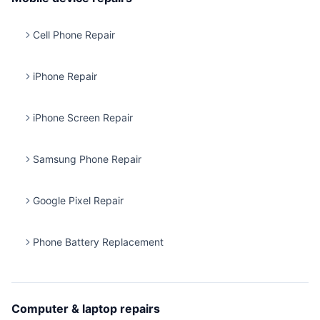
Cell Phone Repair
iPhone Repair
iPhone Screen Repair
Samsung Phone Repair
Google Pixel Repair
Phone Battery Replacement
Computer & laptop repairs