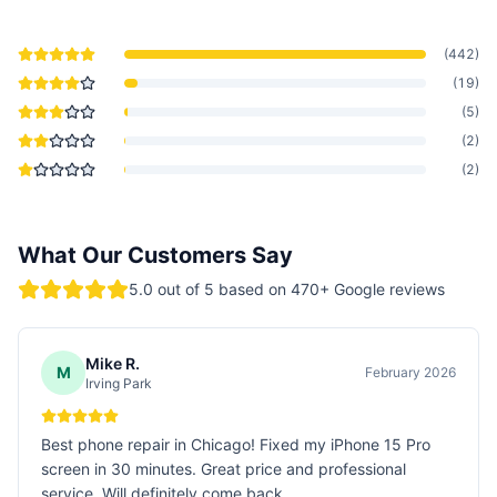
(
442
)
(
19
)
(
5
)
(
2
)
(
2
)
What Our Customers Say
5.0
out of 5 based on
470
+ Google reviews
Mike R.
M
February 2026
Irving Park
Best phone repair in Chicago! Fixed my iPhone 15 Pro
screen in 30 minutes. Great price and professional
service. Will definitely come back.