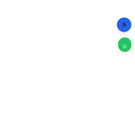
WHY CHICAGO TRUSTS 2A
Repairs done right. Backed by real people.