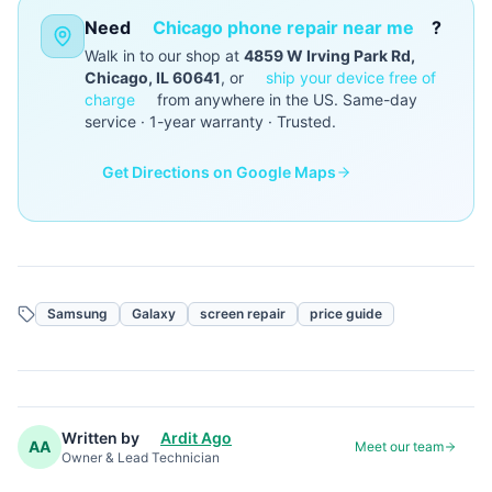
Need
Chicago phone repair near me
?
Walk in to our shop at
4859 W Irving Park Rd,
Chicago, IL 60641
, or
ship your device free of
charge
from anywhere in the US. Same-day
service · 1-year warranty · Trusted.
Get Directions on Google Maps
Samsung
Galaxy
screen repair
price guide
Written by
Ardit Ago
AA
Meet our team
Owner & Lead Technician