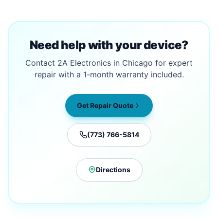
Need help with your device?
Contact 2A Electronics in Chicago for expert
repair with a 1-month warranty included.
Get Repair Quote
(773) 766-5814
Directions