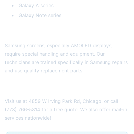
Galaxy A series
Galaxy Note series
Why Professional Repair is Worth It
Samsung screens, especially AMOLED displays,
require special handling and equipment. Our
technicians are trained specifically in Samsung repairs
and use quality replacement parts.
Get Your Samsung Repaired Today
Visit us at 4859 W Irving Park Rd, Chicago, or call
(773) 766-5814 for a free quote. We also offer mail-in
services nationwide!