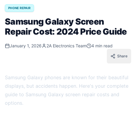
PHONE REPAIR
Samsung Galaxy Screen
Repair Cost: 2024 Price Guide
January 1, 2026
2A Electronics Team
4 min read
Share
Samsung Galaxy phones are known for their beautiful
displays, but accidents happen. Here's your complete
guide to Samsung Galaxy screen repair costs and
options.
Factors Affecting Samsung Screen Repair
Cost