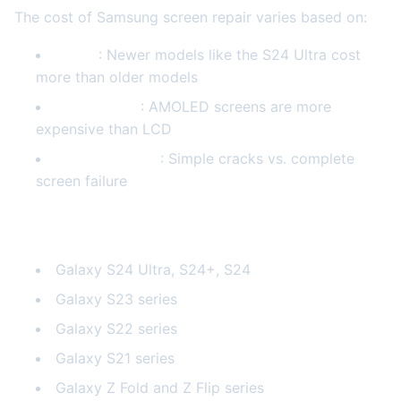
The cost of Samsung screen repair varies based on:
Model
: Newer models like the S24 Ultra cost
more than older models
Screen Type
: AMOLED screens are more
expensive than LCD
Damage Extent
: Simple cracks vs. complete
screen failure
Samsung Models We Repair
Galaxy S24 Ultra, S24+, S24
Galaxy S23 series
Galaxy S22 series
Galaxy S21 series
Galaxy Z Fold and Z Flip series