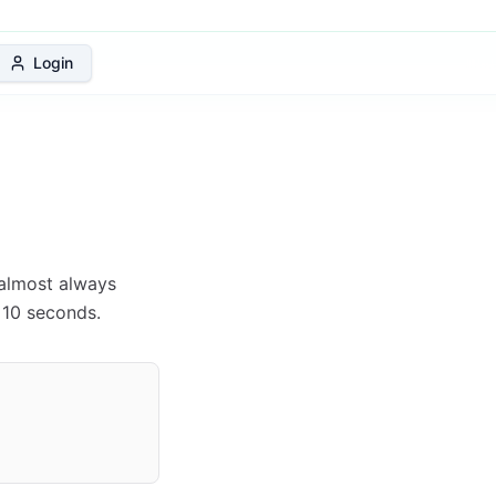
 Protection Plan
Login
s almost always
 10 seconds.