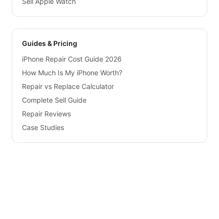
Sell Apple Watch
Guides & Pricing
iPhone Repair Cost Guide 2026
How Much Is My iPhone Worth?
Repair vs Replace Calculator
Complete Sell Guide
Repair Reviews
Case Studies