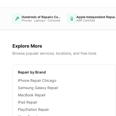
Hundreds of Repairs Completed
Apple Independent
Phones · Laptops · Consoles
AIRP Certified
Explore More
Browse popular services, locations, and free tools
Repair by Brand
iPhone Repair Chicago
Samsung Galaxy Repair
MacBook Repair
iPad Repair
PlayStation Repair