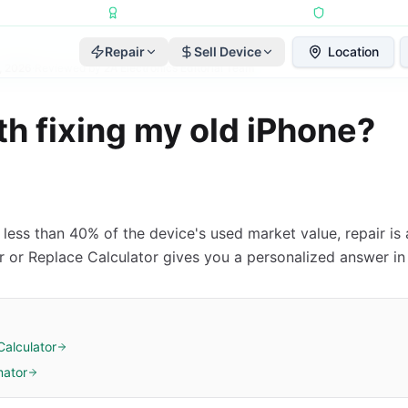
Repairs Completed
•
Apple Independent Repair Provider
•
6-Month Repair
Repair
Sell Device
Location
, 2026
·
Reviewed by
2A Electronics Editorial Team
rth fixing my old iPhone?
is less than 40% of the device's used market value, repair i
ir or Replace Calculator gives you a personalized answer in
Calculator
mator