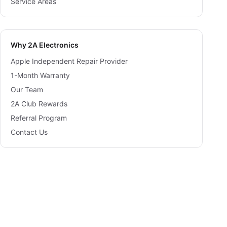
Service Areas
Why 2A Electronics
Apple Independent Repair Provider
1-Month Warranty
Our Team
2A Club Rewards
Referral Program
Contact Us