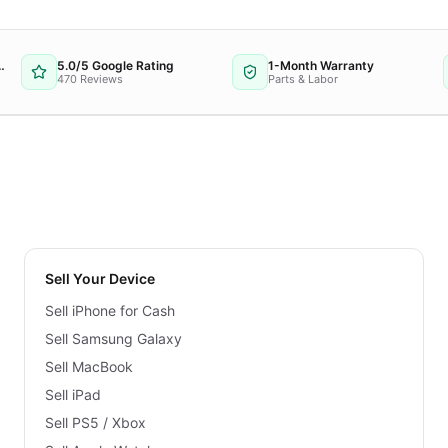
 Repair Provider
5.0/5 Google Rating
1-Month Warranty
470 Reviews
Parts & Labor
Sell Your Device
Sell iPhone for Cash
Sell Samsung Galaxy
Sell MacBook
Sell iPad
Sell PS5 / Xbox