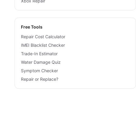
Xbox Repair
Free Tools
Repair Cost Calculator
IMEI Blacklist Checker
Trade-In Estimator
Water Damage Quiz
Symptom Checker
Repair or Replace?