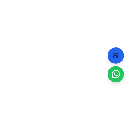
 people.