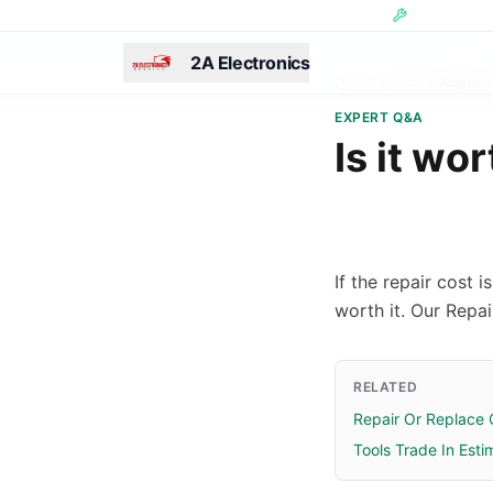
Skip to main content
Hundreds of 
2A Electronics
Last Updated:
August 7
EXPERT Q&A
Is it wo
If the repair cost 
worth it. Our Repa
RELATED
Repair Or Replace 
Tools Trade In Esti