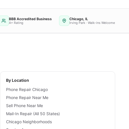
BBB Accredited Business
Chicago, IL
A+ Rating
Irving Park · Walk-ins Welcome
By Location
Phone Repair Chicago
Phone Repair Near Me
Sell Phone Near Me
Mail-In Repair (All 50 States)
Chicago Neighborhoods