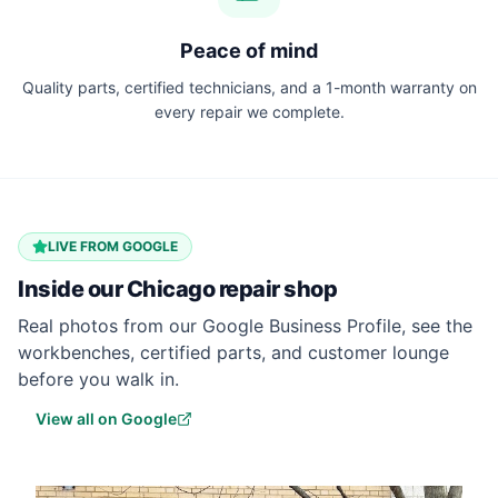
Peace of mind
Quality parts, certified technicians, and a 1-month warranty on
every repair we complete.
LIVE FROM GOOGLE
Inside our
Chicago
repair shop
Real photos from our Google Business Profile, see the
workbenches, certified parts, and customer lounge
before you walk in.
View all on Google