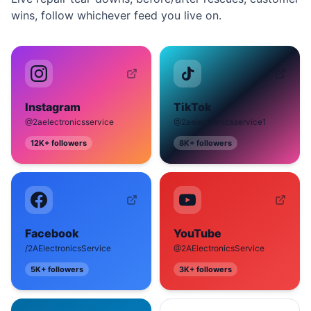
wins, follow whichever feed you live on.
Instagram
TikTok
@2aelectronicsservice
@2aelectronicsservice1
12K+
followers
8K+
followers
Facebook
YouTube
/2AElectronicsService
@2AElectronicsService
5K+
followers
3K+
followers