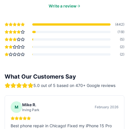
Write a review
(
442
)
(
19
)
(
5
)
(
2
)
(
2
)
What Our Customers Say
5.0
out of 5 based on
470
+ Google reviews
Mike R.
M
February 2026
Irving Park
Best phone repair in Chicago! Fixed my iPhone 15 Pro