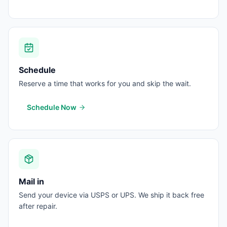
Schedule
Reserve a time that works for you and skip the wait.
Schedule Now
Mail in
Send your device via USPS or UPS. We ship it back free
after repair.