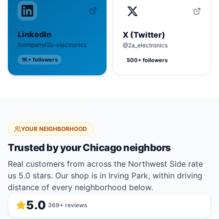
LinkedIn
X (Twitter)
/company/2a-electronics
@2a_electronics
1K+
followers
500+
followers
YOUR NEIGHBORHOOD
Trusted by your
Chicago
neighbors
Real customers from across the Northwest Side rate
us 5.0 stars. Our shop is in Irving Park, within driving
distance of every neighborhood below.
5.0
369
+ reviews