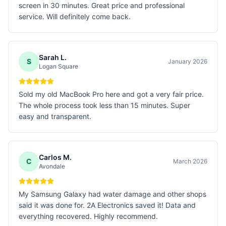
screen in 30 minutes. Great price and professional
service. Will definitely come back.
Sarah L.
S
January 2026
Logan Square
Sold my old MacBook Pro here and got a very fair price.
The whole process took less than 15 minutes. Super
easy and transparent.
Carlos M.
C
March 2026
Avondale
My Samsung Galaxy had water damage and other shops
said it was done for. 2A Electronics saved it! Data and
everything recovered. Highly recommend.