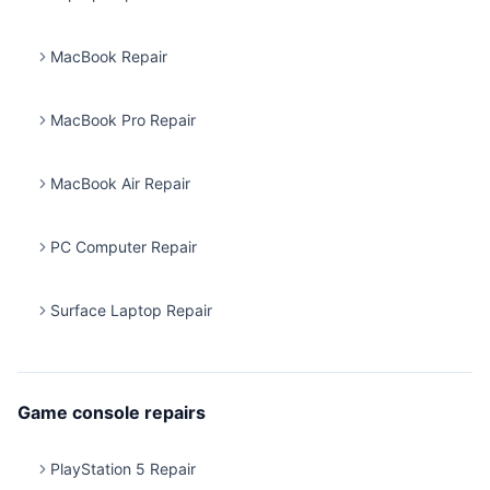
MacBook Repair
MacBook Pro Repair
MacBook Air Repair
PC Computer Repair
Surface Laptop Repair
Game console repairs
PlayStation 5 Repair