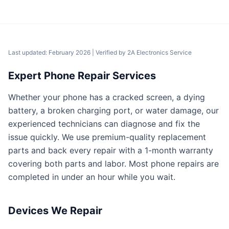
Last updated: February 2026
| Verified by
2A Electronics Service
Expert Phone Repair Services
Whether your phone has a cracked screen, a dying
battery, a broken charging port, or water damage, our
experienced technicians can diagnose and fix the
issue quickly. We use premium-quality replacement
parts and back every repair with a 1-month warranty
covering both parts and labor. Most phone repairs are
completed in under an hour while you wait.
Devices We Repair