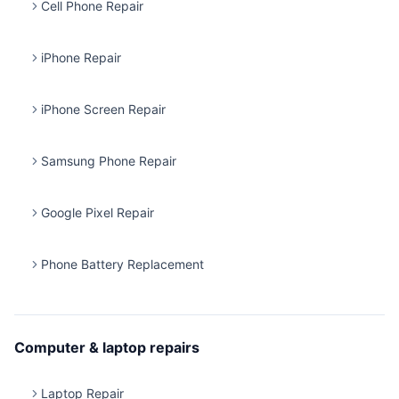
Cell Phone Repair
iPhone Repair
iPhone Screen Repair
Samsung Phone Repair
Google Pixel Repair
Phone Battery Replacement
Computer & laptop repairs
Laptop Repair