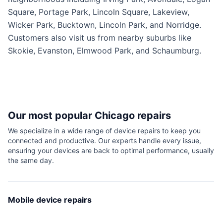
Square, Portage Park, Lincoln Square, Lakeview,
Wicker Park, Bucktown, Lincoln Park, and Norridge.
Customers also visit us from nearby suburbs like
Skokie, Evanston, Elmwood Park, and Schaumburg.
Our most popular
Chicago
repairs
We specialize in a wide range of device repairs to keep you
connected and productive. Our experts handle every issue,
ensuring your devices are back to optimal performance, usually
the same day.
Mobile device repairs