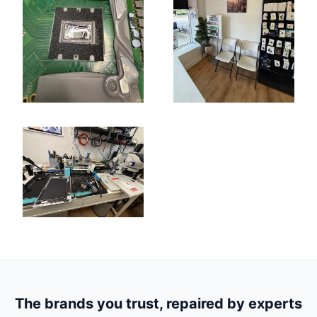
The brands you trust, repaired by experts