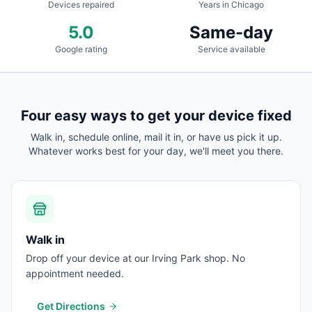
Devices repaired
Years in Chicago
5.0
Same-day
Google rating
Service available
Four easy ways to get your device fixed
Walk in, schedule online, mail it in, or have us pick it up.
Whatever works best for your day, we'll meet you there.
Walk in
Drop off your device at our Irving Park shop. No
appointment needed.
Get Directions