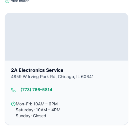
Price match
2A Electronics Service
4859 W Irving Park Rd, Chicago, IL 60641
(773) 766-5814
Mon–Fri: 10AM – 6PM
Saturday: 10AM – 4PM
Sunday: Closed