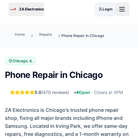
Skip to main content
2A Electronics
Login
Home
Repairs
Phone Repair in Chicago
Chicago, IL
Phone Repair in Chicago
5.0
(
470
reviews)
•
Open
·
Closes at 4PM
2A Electronics is Chicago's trusted phone repair
shop, fixing all major brands including iPhone and
Samsung. Located in Irving Park, we offer same-day
repairs, free diagnostics, and a 1-month warranty on