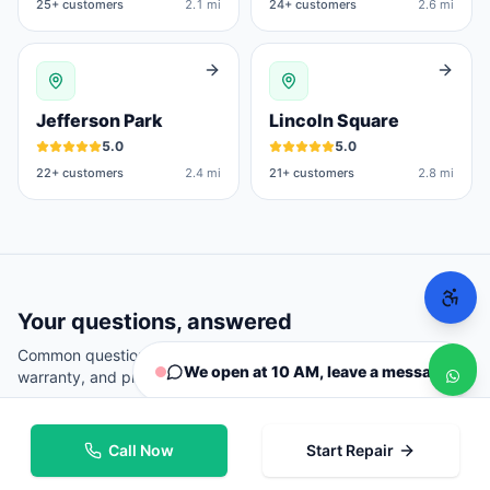
25
+ customers
2.1 mi
24
+ customers
2.6 mi
Jefferson Park
Lincoln Square
5.0
5.0
22
+ customers
2.4 mi
21
+ customers
2.8 mi
Your questions, answered
Common questions from
Chicago
customers about repairs,
We open at 10 AM, leave a message
warranty, and pricing.
Call Now
Start Repair
Where can I repair my phone in Chicago?