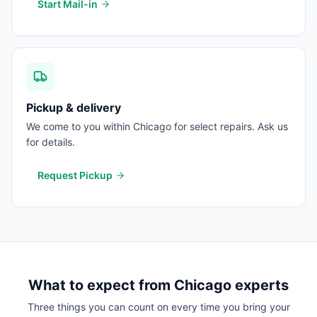
Start Mail-in
Pickup & delivery
We come to you within Chicago for select repairs. Ask us
for details.
Request Pickup
What to expect from
Chicago
experts
Three things you can count on every time you bring your