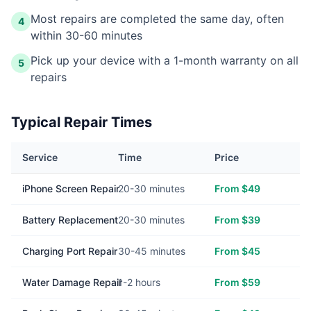
Most repairs are completed the same day, often
4
within 30-60 minutes
Pick up your device with a 1-month warranty on all
5
repairs
Typical Repair Times
Service
Time
Price
iPhone Screen Repair
20-30 minutes
From $49
Battery Replacement
20-30 minutes
From $39
Charging Port Repair
30-45 minutes
From $45
Water Damage Repair
1-2 hours
From $59