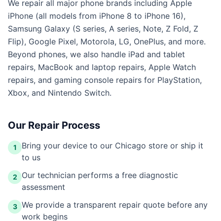
We repair all major phone brands including Apple
iPhone (all models from iPhone 8 to iPhone 16),
Samsung Galaxy (S series, A series, Note, Z Fold, Z
Flip), Google Pixel, Motorola, LG, OnePlus, and more.
Beyond phones, we also handle iPad and tablet
repairs, MacBook and laptop repairs, Apple Watch
repairs, and gaming console repairs for PlayStation,
Xbox, and Nintendo Switch.
Our Repair Process
Bring your device to our Chicago store or ship it
1
to us
Our technician performs a free diagnostic
2
assessment
We provide a transparent repair quote before any
3
work begins