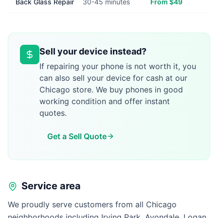
Back Glass Repair
30-45 minutes
From $49
Sell your device instead?
If repairing your phone is not worth it, you
can also sell your device for cash at our
Chicago store. We buy phones in good
working condition and offer instant
quotes.
Get a Sell Quote
Service area
We proudly serve customers from all Chicago
neighborhoods including Irving Park, Avondale, Logan