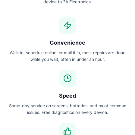
device to 2A Electronics.
Convenience
Walk in, schedule online, or mail it in, most repairs are done
while you wait, often in under an hour.
Speed
Same-day service on screens, batteries, and most common
issues. Free diagnostics on every device.