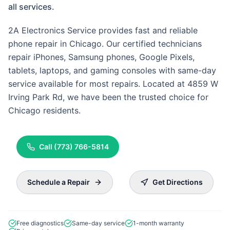
all services.
2A Electronics Service provides fast and reliable
phone repair in Chicago. Our certified technicians
repair iPhones, Samsung phones, Google Pixels,
tablets, laptops, and gaming consoles with same-day
service available for most repairs. Located at 4859 W
Irving Park Rd, we have been the trusted choice for
Chicago residents.
Call
(773) 766-5814
Schedule a Repair
Get Directions
Free diagnostics
Same-day service
1-month warranty