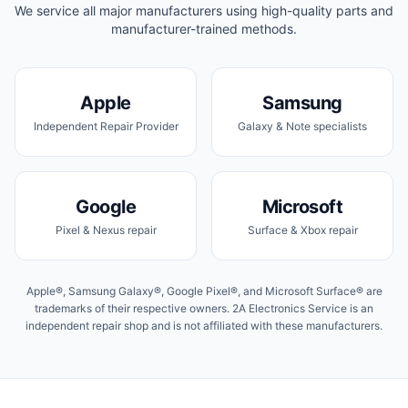
We service all major manufacturers using high-quality parts and
manufacturer-trained methods.
Apple
Samsung
Independent Repair Provider
Galaxy & Note specialists
Google
Microsoft
Pixel & Nexus repair
Surface & Xbox repair
Apple®, Samsung Galaxy®, Google Pixel®, and Microsoft Surface® are
trademarks of their respective owners. 2A Electronics Service is an
independent repair shop and is not affiliated with these manufacturers.