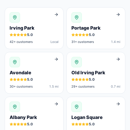
Irving Park
Portage Park
5.0
5.0
42
+ customers
Local
31
+ customers
1.4 mi
Avondale
Old Irving Park
5.0
5.0
30
+ customers
1.5 mi
29
+ customers
0.7 mi
Albany Park
Logan Square
5.0
5.0