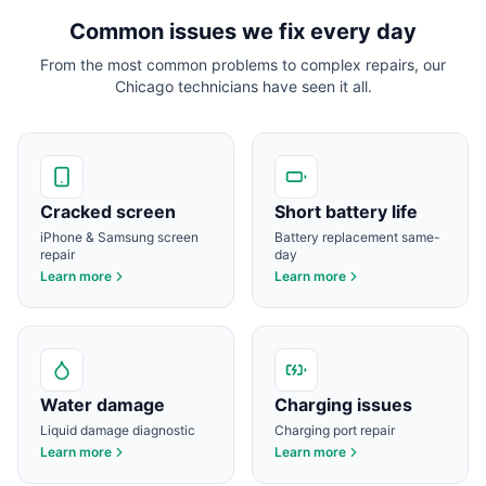
Common issues we fix every day
From the most common problems to complex repairs, our
Chicago
technicians have seen it all.
Cracked screen
Short battery life
iPhone & Samsung screen
Battery replacement same-
repair
day
Learn more
Learn more
Water damage
Charging issues
Liquid damage diagnostic
Charging port repair
Learn more
Learn more