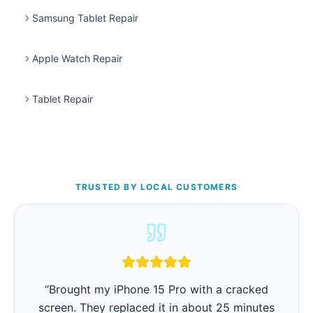
Samsung Tablet Repair
Apple Watch Repair
Tablet Repair
TRUSTED BY LOCAL CUSTOMERS
“
iPhone battery was barely lasting 3 hours.
They replaced it in 15 minutes and now it lasts