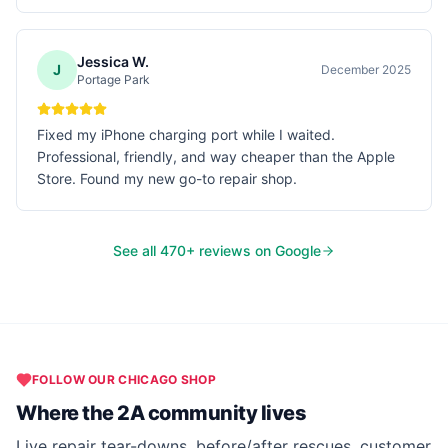
Jessica W.
J
December 2025
Portage Park
Fixed my iPhone charging port while I waited.
Professional, friendly, and way cheaper than the Apple
Store. Found my new go-to repair shop.
See all
470
+ reviews on Google
FOLLOW OUR
CHICAGO
SHOP
Where the 2A community lives
Live repair tear-downs, before/after rescues, customer