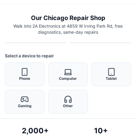
Our Chicago Repair Shop
Walk into 2A Electronics at 4859 W Irving Park Rd, free
diagnostics, same-day repairs
Select a device to repair
Phone
Computer
Tablet
Gaming
Other
2,000+
10+