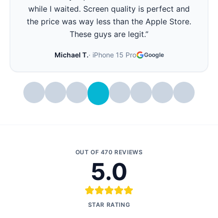
all day again. Best part - they showed me the
battery health before and after. Very
transparent.
”
Stephanie W.
·
iPhone 14 Pro
Google
OUT OF
470
REVIEWS
5.0
STAR RATING