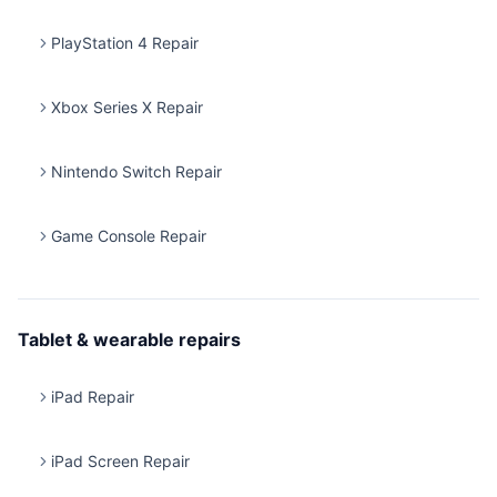
PlayStation 4 Repair
Xbox Series X Repair
Nintendo Switch Repair
Game Console Repair
Tablet & wearable repairs
iPad Repair
iPad Screen Repair