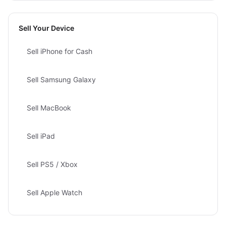
Sell Your Device
Sell iPhone for Cash
Sell Samsung Galaxy
Sell MacBook
Sell iPad
Sell PS5 / Xbox
Sell Apple Watch