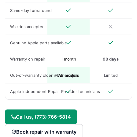
Same-day turnaround
Walk-ins accepted
Genuine Apple parts available
Warranty on repair
1 month
90 days
Out-of-warranty older iPhone repair
All models
Limited
Apple Independent Repair Provider technicians
Call us, (773) 766-5814
Book repair with warranty