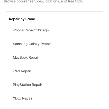
Browse popular services, locations, and free tools
Repair by Brand
iPhone Repair Chicago
Samsung Galaxy Repair
MacBook Repair
iPad Repair
PlayStation Repair
Xbox Repair