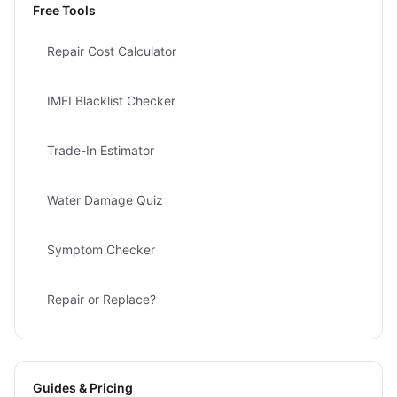
Free Tools
Repair Cost Calculator
IMEI Blacklist Checker
Trade-In Estimator
Water Damage Quiz
Symptom Checker
Repair or Replace?
Guides & Pricing