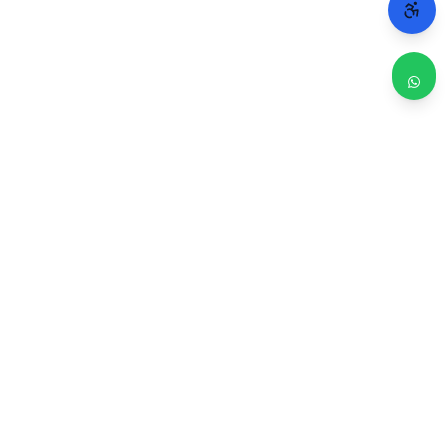
WHY CHICAGO TRUSTS 2A
Repairs done right. Backed by real people.
4.9 / 5
30-Day Warranty
470 Google reviews
On every repair