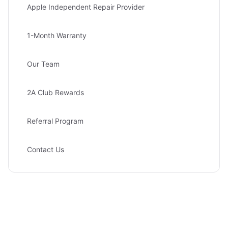
Apple Independent Repair Provider
1-Month Warranty
Our Team
2A Club Rewards
Referral Program
Contact Us