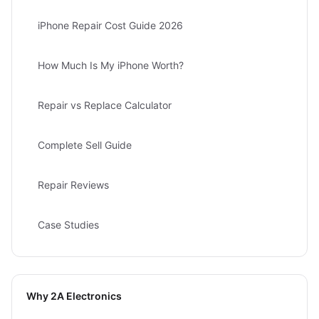
iPhone Repair Cost Guide 2026
How Much Is My iPhone Worth?
Repair vs Replace Calculator
Complete Sell Guide
Repair Reviews
Case Studies
Why 2A Electronics