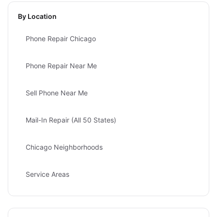
By Location
Phone Repair Chicago
Phone Repair Near Me
Sell Phone Near Me
Mail-In Repair (All 50 States)
Chicago Neighborhoods
Service Areas