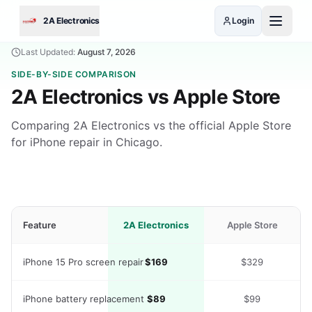
Skip to main content
2A Electronics
Login
Last Updated:
August 7, 2026
SIDE-BY-SIDE COMPARISON
2A Electronics vs
Apple Store
Comparing 2A Electronics vs the official Apple Store
for iPhone repair in Chicago.
Feature
2A Electronics
Apple Store
iPhone 15 Pro screen repair
$169
$329
iPhone battery replacement
$89
$99