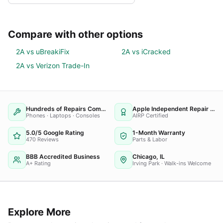
Compare with other options
2A vs
uBreakiFix
2A vs
iCracked
2A vs
Verizon Trade-In
Hundreds of Repairs Completed
Apple Independent Repair Provider
Phones · Laptops · Consoles
AIRP Certified
5.0/5 Google Rating
1-Month Warranty
470 Reviews
Parts & Labor
BBB Accredited Business
Chicago, IL
A+ Rating
Irving Park · Walk-ins Welcome
Explore More