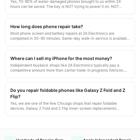
Yes, 70-80% of water-damaged phones brought to us within 24
hours can be saved. The key is NOT trying to power it on, NOT
putting it in rice, and getting professional ultrasonic cleaning fast.
How long does phone repair take?
Most phone screen and battery repairs at 2A Electronics are
completed in 30-90 minutes. Same-day walk-in service is available
Monday-Saturday at our Chicago Irving Park location.
Where can I sell my iPhone for the most money?
Independent buyback shops like 2A Electronics typically pay a
competitive amount more than carrier trade-in programs (Verizon,
AT&T, T-Mobile). We pay same-day cash with no contracts. Get an
instant quote with our Trade-In Estimator.
Do you repair foldable phones like Galaxy Z Fold and Z
Flip?
Yes, we are one of the few Chicago shops that repair foldable
devices. Galaxy Z Fold and Z Flip inner-screen replacements
typically run $349-$649 with 1-2 hour turnaround.