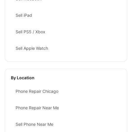
Sell iPad
Sell PS5 / Xbox
Sell Apple Watch
By Location
Phone Repair Chicago
Phone Repair Near Me
Sell Phone Near Me