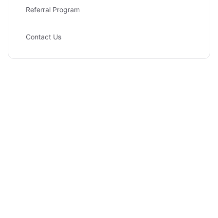
Referral Program
Contact Us