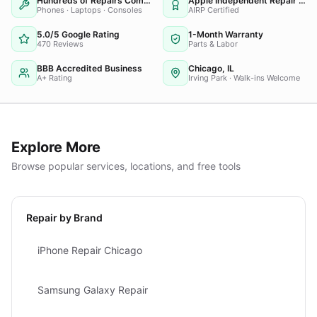
Hundreds of Repairs Completed
Apple Independent Repair Provider
Phones · Laptops · Consoles
AIRP Certified
5.0/5 Google Rating
1-Month Warranty
470 Reviews
Parts & Labor
BBB Accredited Business
Chicago, IL
A+ Rating
Irving Park · Walk-ins Welcome
Explore More
Browse popular services, locations, and free tools
Repair by Brand
iPhone Repair Chicago
Samsung Galaxy Repair