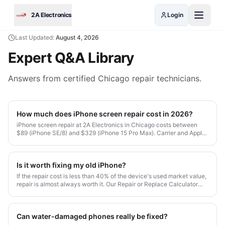
Skip to main content
2A Electronics
Login
Last Updated:
August 4, 2026
Expert Q&A Library
Answers from certified Chicago repair technicians.
How much does iPhone screen repair cost in 2026?
iPhone screen repair at 2A Electronics in Chicago costs between
$89 (iPhone SE/8) and $329 (iPhone 15 Pro Max). Carrier and Apple
Store prices typically run 30-50% higher. All our repairs include
OEM-grade parts and a 1-month warranty.
Is it worth fixing my old iPhone?
If the repair cost is less than 40% of the device's used market value,
repair is almost always worth it. Our Repair or Replace Calculator
gives you a personalized answer in 10 seconds.
Can water-damaged phones really be fixed?