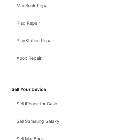
MacBook Repair
iPad Repair
PlayStation Repair
Xbox Repair
Sell Your Device
Sell iPhone for Cash
Sell Samsung Galaxy
Sell MacBook