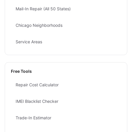
Mail-In Repair (All 50 States)
Chicago Neighborhoods
Service Areas
Free Tools
Repair Cost Calculator
IMEI Blacklist Checker
Trade-In Estimator