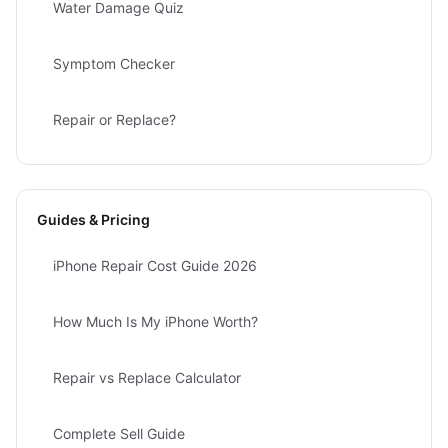
Water Damage Quiz
Symptom Checker
Repair or Replace?
Guides & Pricing
iPhone Repair Cost Guide 2026
How Much Is My iPhone Worth?
Repair vs Replace Calculator
Complete Sell Guide