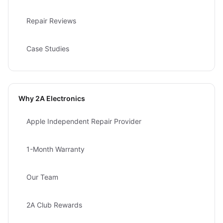
Repair Reviews
Case Studies
Why 2A Electronics
Apple Independent Repair Provider
1-Month Warranty
Our Team
2A Club Rewards