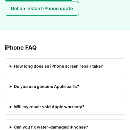
Get an instant
iPhone
quote
iPhone
FAQ
How long does an iPhone screen repair take?
Do you use genuine Apple parts?
Will my repair void Apple warranty?
Can you fix water-damaged iPhones?