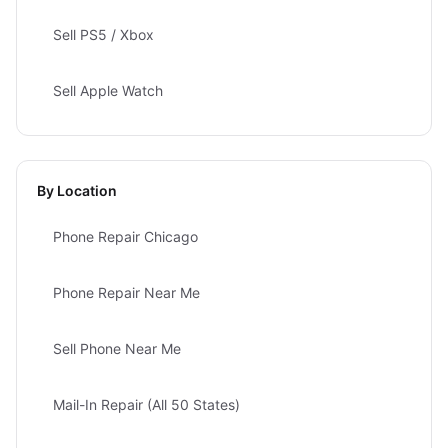
Sell PS5 / Xbox
Sell Apple Watch
By Location
Phone Repair Chicago
Phone Repair Near Me
Sell Phone Near Me
Mail-In Repair (All 50 States)