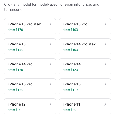
Click any model for model-specific repair info, price, and
turnaround.
iPhone 15 Pro Max
iPhone 15 Pro
from $
179
from $
169
iPhone 15
iPhone 14 Pro Max
from $
149
from $
169
iPhone 14 Pro
iPhone 14
from $
159
from $
129
iPhone 13 Pro
iPhone 13
from $
139
from $
119
iPhone 12
iPhone 11
from $
99
from $
89