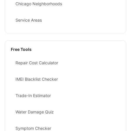
Chicago Neighborhoods
Service Areas
Free Tools
Repair Cost Calculator
IMEI Blacklist Checker
Trade-In Estimator
Water Damage Quiz
Symptom Checker