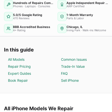
Hundreds of Repairs Completed
Apple Independent Repair Provider
Phones · Laptops · Consoles
AIRP Certified
5.0/5 Google Rating
1-Month Warranty
470 Reviews
Parts & Labor
BBB Accredited Business
Chicago, IL
A+ Rating
Irving Park · Walk-ins Welcome
In this guide
All Models
Common Issues
Repair Pricing
Trade-In Value
Expert Guides
FAQ
Book Repair
Sell
iPhone
All
iPhone
Models We Repair