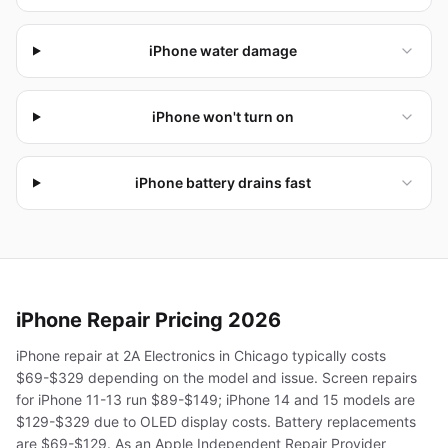
iPhone water damage
iPhone won't turn on
iPhone battery drains fast
iPhone
Repair Pricing 2026
iPhone repair at 2A Electronics in Chicago typically costs
$69-$329 depending on the model and issue. Screen repairs
for iPhone 11-13 run $89-$149; iPhone 14 and 15 models are
$129-$329 due to OLED display costs. Battery replacements
are $69-$129. As an Apple Independent Repair Provider