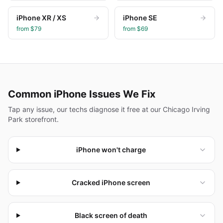
iPhone XR / XS
iPhone SE
from $
79
from $
69
Common
iPhone
Issues We Fix
Tap any issue, our techs diagnose it free at our Chicago Irving
Park storefront.
iPhone won't charge
Cracked iPhone screen
Black screen of death