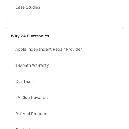
Case Studies
Why 2A Electronics
Apple Independent Repair Provider
1-Month Warranty
Our Team
2A Club Rewards
Referral Program