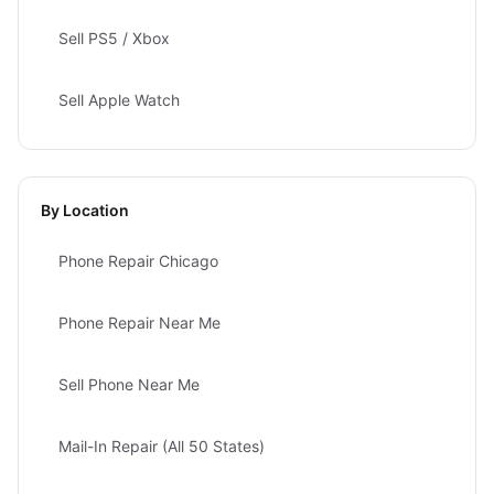
Sell PS5 / Xbox
Sell Apple Watch
By Location
Phone Repair Chicago
Phone Repair Near Me
Sell Phone Near Me
Mail-In Repair (All 50 States)