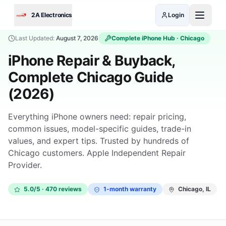
Skip to main content
2A Electronics
Login
Last Updated:
August 7, 2026
Complete
iPhone
Hub · Chicago
iPhone Repair & Buyback,
Complete Chicago Guide
(2026)
Everything iPhone owners need: repair pricing,
common issues, model-specific guides, trade-in
values, and expert tips. Trusted by hundreds of
Chicago customers. Apple Independent Repair
Provider.
5.0/5 · 470 reviews
1-month warranty
Chicago, IL