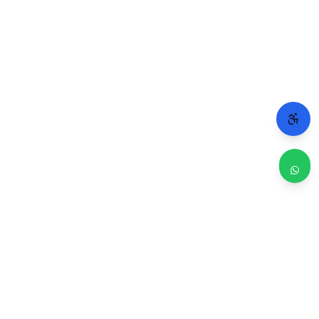
WHY CHICAGO TRUSTS 2A
Repairs done right. Backed by real people.