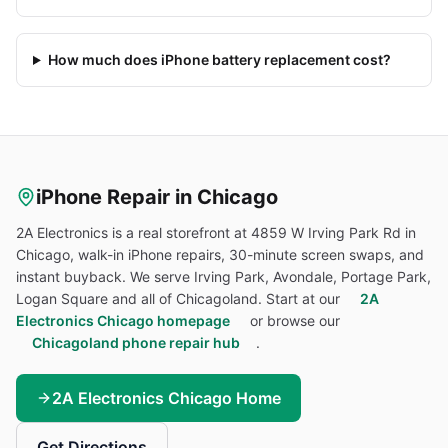
How much does iPhone battery replacement cost?
iPhone
Repair in Chicago
2A Electronics is a real storefront at 4859 W Irving Park Rd in
Chicago, walk-in
iPhone
repairs, 30-minute screen swaps, and
instant buyback. We serve Irving Park, Avondale, Portage Park,
Logan Square and all of Chicagoland. Start at our
2A
Electronics Chicago homepage
or browse our
Chicagoland phone repair hub
.
2A Electronics Chicago Home
Get Directions