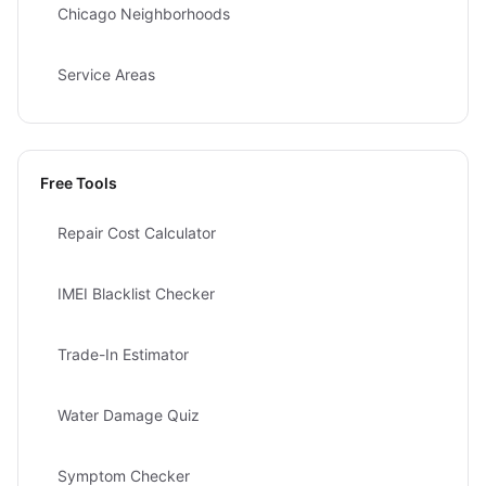
Chicago Neighborhoods
Service Areas
Free Tools
Repair Cost Calculator
IMEI Blacklist Checker
Trade-In Estimator
Water Damage Quiz
Symptom Checker