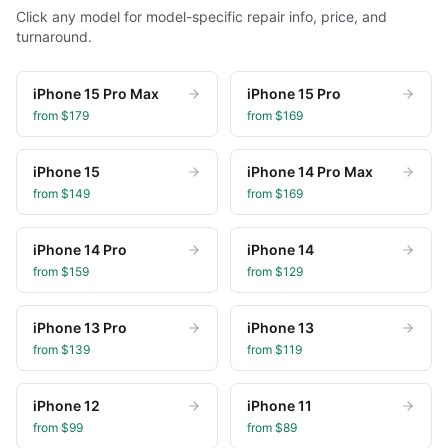
Click any model for model-specific repair info, price, and
turnaround.
iPhone 15 Pro Max
iPhone 15 Pro
from $
179
from $
169
iPhone 15
iPhone 14 Pro Max
from $
149
from $
169
iPhone 14 Pro
iPhone 14
from $
159
from $
129
iPhone 13 Pro
iPhone 13
from $
139
from $
119
iPhone 12
iPhone 11
from $
99
from $
89