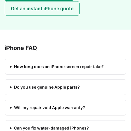
Get an instant
iPhone
quote
iPhone
FAQ
How long does an iPhone screen repair take?
Do you use genuine Apple parts?
Will my repair void Apple warranty?
Can you fix water-damaged iPhones?