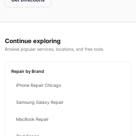
Continue exploring
Browse popular services, locations, and free tools
Repair by Brand
iPhone Repair Chicago
Samsung Galaxy Repair
MacBook Repair