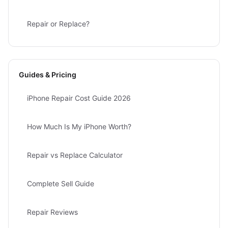
Repair or Replace?
Guides & Pricing
iPhone Repair Cost Guide 2026
How Much Is My iPhone Worth?
Repair vs Replace Calculator
Complete Sell Guide
Repair Reviews