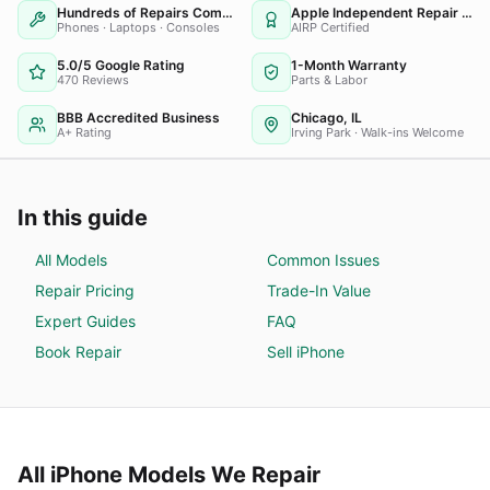
Hundreds of Repairs Completed
Apple Independent Repair Provider
Phones · Laptops · Consoles
AIRP Certified
5.0/5 Google Rating
1-Month Warranty
470 Reviews
Parts & Labor
BBB Accredited Business
Chicago, IL
A+ Rating
Irving Park · Walk-ins Welcome
In this guide
All Models
Common Issues
Repair Pricing
Trade-In Value
Expert Guides
FAQ
Book Repair
Sell
iPhone
All
iPhone
Models We Repair