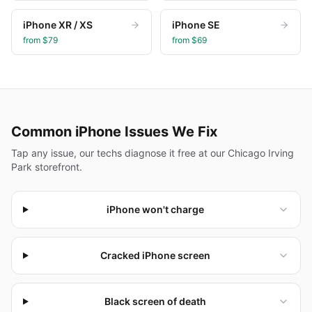
iPhone XR / XS
iPhone SE
from $
79
from $
69
Common
iPhone
Issues We Fix
Tap any issue, our techs diagnose it free at our Chicago Irving
Park storefront.
iPhone won't charge
Cracked iPhone screen
Black screen of death