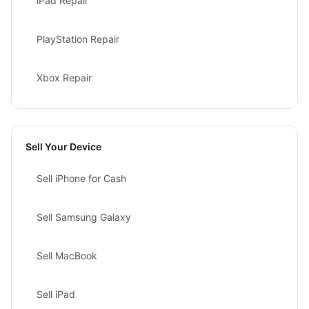
iPad Repair
PlayStation Repair
Xbox Repair
Sell Your Device
Sell iPhone for Cash
Sell Samsung Galaxy
Sell MacBook
Sell iPad