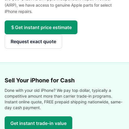
(AIRP), we have access to genuine Apple parts for select
iPhone repairs.
Get instant price estimate
Request exact quote
Sell Your
iPhone
for Cash
Done with your old
iPhone
? We pay top dollar, typically a
competitive amount more than carrier trade-in programs.
Instant online quote, FREE prepaid shipping nationwide, same-
day cash payment.
Get instant trade-in value