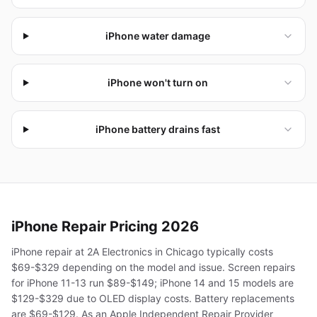
iPhone water damage
iPhone won't turn on
iPhone battery drains fast
iPhone
Repair Pricing 2026
iPhone repair at 2A Electronics in Chicago typically costs
$69-$329 depending on the model and issue. Screen repairs
for iPhone 11-13 run $89-$149; iPhone 14 and 15 models are
$129-$329 due to OLED display costs. Battery replacements
are $69-$129. As an Apple Independent Repair Provider