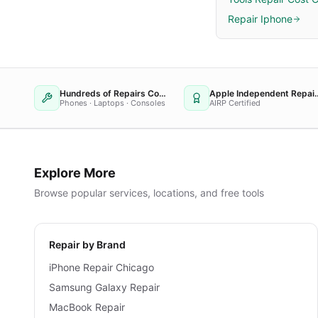
Repair Iphone
Hundreds of Repairs Completed
Apple Independent
Phones · Laptops · Consoles
AIRP Certified
Explore More
Browse popular services, locations, and free tools
Repair by Brand
iPhone Repair Chicago
Samsung Galaxy Repair
MacBook Repair