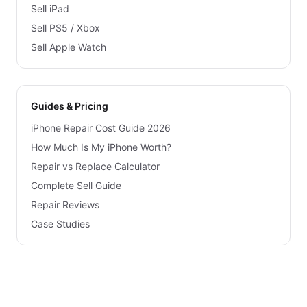
Sell iPad
Sell PS5 / Xbox
Sell Apple Watch
Guides & Pricing
iPhone Repair Cost Guide 2026
How Much Is My iPhone Worth?
Repair vs Replace Calculator
Complete Sell Guide
Repair Reviews
Case Studies