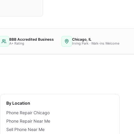
BBB Accredited Business
Chicago, IL
A+ Rating
Irving Park · Walk-ins Welcome
By Location
Phone Repair Chicago
Phone Repair Near Me
Sell Phone Near Me