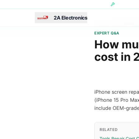
Skip to main content
Hundreds of 
2A Electronics
Last Updated:
August 
EXPERT Q&A
How muc
cost in
iPhone screen repa
(iPhone 15 Pro Max)
include OEM-grade
RELATED
Tools Repair Cost C