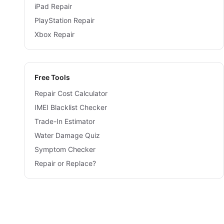
iPad Repair
PlayStation Repair
Xbox Repair
Free Tools
Repair Cost Calculator
IMEI Blacklist Checker
Trade-In Estimator
Water Damage Quiz
Symptom Checker
Repair or Replace?