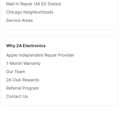
Mail-In Repair (All 50 States)
Chicago Neighborhoods
Service Areas
Why 2A Electronics
Apple Independent Repair Provider
1-Month Warranty
Our Team
2A Club Rewards
Referral Program
Contact Us