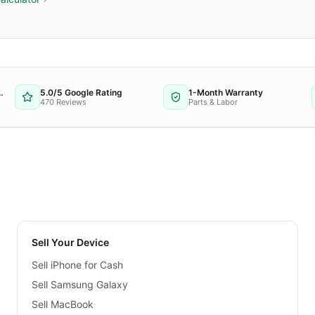
 Repair Provider
5.0/5 Google Rating
1-Month Warranty
470 Reviews
Parts & Labor
Sell Your Device
Sell iPhone for Cash
Sell Samsung Galaxy
Sell MacBook