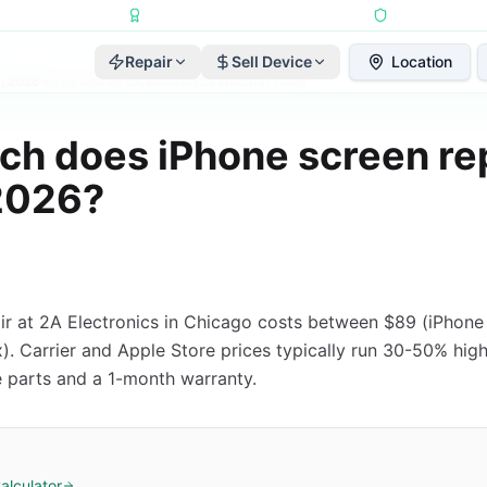
Repairs Completed
•
Apple Independent Repair Provider
•
6-Month Repair
Repair
Sell Device
Location
4, 2026
·
Reviewed by
2A Electronics Editorial Team
h does iPhone screen re
 2026?
ir at 2A Electronics in Chicago costs between $89 (iPhon
. Carrier and Apple Store prices typically run 30-50% highe
 parts and a 1-month warranty.
alculator