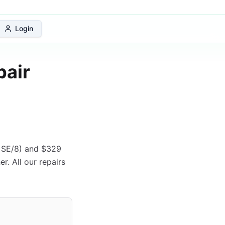
 Protection Plan
Login
pair
e SE/8) and $329
r. All our repairs