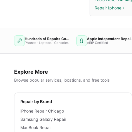
Repair Iphone
Hundreds of Repairs Completed
Apple Independent
Phones · Laptops · Consoles
AIRP Certified
Explore More
Browse popular services, locations, and free tools
Repair by Brand
iPhone Repair Chicago
Samsung Galaxy Repair
MacBook Repair