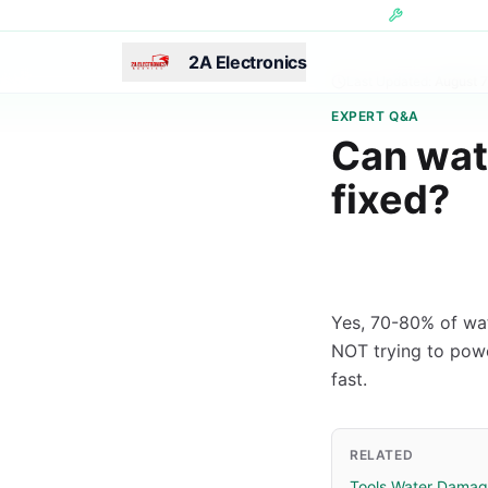
Skip to main content
Hundreds of 
2A Electronics
Last Updated:
August 7
EXPERT Q&A
Can wat
fixed?
Yes, 70-80% of wa
NOT trying to power
fast.
RELATED
Tools Water Damag