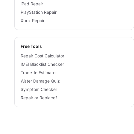
iPad Repair
PlayStation Repair
Xbox Repair
Free Tools
Repair Cost Calculator
IMEI Blacklist Checker
Trade-In Estimator
Water Damage Quiz
Symptom Checker
Repair or Replace?