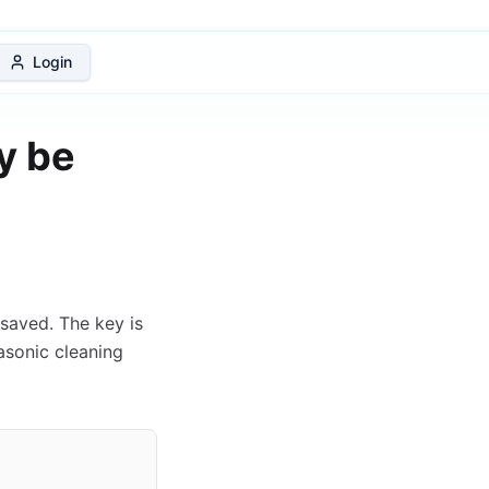
 Protection Plan
Login
y be
saved. The key is
rasonic cleaning