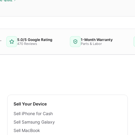
 Repair Provider
5.0/5 Google Rating
1-Month Warranty
470 Reviews
Parts & Labor
Sell Your Device
Sell iPhone for Cash
Sell Samsung Galaxy
Sell MacBook