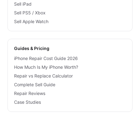
Sell iPad
Sell PS5 / Xbox
Sell Apple Watch
Guides & Pricing
iPhone Repair Cost Guide 2026
How Much Is My iPhone Worth?
Repair vs Replace Calculator
Complete Sell Guide
Repair Reviews
Case Studies