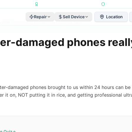
Repairs Completed
•
Apple Independent Repair Provider
•
6-Month Repair
Repair
Sell Device
Location
, 2026
·
Reviewed by
2A Electronics Editorial Team
er-damaged phones reall
ter-damaged phones brought to us within 24 hours can be 
 it on, NOT putting it in rice, and getting professional ult
e Quiz