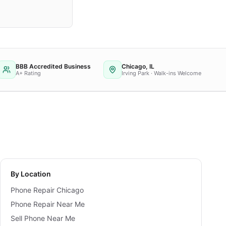
BBB Accredited Business
Chicago, IL
A+ Rating
Irving Park · Walk-ins Welcome
By Location
Phone Repair Chicago
Phone Repair Near Me
Sell Phone Near Me