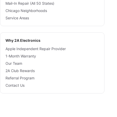
Mail-In Repair (All 50 States)
Chicago Neighborhoods
Service Areas
Why 2A Electronics
Apple Independent Repair Provider
1-Month Warranty
Our Team
2A Club Rewards
Referral Program
Contact Us