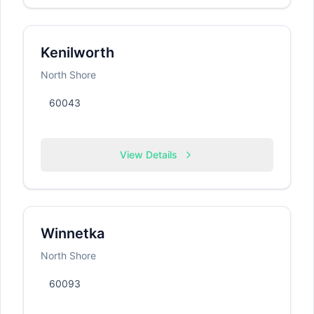
Kenilworth
North Shore
60043
View Details
Winnetka
North Shore
60093