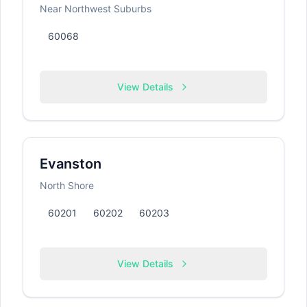
Near Northwest Suburbs
60068
View Details
Evanston
North Shore
60201
60202
60203
View Details