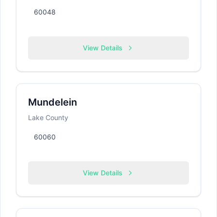
60048
View Details
Mundelein
Lake County
60060
View Details