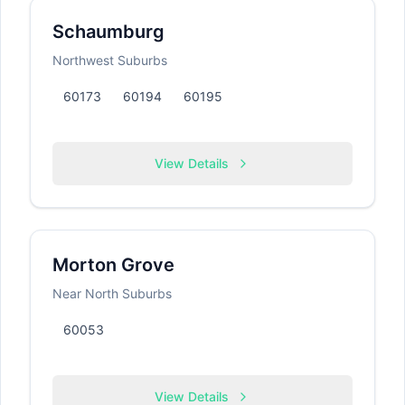
Schaumburg
Northwest Suburbs
60173
60194
60195
View Details
Morton Grove
Near North Suburbs
60053
View Details