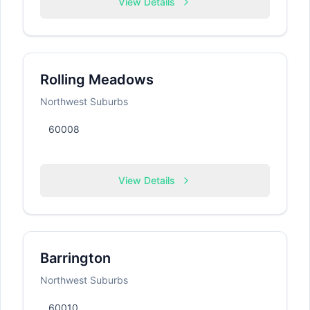
View Details
Rolling Meadows
Northwest Suburbs
60008
View Details
Barrington
Northwest Suburbs
60010