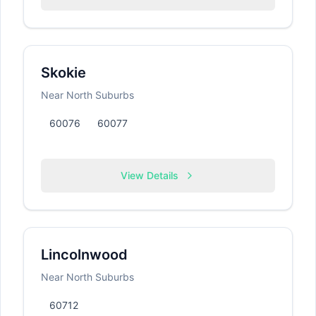
Skokie
Near North Suburbs
60076
60077
View Details
Lincolnwood
Near North Suburbs
60712