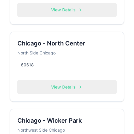
View Details
Chicago - North Center
North Side Chicago
60618
View Details
Chicago - Wicker Park
Northwest Side Chicago