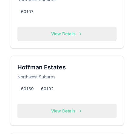
60107
View Details
Hoffman Estates
Northwest Suburbs
60169
60192
View Details