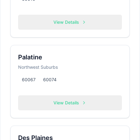
View Details
Palatine
Northwest Suburbs
60067
60074
View Details
Des Plaines