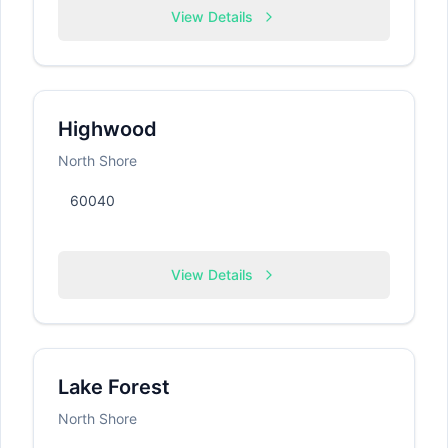
View Details
Highwood
North Shore
60040
View Details
Lake Forest
North Shore