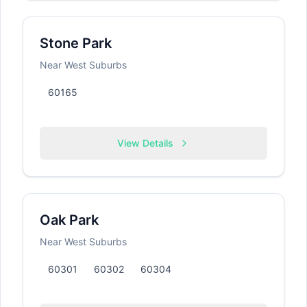
Stone Park
Near West Suburbs
60165
View Details
Oak Park
Near West Suburbs
60301
60302
60304