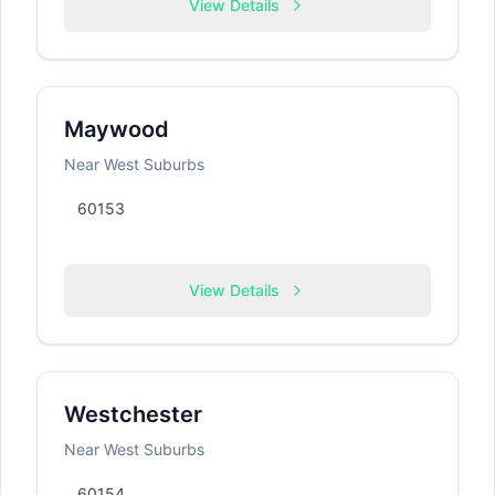
View Details
Maywood
Near West Suburbs
60153
View Details
Westchester
Near West Suburbs
60154