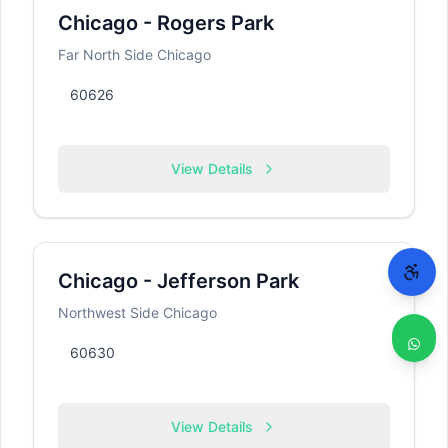
Chicago - Rogers Park
Far North Side Chicago
60626
View Details
Chicago - Jefferson Park
Northwest Side Chicago
60630
View Details