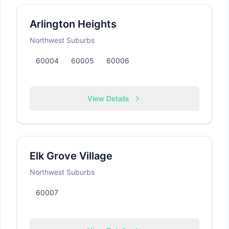
Arlington Heights
Northwest Suburbs
60004
60005
60006
View Details
Elk Grove Village
Northwest Suburbs
60007