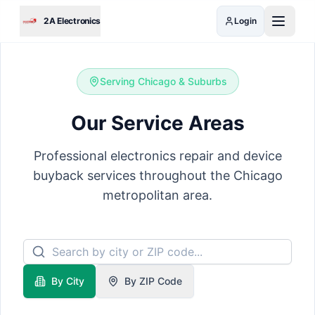
Skip to main content
2A Electronics
Login
Serving Chicago & Suburbs
Our Service Areas
Professional electronics repair and device
buyback services throughout the Chicago
metropolitan area.
By City
By ZIP Code