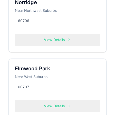
Norridge
Near Northwest Suburbs
60706
View Details
Elmwood Park
Near West Suburbs
60707
View Details