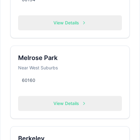
View Details
Melrose Park
Near West Suburbs
60160
View Details
Berkeley