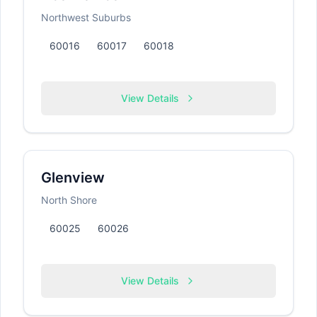
Northwest Suburbs
60016
60017
60018
View Details
Glenview
North Shore
60025
60026
View Details