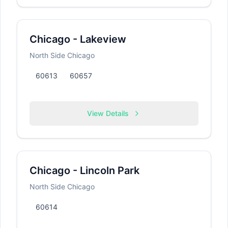
Chicago - Lakeview
North Side Chicago
60613
60657
View Details
Chicago - Lincoln Park
North Side Chicago
60614