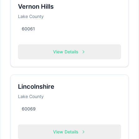
Vernon Hills
Lake County
60061
View Details
Lincolnshire
Lake County
60069
View Details