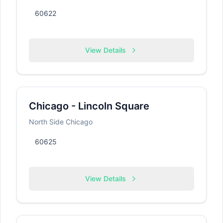
60622
View Details
Chicago - Lincoln Square
North Side Chicago
60625
View Details