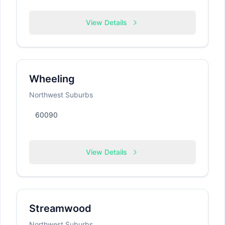
View Details
Wheeling
Northwest Suburbs
60090
View Details
Streamwood
Northwest Suburbs