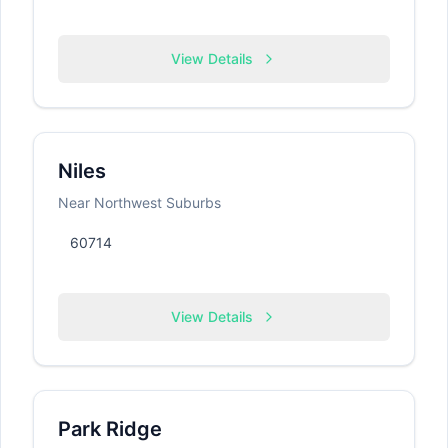
View Details
Niles
Near Northwest Suburbs
60714
View Details
Park Ridge