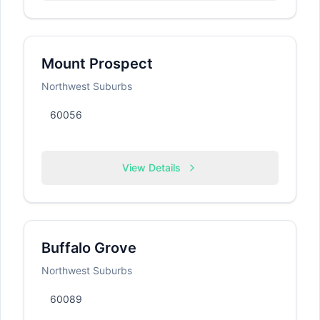
Mount Prospect
Northwest Suburbs
60056
View Details
Buffalo Grove
Northwest Suburbs
60089