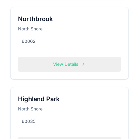
Northbrook
North Shore
60062
View Details
Highland Park
North Shore
60035