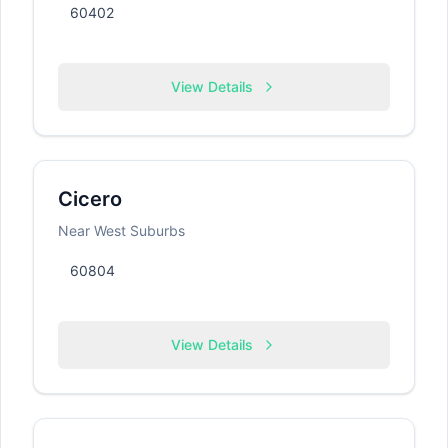
60402
View Details
Cicero
Near West Suburbs
60804
View Details