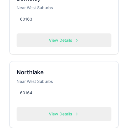
Near West Suburbs
60163
View Details
Northlake
Near West Suburbs
60164
View Details