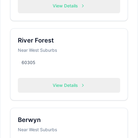
View Details
River Forest
Near West Suburbs
60305
View Details
Berwyn
Near West Suburbs