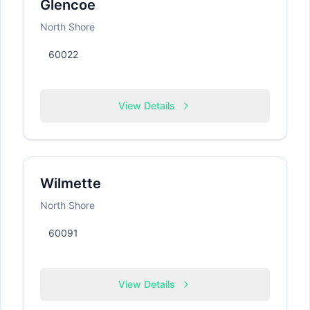
Glencoe
North Shore
60022
View Details
Wilmette
North Shore
60091
View Details