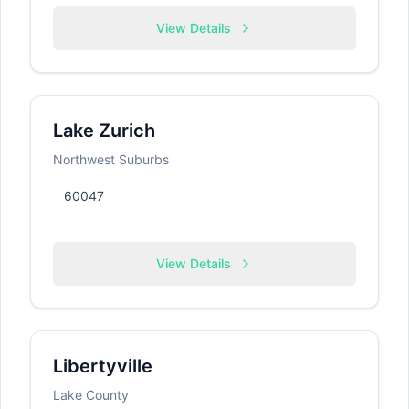
View Details
Lake Zurich
Northwest Suburbs
60047
View Details
Libertyville
Lake County