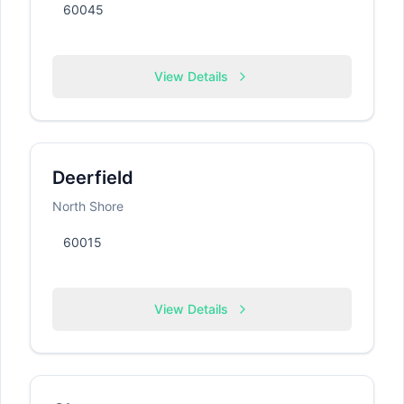
60045
View Details
Deerfield
North Shore
60015
View Details