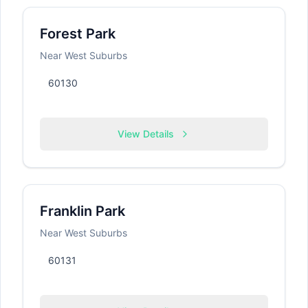
Forest Park
Near West Suburbs
60130
View Details
Franklin Park
Near West Suburbs
60131