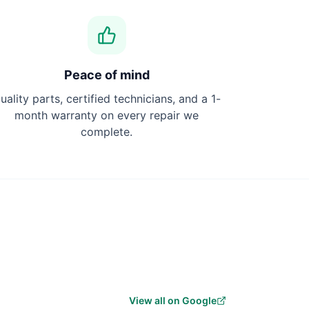
Peace of mind
uality parts, certified technicians, and a 1-
month warranty on every repair we
complete.
View all on Google