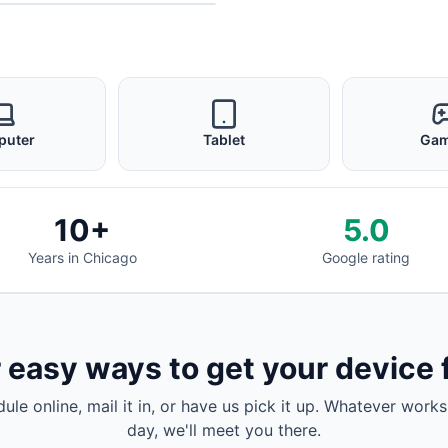
puter
Tablet
Gam
10+
5.0
Years in Chicago
Google rating
 easy ways to get your device 
dule online, mail it in, or have us pick it up. Whatever works
day, we'll meet you there.