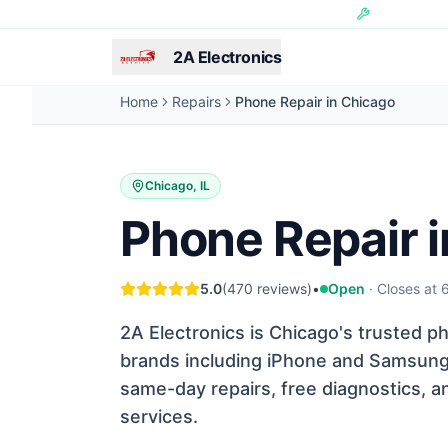
Skip to main content
Hundreds of 
2A Electronics
Home
Repairs
Phone Repair in Chicago
Chicago, IL
Phone Repair 
5.0
(
470
reviews)
•
Open
·
Closes at
2A Electronics is Chicago's trusted ph
brands including iPhone and Samsung. 
same-day repairs, free diagnostics, a
services.