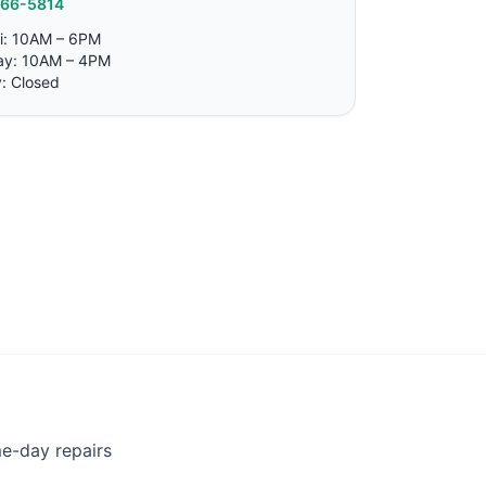
766-5814
i: 10AM – 6PM
ay: 10AM – 4PM
: Closed
me-day repairs