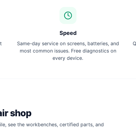
Speed
t
Same-day service on screens, batteries, and
Q
most common issues. Free diagnostics on
every device.
ir shop
le, see the workbenches, certified parts, and