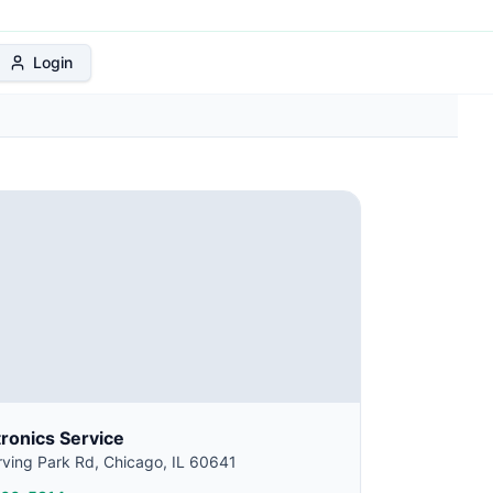
 Protection Plan
Login
tronics Service
ving Park Rd, Chicago, IL 60641