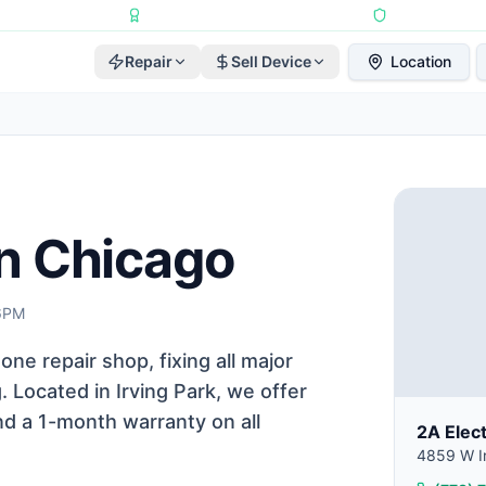
Repairs Completed
•
Apple Independent Repair Provider
•
6-Month Repair
Repair
Sell Device
Location
in Chicago
 6PM
one repair shop, fixing all major
Located in Irving Park, we offer
nd a 1-month warranty on all
2A Elec
4859 W Ir