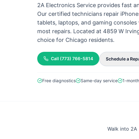
2A Electronics Service provides fast an
Our certified technicians repair iPhon
tablets, laptops, and gaming consoles 
most repairs. Located at 4859 W Irvin
choice for Chicago residents.
Call
(773) 766-5814
Schedule a Rep
Free diagnostics
Same-day service
1-month
Walk into 2A 