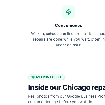
Convenience
Walk in, schedule online, or mail it in, mos
repairs are done while you wait, often in
under an hour.
LIVE FROM GOOGLE
Inside our
Chicago
repa
Real photos from our Google Business Profi
customer lounge before you walk in.