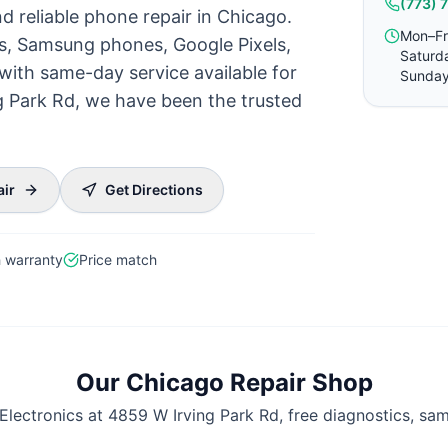
(773) 
d reliable phone repair in Chicago.
Mon–Fr
es, Samsung phones, Google Pixels,
Saturd
with same-day service available for
Sunday
g Park Rd, we have been the trusted
air
Get Directions
 warranty
Price match
Our Chicago Repair Shop
Electronics at 4859 W Irving Park Rd, free diagnostics, sa