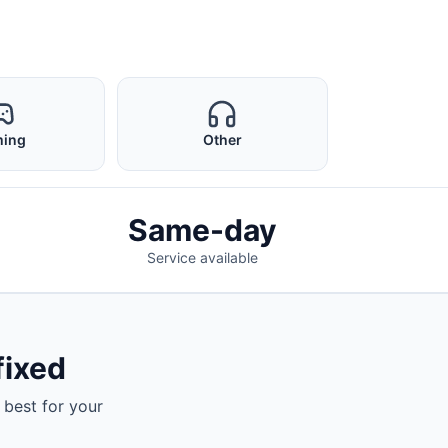
ing
Other
Same-day
Service available
fixed
 best for your