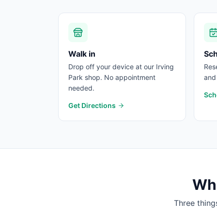
Walk in
Sc
Drop off your device at our Irving
Rese
Park shop. No appointment
and 
needed.
Sch
Get Directions
Wha
Three thing