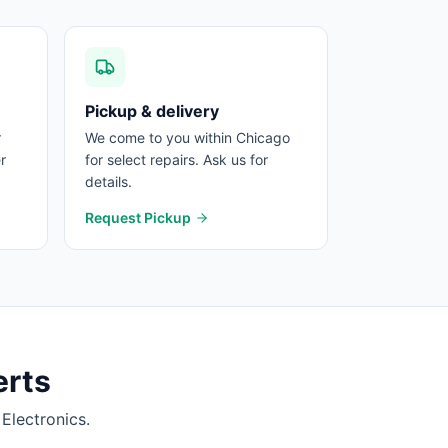
Pickup & delivery
r
We come to you within Chicago
r
for select repairs. Ask us for
details.
Request Pickup
rts
Electronics.