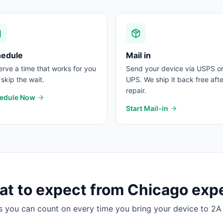
hedule
Mail in
rve a time that works for you
Send your device via USPS o
skip the wait.
UPS. We ship it back free afte
repair.
edule Now
Start Mail-in
t to expect from
Chicago
expe
s you can count on every time you bring your device to 2A 