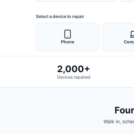
Select a device to repair
Phone
Com
2,000+
Devices repaired
Four
Walk in, sche