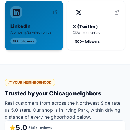
LinkedIn
X (Twitter)
/company/2a-electronics
@2a_electronics
1K+
followers
500+
followers
YOUR NEIGHBORHOOD
Trusted by your
Chicago
neighbors
Real customers from across the Northwest Side rate
us 5.0 stars. Our shop is in Irving Park, within driving
distance of every neighborhood below.
5.0
369
+ reviews