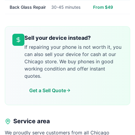
Back Glass Repair
30-45 minutes
From $49
Sell your device instead?
If repairing your phone is not worth it, you
can also sell your device for cash at our
Chicago store. We buy phones in good
working condition and offer instant
quotes.
Get a Sell Quote
Service area
We proudly serve customers from all Chicago