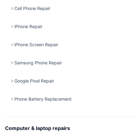
Cell Phone Repair
iPhone Repair
iPhone Screen Repair
Samsung Phone Repair
Google Pixel Repair
Phone Battery Replacement
Computer & laptop repairs