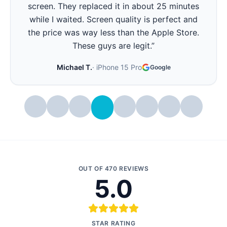
screen. They replaced it in about 25 minutes
while I waited. Screen quality is perfect and
the price was way less than the Apple Store.
These guys are legit.
”
Michael T.
·
iPhone 15 Pro
Google
OUT OF
470
REVIEWS
5.0
STAR RATING