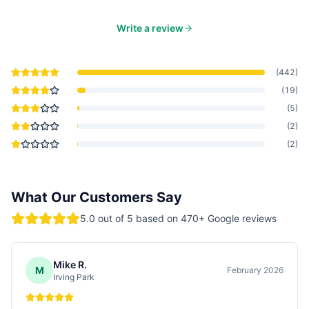
Write a review
(
442
)
(
19
)
(
5
)
(
2
)
(
2
)
What Our Customers Say
5.0
out of 5 based on
470
+ Google reviews
Mike R.
M
February 2026
Irving Park