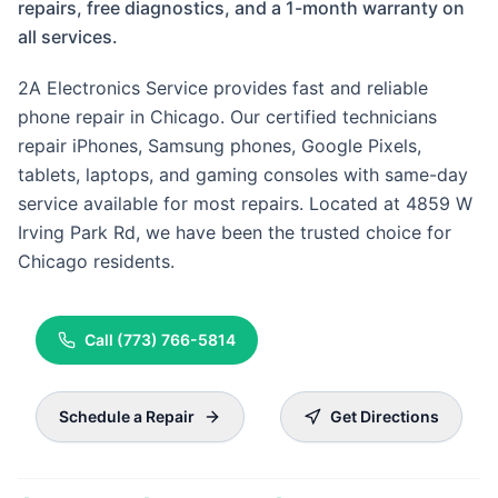
repairs, free diagnostics, and a 1-month warranty on
all services.
2A Electronics Service provides fast and reliable
phone repair in Chicago. Our certified technicians
repair iPhones, Samsung phones, Google Pixels,
tablets, laptops, and gaming consoles with same-day
service available for most repairs. Located at 4859 W
Irving Park Rd, we have been the trusted choice for
Chicago residents.
Call
(773) 766-5814
Schedule a Repair
Get Directions