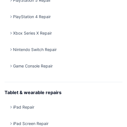
PlayStation 5 Repair
PlayStation 4 Repair
Xbox Series X Repair
Nintendo Switch Repair
Game Console Repair
Tablet & wearable repairs
iPad Repair
iPad Screen Repair