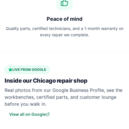
Peace of mind
Quality parts, certified technicians, and a 1-month warranty on
every repair we complete.
LIVE FROM GOOGLE
Inside our
Chicago
repair shop
Real photos from our Google Business Profile, see the
workbenches, certified parts, and customer lounge
before you walk in.
View all on Google