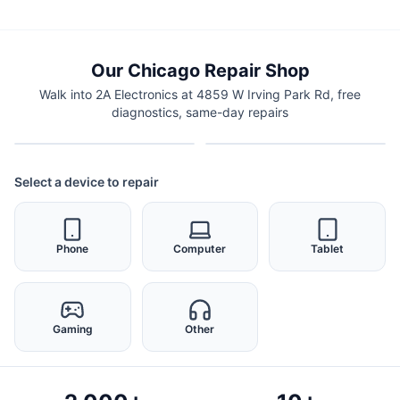
Our Chicago Repair Shop
Walk into 2A Electronics at 4859 W Irving Park Rd, free
diagnostics, same-day repairs
Select a device to repair
Phone
Computer
Tablet
Gaming
Other