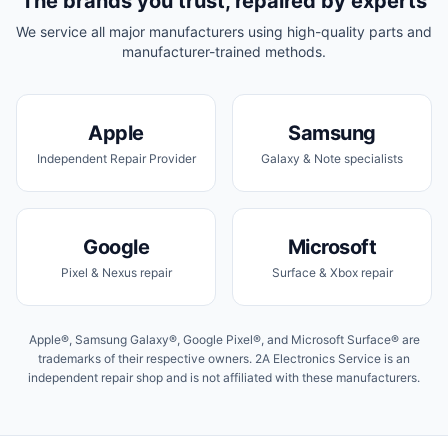
The brands you trust, repaired by experts
We service all major manufacturers using high-quality parts and
manufacturer-trained methods.
Apple
Samsung
Independent Repair Provider
Galaxy & Note specialists
Google
Microsoft
Pixel & Nexus repair
Surface & Xbox repair
Apple®, Samsung Galaxy®, Google Pixel®, and Microsoft Surface® are
trademarks of their respective owners. 2A Electronics Service is an
independent repair shop and is not affiliated with these manufacturers.