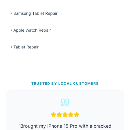
Samsung Tablet Repair
Apple Watch Repair
Tablet Repair
TRUSTED BY LOCAL CUSTOMERS
“
Brought my iPhone 15 Pro with a cracked