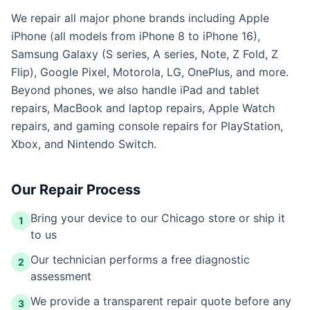
We repair all major phone brands including Apple
iPhone (all models from iPhone 8 to iPhone 16),
Samsung Galaxy (S series, A series, Note, Z Fold, Z
Flip), Google Pixel, Motorola, LG, OnePlus, and more.
Beyond phones, we also handle iPad and tablet
repairs, MacBook and laptop repairs, Apple Watch
repairs, and gaming console repairs for PlayStation,
Xbox, and Nintendo Switch.
Our Repair Process
Bring your device to our Chicago store or ship it
1
to us
Our technician performs a free diagnostic
2
assessment
We provide a transparent repair quote before any
3