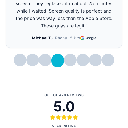
They replaced it in 15 minutes and now it lasts
all day again. Best part - they showed me the
battery health before and after. Very
transparent.
”
Stephanie W.
·
iPhone 14 Pro
Google
OUT OF
470
REVIEWS
5.0
STAR RATING