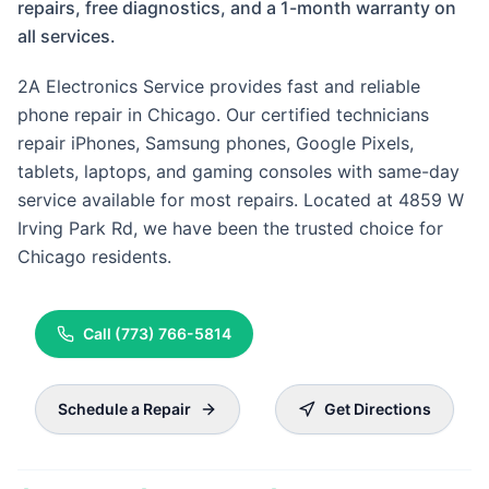
repairs, free diagnostics, and a 1-month warranty on
all services.
2A Electronics Service provides fast and reliable
phone repair in Chicago. Our certified technicians
repair iPhones, Samsung phones, Google Pixels,
tablets, laptops, and gaming consoles with same-day
service available for most repairs. Located at 4859 W
Irving Park Rd, we have been the trusted choice for
Chicago residents.
Call
(773) 766-5814
Schedule a Repair
Get Directions