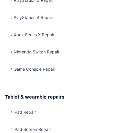
PlayStation 5 Repair
PlayStation 4 Repair
Xbox Series X Repair
Nintendo Switch Repair
Game Console Repair
Tablet & wearable repairs
iPad Repair
iPad Screen Repair