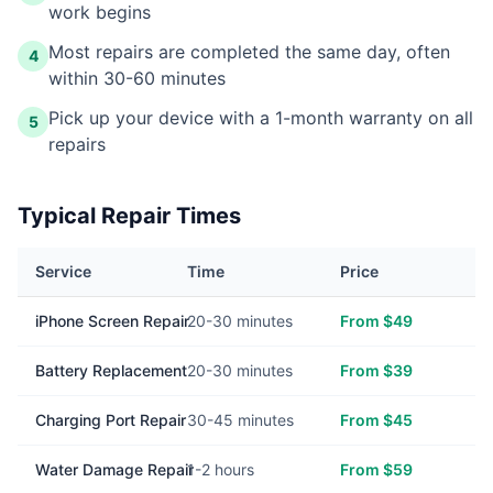
work begins
Most repairs are completed the same day, often
4
within 30-60 minutes
Pick up your device with a 1-month warranty on all
5
repairs
Typical Repair Times
Service
Time
Price
iPhone Screen Repair
20-30 minutes
From $49
Battery Replacement
20-30 minutes
From $39
Charging Port Repair
30-45 minutes
From $45
Water Damage Repair
1-2 hours
From $59