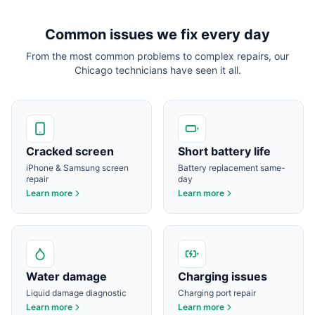
Common issues we fix every day
From the most common problems to complex repairs, our
Chicago
technicians have seen it all.
Cracked screen
Short battery life
iPhone & Samsung screen
Battery replacement same-
repair
day
Learn more
Learn more
Water damage
Charging issues
Liquid damage diagnostic
Charging port repair
Learn more
Learn more