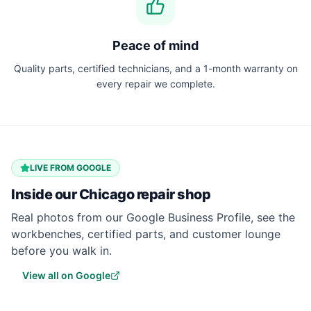
Peace of mind
Quality parts, certified technicians, and a 1-month warranty on
every repair we complete.
LIVE FROM GOOGLE
Inside our
Chicago
repair shop
Real photos from our Google Business Profile, see the
workbenches, certified parts, and customer lounge
before you walk in.
View all on Google