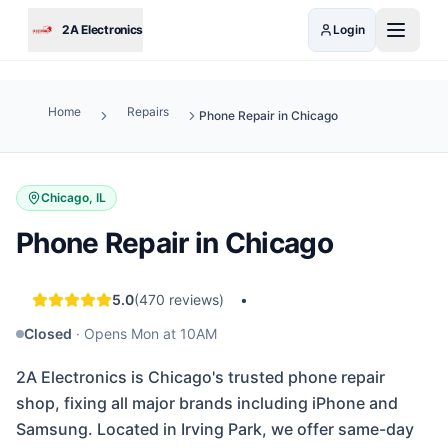
Skip to main content
2A Electronics
Login
Home
Repairs
Phone Repair in Chicago
Chicago, IL
Phone Repair in Chicago
5.0
(
470
reviews)
•
Closed
·
Opens Mon at 10AM
2A Electronics is Chicago's trusted phone repair
shop, fixing all major brands including iPhone and
Samsung. Located in Irving Park, we offer same-day