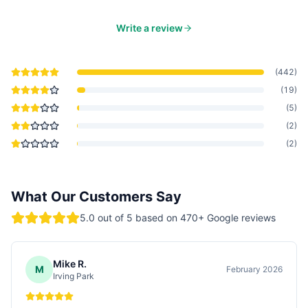
Write a review
(
442
)
(
19
)
(
5
)
(
2
)
(
2
)
What Our Customers Say
5.0
out of 5 based on
470
+ Google reviews
Mike R.
M
February 2026
Irving Park