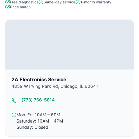
Free diagnostics
Same-day service
1-month warranty
Price match
2A Electronics Service
4859 W Irving Park Rd, Chicago, IL 60641
(773) 766-5814
Mon–Fri: 10AM – 6PM
Saturday: 10AM – 4PM
Sunday: Closed