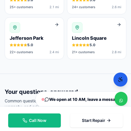
25
+ customers
2.1 mi
24
+ customers
2.6 mi
Jefferson Park
Lincoln Square
5.0
5.0
22
+ customers
2.4 mi
21
+ customers
2.8 mi
Your questions, answered
We open at 10 AM, leave a message
Common questions from
Chicago
customers about repairs,
warranty, and pricing.
Call Now
Start Repair
Where can I repair my phone in Chicago?