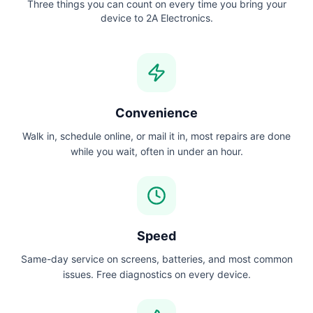
Three things you can count on every time you bring your
device to 2A Electronics.
Convenience
Walk in, schedule online, or mail it in, most repairs are done
while you wait, often in under an hour.
Speed
Same-day service on screens, batteries, and most common
issues. Free diagnostics on every device.