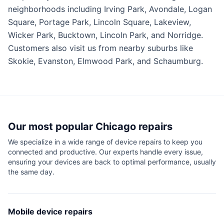
neighborhoods including Irving Park, Avondale, Logan
Square, Portage Park, Lincoln Square, Lakeview,
Wicker Park, Bucktown, Lincoln Park, and Norridge.
Customers also visit us from nearby suburbs like
Skokie, Evanston, Elmwood Park, and Schaumburg.
Our most popular
Chicago
repairs
We specialize in a wide range of device repairs to keep you
connected and productive. Our experts handle every issue,
ensuring your devices are back to optimal performance, usually
the same day.
Mobile device repairs