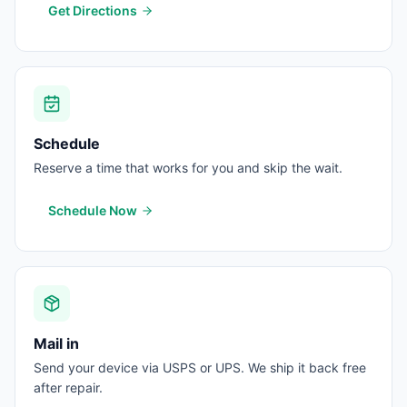
Get Directions
Schedule
Reserve a time that works for you and skip the wait.
Schedule Now
Mail in
Send your device via USPS or UPS. We ship it back free
after repair.