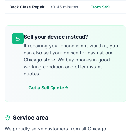
Back Glass Repair
30-45 minutes
From $49
Sell your device instead?
If repairing your phone is not worth it, you
can also sell your device for cash at our
Chicago store. We buy phones in good
working condition and offer instant
quotes.
Get a Sell Quote
Service area
We proudly serve customers from all Chicago