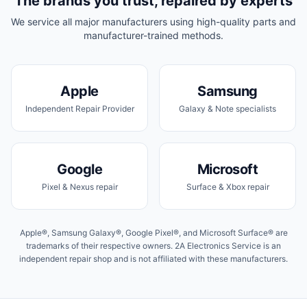
The brands you trust, repaired by experts
We service all major manufacturers using high-quality parts and
manufacturer-trained methods.
Apple
Samsung
Independent Repair Provider
Galaxy & Note specialists
Google
Microsoft
Pixel & Nexus repair
Surface & Xbox repair
Apple®, Samsung Galaxy®, Google Pixel®, and Microsoft Surface® are
trademarks of their respective owners. 2A Electronics Service is an
independent repair shop and is not affiliated with these manufacturers.