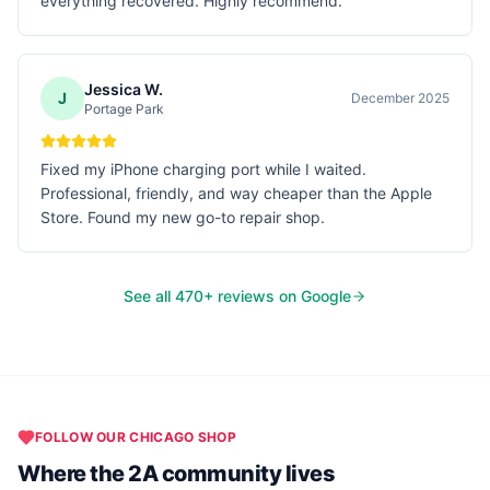
everything recovered. Highly recommend.
Jessica W.
J
December 2025
Portage Park
Fixed my iPhone charging port while I waited.
Professional, friendly, and way cheaper than the Apple
Store. Found my new go-to repair shop.
See all
470
+ reviews on Google
FOLLOW OUR
CHICAGO
SHOP
Where the 2A community lives