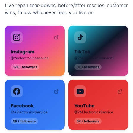
Live repair tear-downs, before/after rescues, customer
wins, follow whichever feed you live on.
Instagram
TikTok
@2aelectronicsservice
@2aelectronicsservice1
12K+
followers
8K+
followers
Facebook
YouTube
/2AElectronicsService
@2AElectronicsService
5K+
followers
3K+
followers