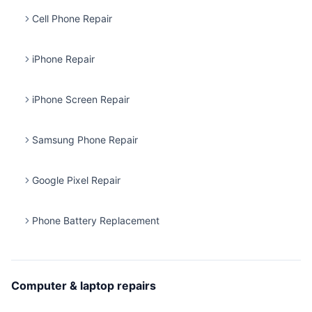
Cell Phone Repair
iPhone Repair
iPhone Screen Repair
Samsung Phone Repair
Google Pixel Repair
Phone Battery Replacement
Computer & laptop repairs