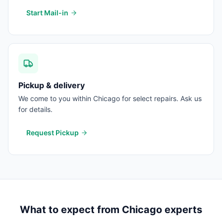
Start Mail-in
Pickup & delivery
We come to you within Chicago for select repairs. Ask us
for details.
Request Pickup
What to expect from
Chicago
experts