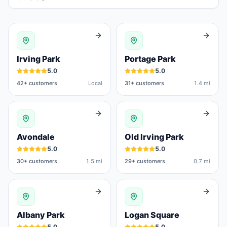
Irving Park
Portage Park
5.0
5.0
42
+ customers
Local
31
+ customers
1.4 mi
Avondale
Old Irving Park
5.0
5.0
30
+ customers
1.5 mi
29
+ customers
0.7 mi
Albany Park
Logan Square
5.0
5.0