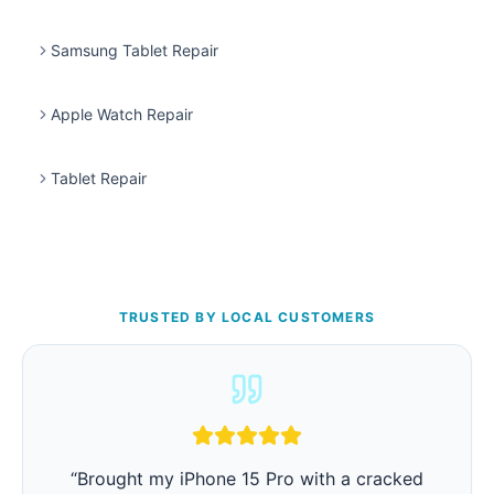
Samsung Tablet Repair
Apple Watch Repair
Tablet Repair
TRUSTED BY LOCAL CUSTOMERS
“
iPhone battery was barely lasting 3 hours.