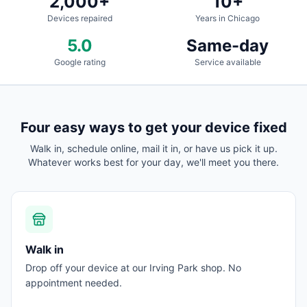
2,000+
10+
Devices repaired
Years in Chicago
5.0
Same-day
Google rating
Service available
Four easy ways to get your device fixed
Walk in, schedule online, mail it in, or have us pick it up.
Whatever works best for your day, we'll meet you there.
Walk in
Drop off your device at our Irving Park shop. No
appointment needed.