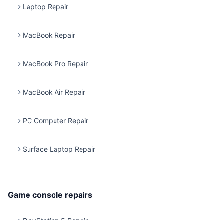
Laptop Repair
MacBook Repair
MacBook Pro Repair
MacBook Air Repair
PC Computer Repair
Surface Laptop Repair
Game console repairs