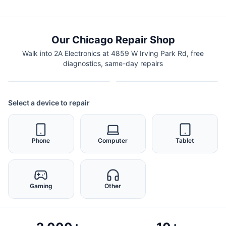
Our Chicago Repair Shop
Walk into 2A Electronics at 4859 W Irving Park Rd, free
diagnostics, same-day repairs
Select a device to repair
Phone
Computer
Tablet
Gaming
Other