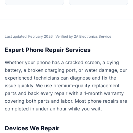
Last updated: February 2026
| Verified by
2A Electronics Service
Expert Phone Repair Services
Whether your phone has a cracked screen, a dying
battery, a broken charging port, or water damage, our
experienced technicians can diagnose and fix the
issue quickly. We use premium-quality replacement
parts and back every repair with a 1-month warranty
covering both parts and labor. Most phone repairs are
completed in under an hour while you wait.
Devices We Repair