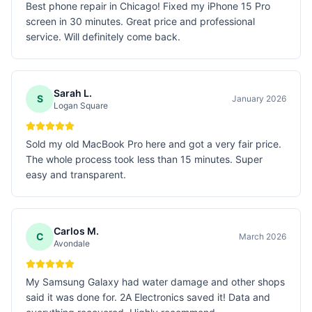
Best phone repair in Chicago! Fixed my iPhone 15 Pro
screen in 30 minutes. Great price and professional
service. Will definitely come back.
Sarah L.
S
January 2026
Logan Square
Sold my old MacBook Pro here and got a very fair price.
The whole process took less than 15 minutes. Super
easy and transparent.
Carlos M.
C
March 2026
Avondale
My Samsung Galaxy had water damage and other shops
said it was done for. 2A Electronics saved it! Data and