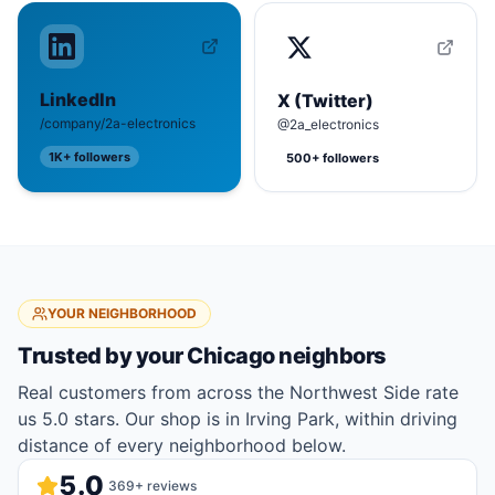
LinkedIn
X (Twitter)
/company/2a-electronics
@2a_electronics
1K+
followers
500+
followers
YOUR NEIGHBORHOOD
Trusted by your
Chicago
neighbors
Real customers from across the Northwest Side rate
us 5.0 stars. Our shop is in Irving Park, within driving
distance of every neighborhood below.
5.0
369
+ reviews