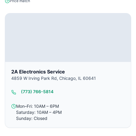
Price match
2A Electronics Service
4859 W Irving Park Rd, Chicago, IL 60641
(773) 766-5814
Mon–Fri: 10AM – 6PM
Saturday: 10AM – 4PM
Sunday: Closed