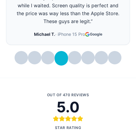
all day again. Best part - they showed me the
battery health before and after. Very
transparent.
”
Stephanie W.
·
iPhone 14 Pro
Google
OUT OF
470
REVIEWS
5.0
STAR RATING