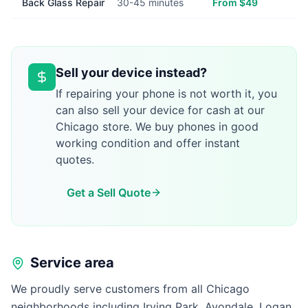
Back Glass Repair
30-45 minutes
From $49
Sell your device instead?
If repairing your phone is not worth it, you
can also sell your device for cash at our
Chicago store. We buy phones in good
working condition and offer instant
quotes.
Get a Sell Quote
Service area
We proudly serve customers from all Chicago
neighborhoods including Irving Park, Avondale, Logan