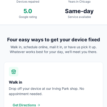
Devices repaired
Years in Chicago
5.0
Same-day
Google rating
Service available
Four easy ways to get your device fixed
Walk in, schedule online, mail it in, or have us pick it up.
Whatever works best for your day, we'll meet you there.
Walk in
Drop off your device at our Irving Park shop. No
appointment needed.
Get Directions