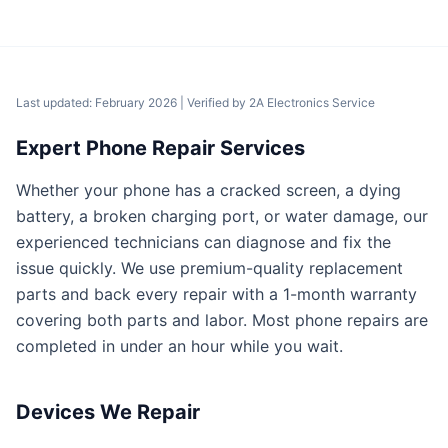
Last updated: February 2026
| Verified by
2A Electronics Service
Expert Phone Repair Services
Whether your phone has a cracked screen, a dying
battery, a broken charging port, or water damage, our
experienced technicians can diagnose and fix the
issue quickly. We use premium-quality replacement
parts and back every repair with a 1-month warranty
covering both parts and labor. Most phone repairs are
completed in under an hour while you wait.
Devices We Repair