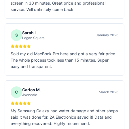
screen in 30 minutes. Great price and professional
service. Will definitely come back.
Sarah L.
S
January 2026
Logan Square
Sold my old MacBook Pro here and got a very fair price.
The whole process took less than 15 minutes. Super
easy and transparent.
Carlos M.
C
March 2026
Avondale
My Samsung Galaxy had water damage and other shops
said it was done for. 2A Electronics saved it! Data and
everything recovered. Highly recommend.