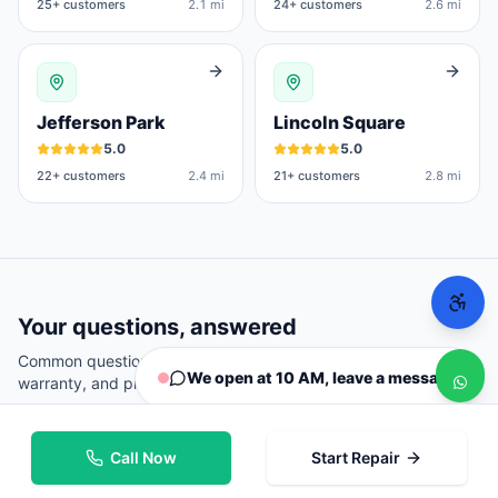
25
+ customers
2.1 mi
24
+ customers
2.6 mi
Jefferson Park
Lincoln Square
5.0
5.0
22
+ customers
2.4 mi
21
+ customers
2.8 mi
Your questions, answered
Common questions from
Chicago
customers about repairs,
We open at 10 AM, leave a message
warranty, and pricing.
Call Now
Start Repair
Where can I repair my phone in Chicago?