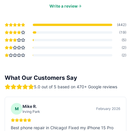
Write a review
(
442
)
(
19
)
(
5
)
(
2
)
(
2
)
What Our Customers Say
5.0
out of 5 based on
470
+ Google reviews
Mike R.
M
February 2026
Irving Park
Best phone repair in Chicago! Fixed my iPhone 15 Pro