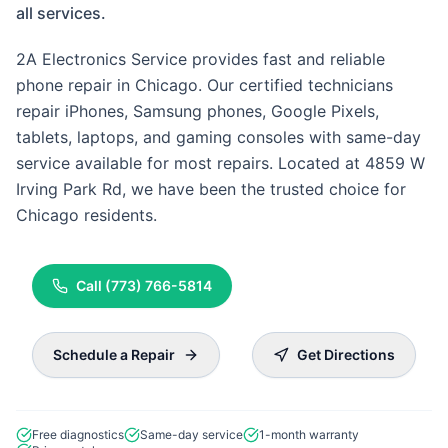
all services.
2A Electronics Service provides fast and reliable
phone repair in Chicago. Our certified technicians
repair iPhones, Samsung phones, Google Pixels,
tablets, laptops, and gaming consoles with same-day
service available for most repairs. Located at 4859 W
Irving Park Rd, we have been the trusted choice for
Chicago residents.
Call
(773) 766-5814
Schedule a Repair
Get Directions
Free diagnostics
Same-day service
1-month warranty