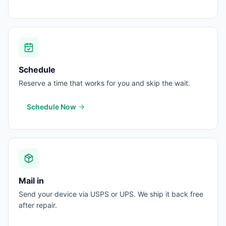
Schedule
Reserve a time that works for you and skip the wait.
Schedule Now
Mail in
Send your device via USPS or UPS. We ship it back free
after repair.