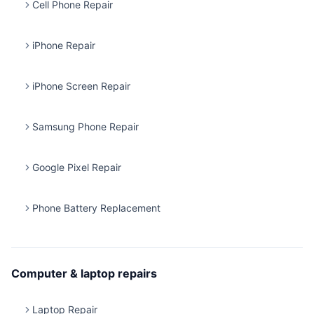
Cell Phone Repair
iPhone Repair
iPhone Screen Repair
Samsung Phone Repair
Google Pixel Repair
Phone Battery Replacement
Computer & laptop repairs
Laptop Repair