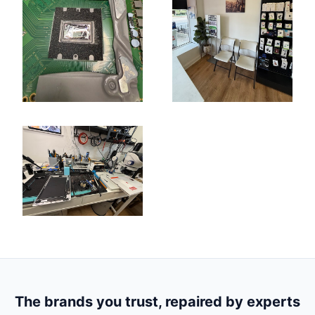
The brands you trust, repaired by experts