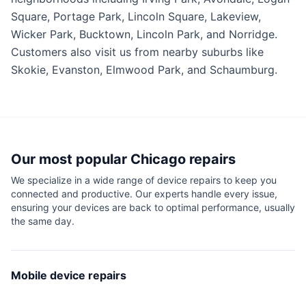
Square, Portage Park, Lincoln Square, Lakeview,
Wicker Park, Bucktown, Lincoln Park, and Norridge.
Customers also visit us from nearby suburbs like
Skokie, Evanston, Elmwood Park, and Schaumburg.
Our most popular
Chicago
repairs
We specialize in a wide range of device repairs to keep you
connected and productive. Our experts handle every issue,
ensuring your devices are back to optimal performance, usually
the same day.
Mobile device repairs