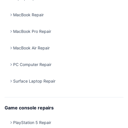
MacBook Repair
MacBook Pro Repair
MacBook Air Repair
PC Computer Repair
Surface Laptop Repair
Game console repairs
PlayStation 5 Repair