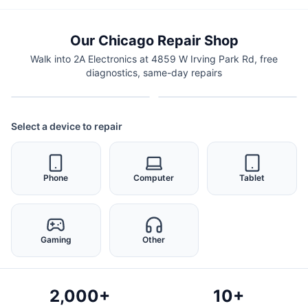
Our Chicago Repair Shop
Walk into 2A Electronics at 4859 W Irving Park Rd, free
diagnostics, same-day repairs
Select a device to repair
Phone
Computer
Tablet
Gaming
Other
2,000+
10+