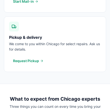
Start Mail-in
Pickup & delivery
We come to you within Chicago for select repairs. Ask us
for details.
Request Pickup
What to expect from
Chicago
experts
Three things you can count on every time you bring your