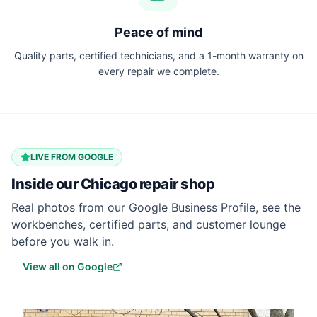
Peace of mind
Quality parts, certified technicians, and a 1-month warranty on
every repair we complete.
LIVE FROM GOOGLE
Inside our
Chicago
repair shop
Real photos from our Google Business Profile, see the
workbenches, certified parts, and customer lounge
before you walk in.
View all on Google