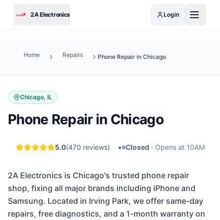
Skip to main content
2A Electronics
Login
Home
Repairs
Phone Repair in Chicago
Chicago, IL
Phone Repair in Chicago
5.0
(
470
reviews)
•
Closed
·
Opens at 10AM
2A Electronics is Chicago's trusted phone repair
shop, fixing all major brands including iPhone and
Samsung. Located in Irving Park, we offer same-day
repairs, free diagnostics, and a 1-month warranty on