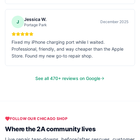
Jessica W.
J
December 2025
Portage Park
Fixed my iPhone charging port while I waited.
Professional, friendly, and way cheaper than the Apple
Store. Found my new go-to repair shop.
See all
470
+ reviews on Google
FOLLOW OUR
CHICAGO
SHOP
Where the 2A community lives
Live repair tear-downs, before/after rescues, customer