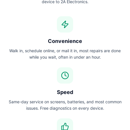
device to 2A Electronics.
Convenience
Walk in, schedule online, or mail it in, most repairs are done
while you wait, often in under an hour.
Speed
Same-day service on screens, batteries, and most common
issues. Free diagnostics on every device.