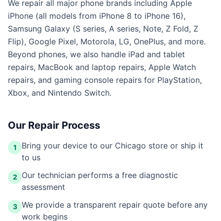
We repair all major phone brands including Apple
iPhone (all models from iPhone 8 to iPhone 16),
Samsung Galaxy (S series, A series, Note, Z Fold, Z
Flip), Google Pixel, Motorola, LG, OnePlus, and more.
Beyond phones, we also handle iPad and tablet
repairs, MacBook and laptop repairs, Apple Watch
repairs, and gaming console repairs for PlayStation,
Xbox, and Nintendo Switch.
Our Repair Process
Bring your device to our Chicago store or ship it
1
to us
Our technician performs a free diagnostic
2
assessment
We provide a transparent repair quote before any
3
work begins