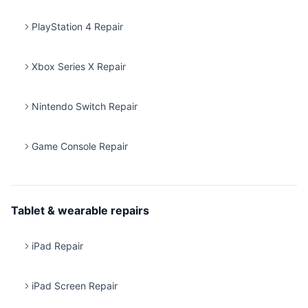
PlayStation 4 Repair
Xbox Series X Repair
Nintendo Switch Repair
Game Console Repair
Tablet & wearable repairs
iPad Repair
iPad Screen Repair