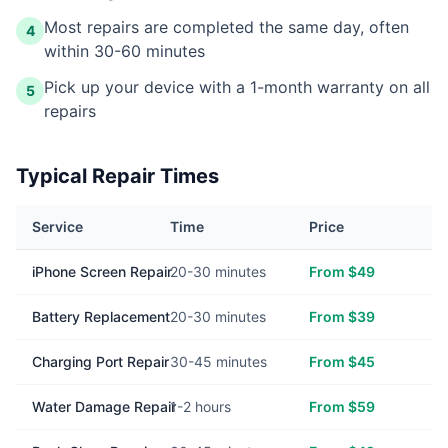
Most repairs are completed the same day, often
4
within 30-60 minutes
Pick up your device with a 1-month warranty on all
5
repairs
Typical Repair Times
Service
Time
Price
iPhone Screen Repair
20-30 minutes
From $49
Battery Replacement
20-30 minutes
From $39
Charging Port Repair
30-45 minutes
From $45
Water Damage Repair
1-2 hours
From $59