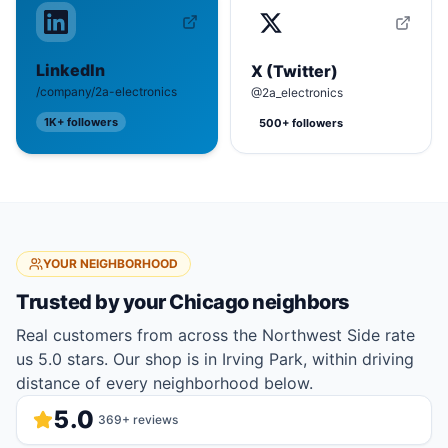
LinkedIn
X (Twitter)
/company/2a-electronics
@2a_electronics
1K+
followers
500+
followers
YOUR NEIGHBORHOOD
Trusted by your
Chicago
neighbors
Real customers from across the Northwest Side rate
us 5.0 stars. Our shop is in Irving Park, within driving
distance of every neighborhood below.
5.0
369
+ reviews