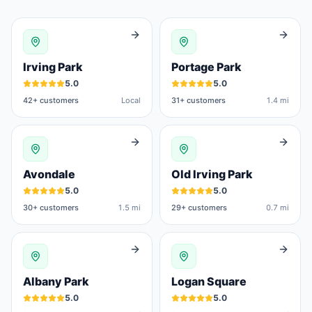
Irving Park
Portage Park
5.0
5.0
42
+ customers
Local
31
+ customers
1.4 mi
Avondale
Old Irving Park
5.0
5.0
30
+ customers
1.5 mi
29
+ customers
0.7 mi
Albany Park
Logan Square
5.0
5.0