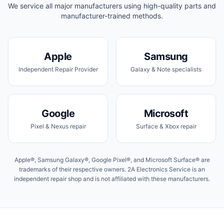
We service all major manufacturers using high-quality parts and
manufacturer-trained methods.
Apple
Samsung
Independent Repair Provider
Galaxy & Note specialists
Google
Microsoft
Pixel & Nexus repair
Surface & Xbox repair
Apple®, Samsung Galaxy®, Google Pixel®, and Microsoft Surface® are
trademarks of their respective owners. 2A Electronics Service is an
independent repair shop and is not affiliated with these manufacturers.