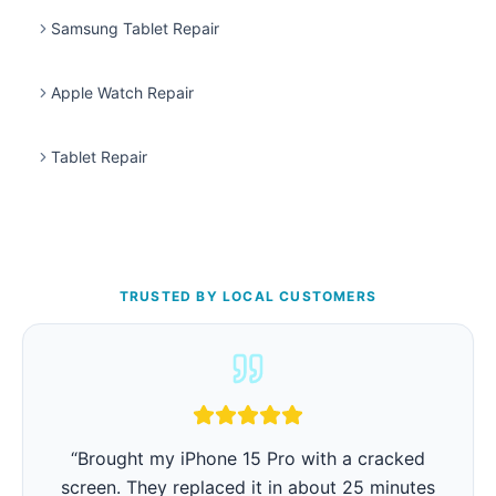
Samsung Tablet Repair
Apple Watch Repair
Tablet Repair
TRUSTED BY LOCAL CUSTOMERS
“
iPhone battery was barely lasting 3 hours.
They replaced it in 15 minutes and now it lasts