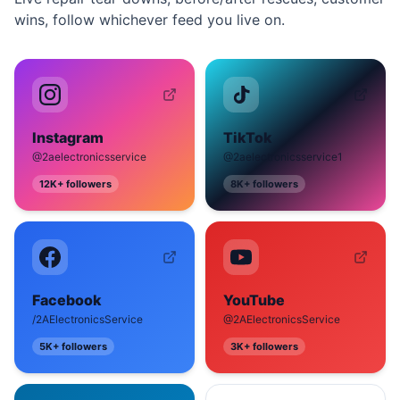
wins, follow whichever feed you live on.
Instagram
TikTok
@2aelectronicsservice
@2aelectronicsservice1
12K+
followers
8K+
followers
Facebook
YouTube
/2AElectronicsService
@2AElectronicsService
5K+
followers
3K+
followers