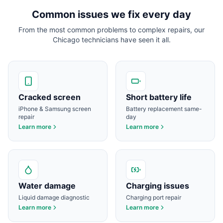
Common issues we fix every day
From the most common problems to complex repairs, our
Chicago
technicians have seen it all.
Cracked screen
Short battery life
iPhone & Samsung screen
Battery replacement same-
repair
day
Learn more
Learn more
Water damage
Charging issues
Liquid damage diagnostic
Charging port repair
Learn more
Learn more