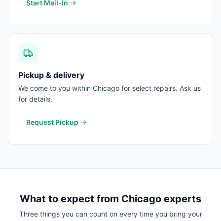
Start Mail-in
Pickup & delivery
We come to you within Chicago for select repairs. Ask us
for details.
Request Pickup
What to expect from
Chicago
experts
Three things you can count on every time you bring your