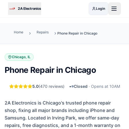
Skip to main content
2A Electronics
Login
Home
Repairs
Phone Repair in Chicago
Chicago, IL
Phone Repair in Chicago
5.0
(
470
reviews)
•
Closed
·
Opens at 10AM
2A Electronics is Chicago's trusted phone repair
shop, fixing all major brands including iPhone and
Samsung. Located in Irving Park, we offer same-day
repairs, free diagnostics, and a 1-month warranty on