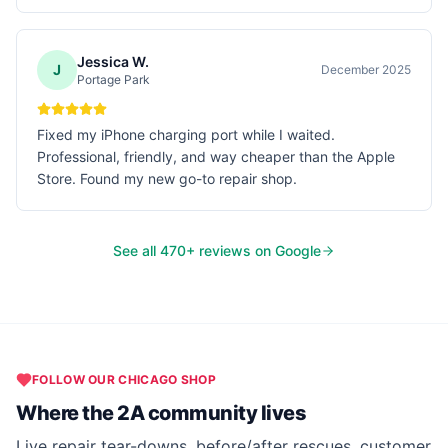
Jessica W.
J
December 2025
Portage Park
Fixed my iPhone charging port while I waited.
Professional, friendly, and way cheaper than the Apple
Store. Found my new go-to repair shop.
See all
470
+ reviews on Google
FOLLOW OUR
CHICAGO
SHOP
Where the 2A community lives
Live repair tear-downs, before/after rescues, customer