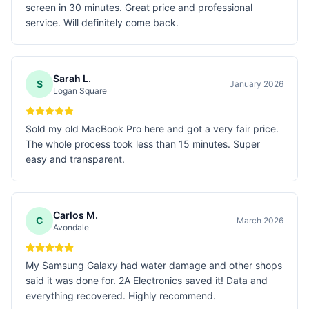
screen in 30 minutes. Great price and professional
service. Will definitely come back.
Sarah L.
S
January 2026
Logan Square
Sold my old MacBook Pro here and got a very fair price.
The whole process took less than 15 minutes. Super
easy and transparent.
Carlos M.
C
March 2026
Avondale
My Samsung Galaxy had water damage and other shops
said it was done for. 2A Electronics saved it! Data and
everything recovered. Highly recommend.