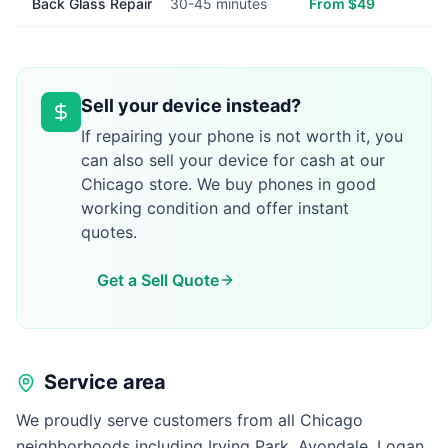
Back Glass Repair
30-45 minutes
From $49
Sell your device instead?
If repairing your phone is not worth it, you
can also sell your device for cash at our
Chicago store. We buy phones in good
working condition and offer instant
quotes.
Get a Sell Quote
Service area
We proudly serve customers from all Chicago
neighborhoods including Irving Park, Avondale, Logan