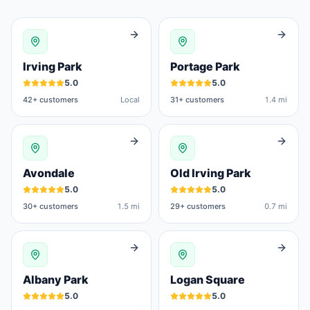
Irving Park
Portage Park
5.0
5.0
42
+ customers
Local
31
+ customers
1.4 mi
Avondale
Old Irving Park
5.0
5.0
30
+ customers
1.5 mi
29
+ customers
0.7 mi
Albany Park
Logan Square
5.0
5.0