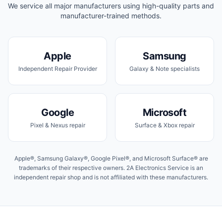
We service all major manufacturers using high-quality parts and
manufacturer-trained methods.
Apple
Samsung
Independent Repair Provider
Galaxy & Note specialists
Google
Microsoft
Pixel & Nexus repair
Surface & Xbox repair
Apple®, Samsung Galaxy®, Google Pixel®, and Microsoft Surface® are
trademarks of their respective owners. 2A Electronics Service is an
independent repair shop and is not affiliated with these manufacturers.