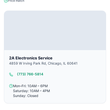
Price match
2A Electronics Service
4859 W Irving Park Rd, Chicago, IL 60641
(773) 766-5814
Mon–Fri: 10AM – 6PM
Saturday: 10AM – 4PM
Sunday: Closed