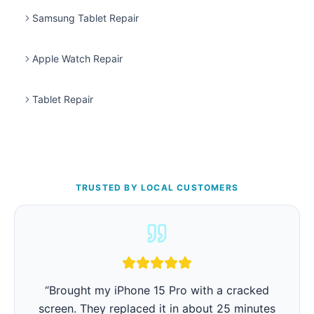
Samsung Tablet Repair
Apple Watch Repair
Tablet Repair
TRUSTED BY LOCAL CUSTOMERS
“
iPhone battery was barely lasting 3 hours.
They replaced it in 15 minutes and now it lasts