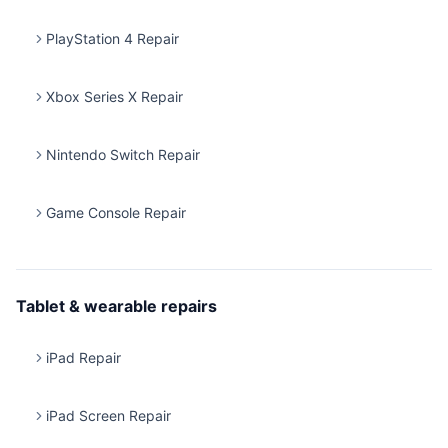
PlayStation 4 Repair
Xbox Series X Repair
Nintendo Switch Repair
Game Console Repair
Tablet & wearable repairs
iPad Repair
iPad Screen Repair