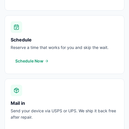
Schedule
Reserve a time that works for you and skip the wait.
Schedule Now
Mail in
Send your device via USPS or UPS. We ship it back free
after repair.