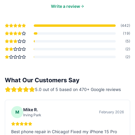
Write a review
(
442
)
(
19
)
(
5
)
(
2
)
(
2
)
What Our Customers Say
5.0
out of 5 based on
470
+ Google reviews
Mike R.
M
February 2026
Irving Park
Best phone repair in Chicago! Fixed my iPhone 15 Pro