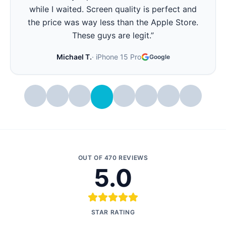
all day again. Best part - they showed me the
battery health before and after. Very
transparent.
”
Stephanie W.
·
iPhone 14 Pro
Google
OUT OF
470
REVIEWS
5.0
STAR RATING