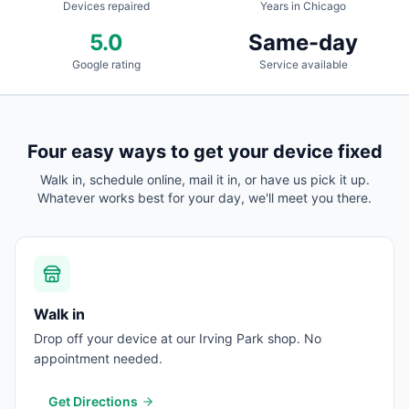
Devices repaired
Years in Chicago
5.0
Same-day
Google rating
Service available
Four easy ways to get your device fixed
Walk in, schedule online, mail it in, or have us pick it up.
Whatever works best for your day, we'll meet you there.
Walk in
Drop off your device at our Irving Park shop. No
appointment needed.
Get Directions