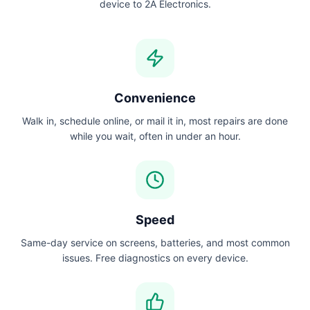
device to 2A Electronics.
Convenience
Walk in, schedule online, or mail it in, most repairs are done
while you wait, often in under an hour.
Speed
Same-day service on screens, batteries, and most common
issues. Free diagnostics on every device.