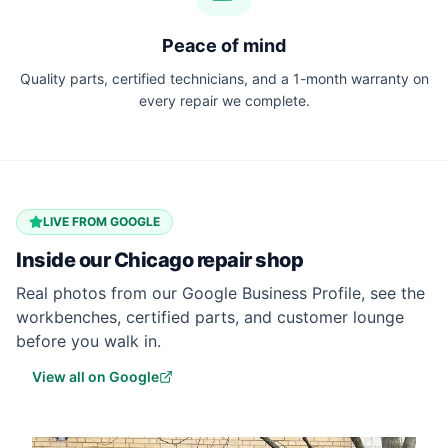
Peace of mind
Quality parts, certified technicians, and a 1-month warranty on
every repair we complete.
LIVE FROM GOOGLE
Inside our
Chicago
repair shop
Real photos from our Google Business Profile, see the
workbenches, certified parts, and customer lounge
before you walk in.
View all on Google