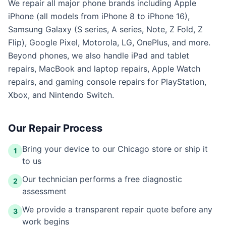
We repair all major phone brands including Apple
iPhone (all models from iPhone 8 to iPhone 16),
Samsung Galaxy (S series, A series, Note, Z Fold, Z
Flip), Google Pixel, Motorola, LG, OnePlus, and more.
Beyond phones, we also handle iPad and tablet
repairs, MacBook and laptop repairs, Apple Watch
repairs, and gaming console repairs for PlayStation,
Xbox, and Nintendo Switch.
Our Repair Process
Bring your device to our Chicago store or ship it
1
to us
Our technician performs a free diagnostic
2
assessment
We provide a transparent repair quote before any
3
work begins