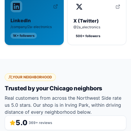
LinkedIn
X (Twitter)
/company/2a-electronics
@2a_electronics
1K+
followers
500+
followers
YOUR NEIGHBORHOOD
Trusted by your
Chicago
neighbors
Real customers from across the Northwest Side rate
us 5.0 stars. Our shop is in Irving Park, within driving
distance of every neighborhood below.
5.0
369
+ reviews