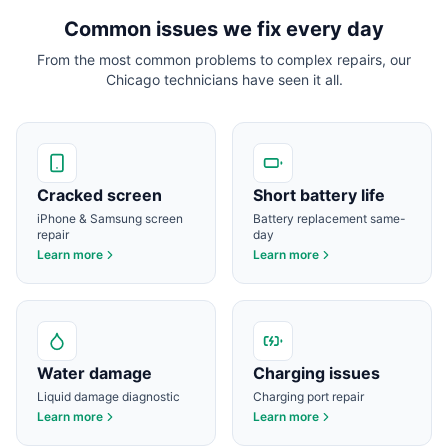
Common issues we fix every day
From the most common problems to complex repairs, our
Chicago
technicians have seen it all.
Cracked screen
Short battery life
iPhone & Samsung screen
Battery replacement same-
repair
day
Learn more
Learn more
Water damage
Charging issues
Liquid damage diagnostic
Charging port repair
Learn more
Learn more