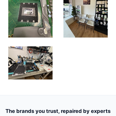
The brands you trust, repaired by experts