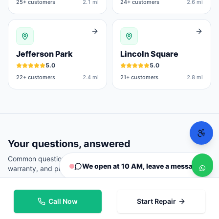
25
+ customers
2.1 mi
24
+ customers
2.6 mi
Jefferson Park
Lincoln Square
5.0
5.0
22
+ customers
2.4 mi
21
+ customers
2.8 mi
Your questions, answered
Common questions from
Chicago
customers about repairs,
We open at 10 AM, leave a message
warranty, and pricing.
Call Now
Start Repair
Where can I repair my phone in Chicago?