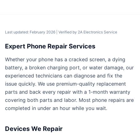
Last updated: February 2026
| Verified by
2A Electronics Service
Expert Phone Repair Services
Whether your phone has a cracked screen, a dying
battery, a broken charging port, or water damage, our
experienced technicians can diagnose and fix the
issue quickly. We use premium-quality replacement
parts and back every repair with a 1-month warranty
covering both parts and labor. Most phone repairs are
completed in under an hour while you wait.
Devices We Repair