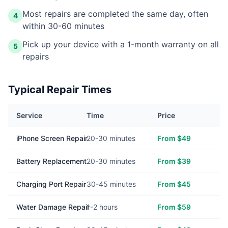
Most repairs are completed the same day, often
4
within 30-60 minutes
Pick up your device with a 1-month warranty on all
5
repairs
Typical Repair Times
Service
Time
Price
iPhone Screen Repair
20-30 minutes
From $49
Battery Replacement
20-30 minutes
From $39
Charging Port Repair
30-45 minutes
From $45
Water Damage Repair
1-2 hours
From $59