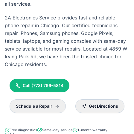
all services.
2A Electronics Service provides fast and reliable
phone repair in Chicago. Our certified technicians
repair iPhones, Samsung phones, Google Pixels,
tablets, laptops, and gaming consoles with same-day
service available for most repairs. Located at 4859 W
Irving Park Rd, we have been the trusted choice for
Chicago residents.
Call
(773) 766-5814
Schedule a Repair
Get Directions
Free diagnostics
Same-day service
1-month warranty