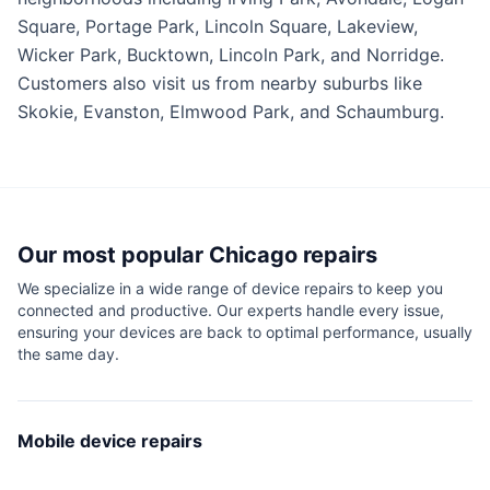
Square, Portage Park, Lincoln Square, Lakeview,
Wicker Park, Bucktown, Lincoln Park, and Norridge.
Customers also visit us from nearby suburbs like
Skokie, Evanston, Elmwood Park, and Schaumburg.
Our most popular
Chicago
repairs
We specialize in a wide range of device repairs to keep you
connected and productive. Our experts handle every issue,
ensuring your devices are back to optimal performance, usually
the same day.
Mobile device repairs