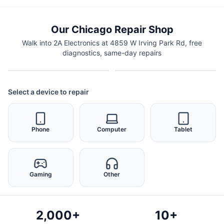
Our Chicago Repair Shop
Walk into 2A Electronics at 4859 W Irving Park Rd, free
diagnostics, same-day repairs
Select a device to repair
Phone
Computer
Tablet
Gaming
Other
2,000+
10+