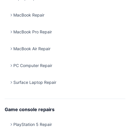
MacBook Repair
MacBook Pro Repair
MacBook Air Repair
PC Computer Repair
Surface Laptop Repair
Game console repairs
PlayStation 5 Repair