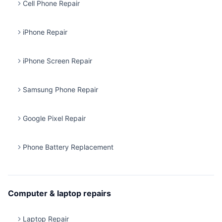
Cell Phone Repair
iPhone Repair
iPhone Screen Repair
Samsung Phone Repair
Google Pixel Repair
Phone Battery Replacement
Computer & laptop repairs
Laptop Repair