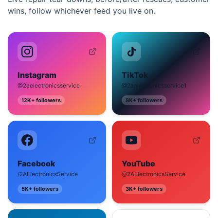
wins, follow whichever feed you live on.
Instagram
TikTok
@2aelectronicsservice
@2aelectronicsservice1
12K+
followers
8K+
followers
Facebook
YouTube
/2AElectronicsService
@2AElectronicsService
5K+
followers
3K+
followers