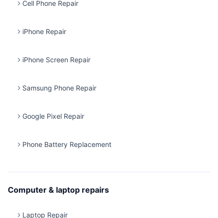
Cell Phone Repair
iPhone Repair
iPhone Screen Repair
Samsung Phone Repair
Google Pixel Repair
Phone Battery Replacement
Computer & laptop repairs
Laptop Repair