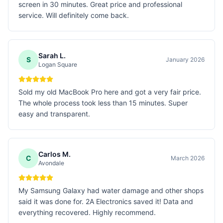
screen in 30 minutes. Great price and professional
service. Will definitely come back.
Sarah L.
S
January 2026
Logan Square
Sold my old MacBook Pro here and got a very fair price.
The whole process took less than 15 minutes. Super
easy and transparent.
Carlos M.
C
March 2026
Avondale
My Samsung Galaxy had water damage and other shops
said it was done for. 2A Electronics saved it! Data and
everything recovered. Highly recommend.