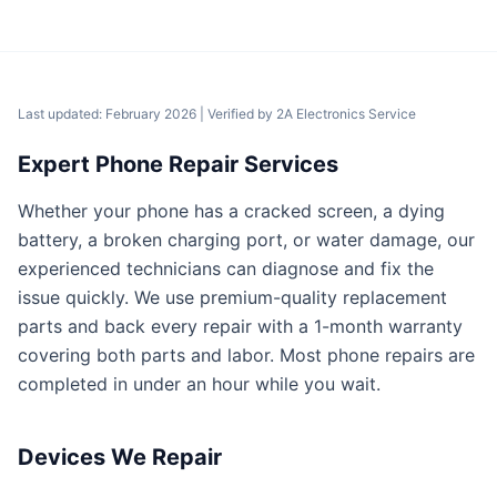
Last updated: February 2026
| Verified by
2A Electronics Service
Expert Phone Repair Services
Whether your phone has a cracked screen, a dying
battery, a broken charging port, or water damage, our
experienced technicians can diagnose and fix the
issue quickly. We use premium-quality replacement
parts and back every repair with a 1-month warranty
covering both parts and labor. Most phone repairs are
completed in under an hour while you wait.
Devices We Repair