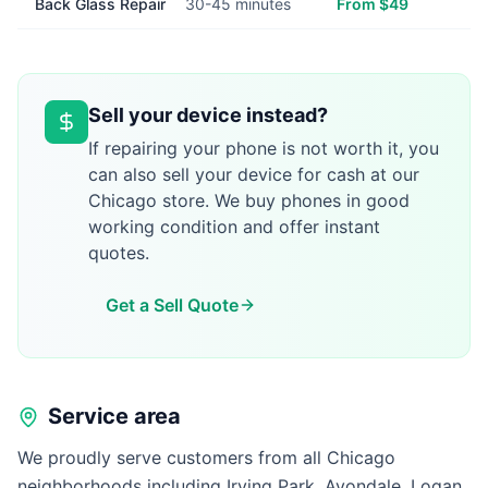
Back Glass Repair
30-45 minutes
From $49
Sell your device instead?
If repairing your phone is not worth it, you
can also sell your device for cash at our
Chicago store. We buy phones in good
working condition and offer instant
quotes.
Get a Sell Quote
Service area
We proudly serve customers from all Chicago
neighborhoods including Irving Park, Avondale, Logan