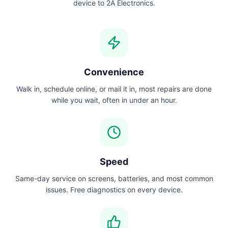
device to 2A Electronics.
Convenience
Walk in, schedule online, or mail it in, most repairs are done
while you wait, often in under an hour.
Speed
Same-day service on screens, batteries, and most common
issues. Free diagnostics on every device.