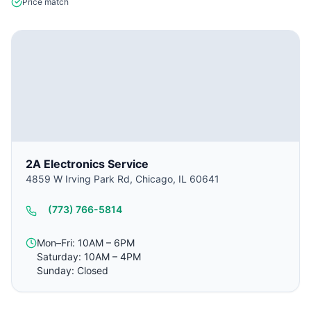
Price match
2A Electronics Service
4859 W Irving Park Rd, Chicago, IL 60641
(773) 766-5814
Mon–Fri: 10AM – 6PM
Saturday: 10AM – 4PM
Sunday: Closed