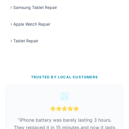
Samsung Tablet Repair
Apple Watch Repair
Tablet Repair
TRUSTED BY LOCAL CUSTOMERS
“
iPhone battery was barely lasting 3 hours.
They replaced it in 15 minutes and now it lasts