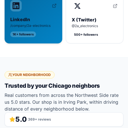
LinkedIn
X (Twitter)
/company/2a-electronics
@2a_electronics
1K+
followers
500+
followers
YOUR NEIGHBORHOOD
Trusted by your
Chicago
neighbors
Real customers from across the Northwest Side rate
us 5.0 stars. Our shop is in Irving Park, within driving
distance of every neighborhood below.
5.0
369
+ reviews