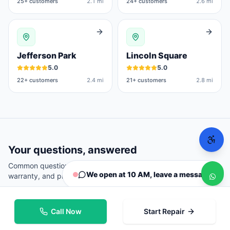
25
+ customers
2.1 mi
24
+ customers
2.6 mi
Jefferson Park
Lincoln Square
5.0
5.0
22
+ customers
2.4 mi
21
+ customers
2.8 mi
Your questions, answered
Common questions from
Chicago
customers about repairs,
We open at 10 AM, leave a message
warranty, and pricing.
Call Now
Start Repair
Where can I repair my phone in Chicago?