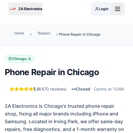
Skip to main content
2A Electronics
Login
Home
Repairs
Phone Repair in Chicago
Chicago, IL
Phone Repair in Chicago
5.0
(
470
reviews)
•
Closed
·
Opens at 10AM
2A Electronics is Chicago's trusted phone repair
shop, fixing all major brands including iPhone and
Samsung. Located in Irving Park, we offer same-day
repairs, free diagnostics, and a 1-month warranty on