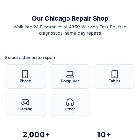
Our Chicago Repair Shop
Walk into 2A Electronics at 4859 W Irving Park Rd, free
diagnostics, same-day repairs
Select a device to repair
Phone
Computer
Tablet
Gaming
Other
2,000+
10+