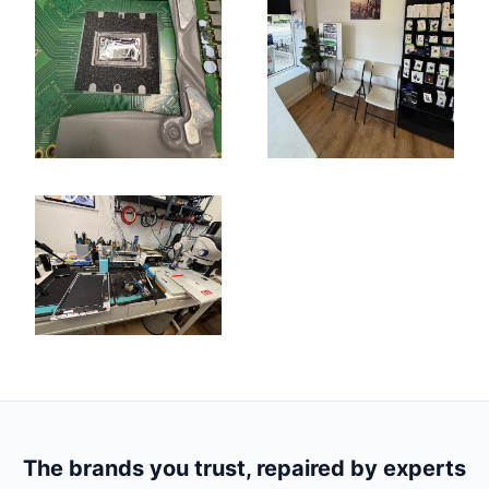
The brands you trust, repaired by experts