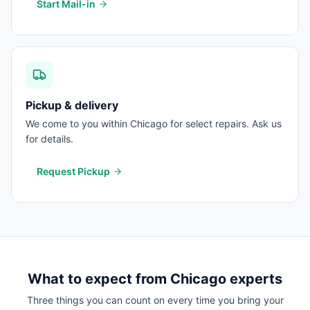
Start Mail-in
Pickup & delivery
We come to you within Chicago for select repairs. Ask us
for details.
Request Pickup
What to expect from
Chicago
experts
Three things you can count on every time you bring your