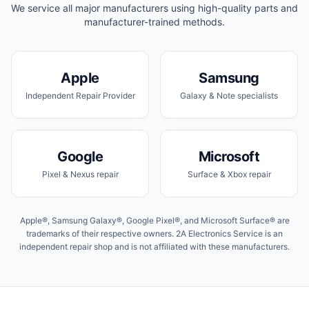
We service all major manufacturers using high-quality parts and
manufacturer-trained methods.
Apple
Samsung
Independent Repair Provider
Galaxy & Note specialists
Google
Microsoft
Pixel & Nexus repair
Surface & Xbox repair
Apple®, Samsung Galaxy®, Google Pixel®, and Microsoft Surface® are
trademarks of their respective owners. 2A Electronics Service is an
independent repair shop and is not affiliated with these manufacturers.