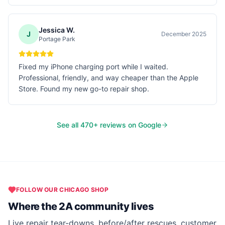
Jessica W.
J
December 2025
Portage Park
Fixed my iPhone charging port while I waited.
Professional, friendly, and way cheaper than the Apple
Store. Found my new go-to repair shop.
See all
470
+ reviews on Google
FOLLOW OUR
CHICAGO
SHOP
Where the 2A community lives
Live repair tear-downs, before/after rescues, customer