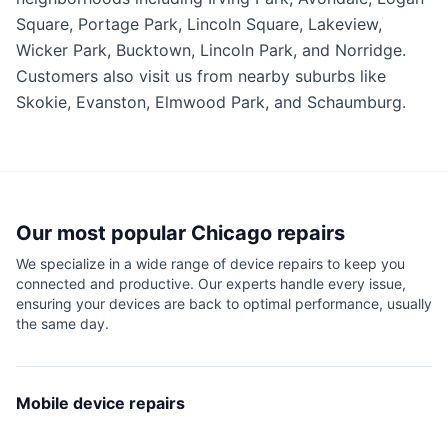
Square, Portage Park, Lincoln Square, Lakeview,
Wicker Park, Bucktown, Lincoln Park, and Norridge.
Customers also visit us from nearby suburbs like
Skokie, Evanston, Elmwood Park, and Schaumburg.
Our most popular
Chicago
repairs
We specialize in a wide range of device repairs to keep you
connected and productive. Our experts handle every issue,
ensuring your devices are back to optimal performance, usually
the same day.
Mobile device repairs