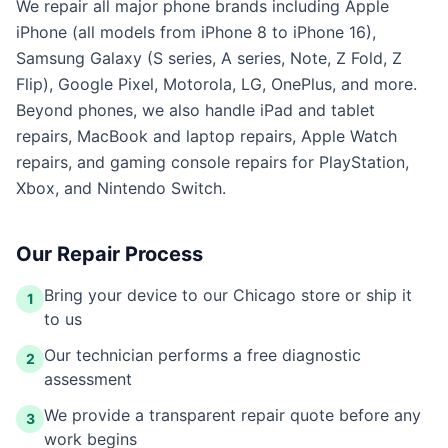
We repair all major phone brands including Apple
iPhone (all models from iPhone 8 to iPhone 16),
Samsung Galaxy (S series, A series, Note, Z Fold, Z
Flip), Google Pixel, Motorola, LG, OnePlus, and more.
Beyond phones, we also handle iPad and tablet
repairs, MacBook and laptop repairs, Apple Watch
repairs, and gaming console repairs for PlayStation,
Xbox, and Nintendo Switch.
Our Repair Process
Bring your device to our Chicago store or ship it
1
to us
Our technician performs a free diagnostic
2
assessment
We provide a transparent repair quote before any
3
work begins