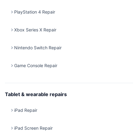
PlayStation 4 Repair
Xbox Series X Repair
Nintendo Switch Repair
Game Console Repair
Tablet & wearable repairs
iPad Repair
iPad Screen Repair