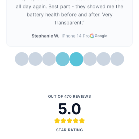
all day again. Best part - they showed me the
battery health before and after. Very
transparent.
”
Stephanie W.
·
iPhone 14 Pro
Google
OUT OF
470
REVIEWS
5.0
STAR RATING