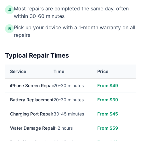
Most repairs are completed the same day, often
4
within 30-60 minutes
Pick up your device with a 1-month warranty on all
5
repairs
Typical Repair Times
Service
Time
Price
iPhone Screen Repair
20-30 minutes
From $49
Battery Replacement
20-30 minutes
From $39
Charging Port Repair
30-45 minutes
From $45
Water Damage Repair
1-2 hours
From $59