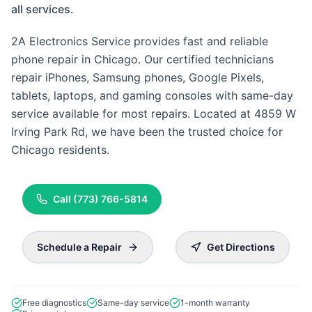
all services.
2A Electronics Service provides fast and reliable
phone repair in Chicago. Our certified technicians
repair iPhones, Samsung phones, Google Pixels,
tablets, laptops, and gaming consoles with same-day
service available for most repairs. Located at 4859 W
Irving Park Rd, we have been the trusted choice for
Chicago residents.
Call
(773) 766-5814
Schedule a Repair
Get Directions
Free diagnostics
Same-day service
1-month warranty