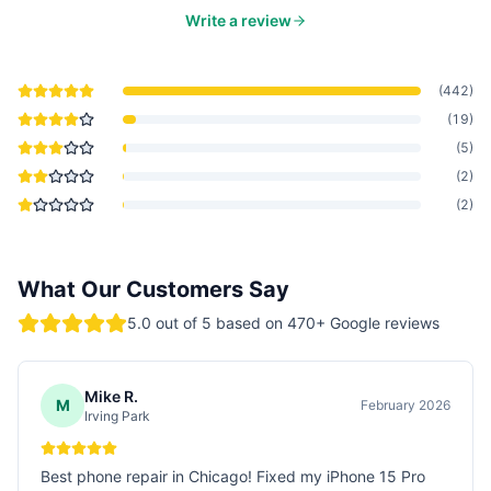
Write a review
(
442
)
(
19
)
(
5
)
(
2
)
(
2
)
What Our Customers Say
5.0
out of 5 based on
470
+ Google reviews
Mike R.
M
February 2026
Irving Park
Best phone repair in Chicago! Fixed my iPhone 15 Pro