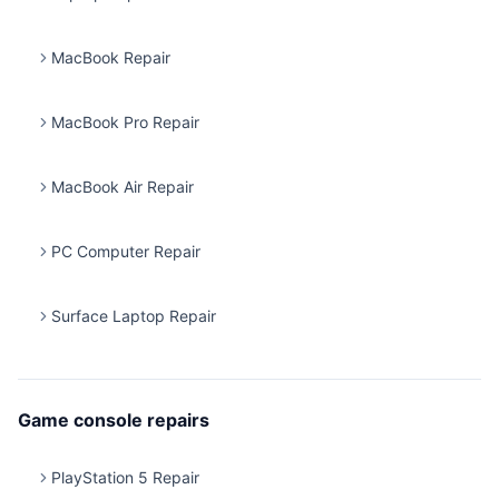
MacBook Repair
MacBook Pro Repair
MacBook Air Repair
PC Computer Repair
Surface Laptop Repair
Game console repairs
PlayStation 5 Repair