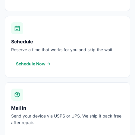
Schedule
Reserve a time that works for you and skip the wait.
Schedule Now
Mail in
Send your device via USPS or UPS. We ship it back free
after repair.