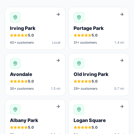
Irving Park
Portage Park
5.0
5.0
42
+ customers
Local
31
+ customers
1.4 mi
Avondale
Old Irving Park
5.0
5.0
30
+ customers
1.5 mi
29
+ customers
0.7 mi
Albany Park
Logan Square
5.0
5.0