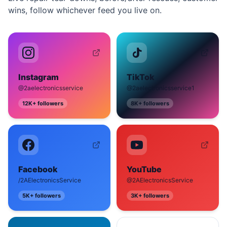
wins, follow whichever feed you live on.
Instagram
TikTok
@2aelectronicsservice
@2aelectronicsservice1
12K+
followers
8K+
followers
Facebook
YouTube
/2AElectronicsService
@2AElectronicsService
5K+
followers
3K+
followers