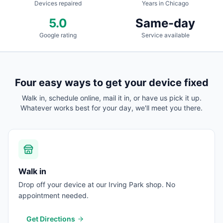
Devices repaired
Years in Chicago
5.0
Same-day
Google rating
Service available
Four easy ways to get your device fixed
Walk in, schedule online, mail it in, or have us pick it up.
Whatever works best for your day, we'll meet you there.
Walk in
Drop off your device at our Irving Park shop. No
appointment needed.
Get Directions