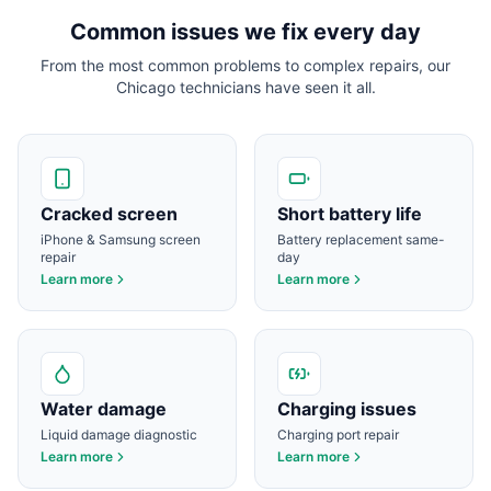
Common issues we fix every day
From the most common problems to complex repairs, our
Chicago
technicians have seen it all.
Cracked screen
Short battery life
iPhone & Samsung screen
Battery replacement same-
repair
day
Learn more
Learn more
Water damage
Charging issues
Liquid damage diagnostic
Charging port repair
Learn more
Learn more