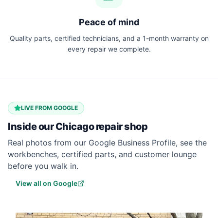
Peace of mind
Quality parts, certified technicians, and a 1-month warranty on
every repair we complete.
LIVE FROM GOOGLE
Inside our
Chicago
repair shop
Real photos from our Google Business Profile, see the
workbenches, certified parts, and customer lounge
before you walk in.
View all on Google