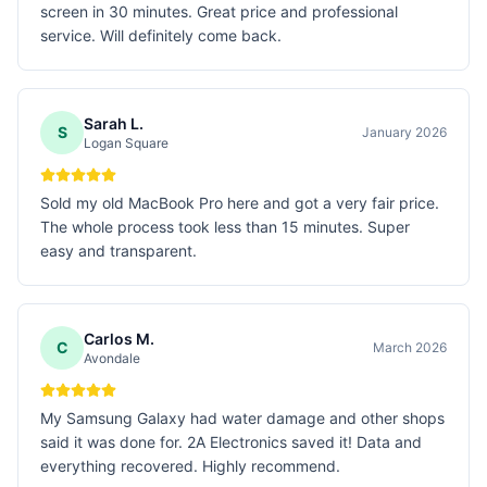
screen in 30 minutes. Great price and professional
service. Will definitely come back.
Sarah L.
S
January 2026
Logan Square
Sold my old MacBook Pro here and got a very fair price.
The whole process took less than 15 minutes. Super
easy and transparent.
Carlos M.
C
March 2026
Avondale
My Samsung Galaxy had water damage and other shops
said it was done for. 2A Electronics saved it! Data and
everything recovered. Highly recommend.