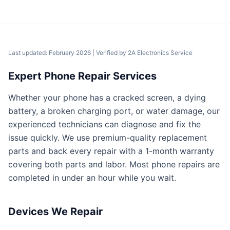
Last updated: February 2026
| Verified by
2A Electronics Service
Expert Phone Repair Services
Whether your phone has a cracked screen, a dying
battery, a broken charging port, or water damage, our
experienced technicians can diagnose and fix the
issue quickly. We use premium-quality replacement
parts and back every repair with a 1-month warranty
covering both parts and labor. Most phone repairs are
completed in under an hour while you wait.
Devices We Repair