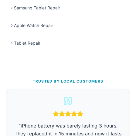
Samsung Tablet Repair
Apple Watch Repair
Tablet Repair
TRUSTED BY LOCAL CUSTOMERS
“
iPhone battery was barely lasting 3 hours.
They replaced it in 15 minutes and now it lasts