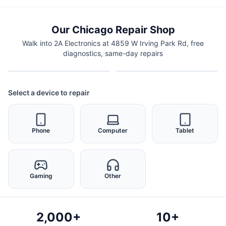
Our Chicago Repair Shop
Walk into 2A Electronics at 4859 W Irving Park Rd, free
diagnostics, same-day repairs
Select a device to repair
Phone
Computer
Tablet
Gaming
Other
2,000+
10+