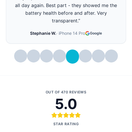
all day again. Best part - they showed me the
battery health before and after. Very
transparent.
”
Stephanie W.
·
iPhone 14 Pro
Google
OUT OF
470
REVIEWS
5.0
STAR RATING