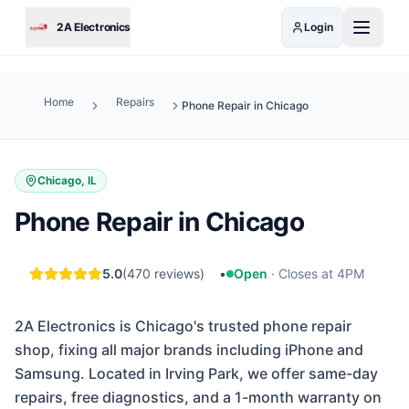
Skip to main content
2A Electronics
Login
Home
Repairs
Phone Repair in Chicago
Chicago, IL
Phone Repair in Chicago
5.0
(
470
reviews)
•
Open
·
Closes at 4PM
2A Electronics is Chicago's trusted phone repair
shop, fixing all major brands including iPhone and
Samsung. Located in Irving Park, we offer same-day
repairs, free diagnostics, and a 1-month warranty on