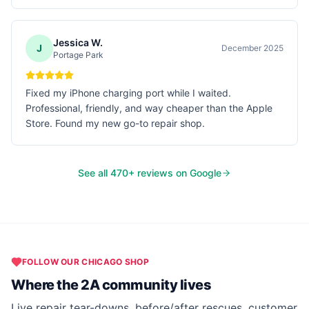
Jessica W.
J
December 2025
Portage Park
Fixed my iPhone charging port while I waited.
Professional, friendly, and way cheaper than the Apple
Store. Found my new go-to repair shop.
See all
470
+ reviews on Google
FOLLOW OUR
CHICAGO
SHOP
Where the 2A community lives
Live repair tear-downs, before/after rescues, customer