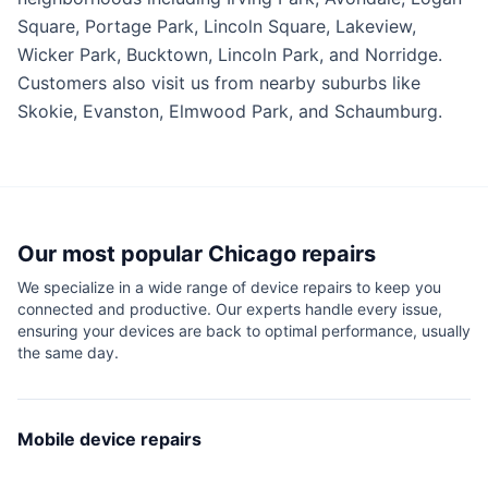
Square, Portage Park, Lincoln Square, Lakeview,
Wicker Park, Bucktown, Lincoln Park, and Norridge.
Customers also visit us from nearby suburbs like
Skokie, Evanston, Elmwood Park, and Schaumburg.
Our most popular
Chicago
repairs
We specialize in a wide range of device repairs to keep you
connected and productive. Our experts handle every issue,
ensuring your devices are back to optimal performance, usually
the same day.
Mobile device repairs