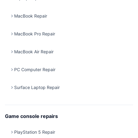
MacBook Repair
MacBook Pro Repair
MacBook Air Repair
PC Computer Repair
Surface Laptop Repair
Game console repairs
PlayStation 5 Repair