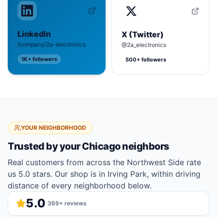
LinkedIn
X (Twitter)
/company/2a-electronics
@2a_electronics
1K+
followers
500+
followers
YOUR NEIGHBORHOOD
Trusted by your
Chicago
neighbors
Real customers from across the Northwest Side rate
us 5.0 stars. Our shop is in Irving Park, within driving
distance of every neighborhood below.
5.0
369
+ reviews