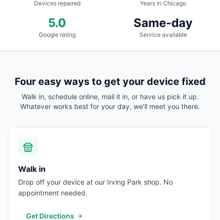
Devices repaired
Years in Chicago
5.0
Same-day
Google rating
Service available
Four easy ways to get your device fixed
Walk in, schedule online, mail it in, or have us pick it up.
Whatever works best for your day, we'll meet you there.
Walk in
Drop off your device at our Irving Park shop. No
appointment needed.
Get Directions