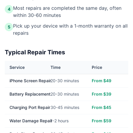
Most repairs are completed the same day, often
4
within 30-60 minutes
Pick up your device with a 1-month warranty on all
5
repairs
Typical Repair Times
Service
Time
Price
iPhone Screen Repair
20-30 minutes
From $49
Battery Replacement
20-30 minutes
From $39
Charging Port Repair
30-45 minutes
From $45
Water Damage Repair
1-2 hours
From $59