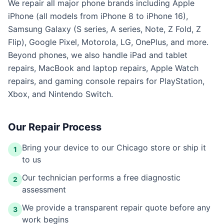
We repair all major phone brands including Apple
iPhone (all models from iPhone 8 to iPhone 16),
Samsung Galaxy (S series, A series, Note, Z Fold, Z
Flip), Google Pixel, Motorola, LG, OnePlus, and more.
Beyond phones, we also handle iPad and tablet
repairs, MacBook and laptop repairs, Apple Watch
repairs, and gaming console repairs for PlayStation,
Xbox, and Nintendo Switch.
Our Repair Process
Bring your device to our Chicago store or ship it
1
to us
Our technician performs a free diagnostic
2
assessment
We provide a transparent repair quote before any
3
work begins