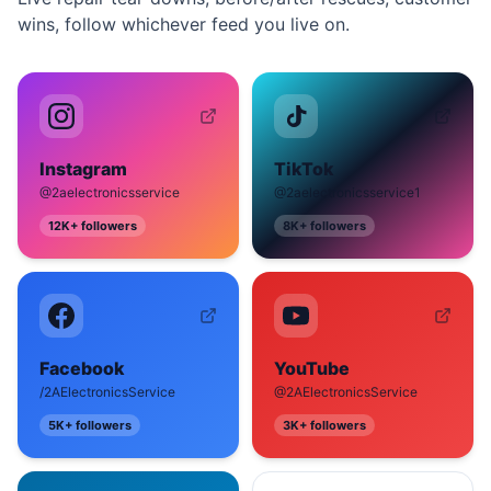
wins, follow whichever feed you live on.
Instagram
TikTok
@2aelectronicsservice
@2aelectronicsservice1
12K+
followers
8K+
followers
Facebook
YouTube
/2AElectronicsService
@2AElectronicsService
5K+
followers
3K+
followers