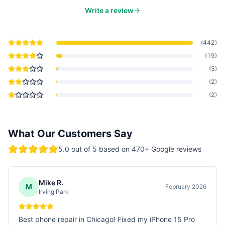
Write a review
(
442
)
(
19
)
(
5
)
(
2
)
(
2
)
What Our Customers Say
5.0
out of 5 based on
470
+ Google reviews
Mike R.
M
February 2026
Irving Park
Best phone repair in Chicago! Fixed my iPhone 15 Pro