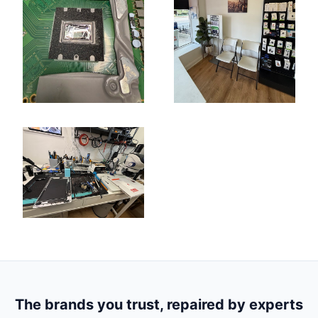
The brands you trust, repaired by experts