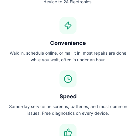
device to 2A Electronics.
Convenience
Walk in, schedule online, or mail it in, most repairs are done
while you wait, often in under an hour.
Speed
Same-day service on screens, batteries, and most common
issues. Free diagnostics on every device.