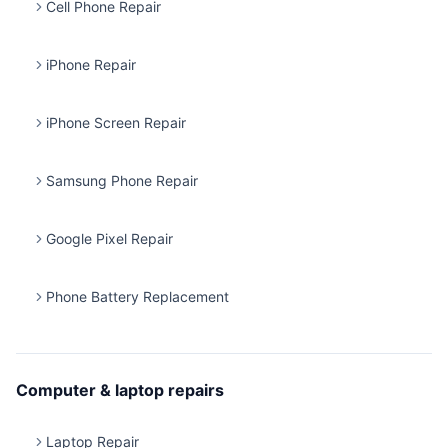
Cell Phone Repair
iPhone Repair
iPhone Screen Repair
Samsung Phone Repair
Google Pixel Repair
Phone Battery Replacement
Computer & laptop repairs
Laptop Repair