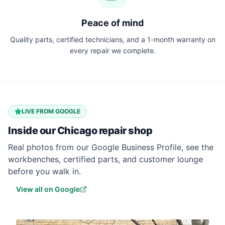
Peace of mind
Quality parts, certified technicians, and a 1-month warranty on
every repair we complete.
LIVE FROM GOOGLE
Inside our
Chicago
repair shop
Real photos from our Google Business Profile, see the
workbenches, certified parts, and customer lounge
before you walk in.
View all on Google