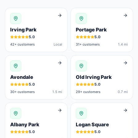
Irving Park
Portage Park
5.0
5.0
42
+ customers
Local
31
+ customers
1.4 mi
Avondale
Old Irving Park
5.0
5.0
30
+ customers
1.5 mi
29
+ customers
0.7 mi
Albany Park
Logan Square
5.0
5.0