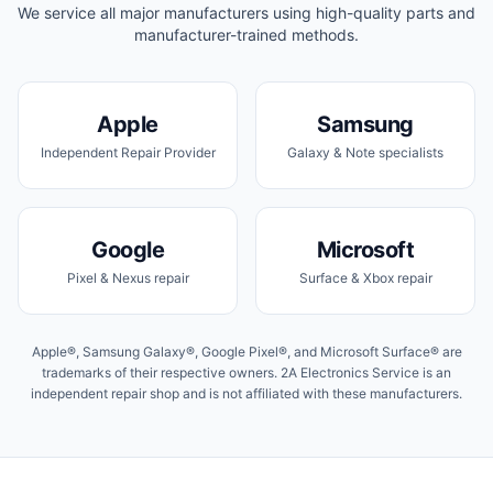
We service all major manufacturers using high-quality parts and
manufacturer-trained methods.
Apple
Samsung
Independent Repair Provider
Galaxy & Note specialists
Google
Microsoft
Pixel & Nexus repair
Surface & Xbox repair
Apple®, Samsung Galaxy®, Google Pixel®, and Microsoft Surface® are
trademarks of their respective owners. 2A Electronics Service is an
independent repair shop and is not affiliated with these manufacturers.