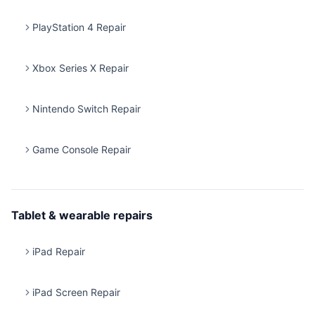
PlayStation 4 Repair
Xbox Series X Repair
Nintendo Switch Repair
Game Console Repair
Tablet & wearable repairs
iPad Repair
iPad Screen Repair