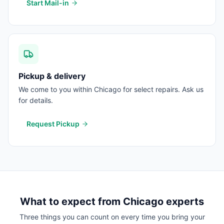
Start Mail-in
Pickup & delivery
We come to you within Chicago for select repairs. Ask us
for details.
Request Pickup
What to expect from
Chicago
experts
Three things you can count on every time you bring your