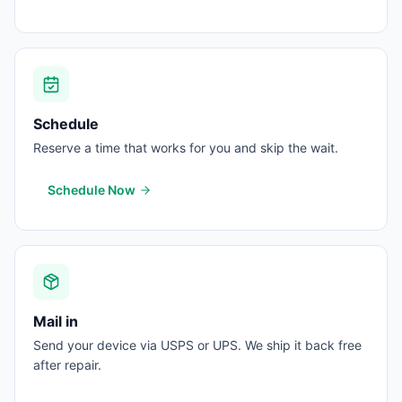
Schedule
Reserve a time that works for you and skip the wait.
Schedule Now
Mail in
Send your device via USPS or UPS. We ship it back free
after repair.