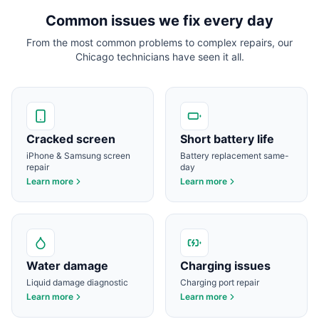
Common issues we fix every day
From the most common problems to complex repairs, our
Chicago
technicians have seen it all.
Cracked screen
Short battery life
iPhone & Samsung screen
Battery replacement same-
repair
day
Learn more
Learn more
Water damage
Charging issues
Liquid damage diagnostic
Charging port repair
Learn more
Learn more