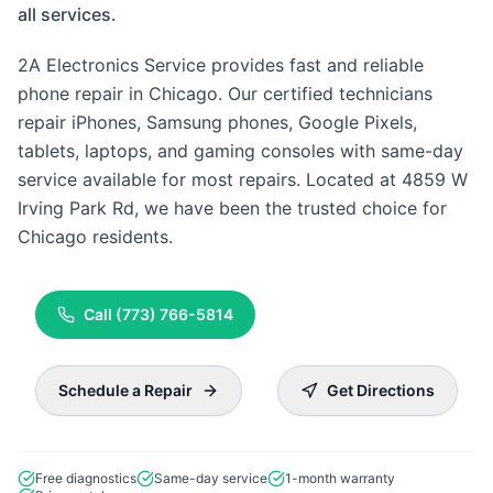
all services.
2A Electronics Service provides fast and reliable
phone repair in Chicago. Our certified technicians
repair iPhones, Samsung phones, Google Pixels,
tablets, laptops, and gaming consoles with same-day
service available for most repairs. Located at 4859 W
Irving Park Rd, we have been the trusted choice for
Chicago residents.
Call
(773) 766-5814
Schedule a Repair
Get Directions
Free diagnostics
Same-day service
1-month warranty