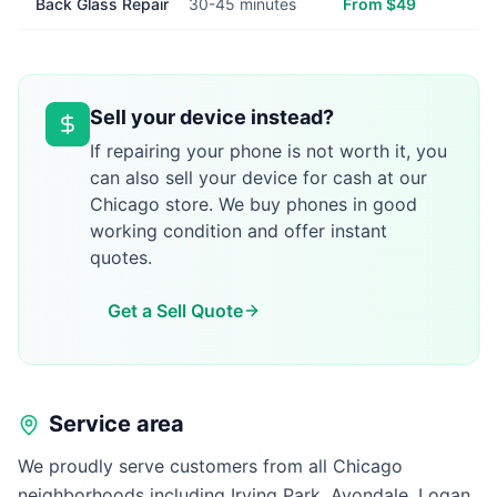
Back Glass Repair
30-45 minutes
From $49
Sell your device instead?
If repairing your phone is not worth it, you
can also sell your device for cash at our
Chicago store. We buy phones in good
working condition and offer instant
quotes.
Get a Sell Quote
Service area
We proudly serve customers from all Chicago
neighborhoods including Irving Park, Avondale, Logan