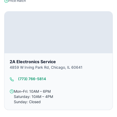
Price match
2A Electronics Service
4859 W Irving Park Rd, Chicago, IL 60641
(773) 766-5814
Mon–Fri: 10AM – 6PM
Saturday: 10AM – 4PM
Sunday: Closed