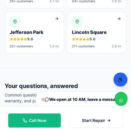
25
+ customers
2.1 mi
24
+ customers
2.6 mi
Jefferson Park
Lincoln Square
5.0
5.0
22
+ customers
2.4 mi
21
+ customers
2.8 mi
Your questions, answered
Common questions from
Chicago
customers about repairs,
We open at 10 AM, leave a message
warranty, and pricing.
Call Now
Start Repair
Where can I repair my phone in Chicago?