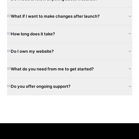
What if I want to make changes after launch?
02
How long does it take?
03
Do I own my website?
04
What do you need from me to get started?
05
Do you offer ongoing support?
06