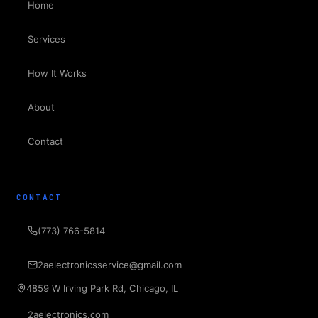
Home
Services
How It Works
About
Contact
CONTACT
(773) 766-5814
2aelectronicsservice@gmail.com
4859 W Irving Park Rd, Chicago, IL
2aelectronics.com