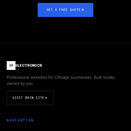
GET A FREE QUOTE
ELECTRONICS
2A
Professional websites for Chicago businesses. Built locally,
owned by you.
VISIT MAIN SITE
NAVIGATION