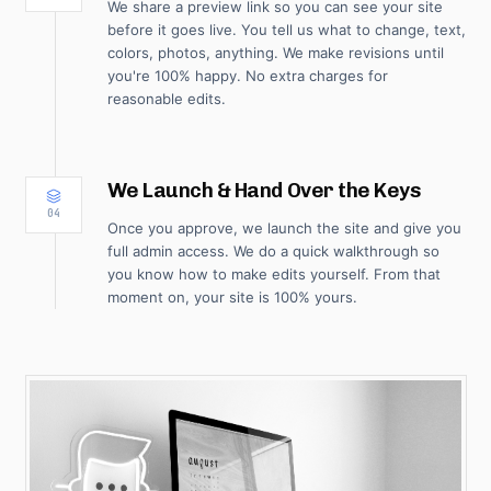
We share a preview link so you can see your site
before it goes live. You tell us what to change, text,
colors, photos, anything. We make revisions until
you're 100% happy. No extra charges for
reasonable edits.
We Launch & Hand Over the Keys
04
Once you approve, we launch the site and give you
full admin access. We do a quick walkthrough so
you know how to make edits yourself. From that
moment on, your site is 100% yours.