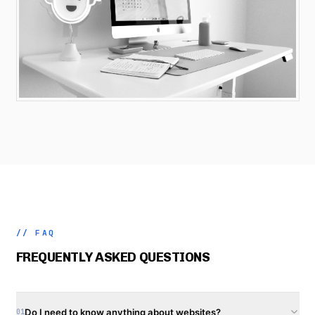
// FAQ
FREQUENTLY ASKED QUESTIONS
Do I need to know anything about websites?
01