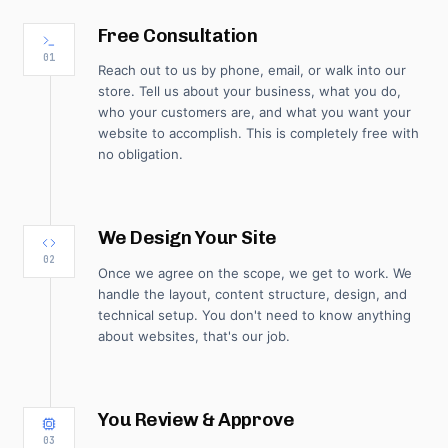
Free Consultation
01
Reach out to us by phone, email, or walk into our
store. Tell us about your business, what you do,
who your customers are, and what you want your
website to accomplish. This is completely free with
no obligation.
We Design Your Site
02
Once we agree on the scope, we get to work. We
handle the layout, content structure, design, and
technical setup. You don't need to know anything
about websites, that's our job.
You Review & Approve
03