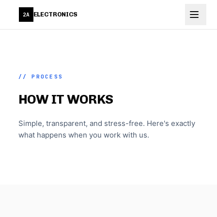
Skip to main content
ELECTRONICS
2A
// PROCESS
HOW IT WORKS
Simple, transparent, and stress-free. Here's exactly
what happens when you work with us.