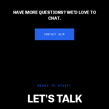
HAVE MORE QUESTIONS? WE'D LOVE TO
CHAT.
CONTACT US
READY TO START?
LET'S TALK