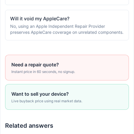
Will it void my AppleCare?
No, using an Apple Independent Repair Provider
preserves AppleCare coverage on unrelated components.
Need a repair quote?
Instant price in 60 seconds, no signup.
Want to sell your device?
Live buyback price using real market data.
Related answers