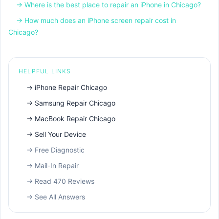
→
Where is the best place to repair an iPhone in Chicago?
→
How much does an iPhone screen repair cost in
Chicago?
HELPFUL LINKS
→
iPhone Repair Chicago
→
Samsung Repair Chicago
→
MacBook Repair Chicago
→
Sell Your Device
→
Free Diagnostic
→
Mail-In Repair
→
Read 470 Reviews
→
See All Answers