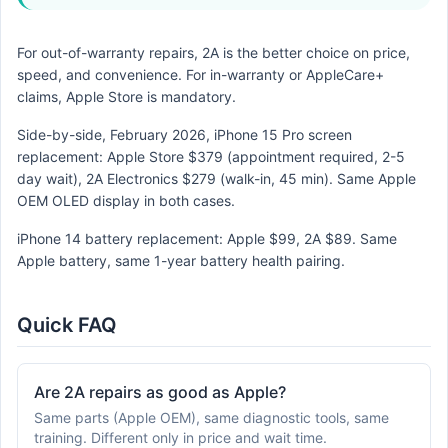
For out-of-warranty repairs, 2A is the better choice on price,
speed, and convenience. For in-warranty or AppleCare+
claims, Apple Store is mandatory.
Side-by-side, February 2026, iPhone 15 Pro screen
replacement: Apple Store $379 (appointment required, 2-5
day wait), 2A Electronics $279 (walk-in, 45 min). Same Apple
OEM OLED display in both cases.
iPhone 14 battery replacement: Apple $99, 2A $89. Same
Apple battery, same 1-year battery health pairing.
Quick FAQ
Are 2A repairs as good as Apple?
Same parts (Apple OEM), same diagnostic tools, same
training. Different only in price and wait time.