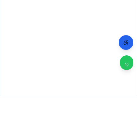
WHY CHICAGO TRUSTS 2A
Repairs done right. Backed by real people.