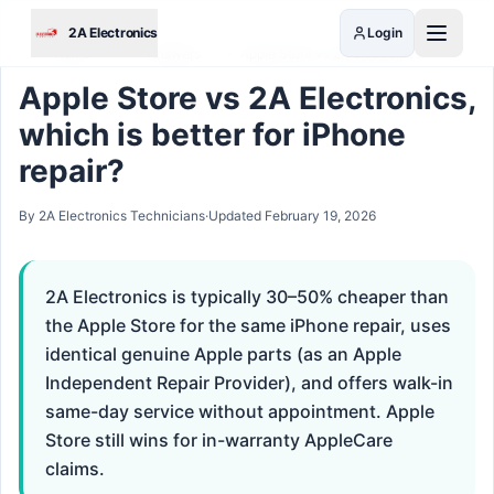
Skip to main content
2A Electronics
Login
Home
›
Answers
›
Apple Store vs 2A Electronics
Apple Store vs 2A Electronics,
which is better for iPhone
repair?
By 2A Electronics Technicians
·
Updated
February 19, 2026
2A Electronics is typically 30–50% cheaper than
the Apple Store for the same iPhone repair, uses
identical genuine Apple parts (as an Apple
Independent Repair Provider), and offers walk-in
same-day service without appointment. Apple
Store still wins for in-warranty AppleCare
claims.