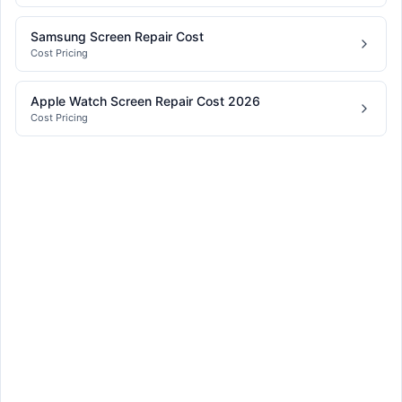
Samsung Screen Repair Cost
Cost Pricing
Apple Watch Screen Repair Cost 2026
Cost Pricing