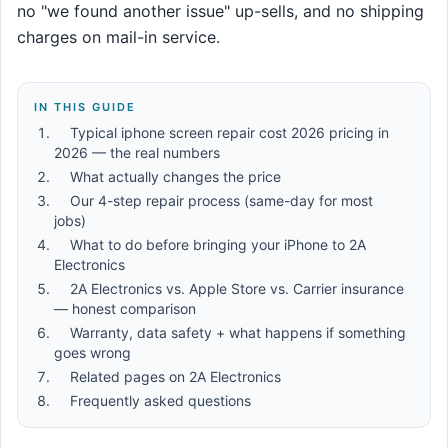
no "we found another issue" up-sells, and no shipping
charges on mail-in service.
IN THIS GUIDE
Typical iphone screen repair cost 2026 pricing in
2026 — the real numbers
What actually changes the price
Our 4-step repair process (same-day for most
jobs)
What to do before bringing your iPhone to 2A
Electronics
2A Electronics vs. Apple Store vs. Carrier insurance
— honest comparison
Warranty, data safety + what happens if something
goes wrong
Related pages on 2A Electronics
Frequently asked questions