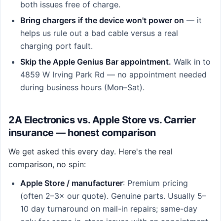
both issues free of charge.
Bring chargers if the device won't power on
— it
helps us rule out a bad cable versus a real
charging port fault.
Skip the Apple Genius Bar appointment.
Walk in to
4859 W Irving Park Rd — no appointment needed
during business hours (Mon–Sat).
2A Electronics vs. Apple Store vs. Carrier
insurance — honest comparison
We get asked this every day. Here's the real
comparison, no spin:
Apple Store / manufacturer
: Premium pricing
(often 2–3× our quote). Genuine parts. Usually 5–
10 day turnaround on mail-in repairs; same-day