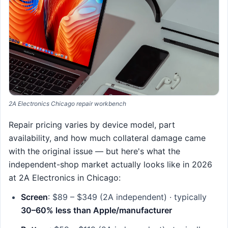
2A Electronics Chicago repair workbench
Repair pricing varies by device model, part
availability, and how much collateral damage came
with the original issue — but here's what the
independent-shop market actually looks like in 2026
at 2A Electronics in Chicago:
Screen
: $89 – $349 (2A independent) · typically
30–60% less than Apple/manufacturer