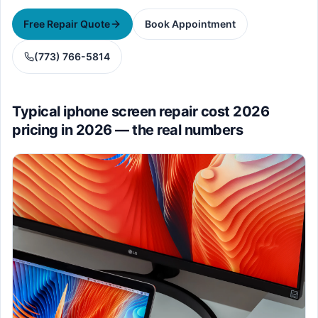
Free Repair Quote
Book Appointment
(773) 766-5814
Typical iphone screen repair cost 2026
pricing in 2026 — the real numbers