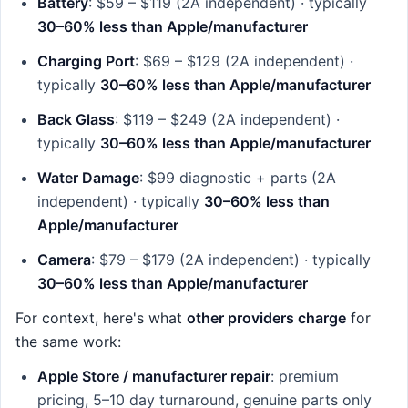
Battery
: $59 – $119 (2A independent) · typically
30–60% less than Apple/manufacturer
Charging Port
: $69 – $129 (2A independent) ·
typically
30–60% less than Apple/manufacturer
Back Glass
: $119 – $249 (2A independent) ·
typically
30–60% less than Apple/manufacturer
Water Damage
: $99 diagnostic + parts (2A
independent) · typically
30–60% less than
Apple/manufacturer
Camera
: $79 – $179 (2A independent) · typically
30–60% less than Apple/manufacturer
For context, here's what
other providers charge
for
the same work:
Apple Store / manufacturer repair
: premium
pricing, 5–10 day turnaround, genuine parts only