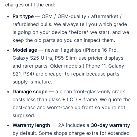
charges until the end:
Part type
— OEM / OEM-quality / aftermarket /
refurbished pulls. We always tell you which grade
is going on your device *before* we start, and we
keep the old parts so you can inspect them.
Model age
— newer flagships (iPhone 16 Pro,
Galaxy S25 Ultra, PS5 Slim) use pricier displays
and rarer parts. Older models (iPhone 11, Galaxy
S21, PS4) are cheaper to repair because parts
supply is mature.
Damage scope
— a clean front-glass-only crack
costs less than glass + LCD + frame. We quote the
best-case and worst-case up front so you're not
surprised.
Warranty length
— 2A includes a
30-day warranty
by default. Some shops charge extra for extended