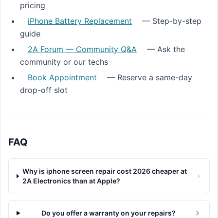
pricing
iPhone Battery Replacement
— Step-by-step
guide
2A Forum — Community Q&A
— Ask the
community or our techs
Book Appointment
— Reserve a same-day
drop-off slot
FAQ
Why is iphone screen repair cost 2026 cheaper at
2A Electronics than at Apple?
Do you offer a warranty on your repairs?