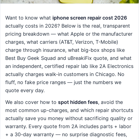
Want to know what
iphone screen repair cost 2026
actually costs in 2026? Below is the real, transparent
pricing breakdown — what Apple or the manufacturer
charges, what carriers (AT&T, Verizon, T-Mobile)
charge through insurance, what big-box shops like
Best Buy Geek Squad and uBreakiFix quote, and what
an independent, certified repair lab like 2A Electronics
actually charges walk-in customers in Chicago. No
fluff, no fake price ranges — just the numbers we
quote every day.
We also cover how to
spot hidden fees
, avoid the
most common up-charges, and which repair shortcuts
actually save you money without sacrificing quality or
warranty. Every quote from 2A includes parts + labor
+ a 30-day warranty — no surprise diagnostic fees,