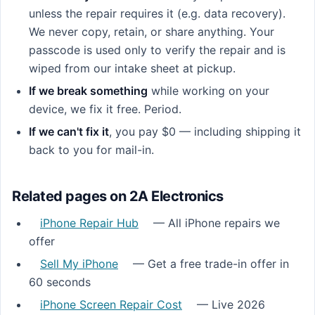
unless the repair requires it (e.g. data recovery).
We never copy, retain, or share anything. Your
passcode is used only to verify the repair and is
wiped from our intake sheet at pickup.
If we break something
while working on your
device, we fix it free. Period.
If we can't fix it
, you pay $0 — including shipping it
back to you for mail-in.
Related pages on 2A Electronics
iPhone Repair Hub
— All iPhone repairs we
offer
Sell My iPhone
— Get a free trade-in offer in
60 seconds
iPhone Screen Repair Cost
— Live 2026