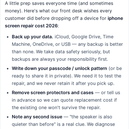
A little prep saves everyone time (and sometimes
money). Here's what our front desk wishes every
customer did before dropping off a device for
iphone
screen repair cost 2026
:
Back up your data.
iCloud, Google Drive, Time
Machine, OneDrive, or USB — any backup is better
than none. We take data safety seriously, but
backups are always your responsibility first.
Write down your passcode / unlock pattern
(or be
ready to share it in private). We need it to test the
repair, and we never retain it after you pick up.
Remove screen protectors and cases
— or tell us
in advance so we can quote replacement cost if
the existing one won't survive the repair.
Note any second issue
— "the speaker is also
quieter than before" is a real clue. We diagnose