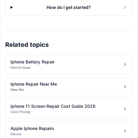
How do I get started?
Related topics
Iphone Battery Repair
Device Issue
Iphone Repair Near Me
Near Me
Iphone 11 Screen Repair Cost Guide 2026
Cost Pricing
Apple Iphone Repairs
Device