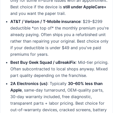
only for some in-store issues with an appointment.
Best choice if the device is
still under AppleCare+
and you want the paper trail.
AT&T / Verizon / T-Mobile insurance
: $29–$299
deductible *on top of* the monthly premium you're
already paying. Often ships you a refurbished unit
rather than repairing your original. Best choice only
if your deductible is under $49 and you've paid
premiums for years.
Best Buy Geek Squad / uBreakiFix
: Mid-tier pricing.
Often subcontracted to local shops anyway. Mixed
part quality depending on the franchise.
2A Electronics (us)
: Typically
30–60% less than
Apple
, same-day turnaround, OEM-quality parts,
30-day warranty included, free diagnostic,
transparent parts + labor pricing. Best choice for
out-of-warranty devices, cracked screens, battery