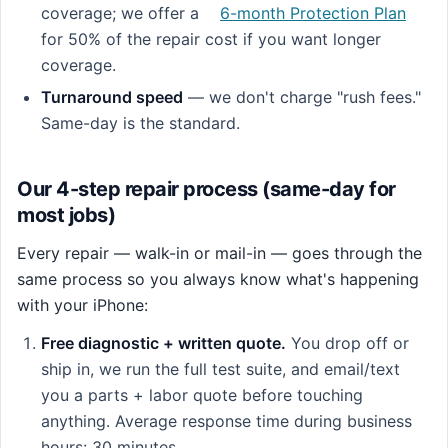
coverage; we offer a
6-month Protection Plan
for 50% of the repair cost if you want longer
coverage.
Turnaround speed
— we don't charge "rush fees."
Same-day is the standard.
Our 4-step repair process (same-day for
most jobs)
Every repair — walk-in or mail-in — goes through the
same process so you always know what's happening
with your iPhone:
Free diagnostic + written quote.
You drop off or
ship in, we run the full test suite, and email/text
you a parts + labor quote before touching
anything. Average response time during business
hours: 30 minutes.