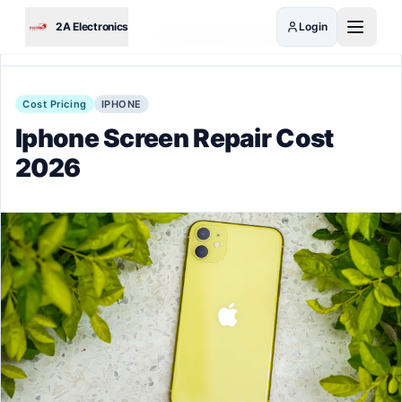
Skip to main content
2A Electronics
Login
Home
Guides
Iphone Screen Repair Cost 2026
Cost Pricing
IPHONE
Iphone Screen Repair Cost
2026