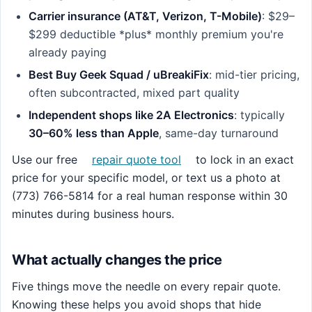
Carrier insurance (AT&T, Verizon, T-Mobile)
: $29–
$299 deductible *plus* monthly premium you're
already paying
Best Buy Geek Squad / uBreakiFix
: mid-tier pricing,
often subcontracted, mixed part quality
Independent shops like 2A Electronics
: typically
30–60% less than Apple
, same-day turnaround
Use our free
repair quote tool
to lock in an exact
price for your specific model, or text us a photo at
(773) 766-5814 for a real human response within 30
minutes during business hours.
What actually changes the price
Five things move the needle on every repair quote.
Knowing these helps you avoid shops that hide