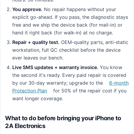
You approve.
No repair happens without your
explicit go-ahead. If you pass, the diagnostic stays
free and we ship the device back (for mail-in) or
hand it right back (for walk-in) at no charge.
Repair + quality test.
OEM-quality parts, anti-static
workstation, full QC checklist before the device
ever leaves our bench.
Live SMS updates + warranty invoice.
You know
the second it's ready. Every paid repair is covered
by our 30-day warranty; upgrade to the
6-month
Protection Plan
for 50% of the repair cost if you
want longer coverage.
What to do before bringing your iPhone to
2A Electronics