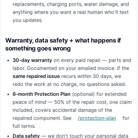
replacements, charging ports, water damage, and
anything where you want a real human who'll text
you updates.
Warranty, data safety + what happens if
something goes wrong
30-day warranty
on every paid repair — parts and
labor. Documented on your emailed invoice. If the
same repaired issue
recurs within 30 days, we
redo the work at no charge, no questions asked.
6-month Protection Plan
(optional) for extended
peace of mind — 50% of the repair cost, one claim
included, covers accidental damage of the
repaired component. See
/protection-plan
for
full terms.
Data safety
— we don't touch your personal data