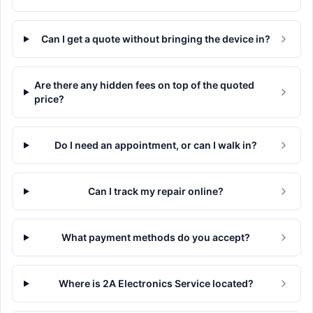
Can I get a quote without bringing the device in?
Are there any hidden fees on top of the quoted
price?
Do I need an appointment, or can I walk in?
Can I track my repair online?
What payment methods do you accept?
Where is 2A Electronics Service located?