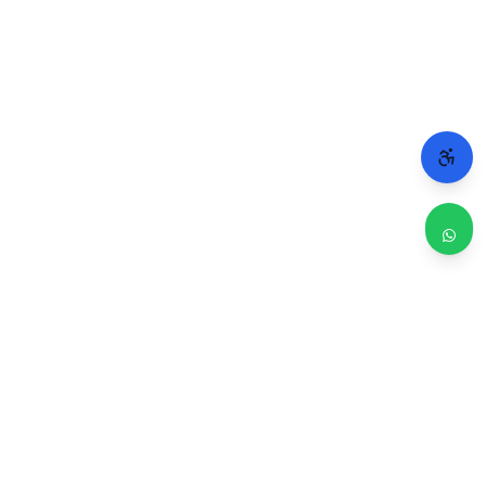
WHY CHICAGO TRUSTS 2A
Repairs done right. Backed by real people.