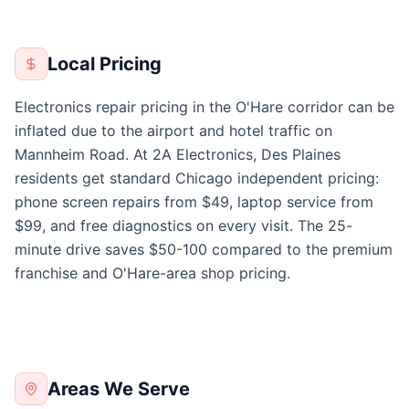
Local Pricing
Electronics repair pricing in the O'Hare corridor can be
inflated due to the airport and hotel traffic on
Mannheim Road. At 2A Electronics, Des Plaines
residents get standard Chicago independent pricing:
phone screen repairs from $49, laptop service from
$99, and free diagnostics on every visit. The 25-
minute drive saves $50-100 compared to the premium
franchise and O'Hare-area shop pricing.
Areas We Serve