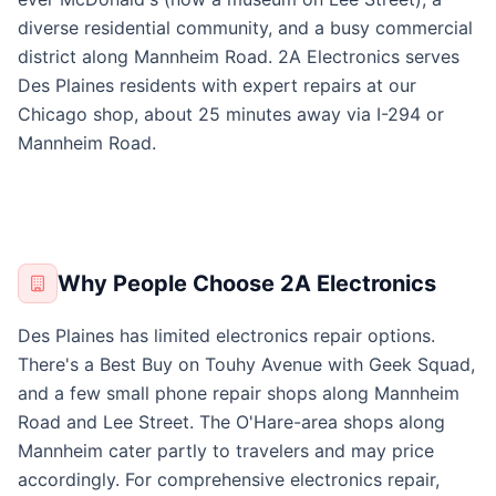
diverse residential community, and a busy commercial
district along Mannheim Road. 2A Electronics serves
Des Plaines residents with expert repairs at our
Chicago shop, about 25 minutes away via I-294 or
Mannheim Road.
Why People Choose 2A Electronics
Des Plaines has limited electronics repair options.
There's a Best Buy on Touhy Avenue with Geek Squad,
and a few small phone repair shops along Mannheim
Road and Lee Street. The O'Hare-area shops along
Mannheim cater partly to travelers and may price
accordingly. For comprehensive electronics repair,