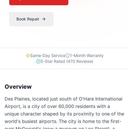
Book Repair
Same-Day Service
1-Month Warranty
5-Star Rated (470 Reviews)
Overview
Des Plaines, located just south of O'Hare International
Airport, is a city of over 60,000 residents with a
unique character shaped by its proximity to one of the
world's busiest airports. The city is home to the first-
ever McDonald's (now a museum on Lee Street), a