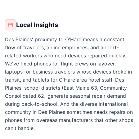
Local Insights
Des Plaines' proximity to O'Hare means a constant
flow of travelers, airline employees, and airport-
related workers who need devices repaired quickly.
We've fixed phones for flight crews on layover,
laptops for business travelers whose devices broke in
transit, and tablets for O'Hare area hotel staff. Des
Plaines' school districts (East Maine 63, Community
Consolidated 62) generate seasonal repair demand
during back-to-school. And the diverse international
community in Des Plaines sometimes needs repairs on
phones from overseas manufacturers that other shops
can't handle.