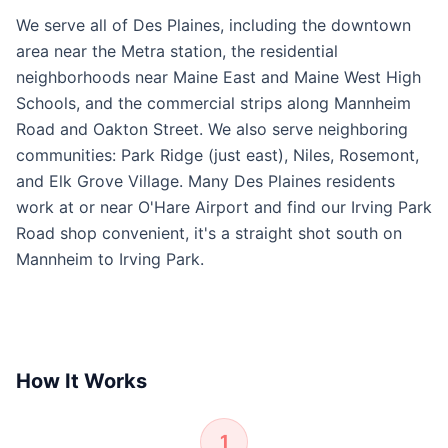
We serve all of Des Plaines, including the downtown
area near the Metra station, the residential
neighborhoods near Maine East and Maine West High
Schools, and the commercial strips along Mannheim
Road and Oakton Street. We also serve neighboring
communities: Park Ridge (just east), Niles, Rosemont,
and Elk Grove Village. Many Des Plaines residents
work at or near O'Hare Airport and find our Irving Park
Road shop convenient, it's a straight shot south on
Mannheim to Irving Park.
How It Works
1