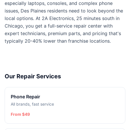
especially laptops, consoles, and complex phone
issues, Des Plaines residents need to look beyond the
local options. At 2A Electronics, 25 minutes south in
Chicago, you get a full-service repair center with
expert technicians, premium parts, and pricing that's
typically 20-40% lower than franchise locations.
Our Repair Services
Phone Repair
All brands, fast service
From $49