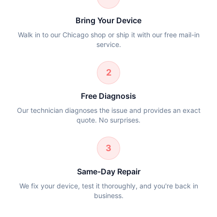
Bring Your Device
Walk in to our Chicago shop or ship it with our free mail-in
service.
2
Free Diagnosis
Our technician diagnoses the issue and provides an exact
quote. No surprises.
3
Same-Day Repair
We fix your device, test it thoroughly, and you're back in
business.