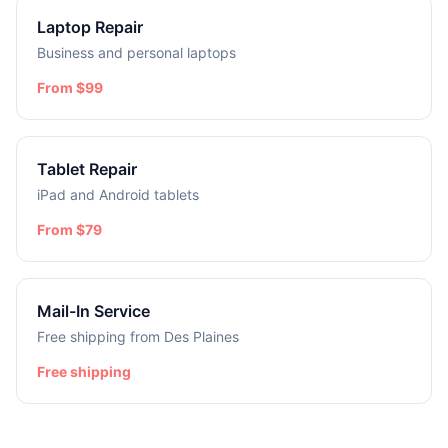
Laptop Repair
Business and personal laptops
From $99
Tablet Repair
iPad and Android tablets
From $79
Mail-In Service
Free shipping from Des Plaines
Free shipping