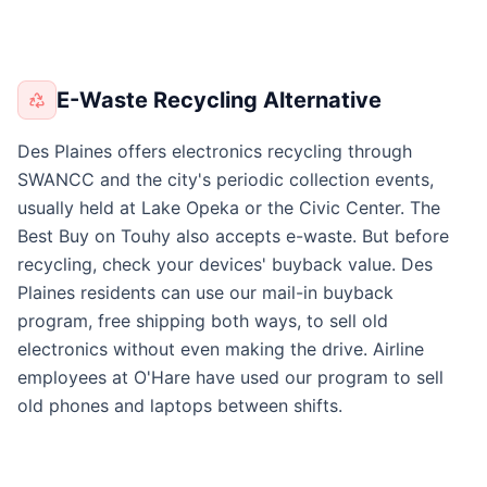
E-Waste Recycling Alternative
Des Plaines offers electronics recycling through
SWANCC and the city's periodic collection events,
usually held at Lake Opeka or the Civic Center. The
Best Buy on Touhy also accepts e-waste. But before
recycling, check your devices' buyback value. Des
Plaines residents can use our mail-in buyback
program, free shipping both ways, to sell old
electronics without even making the drive. Airline
employees at O'Hare have used our program to sell
old phones and laptops between shifts.