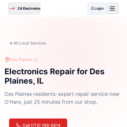
Skip to main content
2A Electronics
Login
All Local Services
Des Plaines, IL
Electronics Repair for Des
Plaines, IL
Des Plaines residents: expert repair service near
O'Hare, just 25 minutes from our shop.
Call (773) 766-5814