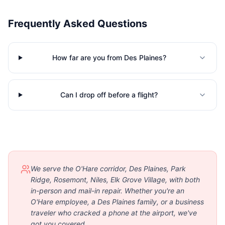
Frequently Asked Questions
How far are you from Des Plaines?
Can I drop off before a flight?
We serve the O'Hare corridor, Des Plaines, Park
Ridge, Rosemont, Niles, Elk Grove Village, with both
in-person and mail-in repair. Whether you're an
O'Hare employee, a Des Plaines family, or a business
traveler who cracked a phone at the airport, we've
got you covered.