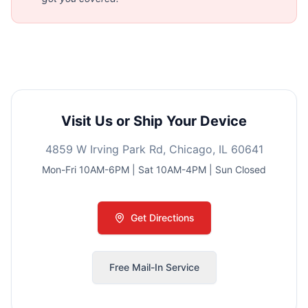
Visit Us or Ship Your Device
4859 W Irving Park Rd, Chicago, IL 60641
Mon-Fri 10AM-6PM | Sat 10AM-4PM | Sun Closed
Get Directions
Free Mail-In Service