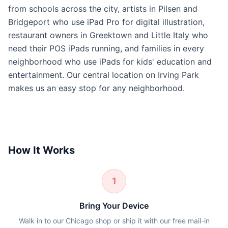
from schools across the city, artists in Pilsen and
Bridgeport who use iPad Pro for digital illustration,
restaurant owners in Greektown and Little Italy who
need their POS iPads running, and families in every
neighborhood who use iPads for kids' education and
entertainment. Our central location on Irving Park
makes us an easy stop for any neighborhood.
How It Works
1
Bring Your Device
Walk in to our Chicago shop or ship it with our free mail-in