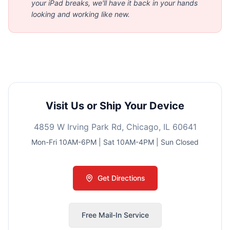
your iPad breaks, we'll have it back in your hands
looking and working like new.
Visit Us or Ship Your Device
4859 W Irving Park Rd, Chicago, IL 60641
Mon-Fri 10AM-6PM | Sat 10AM-4PM | Sun Closed
Get Directions
Free Mail-In Service