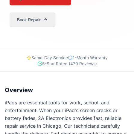
Book Repair
Same-Day Service
1-Month Warranty
5-Star Rated (470 Reviews)
Overview
iPads are essential tools for work, school, and
entertainment. When your iPad's screen cracks or
battery fades, 2A Electronics provides fast, reliable
repair service in Chicago. Our technicians carefully
handle the delicate iPad display assembly to ensure a