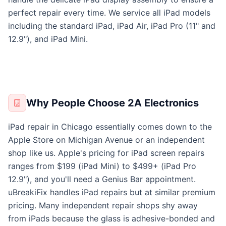
perfect repair every time. We service all iPad models
including the standard iPad, iPad Air, iPad Pro (11" and
12.9"), and iPad Mini.
Why People Choose 2A Electronics
iPad repair in Chicago essentially comes down to the
Apple Store on Michigan Avenue or an independent
shop like us. Apple's pricing for iPad screen repairs
ranges from $199 (iPad Mini) to $499+ (iPad Pro
12.9"), and you'll need a Genius Bar appointment.
uBreakiFix handles iPad repairs but at similar premium
pricing. Many independent repair shops shy away
from iPads because the glass is adhesive-bonded and