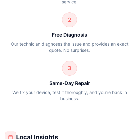
service.
2
Free Diagnosis
Our technician diagnoses the issue and provides an exact
quote. No surprises.
3
Same-Day Repair
We fix your device, test it thoroughly, and you're back in
business.
Local Insights