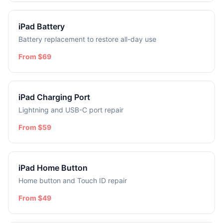
iPad Battery
Battery replacement to restore all-day use
From $69
iPad Charging Port
Lightning and USB-C port repair
From $59
iPad Home Button
Home button and Touch ID repair
From $49