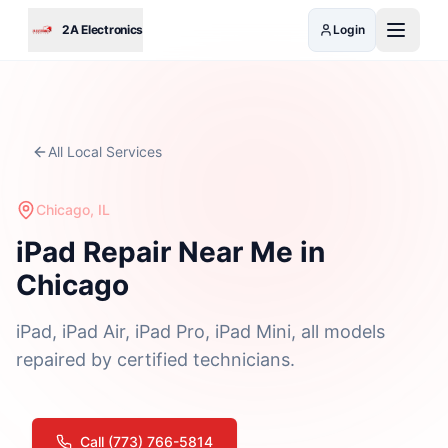
Skip to main content
2A Electronics
Login
All Local Services
Chicago, IL
iPad Repair Near Me in
Chicago
iPad, iPad Air, iPad Pro, iPad Mini, all models
repaired by certified technicians.
Call (773) 766-5814