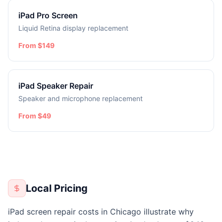
iPad Pro Screen
Liquid Retina display replacement
From $149
iPad Speaker Repair
Speaker and microphone replacement
From $49
Local Pricing
iPad screen repair costs in Chicago illustrate why