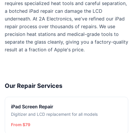
requires specialized heat tools and careful separation,
a botched iPad repair can damage the LCD
underneath. At 2A Electronics, we've refined our iPad
repair process over thousands of repairs. We use
precision heat stations and medical-grade tools to
separate the glass cleanly, giving you a factory-quality
result at a fraction of Apple's price.
Our Repair Services
iPad Screen Repair
Digitizer and LCD replacement for all models
From $79