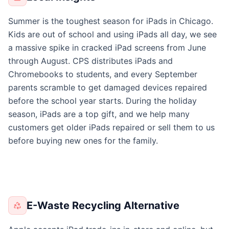
Summer is the toughest season for iPads in Chicago.
Kids are out of school and using iPads all day, we see
a massive spike in cracked iPad screens from June
through August. CPS distributes iPads and
Chromebooks to students, and every September
parents scramble to get damaged devices repaired
before the school year starts. During the holiday
season, iPads are a top gift, and we help many
customers get older iPads repaired or sell them to us
before buying new ones for the family.
E-Waste Recycling Alternative