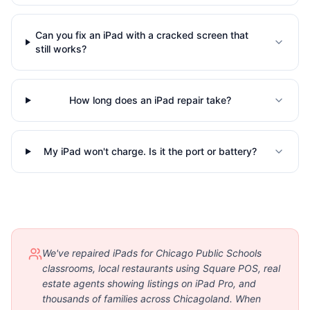
Can you fix an iPad with a cracked screen that
still works?
How long does an iPad repair take?
My iPad won't charge. Is it the port or battery?
We've repaired iPads for Chicago Public Schools
classrooms, local restaurants using Square POS, real
estate agents showing listings on iPad Pro, and
thousands of families across Chicagoland. When