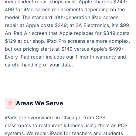
independent repair shops exist. Apple charges $249-
499 for iPad screen replacements depending on the
model. The standard 10th-generation iPad screen
repair at Apple costs $249; at 2A Electronics, it's $99.
An iPad Air screen that Apple replaces for $349 costs
$129 at our shop. iPad Pro screens are more complex,
but our pricing starts at $149 versus Apple's $499+.
Every iPad repair includes our 1-month warranty and
careful handling of your data.
Areas We Serve
iPads are everywhere in Chicago, from CPS
classrooms to restaurant kitchens using them as POS
systems. We repair iPads for teachers and students