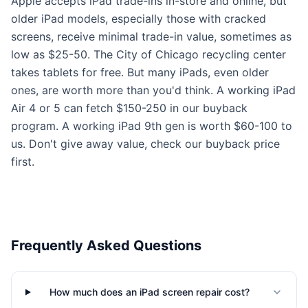
Apple accepts iPad trade-ins in-store and online, but
older iPad models, especially those with cracked
screens, receive minimal trade-in value, sometimes as
low as $25-50. The City of Chicago recycling center
takes tablets for free. But many iPads, even older
ones, are worth more than you'd think. A working iPad
Air 4 or 5 can fetch $150-250 in our buyback
program. A working iPad 9th gen is worth $60-100 to
us. Don't give away value, check our buyback price
first.
Frequently Asked Questions
How much does an iPad screen repair cost?