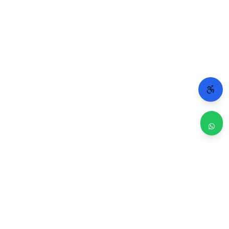
WHY CHICAGO TRUSTS 2A
Repairs done right. Backed by real people.